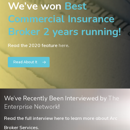
We’ve won
Best
Commercial Insurance
Broker 2 years running!
Read the 2020 feature
here
.
Read About It
We’ve Recently Been Interviewed by
The
Enterprise Network
!
Read the full interview here to learn more about Arc
Broker Services.