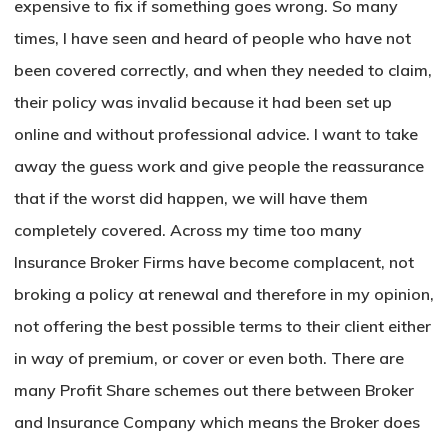
expensive to fix if something goes wrong. So many
times, I have seen and heard of people who have not
been covered correctly, and when they needed to claim,
their policy was invalid because it had been set up
online and without professional advice. I want to take
away the guess work and give people the reassurance
that if the worst did happen, we will have them
completely covered. Across my time too many
Insurance Broker Firms have become complacent, not
broking a policy at renewal and therefore in my opinion,
not offering the best possible terms to their client either
in way of premium, or cover or even both. There are
many Profit Share schemes out there between Broker
and Insurance Company which means the Broker does