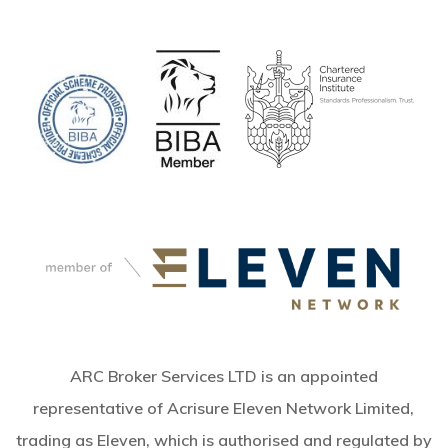
ARC Broker Services LTD is an appointed
representative of Acrisure Eleven Network Limited,
trading as Eleven, which is authorised and regulated by