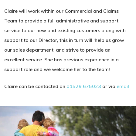
Claire will work within our Commercial and Claims
Team to provide a full administrative and support
service to our new and existing customers along with
support to our Director, this in turn will ‘help us grow
our sales department’ and strive to provide an
excellent service. She has previous experience in a
support role and we welcome her to the team!
Claire can be contacted on
01529 675023
or via
email