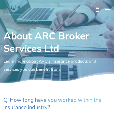
Skip
Men
Close
Cart
to
Cart
Close
main
Menu
content
About ARC Broker
Services Ltd
Learn more about ARC’s insurance products and
services you can benefit from.
Q. How long have you worked within the
insurance industry?