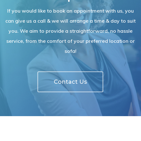
If you would like to book an appointment with us, you
can give us a call & we will arrange a time & day to suit
you. We aim to provide a straightforward, no hassle
service, from the comfort of your preferred location or
sofa!
Contact Us