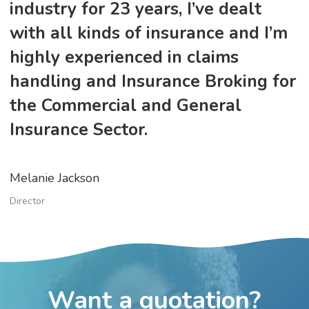
industry for 23 years, I’ve dealt
with all kinds of insurance and I’m
highly experienced in claims
handling and Insurance Broking for
the Commercial and General
Insurance Sector.
Melanie Jackson
Director
Want a quotation?