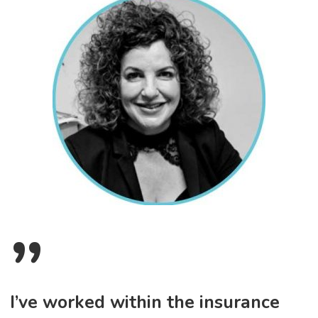
”
I’ve worked within the insurance