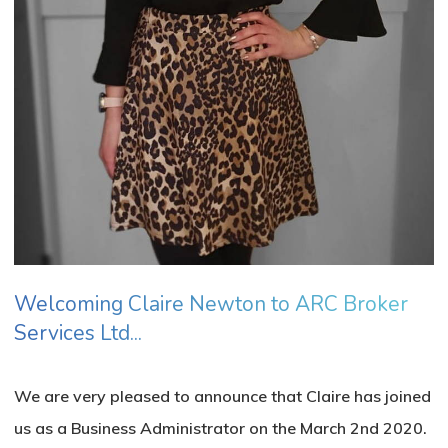
No products in the basket.
Go To Shop
Welcoming Claire Newton to ARC Broker
Services Ltd...
We are very pleased to announce that Claire has joined
us as a Business Administrator on the March 2nd 2020.