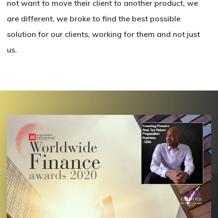
not want to move their client to another product, we
are different, we broke to find the best possible
solution for our clients, working for them and not just
us.