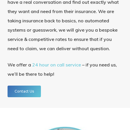
have a real conversation and find out exactly what
they want and need from their insurance. We are
taking insurance back to basics, no automated
systems or guesswork, we will give you a bespoke
service & competitive rates to ensure that if you
need to claim, we can deliver without question.
We offer a
24 hour on call service
– if you need us,
we’ll be there to help!
Contact Us