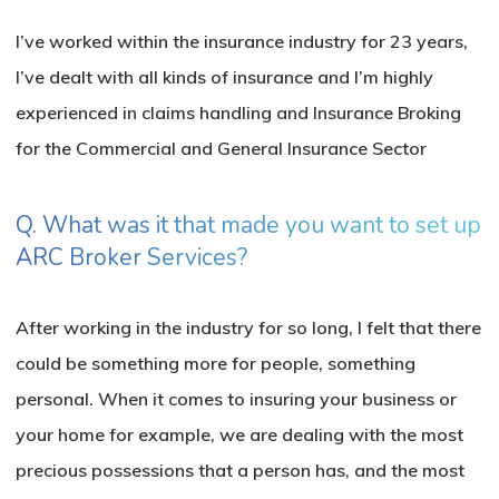
I’ve worked within the insurance industry for 23 years,
I’ve dealt with all kinds of insurance and I’m highly
experienced in claims handling and Insurance Broking
for the Commercial and General Insurance Sector
Q. What was it that made you want to set up
ARC Broker Services?
After working in the industry for so long, I felt that there
could be something more for people, something
personal. When it comes to insuring your business or
your home for example, we are dealing with the most
precious possessions that a person has, and the most