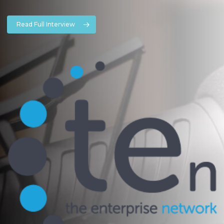
Read Full Interview