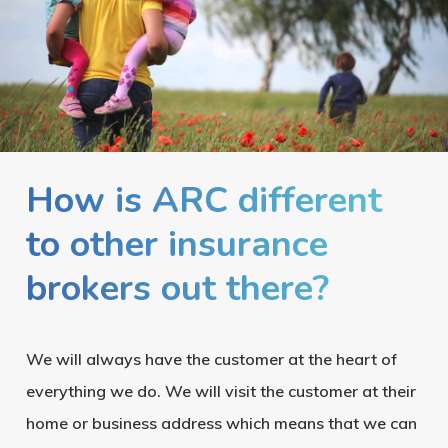
How is ARC different
to other insurance
brokers out there?
We will always have the customer at the heart of
everything we do. We will visit the customer at their
home or business address which means that we can