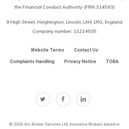
the Financial Conduct Authority (FRN 314593)
9 High Street, Heighington, Lincoln, LN4 1RG, England
Company number:
11224505
Website Terms
Contact Us
Complaints Handling
Privacy Notice
TOBA
twitter
facebook
linkedin
© 2026 Arc Broker Services Ltd. Insurance Brokers based in
Subtotal:
£
0.00