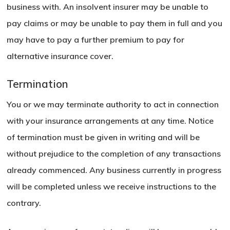
business with. An insolvent insurer may be unable to
pay claims or may be unable to pay them in full and you
may have to pay a further premium to pay for
alternative insurance cover.
Termination
You or we may terminate authority to act in connection
with your insurance arrangements at any time. Notice
of termination must be given in writing and will be
without prejudice to the completion of any transactions
already commenced. Any business currently in progress
will be completed unless we receive instructions to the
contrary.