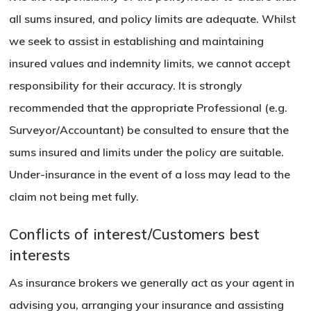
all sums insured, and policy limits are adequate. Whilst
we seek to assist in establishing and maintaining
insured values and indemnity limits, we cannot accept
responsibility for their accuracy. It is strongly
recommended that the appropriate Professional (e.g.
Surveyor/Accountant) be consulted to ensure that the
sums insured and limits under the policy are suitable.
Under-insurance in the event of a loss may lead to the
claim not being met fully.
Conflicts of interest/Customers best
interests
As insurance brokers we generally act as your agent in
advising you, arranging your insurance and assisting