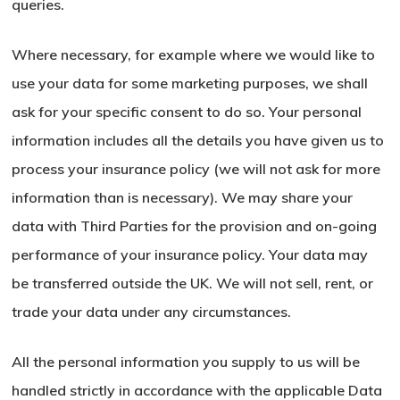
queries.
Where necessary, for example where we would like to
use your data for some marketing purposes, we shall
ask for your specific consent to do so. Your personal
information includes all the details you have given us to
process your insurance policy (we will not ask for more
information than is necessary). We may share your
data with Third Parties for the provision and on-going
performance of your insurance policy. Your data may
be transferred outside the UK. We will not sell, rent, or
trade your data under any circumstances.
All the personal information you supply to us will be
handled strictly in accordance with the applicable Data