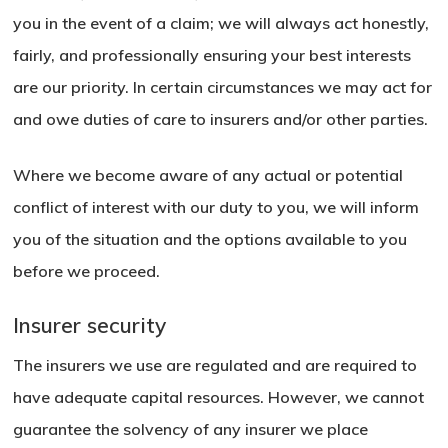
you in the event of a claim; we will always act honestly,
fairly, and professionally ensuring your best interests
are our priority. In certain circumstances we may act for
and owe duties of care to insurers and/or other parties.
Where we become aware of any actual or potential
conflict of interest with our duty to you, we will inform
you of the situation and the options available to you
before we proceed.
Insurer security
The insurers we use are regulated and are required to
have adequate capital resources. However, we cannot
guarantee the solvency of any insurer we place