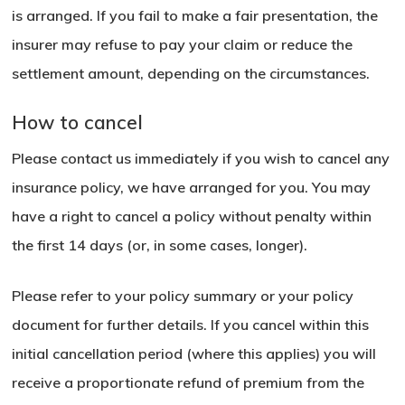
is arranged. If you fail to make a fair presentation, the
insurer may refuse to pay your claim or reduce the
settlement amount, depending on the circumstances.
How to cancel
Please contact us immediately if you wish to cancel any
insurance policy, we have arranged for you. You may
have a right to cancel a policy without penalty within
the first 14 days (or, in some cases, longer).
Please refer to your policy summary or your policy
document for further details. If you cancel within this
initial cancellation period (where this applies) you will
receive a proportionate refund of premium from the