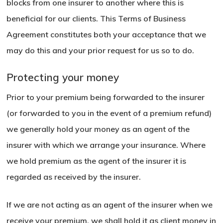
blocks from one insurer to another where this is
beneficial for our clients. This Terms of Business
Agreement constitutes both your acceptance that we
may do this and your prior request for us so to do.
Protecting your money
Prior to your premium being forwarded to the insurer
(or forwarded to you in the event of a premium refund)
we generally hold your money as an agent of the
insurer with which we arrange your insurance. Where
we hold premium as the agent of the insurer it is
regarded as received by the insurer.
If we are not acting as an agent of the insurer when we
receive your premium, we shall hold it as client money in