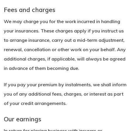
Fees and charges
We may charge you for the work incurred in handling
your insurances. These charges apply if you instruct us
to arrange insurance, carry out a mid-term adjustment,
renewal, cancellation or other work on your behalf. Any
additional charges, if applicable, will always be agreed
in advance of them becoming due.
If you pay your premium by instalments, we shall inform
you of any additional fees, charges, or interest as part
of your credit arrangements.
Our earnings
No products in the basket.
In return for placing business with insurers or