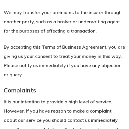
We may transfer your premiums to the insurer through
another party, such as a broker or underwriting agent
for the purposes of effecting a transaction.
By accepting this Terms of Business Agreement, you are
giving us your consent to treat your money in this way.
Please notify us immediately if you have any objection
or query.
Complaints
It is our intention to provide a high level of service.
However, if you have reason to make a complaint
about our service you should contact us immediately