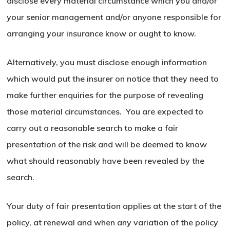
disclose every material circumstance which you and/or
your senior management and/or anyone responsible for
arranging your insurance know or ought to know.
Alternatively, you must disclose enough information
which would put the insurer on notice that they need to
make further enquiries for the purpose of revealing
those material circumstances. You are expected to
carry out a reasonable search to make a fair
presentation of the risk and will be deemed to know
what should reasonably have been revealed by the
search.
Your duty of fair presentation applies at the start of the
policy, at renewal and when any variation of the policy