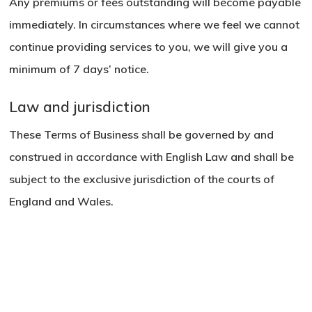
Any premiums or fees outstanding will become payable
immediately. In circumstances where we feel we cannot
continue providing services to you, we will give you a
minimum of 7 days’ notice.
Law and jurisdiction
These Terms of Business shall be governed by and
construed in accordance with English Law and shall be
subject to the exclusive jurisdiction of the courts of
England and Wales.