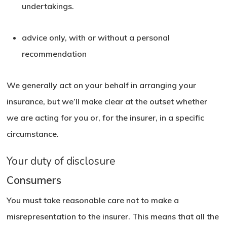
undertakings.
advice only, with or without a personal
recommendation
We generally act on your behalf in arranging your
insurance, but we’ll make clear at the outset whether
we are acting for you or, for the insurer, in a specific
circumstance.
Your duty of disclosure
Consumers
You must take reasonable care not to make a
misrepresentation to the insurer. This means that all the