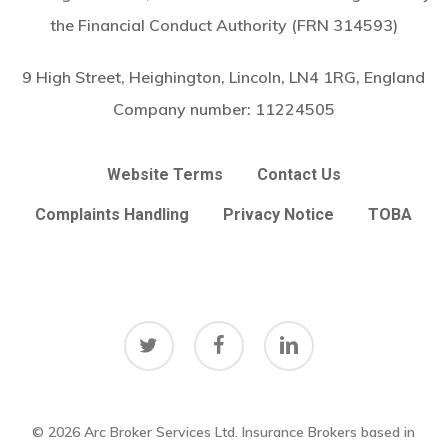
the Financial Conduct Authority (FRN 314593)
9 High Street, Heighington, Lincoln, LN4 1RG, England
Company number:
11224505
Website Terms
Contact Us
Complaints Handling
Privacy Notice
TOBA
twitter
facebook
linkedin
© 2026 Arc Broker Services Ltd. Insurance Brokers based in
Subtotal:
£
0.00