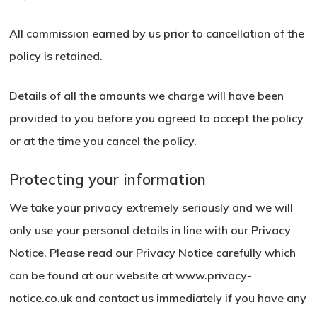
All commission earned by us prior to cancellation of the
policy is retained.
Details of all the amounts we charge will have been
provided to you before you agreed to accept the policy
or at the time you cancel the policy.
Protecting your information
We take your privacy extremely seriously and we will
only use your personal details in line with our Privacy
Notice. Please read our Privacy Notice carefully which
can be found at our website at
www.privacy-
notice.co.uk
and contact us immediately if you have any