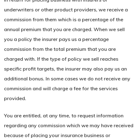
underwriters or other product providers, we receive a
Go To Shop
commission from them which is a percentage of the
annual premium that you are charged. When we sell
you a policy the insurer pays us a percentage
commission from the total premium that you are
charged with. If the type of policy we sell reaches
specific profit targets, the insurer may also pay us an
additional bonus. In some cases we do not receive any
commission and will charge a fee for the services
provided.
You are entitled, at any time, to request information
regarding any commission which we may have received
because of placing your insurance business or