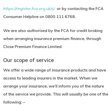
https://register.fca.org.uk/s/
o
r by contacting the FCA
Consumer Helpline on 0800 111 6768.
We are also authorised by the FCA for credit broking
when arranging insurance premium finance, through
Close Premium Finance Limited.
Our scope of service
We offer a wide range of insurance products and have
access to leading insurers in the market. When we
arrange your insurance, we’ll inform you of the nature
of the service we provide. This will usually be one of the
following: –