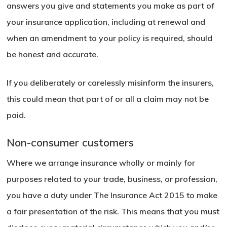
answers you give and statements you make as part of
your insurance application, including at renewal and
when an amendment to your policy is required, should
be honest and accurate.
If you deliberately or carelessly misinform the insurers,
this could mean that part of or all a claim may not be
paid.
Non-consumer customers
Where we arrange insurance wholly or mainly for
purposes related to your trade, business, or profession,
you have a duty under The Insurance Act 2015 to make
a fair presentation of the risk. This means that you must