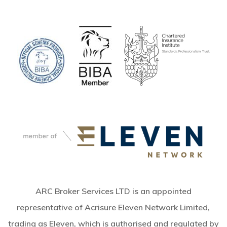
ARC Broker Services LTD is an appointed
representative of Acrisure Eleven Network Limited,
trading as Eleven, which is authorised and regulated by