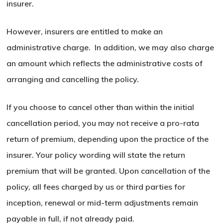
insurer.
However, insurers are entitled to make an
administrative charge. In addition, we may also charge
an amount which reflects the administrative costs of
arranging and cancelling the policy.
If you choose to cancel other than within the initial
cancellation period, you may not receive a pro-rata
return of premium, depending upon the practice of the
insurer. Your policy wording will state the return
premium that will be granted. Upon cancellation of the
policy, all fees charged by us or third parties for
inception, renewal or mid-term adjustments remain
payable in full, if not already paid.