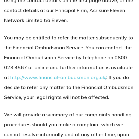
using the contact details on the first page above, or the
contact details at our Principal Firm, Acrisure Eleven
Network Limited t/a Eleven.
You may be entitled to refer the matter subsequently to
the Financial Ombudsman Service. You can contact the
Financial Ombudsman Service by telephone on 0800
023 4567 or online and further information is available
at
http://www.financial-ombudsman.org.uk/
. If you do
decide to refer any matter to the Financial Ombudsman
Service, your legal rights will not be affected.
We will provide a summary of our complaints handling
procedures should you make a complaint which we
cannot resolve informally and at any other time, upon