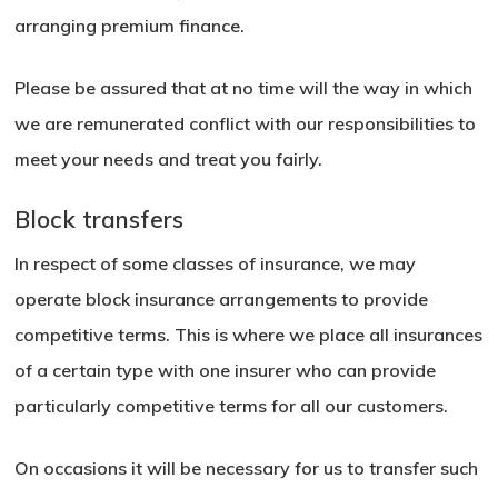
arranging premium finance.
Please be assured that at no time will the way in which
we are remunerated conflict with our responsibilities to
meet your needs and treat you fairly.
Block transfers
In respect of some classes of insurance, we may
operate block insurance arrangements to provide
competitive terms. This is where we place all insurances
of a certain type with one insurer who can provide
particularly competitive terms for all our customers.
On occasions it will be necessary for us to transfer such