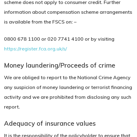
scheme does not apply to consumer credit. Further
information about compensation scheme arrangements
is available from the FSCS on: –
0800 678 1100 or 020 7741 4100 or by visiting
https://register.fca.org.uk/s/
Money laundering/Proceeds of crime
We are obliged to report to the National Crime Agency
any suspicion of money laundering or terrorist financing
activity and we are prohibited from disclosing any such
report.
Adequacy of insurance values
It is the responsibility of the policyholder to ensure that