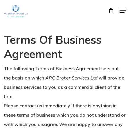
Skip
Men
Close
Cart
to
Cart
Close
main
Menu
content
Terms Of Business
Agreement
The following Terms of Business Agreement sets out
the basis on which
ARC Broker Services Ltd
will provide
business services to you as a commercial client of the
firm.
Please contact us immediately if there is anything in
these terms of business which you do not understand or
with which you disagree. We are happy to answer any