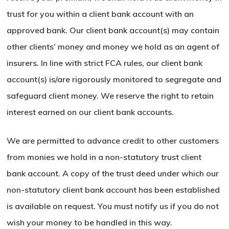
trust for you within a client bank account with an
approved bank. Our client bank account(s) may contain
other clients’ money and money we hold as an agent of
insurers. In line with strict FCA rules, our client bank
account(s) is/are rigorously monitored to segregate and
safeguard client money. We reserve the right to retain
interest earned on our client bank accounts.
We are permitted to advance credit to other customers
from monies we hold in a non-statutory trust client
bank account. A copy of the trust deed under which our
non-statutory client bank account has been established
is available on request. You must notify us if you do not
wish your money to be handled in this way.