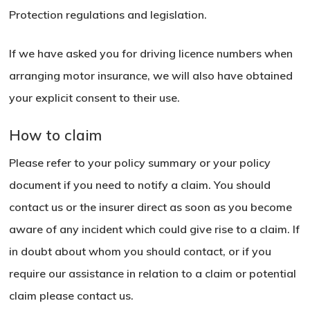
Protection regulations and legislation.
If we have asked you for driving licence numbers when
arranging motor insurance, we will also have obtained
your explicit consent to their use.
How to claim
Please refer to your policy summary or your policy
document if you need to notify a claim. You should
contact us or the insurer direct as soon as you become
aware of any incident which could give rise to a claim. If
in doubt about whom you should contact, or if you
require our assistance in relation to a claim or potential
claim please contact us.