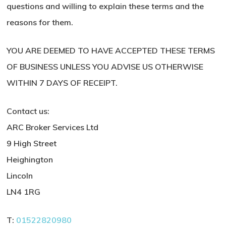
questions and willing to explain these terms and the
reasons for them.
YOU ARE DEEMED TO HAVE ACCEPTED THESE TERMS
OF BUSINESS UNLESS YOU ADVISE US OTHERWISE
WITHIN 7 DAYS OF RECEIPT.
Contact us:
ARC Broker Services Ltd
9 High Street
Heighington
Lincoln
LN4 1RG
T:
01522820980