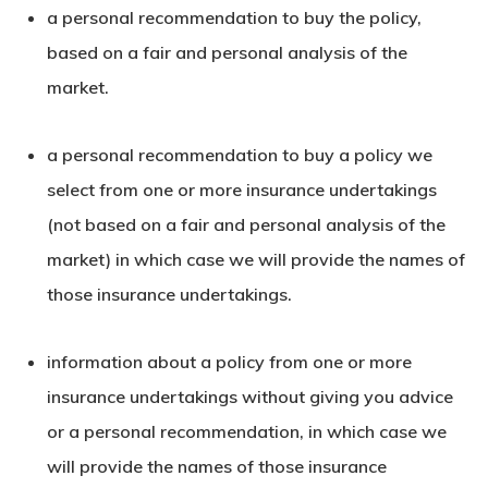
a personal recommendation to buy the policy,
based on a fair and personal analysis of the
market.
a personal recommendation to buy a policy we
select from one or more insurance undertakings
(not based on a fair and personal analysis of the
market) in which case we will provide the names of
those insurance undertakings.
information about a policy from one or more
insurance undertakings without giving you advice
or a personal recommendation, in which case we
will provide the names of those insurance