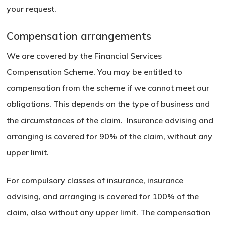
your request.
Compensation arrangements
We are covered by the Financial Services
Compensation Scheme. You may be entitled to
compensation from the scheme if we cannot meet our
obligations. This depends on the type of business and
the circumstances of the claim. Insurance advising and
arranging is covered for 90% of the claim, without any
upper limit.
For compulsory classes of insurance, insurance
advising, and arranging is covered for 100% of the
claim, also without any upper limit. The compensation