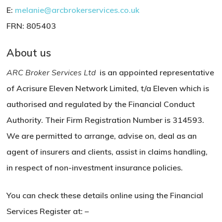
E:
melanie@arcbrokerservices.co.uk
FRN: 805403
About us
ARC Broker Services Ltd
is an appointed representative
of Acrisure Eleven Network Limited, t/a Eleven which is
authorised and regulated by the Financial Conduct
Authority. Their
Firm Registration Number is
314593.
We are permitted to arrange, advise on, deal as an
agent of insurers and clients, assist in claims handling,
in respect of non-investment insurance policies.
You can check these details online using the Financial
Services Register at: –