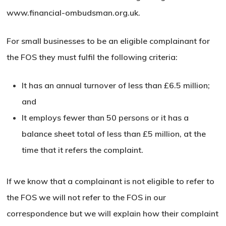
www.financial-ombudsman.org.uk.
For small businesses to be an eligible complainant for
the FOS they must fulfil the following criteria:
It has an annual turnover of less than £6.5 million;
and
It employs fewer than 50 persons or it has a
balance sheet total of less than £5 million, at the
time that it
refers the complaint.
If we know that a complainant is not eligible to refer to
the FOS we will not refer to the FOS in our
correspondence but we will explain how their complaint