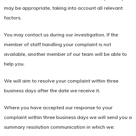
may be appropriate, taking into account all relevant
factors.
You may contact us during our investigation. If the
member of staff handling your complaint is not
available, another member of our team will be able to
help you.
We will aim to resolve your complaint within three
business days after the date we receive it.
Where you have accepted our response to your
complaint within three business days we will send you a
summary resolution communication in which we: