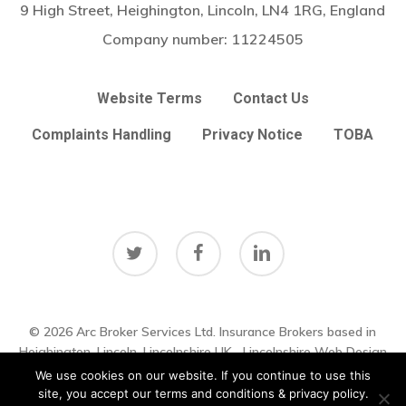
9 High Street, Heighington, Lincoln, LN4 1RG, England
Company number:
11224505
Website Terms
Contact Us
Complaints Handling
Privacy Notice
TOBA
twitter
facebook
linkedin
© 2026 Arc Broker Services Ltd. Insurance Brokers based in
Subtotal:
£
0.00
Heighington, Lincoln, Lincolnshire UK
Lincolnshire Web Design
by
Big Sky Web
|
VIEW UPDATES
We use cookies on our website. If you continue to use this
View Basket
Checkout
site, you accept our terms and conditions & privacy policy.