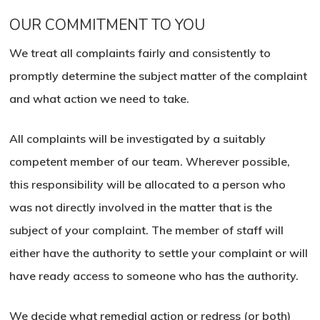
OUR COMMITMENT TO YOU
We treat all complaints fairly and consistently to
promptly determine the subject matter of the complaint
and what action we need to take.
All complaints will be investigated by a suitably
competent member of our team. Wherever possible,
this responsibility will be allocated to a person who
was not directly involved in the matter that is the
subject of your complaint. The member of staff will
either have the authority to settle your complaint or will
have ready access to someone who has the authority.
We decide what remedial action or redress (or both)