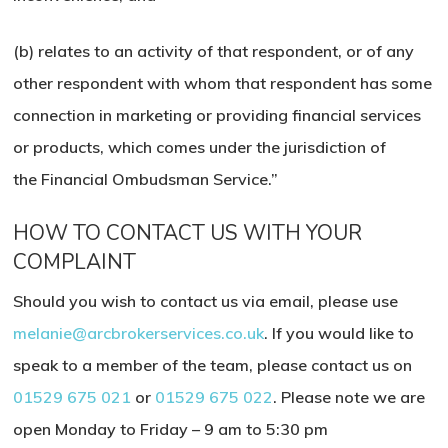
(b) relates to an activity of that respondent, or of any
other respondent with whom that respondent has some
connection in marketing or providing financial services
or products, which comes under the jurisdiction of
the Financial Ombudsman Service.”
HOW TO CONTACT US WITH YOUR
COMPLAINT
Should you wish to contact us via email, please use
melanie@arcbrokerservices.co.uk
. If you would like to
speak to a member of the team, please contact us on
01529 675 021
or
01529 675 022
. Please note we are
open Monday to Friday – 9 am to 5:30 pm