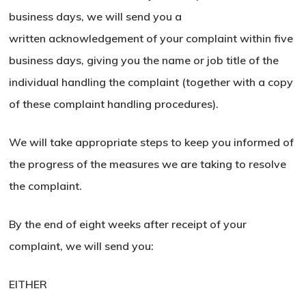
business days, we will send you a
written acknowledgement of your complaint within five
business days, giving you the name or job title of the
individual handling the complaint (together with a copy
of these complaint handling procedures).
We will take appropriate steps to keep you informed of
the progress of the measures we are taking to resolve
the complaint.
By the end of eight weeks after receipt of your
complaint, we will send you:
No products in the basket.
EITHER