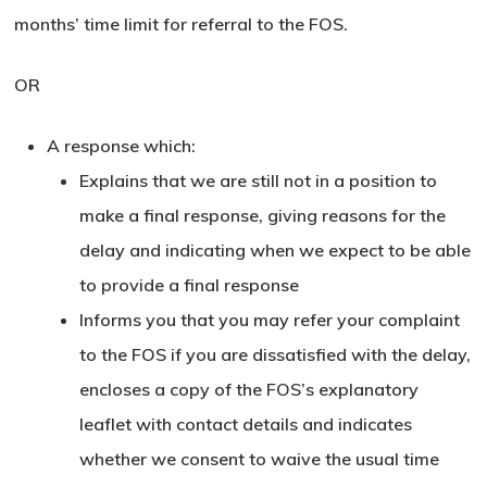
months’ time limit for referral to the FOS.
OR
A response which:
Explains that we are still not in a position to
make a final response, giving reasons for the
delay and indicating when we expect to be able
to provide a final response
Informs you that you may refer your complaint
to the FOS if you are dissatisfied with the delay,
encloses a copy of the FOS’s explanatory
leaflet with contact details and indicates
whether we consent to waive the usual time