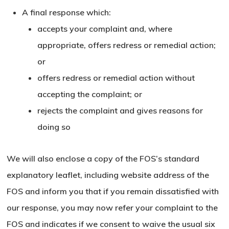
Go To Shop
A final response which:
accepts your complaint and, where
appropriate, offers redress or remedial action;
or
offers redress or remedial action without
accepting the complaint; or
rejects the complaint and gives reasons for
doing so
We will also enclose a copy of the FOS’s standard
explanatory leaflet, including website address of the
FOS and inform you that if you remain dissatisfied with
our response, you may now refer your complaint to the
FOS and indicates if we consent to waive the usual six