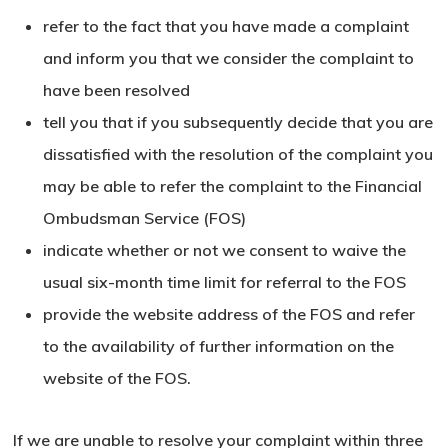
refer to the fact that you have made a complaint
and inform you that we consider the complaint to
have been resolved
tell you that if you subsequently decide that you are
dissatisfied with the resolution of the complaint you
may be able to refer the complaint to the Financial
Ombudsman Service (FOS)
indicate whether or not we consent to waive the
usual six-month time limit for referral to the FOS
provide the website address of the FOS and refer
to the availability of further information on the
website
of the FOS.
If we are unable to resolve your complaint within three