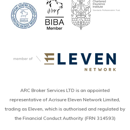
ARC Broker Services LTD is an appointed
representative of Acrisure Eleven Network Limited,
trading as Eleven, which is authorised and regulated by
the Financial Conduct Authority (FRN 314593)