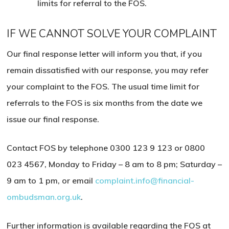
limits for referral to the FOS.
IF WE CANNOT SOLVE YOUR COMPLAINT
Our final response letter will inform you that, if you
remain dissatisfied with our response, you may refer
your complaint to the FOS. The usual time limit for
referrals to the FOS is six months from the date we
issue our final response.
Contact FOS by telephone
0300 123 9 123
or
0800
023 4567
,
Monday to Friday – 8 am to 8 pm
; Saturday –
9 am to
1 pm, or email
complaint.info@financial-
ombudsman.org.uk
.
Further information is available regarding the FOS at