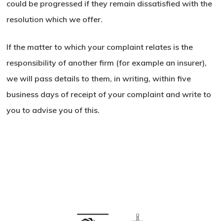
could be progressed if they remain dissatisfied with the
resolution which we offer.
If the matter to which your complaint relates is the
responsibility of another firm (for example an insurer),
we will pass details to them, in writing, within five
business days of receipt of your complaint and write to
you to advise you of this.