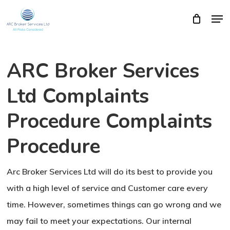
Skip
Men
Close
Cart
to
Cart
Close
main
Menu
content
ARC Broker Services
Ltd Complaints
Procedure Complaints
Procedure
Arc Broker Services Ltd will do its best to provide you
with a high level of service and Customer care every
time. However, sometimes things can go wrong and we
may fail to meet your expectations. Our internal