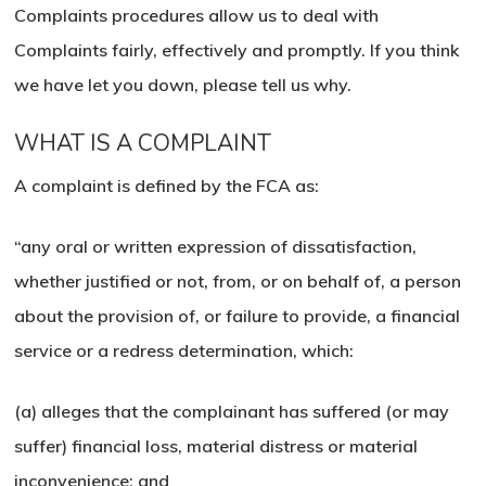
Complaints procedures allow us to deal with
Complaints fairly, effectively and promptly. If you think
we have let you down, please tell us why.
WHAT IS A COMPLAINT
A complaint is defined by the FCA as:
“any oral or written expression of dissatisfaction,
whether justified or not, from, or on behalf of, a person
about the provision of, or failure to provide, a financial
service or a redress determination, which:
(a) alleges that the complainant has suffered (or may
suffer) financial loss, material distress or material
inconvenience; and