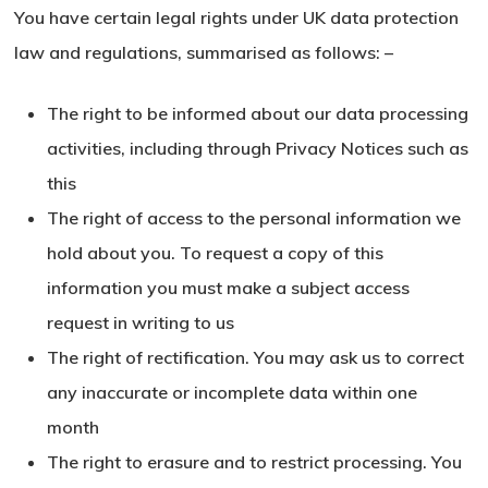
You have certain legal rights under UK data protection
law and regulations, summarised as follows: –
The right to be informed about our data processing
activities, including through Privacy Notices such as
this
The right of access to the personal information we
hold about you. To request a copy of this
information you must make a subject access
request in writing to us
The right of rectification. You may ask us to correct
any inaccurate or incomplete data within one
month
The right to erasure and to restrict processing. You