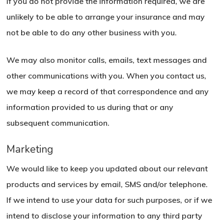
If you do not provide the information required, we are
unlikely to be able to arrange your insurance and may
not be able to do any other business with you.
We may also monitor calls, emails, text messages and
other communications with you. When you contact us,
we may keep a record of that correspondence and any
information provided to us during that or any
subsequent communication.
Marketing
We would like to keep you updated about our relevant
products and services by email, SMS and/or telephone.
If we intend to use your data for such purposes, or if we
intend to disclose your information to any third party