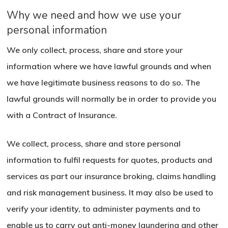
Why we need and how we use your
personal information
We only collect, process, share and store your
information where we have lawful grounds and when
we have legitimate business reasons to do so. The
lawful grounds will normally be in order to provide you
with a Contract of Insurance.
We collect, process, share and store personal
information to fulfil requests for quotes, products and
services as part our insurance broking, claims handling
and risk management business. It may also be used to
verify your identity, to administer payments and to
enable us to carry out anti-money laundering and other