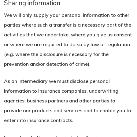
Sharing information
We will only supply your personal information to other
parties where such a transfer is a necessary part of the
activities that we undertake, where you give us consent
or where we are required to do so by law or regulation
(e.g. where the disclosure is necessary for the
prevention and/or detection of crime).
As an intermediary we must disclose personal
information to insurance companies, underwriting
agencies, business partners and other parties to
provide our products and services and to enable you to
enter into insurance contracts.