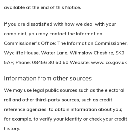
available at the end of this Notice.
If you are dissatisfied with how we deal with your
complaint, you may contact the Information
Commissioner’s Office: The Information Commissioner,
Wycliffe House, Water Lane, Wilmslow Cheshire, SK9
5AF; Phone: 08456 30 60 60 Website: www.ico.gov.uk
Information from other sources
We may use legal public sources such as the electoral
roll and other third-party sources, such as credit
reference agencies, to obtain information about you;
for example, to verify your identity or check your credit
history.