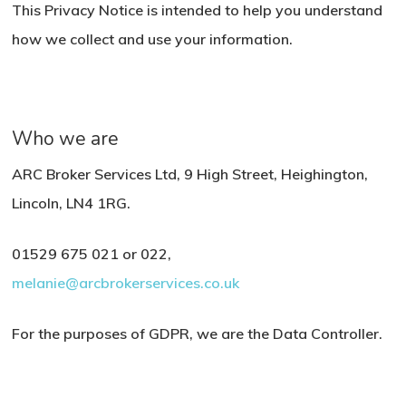
This Privacy Notice is intended to help you understand
how we collect and use your information.
Who we are
ARC Broker Services Ltd, 9 High Street, Heighington,
Lincoln, LN4 1RG.
01529 675 021 or 022,
melanie@arcbrokerservices.co.uk
For the purposes of GDPR, we are the Data Controller.