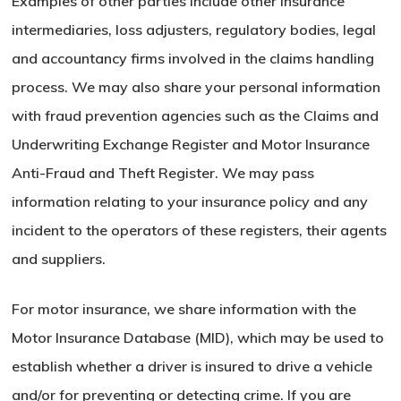
Examples of other parties include other insurance
intermediaries, loss adjusters, regulatory bodies, legal
and accountancy firms involved in the claims handling
process. We may also share your personal information
with fraud prevention agencies such as the Claims and
Underwriting Exchange Register and Motor Insurance
Anti-Fraud and Theft Register. We may pass
information relating to your insurance policy and any
incident to the operators of these registers, their agents
and suppliers.
For motor insurance, we share information with the
Motor Insurance Database (MID), which may be used to
establish whether a driver is insured to drive a vehicle
and/or for preventing or detecting crime. If you are