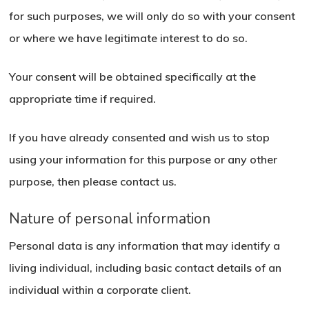
for such purposes, we will only do so with your consent
or where we have legitimate interest to do so.
Your consent will be obtained specifically at the
appropriate time if required.
If you have already consented and wish us to stop
using your information for this purpose or any other
purpose, then please contact us.
Nature of personal information
Personal data is any information that may identify a
living individual, including basic contact details of an
individual within a corporate client.