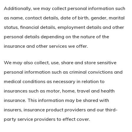
Additionally, we may collect personal information such
as name, contact details, date of birth, gender, marital
status, financial details, employment details and other
personal details depending on the nature of the
insurance and other services we offer.
We may also collect, use, share and store sensitive
personal information such as criminal convictions and
medical conditions as necessary in relation to
insurances such as motor, home, travel and health
insurance. This information may be shared with
insurers, insurance product providers and our third-
party service providers to effect cover.