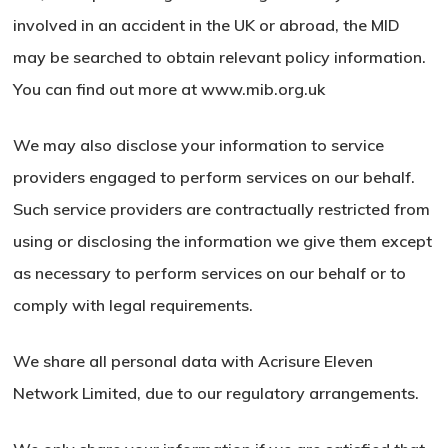
involved in an accident in the UK or abroad, the MID
may be searched to obtain relevant policy information.
You can find out more at www.mib.org.uk
We may also disclose your information to service
providers engaged to perform services on our behalf.
Such service providers are contractually restricted from
using or disclosing the information we give them except
as necessary to perform services on our behalf or to
comply with legal requirements.
We share all personal data with Acrisure Eleven
Network Limited, due to our regulatory arrangements.