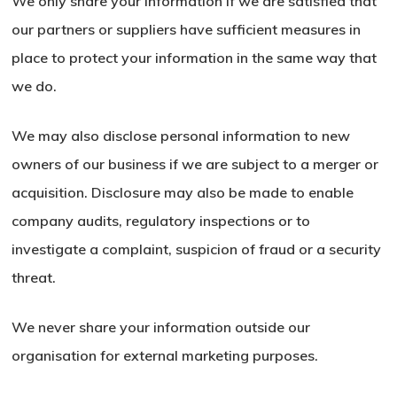
We only share your information if we are satisfied that
our partners or suppliers have sufficient measures in
place to protect your information in the same way that
we do.
We may also disclose personal information to new
owners of our business if we are subject to a merger or
acquisition. Disclosure may also be made to enable
company audits, regulatory inspections or to
investigate a complaint, suspicion of fraud or a security
threat.
We never share your information outside our
organisation for external marketing purposes.