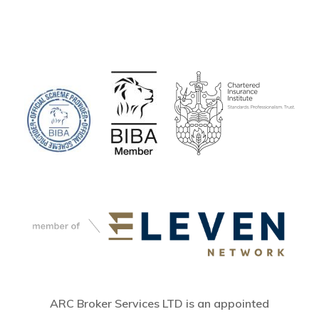
ARC Broker Services LTD is an appointed