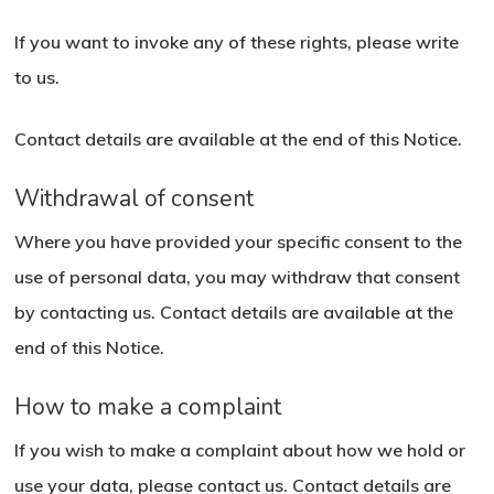
If you want to invoke any of these rights, please write
to us.
Contact details are available at the end of this Notice.
Withdrawal of consent
Where you have provided your specific consent to the
use of personal data, you may withdraw that consent
by contacting us. Contact details are available at the
end of this Notice.
How to make a complaint
If you wish to make a complaint about how we hold or
use your data, please contact us. Contact details are