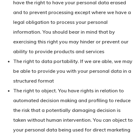
have the right to have your personal data erased
and to prevent processing except where we have a
legal obligation to process your personal
information. You should bear in mind that by
exercising this right you may hinder or prevent our
ability to provide products and services
The right to data portability. If we are able, we may
be able to provide you with your personal data in a
structured format
The right to object. You have rights in relation to
automated decision making and profiling to reduce
the risk that a potentially damaging decision is
taken without human intervention. You can object to
your personal data being used for direct marketing