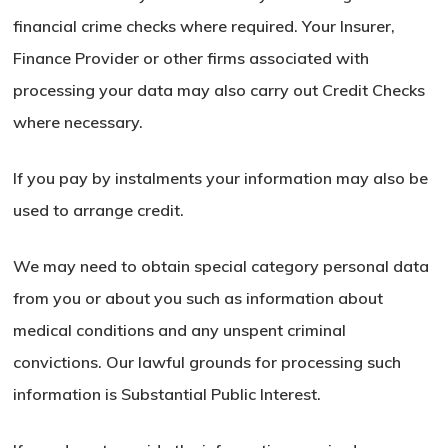
financial crime checks where required. Your Insurer,
Finance Provider or other firms associated with
processing your data may also carry out Credit Checks
where necessary.
If you pay by instalments your information may also be
used to arrange credit.
We may need to obtain special category personal data
from you or about you such as information about
medical conditions and any unspent criminal
convictions. Our lawful grounds for processing such
information is Substantial Public Interest.