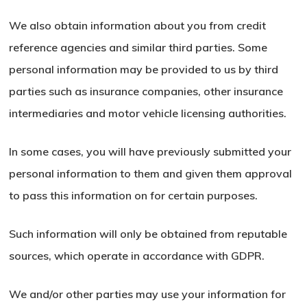
We also obtain information about you from credit
reference agencies and similar third parties. Some
personal information may be provided to us by third
parties such as insurance companies, other insurance
intermediaries and motor vehicle licensing authorities.
In some cases, you will have previously submitted your
personal information to them and given them approval
to pass this information on for certain purposes.
Such information will only be obtained from reputable
sources, which operate in accordance with GDPR.
We and/or other parties may use your information for