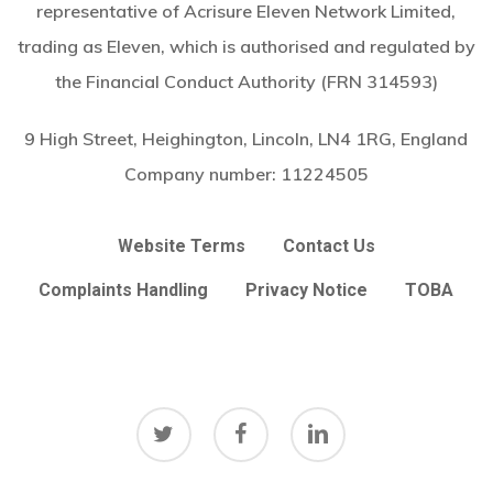
representative of Acrisure Eleven Network Limited,
trading as Eleven, which is authorised and regulated by
the Financial Conduct Authority (FRN 314593)
9 High Street, Heighington, Lincoln, LN4 1RG, England
Company number:
11224505
Website Terms
Contact Us
Complaints Handling
Privacy Notice
TOBA
twitter
facebook
linkedin