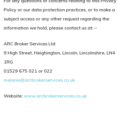
For any questions or concerns relating to this Privacy
Policy or our data protection practices, or to make a
subject access or any other request regarding the
information we hold, please contact us at: –
ARC Broker Services Ltd
9 High Street, Heighington, Lincoln, Lincolnshire, LN4
1RG
01529 675 021 or 022
melanie@arcbrokerservices.co.uk
Website:
www.arcbrokerservices.co.uk