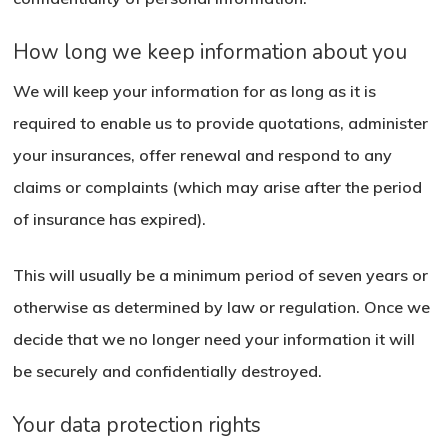
How long we keep information about you
We will keep your information for as long as it is
required to enable us to provide quotations, administer
your insurances, offer renewal and respond to any
claims or complaints (which may arise after the period
of insurance has expired).
This will usually be a minimum period of seven years or
otherwise as determined by law or regulation. Once we
decide that we no longer need your information it will
be securely and confidentially destroyed.
Your data protection rights