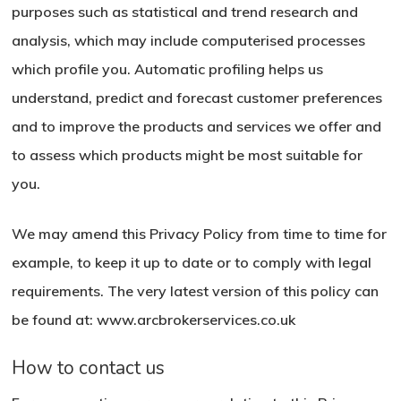
purposes such as statistical and trend research and
analysis, which may include computerised processes
which profile you. Automatic profiling helps us
understand, predict and forecast customer preferences
and to improve the products and services we offer and
to assess which products might be most suitable for
you.
We may amend this Privacy Policy from time to time for
example, to keep it up to date or to comply with legal
requirements. The very latest version of this policy can
be found at: www.arcbrokerservices.co.uk
How to contact us