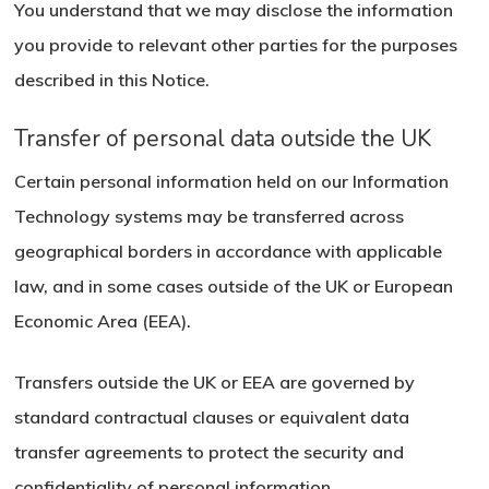
No products in the basket.
You understand that we may disclose the information
you provide to relevant other parties for the purposes
Go To Shop
described in this Notice.
Transfer of personal data outside the UK
Certain personal information held on our Information
Technology systems may be transferred across
geographical borders in accordance with applicable
law, and in some cases outside of the UK or European
Economic Area (EEA).
Transfers outside the UK or EEA are governed by
standard contractual clauses or equivalent data
transfer agreements to protect the security and
confidentiality of personal information.