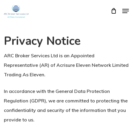
Skip
Men
Close
Cart
to
Cart
Close
main
Menu
content
Privacy Notice
ARC Broker Services Ltd is an Appointed
Representative (AR) of Acrisure Eleven Network Limited
Trading As Eleven.
In accordance with the General Data Protection
Regulation (GDPR), we are committed to protecting the
confidentiality and security of the information that you
provide to us.