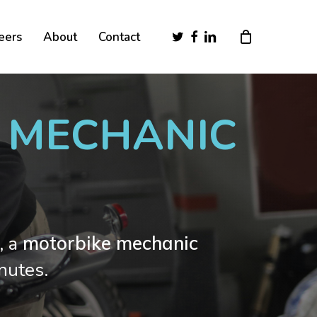
Close
twitter
facebook
linkedin
eers
About
Contact
Cart
E MECHANIC
, a
motorbike mechanic
nutes.