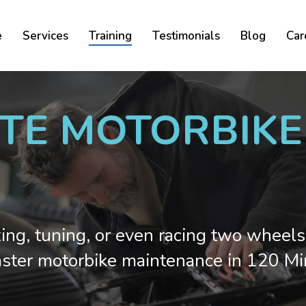
Cart
e
Services
Training
Testimonials
Blog
Car
ATE MOTORBIK
xing, tuning, or even racing two wheels
ster motorbike maintenance in 120 Mi