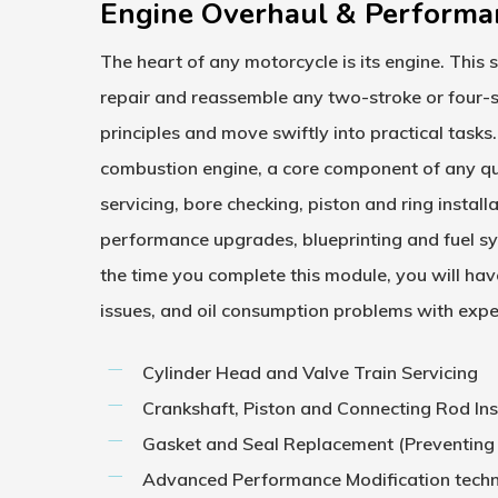
Engine Overhaul & Performa
The heart of any motorcycle is its engine. This 
repair and reassemble any two-stroke or four-s
principles and move swiftly into practical tasks.
combustion engine, a core component of any q
servicing, bore checking, piston and ring instal
performance upgrades, blueprinting and fuel sy
the time you complete this module, you will hav
issues, and oil consumption problems with exper
Cylinder Head and Valve Train Servicing
Crankshaft, Piston and Connecting Rod In
Gasket and Seal Replacement (Preventing
Advanced Performance Modification tech