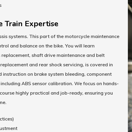
s
e Train Expertise
sis systems. This part of the
motorcycle maintenance
rol and balance on the bike. You will learn
s replacement, shaft drive maintenance and belt
 replacement and rear shock servicing, is covered in
d instruction on brake system bleeding, component
ncluding ABS sensor calibration. We focus on hands-
 course
highly practical and job-ready, ensuring you
ime.
ctices)
justment