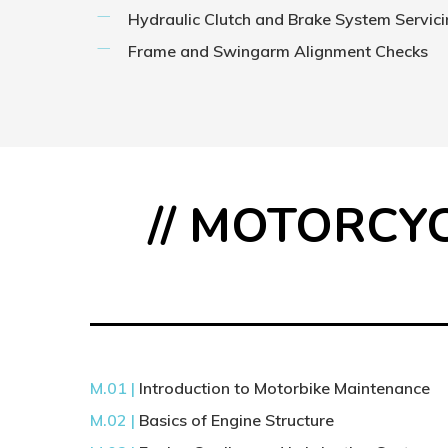
Hydraulic Clutch and Brake System Servic
Frame and Swingarm Alignment Checks
// MOTORCY
M.01 |
Introduction to Motorbike Maintenance
M.02 |
Basics of Engine Structure