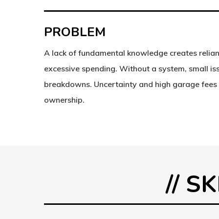
PROBLEM
A lack of fundamental knowledge creates relian
excessive spending. Without a system, small i
breakdowns. Uncertainty and high garage fees 
ownership.
// S