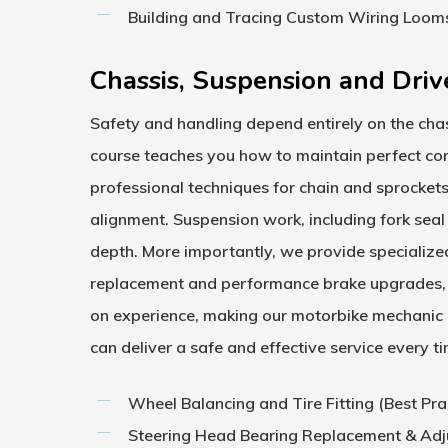
Building and Tracing Custom Wiring Loom
Chassis, Suspension and Driv
Safety and handling depend entirely on the chas
course
teaches you how to maintain perfect cont
professional techniques for chain and sprocket
alignment. Suspension work, including fork seal
depth. More importantly, we provide specialize
replacement and performance brake upgrades, i
on experience, making our
motorbike mechanic
can deliver a safe and effective service every t
Wheel Balancing and Tire Fitting (Best Pra
Steering Head Bearing Replacement & Ad