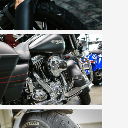
No products in the basket.
Go To Shop