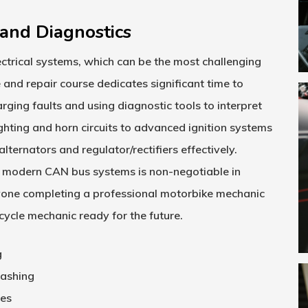
and Diagnostics
ctrical systems, which can be the most challenging
 and repair course
dedicates significant time to
ging faults and using diagnostic tools to interpret
ghting and horn circuits to advanced ignition systems
lternators and regulator/rectifiers effectively.
and modern CAN bus systems is non-negotiable in
nyone completing a professional
motorbike mechanic
cycle mechanic ready for the future.
g
lashing
res