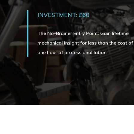
INVESTMENT: £60
The No-Brainer Entry Point: Gain lifetime
mechanical insight for less than the cost of
one hour of professional labor.