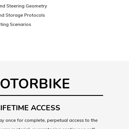
and Steering Geometry
and Storage Protocols
ing Scenarios
MOTORBIKE
LIFETIME ACCESS
ay once for complete, perpetual access to the