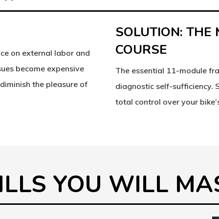
SOLUTION: THE
COURSE
ce on external labor and
ssues become expensive
The essential 11-module fr
diminish the pleasure of
diagnostic self-sufficiency.
total control over your bike’s
KILLS YOU WILL M