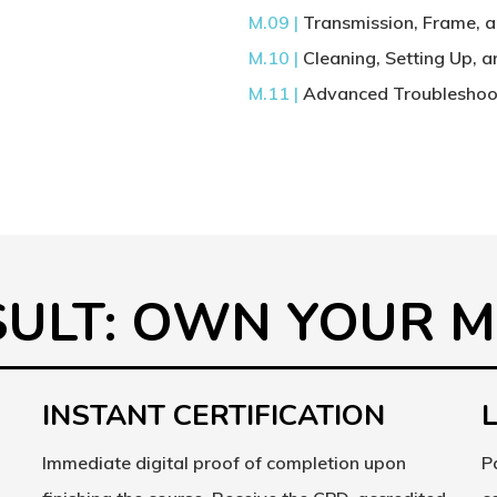
M.09 |
Transmission, Frame, 
M.10 |
Cleaning, Setting Up, 
M.11 |
Advanced Troubleshoot
s
ESULT: OWN YOUR 
INSTANT CERTIFICATION
Immediate digital proof of completion upon
P