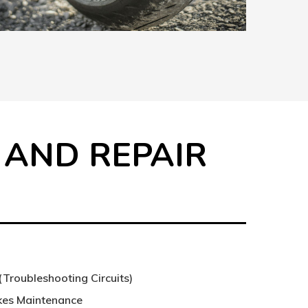
 AND REPAIR
S
(Troubleshooting Circuits)
akes Maintenance