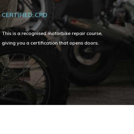
CERTIFIED: CPD
This is a recognised motorbike repair course,
giving you a certification that opens doors.