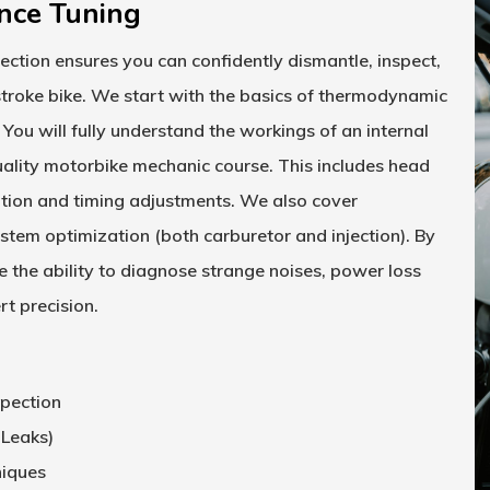
nce Tuning
section ensures you can confidently dismantle, inspect,
troke bike. We start with the basics of thermodynamic
 You will fully understand the workings of an internal
uality
motorbike mechanic course
. This includes head
lation and timing adjustments. We also cover
stem optimization (both carburetor and injection). By
e the ability to diagnose strange noises, power loss
t precision.
spection
 Leaks)
niques