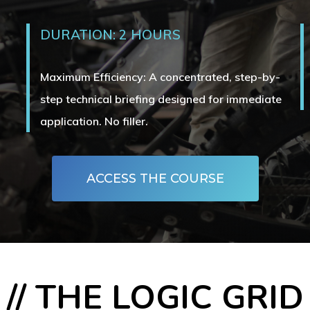
DURATION: 2 HOURS
Maximum Efficiency: A concentrated, step-by-
step technical briefing designed for immediate
application. No filler.
ACCESS THE COURSE
// THE LOGIC GRID