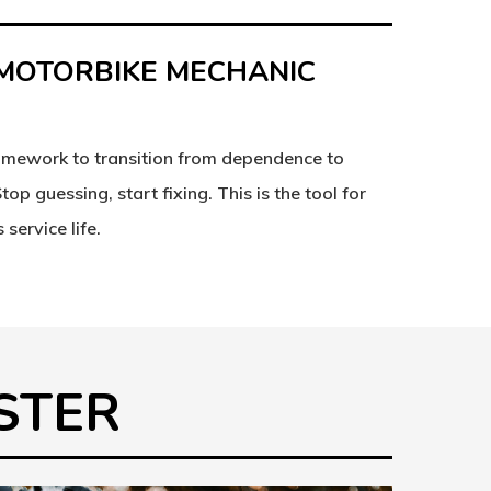
 MOTORBIKE MECHANIC
amework to transition from dependence to
 Stop
guessing
, start
fixing
. This is the tool for
 service life.
ASTER