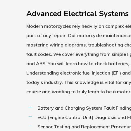
Advanced Electrical Systems 
Modern motorcycles rely heavily on complex ele
part of any repair. Our
motorcycle maintenance
mastering wiring diagrams, troubleshooting char
fault codes. We cover everything from simple li
and ABS. You will learn how to check batteries, a
Understanding electronic fuel injection (EFI) 
today’s industry. This knowledge is vital for a
course
and wanting to truly learn to be a motor
Battery and Charging System Fault Findin
ECU (Engine Control Unit) Diagnosis and F
Sensor Testing and Replacement Procedu