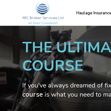
Skip
to
Haulage Insuranc
main
content
THE ULTIM
COURSE
If you've always dreamed of fi
course
is what you need to ma