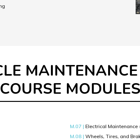
ing
CLE MAINTENANCE
COURSE MODULE
M.07 |
Electrical Maintenance 
M.08 |
Wheels, Tires, and Br