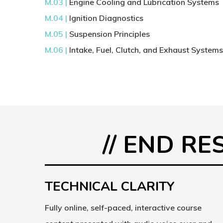
M.03 |
Engine Cooling and Lubrication Systems
M.04 |
Ignition Diagnostics
M.05 |
Suspension Principles
M.06 |
Intake, Fuel, Clutch, and Exhaust System
// END R
TECHNICAL CLARITY
Fully online, self-paced, interactive course