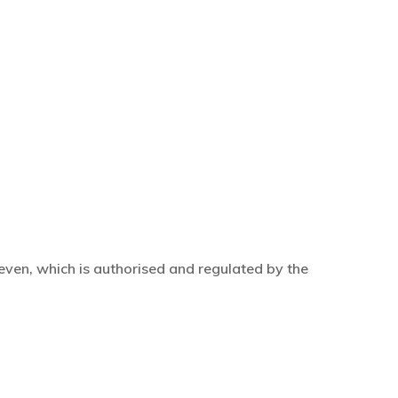
even, which is authorised and regulated by the