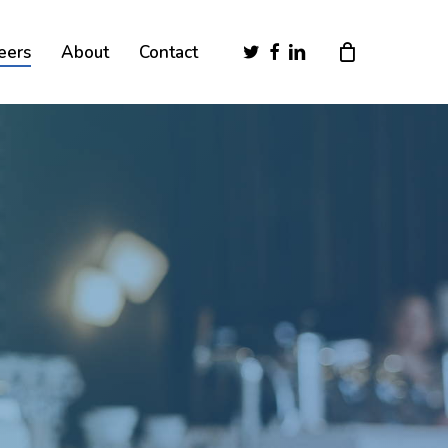
Close
twitter
facebook
linkedin
eers
About
Contact
Cart