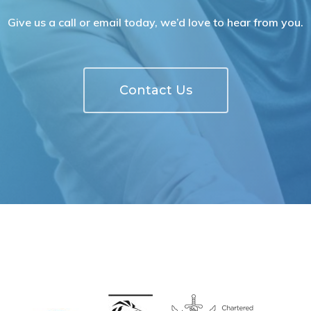
Give us a call or email today, we’d love to hear from you.
Contact Us