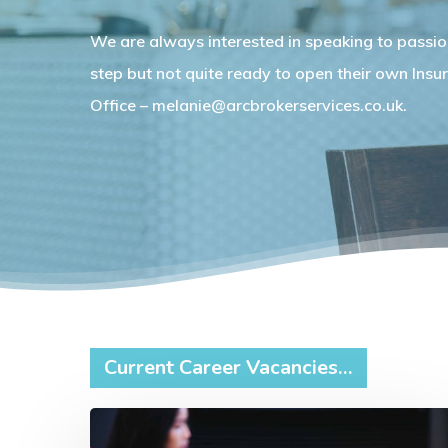
We are always interested in speaking to passio
step but not quite ready to open their own Insur
Office – melanie@arcbrokerservices.co.uk.
Current Career Vacancies…
Home-