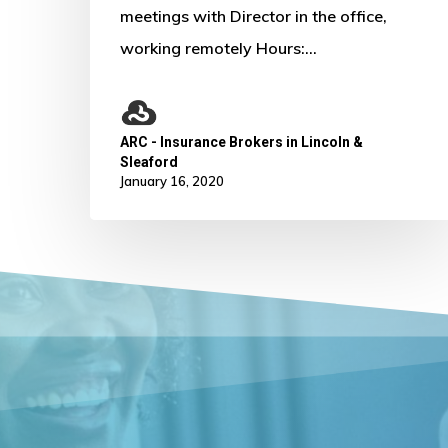
meetings with Director in the office,
working remotely Hours:…
ARC - Insurance Brokers in Lincoln &
Sleaford
January 16, 2020