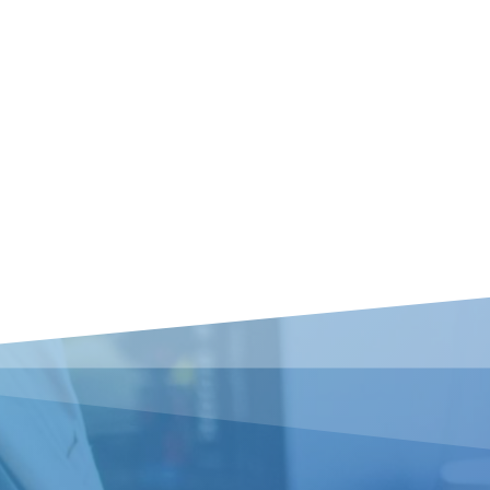
No products in the basket.
Go To Shop