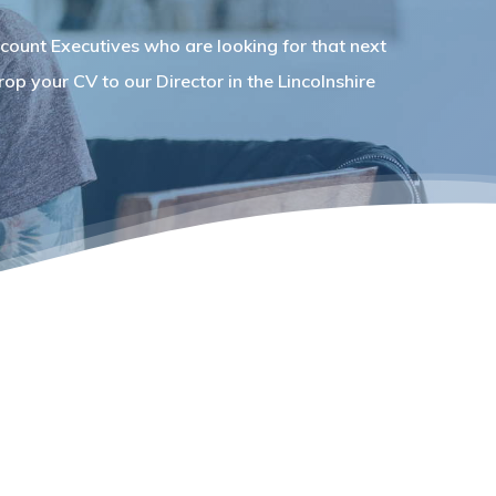
count Executives who are looking for that next
op your CV to our Director in the Lincolnshire