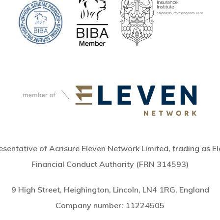
sentative of Acrisure Eleven Network Limited, trading as El
Financial Conduct Authority (FRN 314593)
9 High Street, Heighington, Lincoln, LN4 1RG, England
Company number:
11224505