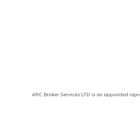
ARC Broker Services LTD is an appointed repre