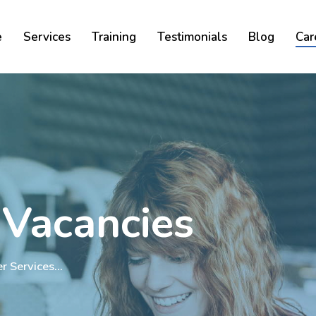
Cart
e
Services
Training
Testimonials
Blog
Car
 Vacancies
er Services…