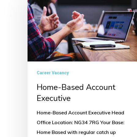
Based
Account
Executive
Career Vacancy
Home-Based Account
Executive
Home-Based Account Executive Head
Office Location: NG34 7RG Your Base:
Home Based with regular catch up