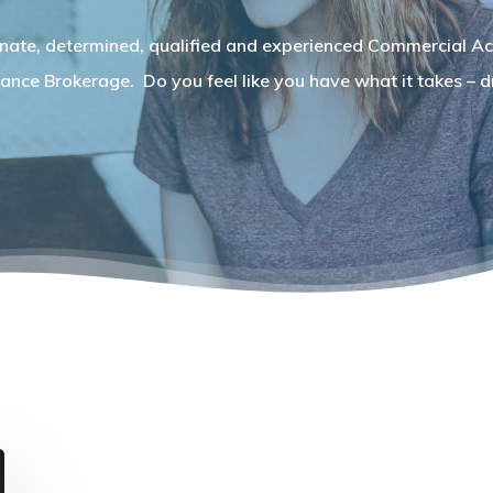
nate, determined, qualified and experienced Commercial Ac
ance Brokerage. Do you feel like you have what it takes – dr