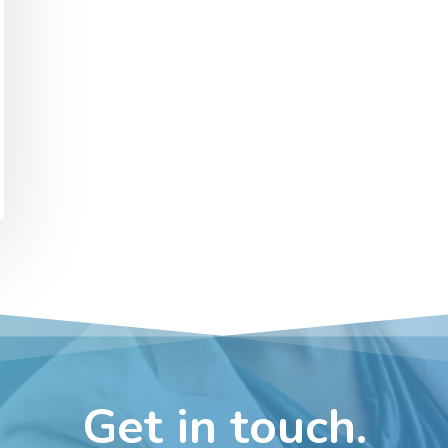
Get in touch.