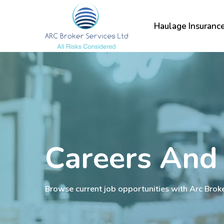
Skip
to
Haulage Insuranc
main
content
Careers And
Browse current job opportunities with Arc Brok