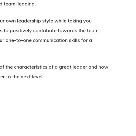
d team-leading.
ur own leadership style while taking you
ls to positively contribute towards the team
ur one-to-one communication skills for a
of the characteristics of a great leader and how
r to the next level.