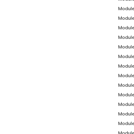
Module
Module
Module 
Module
Module
Module
Module
Module
Module
Module
Module
Module
Module
Module