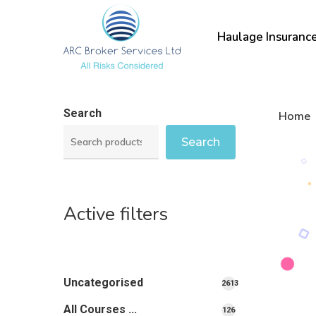
Skip
to
Haulage Insuranc
main
content
Search
Home
Search
Active filters
Uncategorised
2613
2613
All Courses ...
126
126
products