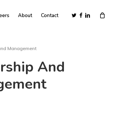
Close
twitter
facebook
linkedin
eers
About
Contact
Cart
 and Management
rship And
gement