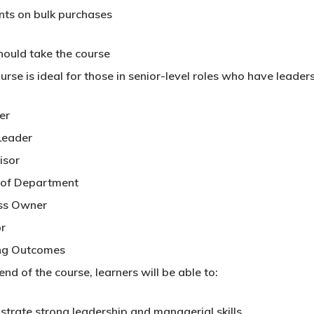
nts on bulk purchases
ould take the course
urse is ideal for those in senior-level roles who have leaders
er
Leader
isor
of Department
ss Owner
or
ng Outcomes
end of the course, learners will be able to:
trate strong leadership and managerial skills