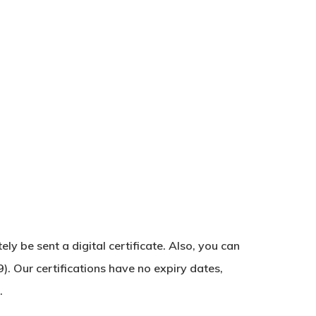
y be sent a digital certificate. Also, you can
No products in the basket.
). Our certifications have no expiry dates,
.
Go To Shop