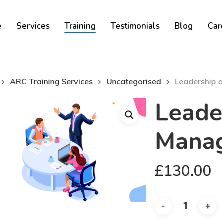
Cart
e
Services
Training
Testimonials
Blog
Car
ARC Training Services
Uncategorised
Leadership
Leade
Mana
£
130.00