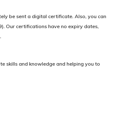
y be sent a digital certificate. Also, you can
). Our certifications have no expiry dates,
.
ate skills and knowledge and helping you to