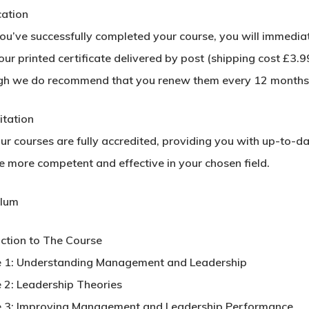
cation
u’ve successfully completed your course, you will immediatel
ur printed certificate delivered by post (shipping cost £3.99
gh we do recommend that you renew them every 12 months
itation
our courses are fully accredited, providing you with up-to-d
 more competent and effective in your chosen field.
ulum
uction to The Course
 1: Understanding Management and Leadership
 2: Leadership Theories
 3: Improving Management and Leadership Performance