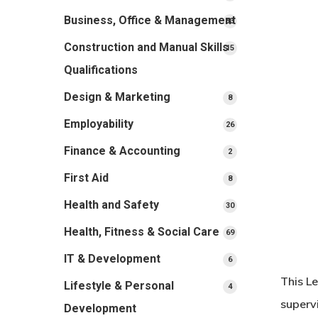
products
Business, Office & Management
33
33
products
Construction and Manual Skills
15
15
products
Qualifications
Design & Marketing
8
8
products
Employability
26
26
products
Finance & Accounting
2
2
products
First Aid
8
8
products
Health and Safety
30
30
products
Health, Fitness & Social Care
69
69
products
IT & Development
6
6
products
This L
Lifestyle & Personal
4
4
products
superv
Development