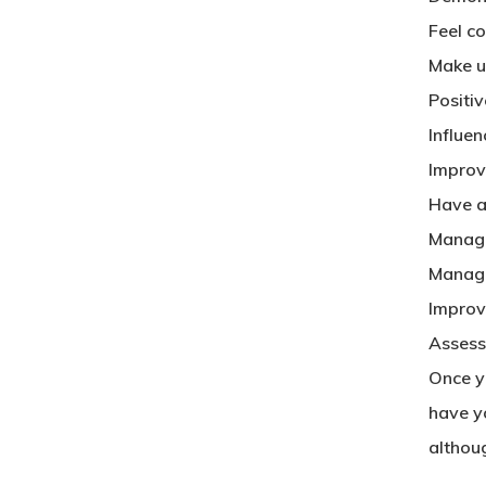
Feel co
Make u
Positi
Influen
Improv
Have a
Manage
Manage
Improve
Asses
Once yo
have yo
althou