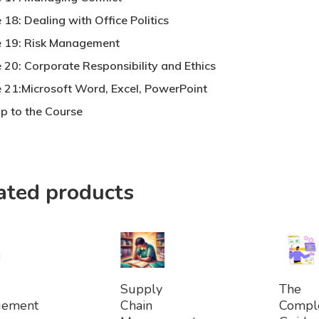
18: Dealing with Office Politics
 19: Risk Management
 20: Corporate Responsibility and Ethics
 21:Microsoft Word, Excel, PowerPoint
p to the Course
ated products
dd
Add
Ad
Supply
The
To
To
gement
Chain
Compl
et
Basket
Bask