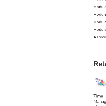
Module 
Module
Module
Module
A Reca
Rel
A
Time
To
Mana
Bask