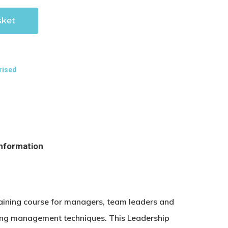
sket
rised
information
raining course for managers, team leaders and
sting management techniques. This Leadership