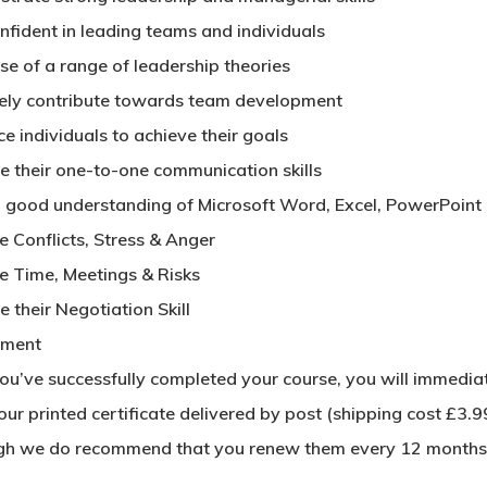
nfident in leading teams and individuals
se of a range of leadership theories
vely contribute towards team development
ce individuals to achieve their goals
e their one-to-one communication skills
 good understanding of Microsoft Word, Excel, PowerPoint
 Conflicts, Stress & Anger
 Time, Meetings & Risks
 their Negotiation Skill
sment
u’ve successfully completed your course, you will immediatel
ur printed certificate delivered by post (shipping cost £3.99
gh we do recommend that you renew them every 12 months