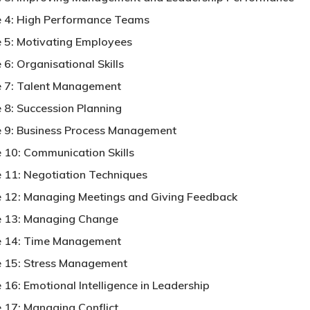
 4: High Performance Teams
 5: Motivating Employees
6: Organisational Skills
 7: Talent Management
 8: Succession Planning
 9: Business Process Management
 10: Communication Skills
 11: Negotiation Techniques
 12: Managing Meetings and Giving Feedback
 13: Managing Change
 14: Time Management
 15: Stress Management
 16: Emotional Intelligence in Leadership
 17: Managing Conflict