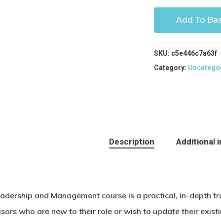
Add To Ba
SKU:
c5e446c7a63f
Category:
Uncatego
Description
Additional 
eadership and Management course is a practical, in-depth t
isors who are new to their role or wish to update their exi