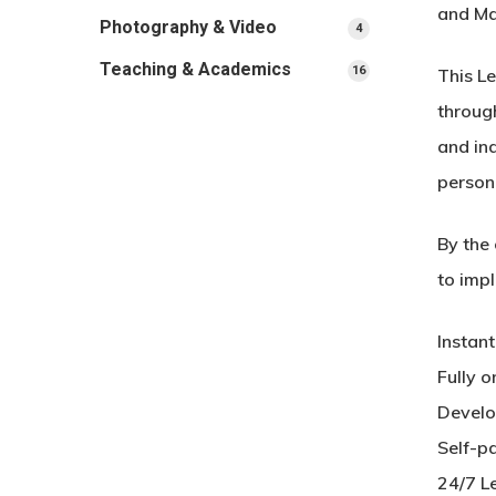
and Ma
Photography & Video
4
4
products
Teaching & Academics
16
16
This L
products
through
and in
person
By the 
to impl
Instan
Fully o
Develo
Self-p
24/7 L