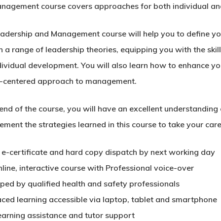
nagement course covers approaches for both individual an
eadership and Management course will help you to define yo
 a range of leadership theories, equipping you with the skil
dividual development. You will also learn how to enhance yo
-centered approach to management.
end of the course, you will have an excellent understanding 
ement the strategies learned in this course to take your caree
t e-certificate and hard copy dispatch by next working day
nline, interactive course with Professional voice-over
ped by qualified health and safety professionals
aced learning accessible via laptop, tablet and smartphone
earning assistance and tutor support