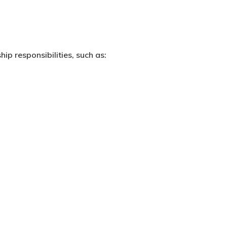
hip responsibilities, such as: