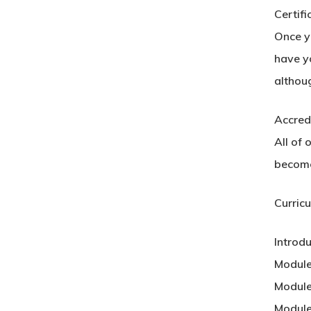
Certifi
Once yo
have yo
althou
Accred
All of 
become
Curric
Introd
Module
Module
Module