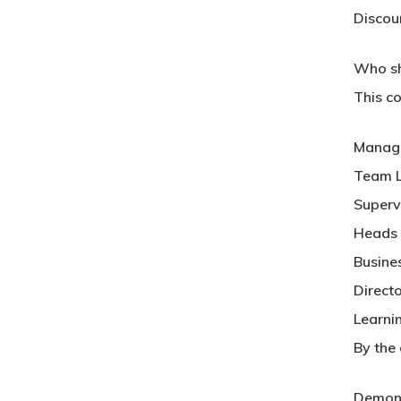
Discou
Who sh
This co
Manag
Team 
Superv
Heads 
Busine
Direct
Learni
By the 
Demons