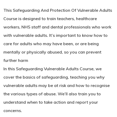
This Safeguarding And Protection Of Vulnerable Adults
Course is designed to train teachers, healthcare
workers, NHS staff and dental professionals who work
with vulnerable adults. It’s important to know how to
care for adults who may have been, or are being
mentally or physically abused, so you can prevent
further harm
In this Safeguarding Vulnerable Adults Course, we
cover the basics of safeguarding, teaching you why
vulnerable adults may be at risk and how to recognise
the various types of abuse. We’ll also train you to
understand when to take action and report your
concerns.