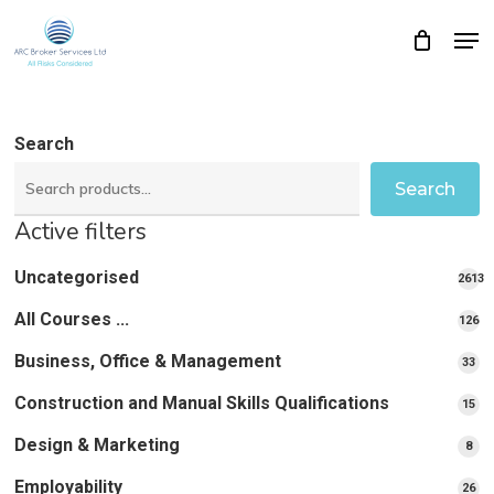
Skip
Men
Close
Cart
to
Cart
Close
main
Menu
content
Search
Search
Active filters
Uncategorised
2613
2613
All Courses ...
12
126
pro
pr
Business, Office & Management
33
33
pr
Construction and Manual Skills Qualifications
15
15
pr
Design & Marketing
8
8
pro
Employability
26
26