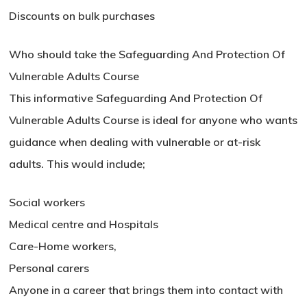
Discounts on bulk purchases
Who should take the Safeguarding And Protection Of
Vulnerable Adults Course
This informative Safeguarding And Protection Of
Vulnerable Adults Course is ideal for anyone who wants
guidance when dealing with vulnerable or at-risk
adults. This would include;
Social workers
Medical centre and Hospitals
No products in the basket.
Care-Home workers,
Go To Shop
Personal carers
Anyone in a career that brings them into contact with