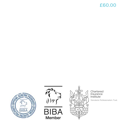
£
60.00