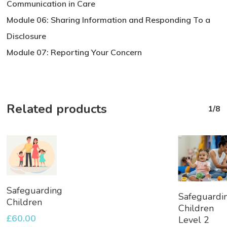
Communication in Care
Module 06: Sharing Information and Responding To a
Disclosure
Module 07: Reporting Your Concern
Related products
1/8
Add
Safeguarding
Add
Safeguardi
To
Children
To
Children
Basket
Basket
£
60.00
Level 2