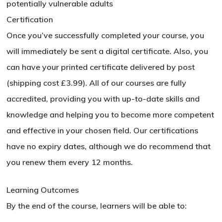
potentially vulnerable adults
Certification
Once you’ve successfully completed your course, you
will immediately be sent a digital certificate. Also, you
can have your printed certificate delivered by post
(shipping cost £3.99). All of our courses are fully
accredited, providing you with up-to-date skills and
knowledge and helping you to become more competent
and effective in your chosen field. Our certifications
have no expiry dates, although we do recommend that
you renew them every 12 months.
Learning Outcomes
By the end of the course, learners will be able to: