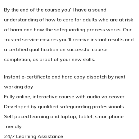
By the end of the course you’ll have a sound
understanding of how to care for adults who are at risk
of harm and how the safeguarding process works. Our
trusted service ensures you’ll receive instant results and
a certified qualification on successful course
completion, as proof of your new skills.
Instant e-certificate and hard copy dispatch by next
working day
Fully online, interactive course with audio voiceover
Developed by qualified safeguarding professionals
Self paced learning and laptop, tablet, smartphone
friendly
24/7 Learning Assistance