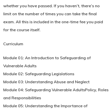
whether you have passed. If you haven’t, there’s no
limit on the number of times you can take the final
exam. All this is included in the one-time fee you paid
for the course itself.
Curriculum
Module 01: An Introduction to Safeguarding of
Vulnerable Adults
Module 02: Safeguarding Legislations
Module 03: Understanding Abuse and Neglect
Module 04: Safeguarding Vulnerable AdultsPolicy, Roles
and Responsibilities
Module 05: Understanding the Importance of