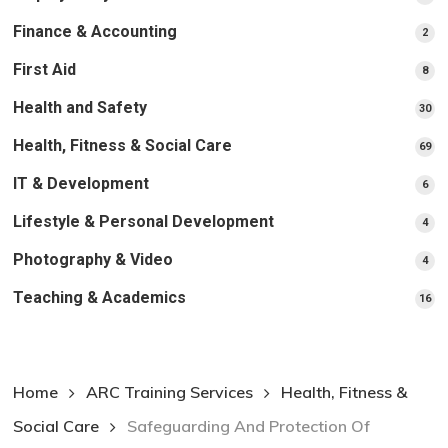
pr
Finance & Accounting
2
2
pro
First Aid
8
8
pro
Health and Safety
30
30
pr
Health, Fitness & Social Care
69
69
pr
IT & Development
6
6
pro
Lifestyle & Personal Development
4
4
pro
Photography & Video
4
4
pro
Teaching & Academics
16
16
pr
Home
ARC Training Services
Health, Fitness &
Social Care
Safeguarding And Protection Of