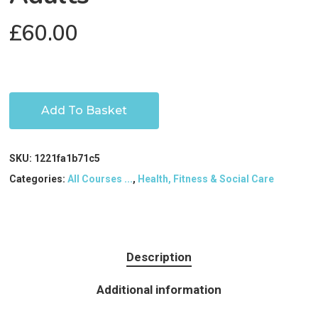
£
60.00
Add To Basket
SKU:
1221fa1b71c5
Categories:
All Courses ...
,
Health, Fitness & Social Care
Description
Additional information