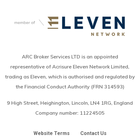
ARC Broker Services LTD is an appointed
representative of Acrisure Eleven Network Limited,
trading as Eleven, which is authorised and regulated by
the Financial Conduct Authority (FRN 314593)
9 High Street, Heighington, Lincoln, LN4 1RG, England
Company number:
11224505
Website Terms
Contact Us