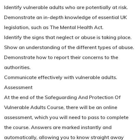
Identify vulnerable adults who are potentially at risk.
Demonstrate an in-depth knowledge of essential UK
legislation, such as The Mental Health Act.
Identify the signs that neglect or abuse is taking place.
Show an understanding of the different types of abuse.
Demonstrate how to report their concerns to the
authorities.
Communicate effectively with vulnerable adults.
Assessment
At the end of the Safeguarding And Protection Of
Vulnerable Adults Course, there will be an online
assessment, which you will need to pass to complete
the course. Answers are marked instantly and
automatically, allowing you to know straight away