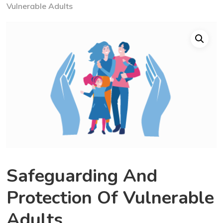
Vulnerable Adults
Safeguarding And
Protection Of Vulnerable
Adults