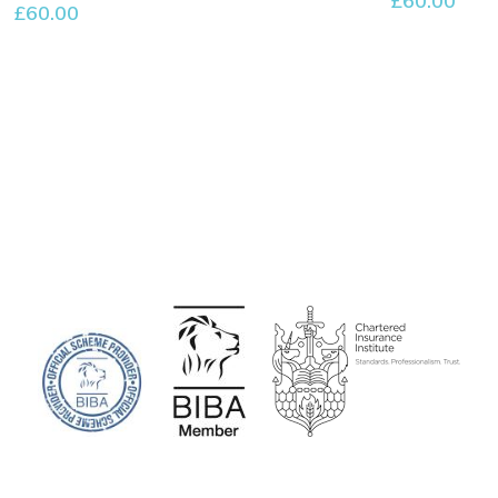
£
60.00
£
60.00