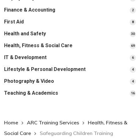
pr
Finance & Accounting
2
2
pro
First Aid
8
8
pro
Health and Safety
30
30
pr
Health, Fitness & Social Care
69
69
pr
IT & Development
6
6
pro
Lifestyle & Personal Development
4
4
pro
Photography & Video
4
4
pro
Teaching & Academics
16
16
pr
Home
ARC Training Services
Health, Fitness &
Social Care
Safeguarding Children Training