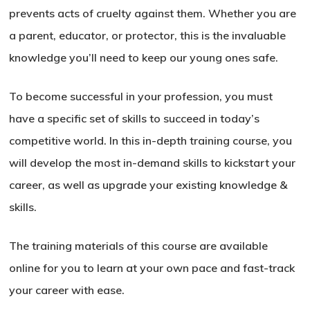
prevents acts of cruelty against them. Whether you are
a parent, educator, or protector, this is the invaluable
knowledge you’ll need to keep our young ones safe.
To become successful in your profession, you must
have a specific set of skills to succeed in today’s
competitive world. In this in-depth training course, you
will develop the most in-demand skills to kickstart your
career, as well as upgrade your existing knowledge &
skills.
The training materials of this course are available
online for you to learn at your own pace and fast-track
your career with ease.