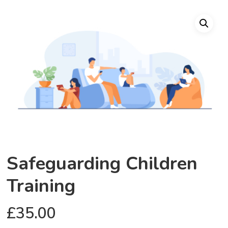
Safeguarding Children
Training
£
35.00