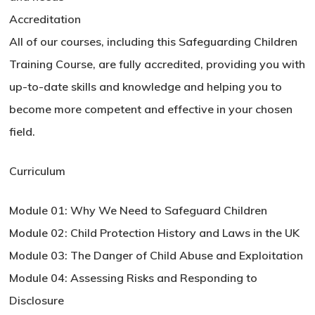
Accreditation
All of our courses, including this Safeguarding Children
Training Course, are fully accredited, providing you with
up-to-date skills and knowledge and helping you to
become more competent and effective in your chosen
field.
Curriculum
Module 01: Why We Need to Safeguard Children
Module 02: Child Protection History and Laws in the UK
Module 03: The Danger of Child Abuse and Exploitation
Module 04: Assessing Risks and Responding to
Disclosure