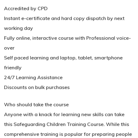
Accredited by CPD
Instant e-certificate and hard copy dispatch by next
working day
Fully online, interactive course with Professional voice-
over
Self paced learning and laptop, tablet, smartphone
friendly
24/7 Learning Assistance
Discounts on bulk purchases
No products in the basket.
Who should take the course
Anyone with a knack for learning new skills can take
Go To Shop
this Safeguarding Children Training Course. While this
comprehensive training is popular for preparing people