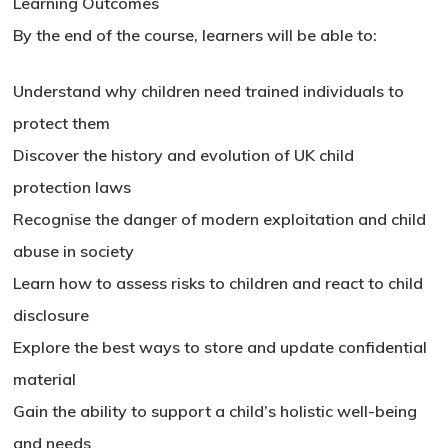
Learning Outcomes
By the end of the course, learners will be able to:
Understand why children need trained individuals to
protect them
Discover the history and evolution of UK child
protection laws
Recognise the danger of modern exploitation and child
abuse in society
Learn how to assess risks to children and react to child
disclosure
Explore the best ways to store and update confidential
material
Gain the ability to support a child’s holistic well-being
and needs