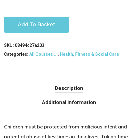
Add To Basket
SKU:
08494c27a203
Categories:
All Courses ...
,
Health, Fitness & Social Care
Description
Additional information
Children must be protected from malicious intent and
potential abuse at key times in their lives. Taking time