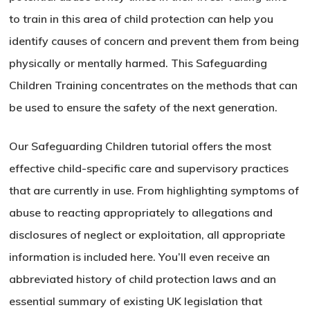
to train in this area of child protection can help you
identify causes of concern and prevent them from being
physically or mentally harmed. This Safeguarding
Children Training concentrates on the methods that can
be used to ensure the safety of the next generation.
Our Safeguarding Children tutorial offers the most
effective child-specific care and supervisory practices
that are currently in use. From highlighting symptoms of
abuse to reacting appropriately to allegations and
disclosures of neglect or exploitation, all appropriate
information is included here. You’ll even receive an
abbreviated history of child protection laws and an
essential summary of existing UK legislation that