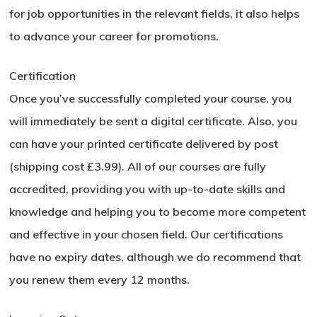
for job opportunities in the relevant fields, it also helps
to advance your career for promotions.
Certification
Once you’ve successfully completed your course, you
will immediately be sent a digital certificate. Also, you
can have your printed certificate delivered by post
(shipping cost £3.99). All of our courses are fully
accredited, providing you with up-to-date skills and
knowledge and helping you to become more competent
and effective in your chosen field. Our certifications
have no expiry dates, although we do recommend that
you renew them every 12 months.