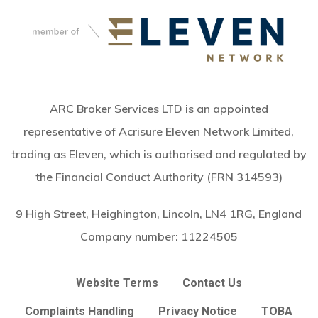
ARC Broker Services LTD is an appointed
representative of Acrisure Eleven Network Limited,
trading as Eleven, which is authorised and regulated by
the Financial Conduct Authority (FRN 314593)
9 High Street, Heighington, Lincoln, LN4 1RG, England
Company number:
11224505
Website Terms
Contact Us
Complaints Handling
Privacy Notice
TOBA