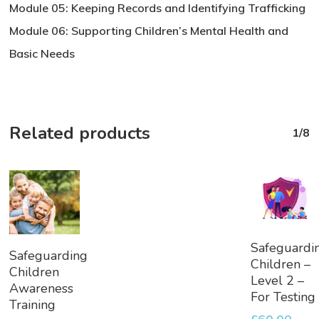
Module 05: Keeping Records and Identifying Trafficking
Module 06: Supporting Children’s Mental Health and
Basic Needs
Related products
1/8
Add
Safeguardi
Add
Safeguarding
To
Children –
To
Children
Basket
Level 2 –
Basket
Awareness
For Testing
Training