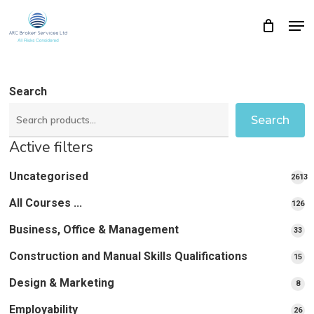
Skip
Men
Close
Cart
to
Cart
Close
main
Menu
content
Search
Search
Active filters
Uncategorised
2613
2613
All Courses ...
12
126
pro
pr
Business, Office & Management
33
33
pr
Construction and Manual Skills Qualifications
15
15
pr
Design & Marketing
8
8
pro
Employability
26
26