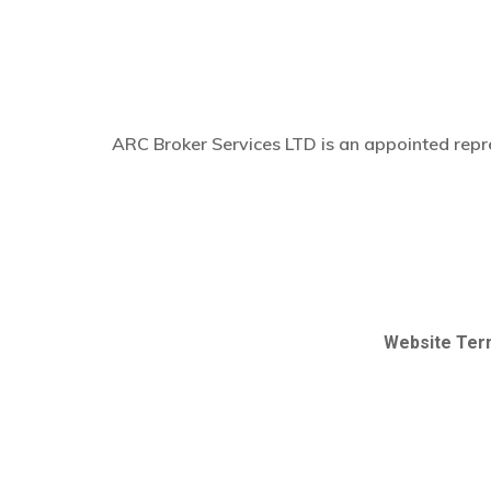
ARC Broker Services LTD is an appointed repre
Website Ter