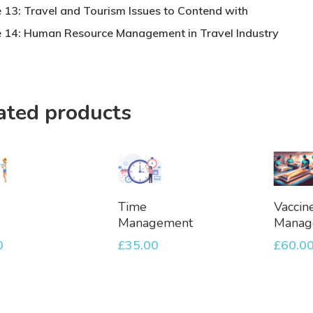
 13: Travel and Tourism Issues to Contend with
 14: Human Resource Management in Travel Industry
ated products
dd
Add
Ad
Time
Vaccin
To
To
Management
Manag
et
Basket
Bask
0
£
35.00
£
60.0