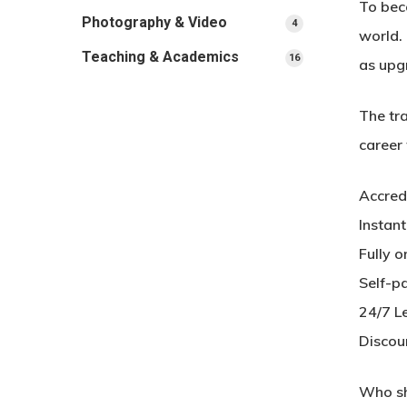
To beco
Photography & Video
4
4
world. 
products
Teaching & Academics
16
16
as upg
products
The tra
career
Accred
Instan
Fully o
Self-p
24/7 L
Discou
Who sh