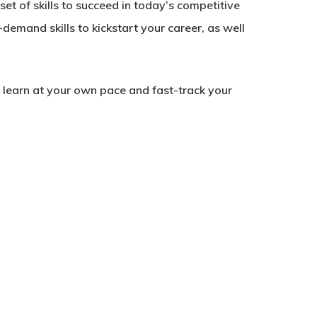
et of skills to succeed in today’s competitive
-demand skills to kickstart your career, as well
to learn at your own pace and fast-track your