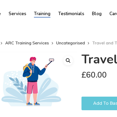
Cart
e
Services
Training
Testimonials
Blog
Car
ARC Training Services
Uncategorised
Travel and 
Trave
£
60.00
Add To Ba