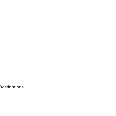
Go To Shop
Destinations