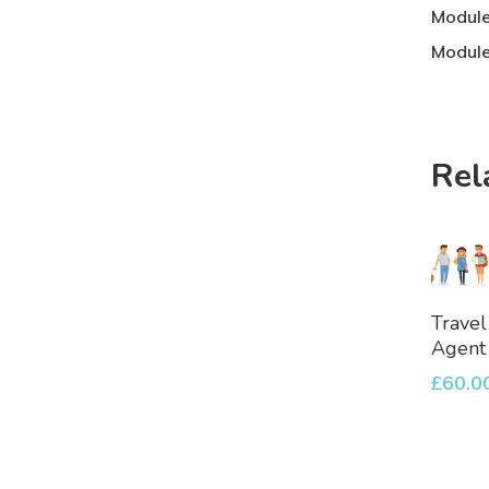
Module
Module
Rel
A
Travel
To
Agent
Bask
£
60.0