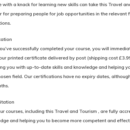
with a knack for learning new skills can take this Travel an
 for preparing people for job opportunities in the relevant f
ions.
cation
u’ve successfully completed your course, you will immediatel
ur printed certificate delivered by post (shipping cost £3.99)
ing you with up-to-date skills and knowledge and helping y
hosen field. Our certifications have no expiry dates, alth
ths.
itation
our courses, including this Travel and Tourism , are fully acc
dge and helping you to become more competent and effectiv