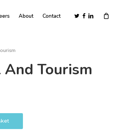
Close
twitter
facebook
linkedin
eers
About
Contact
Cart
Tourism
l And Tourism
sket