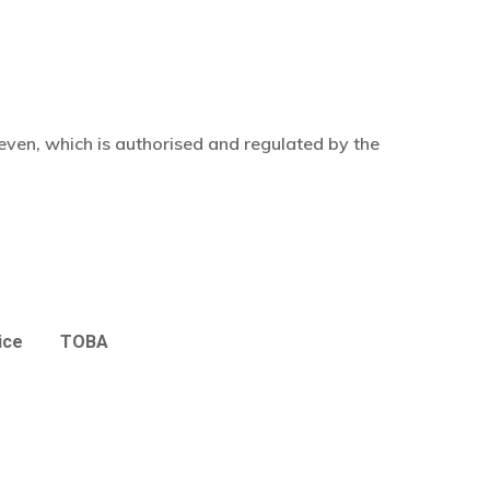
even, which is authorised and regulated by the
ice
TOBA