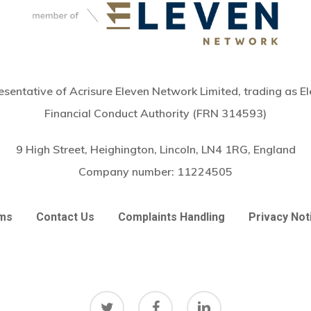
sentative of Acrisure Eleven Network Limited, trading as El
Financial Conduct Authority (FRN 314593)
9 High Street, Heighington, Lincoln, LN4 1RG, England
Company number:
11224505
ms
Contact Us
Complaints Handling
Privacy Not
twitter
facebook
linkedin