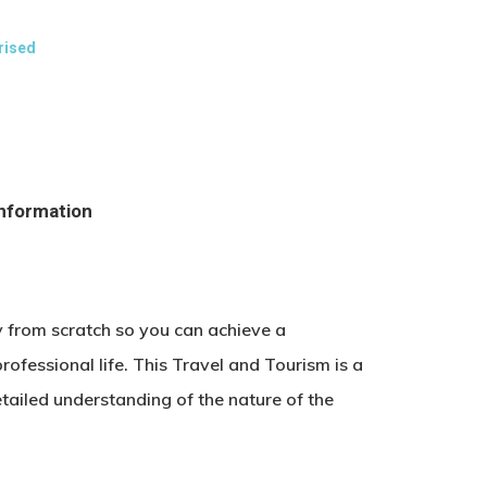
rised
information
y from scratch so you can achieve a
rofessional life. This Travel and Tourism is a
tailed understanding of the nature of the