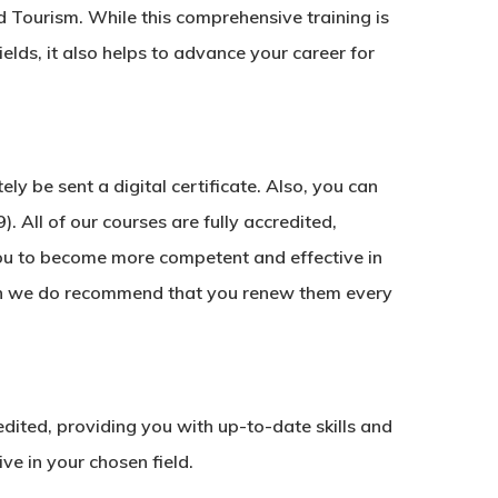
d Tourism. While this comprehensive training is
ields, it also helps to advance your career for
y be sent a digital certificate. Also, you can
. All of our courses are fully accredited,
ou to become more competent and effective in
ough we do recommend that you renew them every
redited, providing you with up-to-date skills and
e in your chosen field.
No products in the basket.