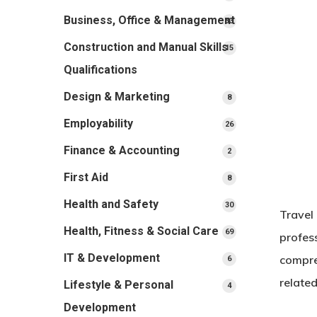
products
Business, Office & Management
33
33
products
Construction and Manual Skills
15
15
products
Qualifications
Design & Marketing
8
8
products
Employability
26
26
products
Finance & Accounting
2
2
products
First Aid
8
8
products
Health and Safety
30
30
Travel
products
Health, Fitness & Social Care
69
69
profess
products
IT & Development
compre
6
6
products
related
Lifestyle & Personal
4
4
products
Development