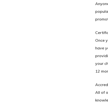
Anyone 
popular
promot
Certifi
Once yo
have yo
provid
your c
12 mon
Accred
All of 
knowle