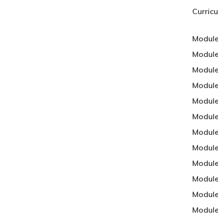
Curric
Module
Module
Module
Module
Module
Module
Module
Module
Module
Module
Module
Module