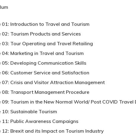
ulum
 01: Introduction to Travel and Tourism
 02: Tourism Products and Services
 03: Tour Operating and Travel Retailing
 04: Marketing in Travel and Tourism
 05: Developing Communication Skills
 06: Customer Service and Satisfaction
 07: Crisis and Visitor Attraction Management
 08: Transport Management Procedure
 09: Tourism in the New Normal World/ Post COVID Travel 
 10: Sustainable Tourism
 11: Public Awareness Campaigns
 12: Brexit and its Impact on Tourism Industry