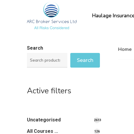
Skip
to
Haulage Insuranc
main
content
Search
Home
Search
Active filters
Uncategorised
2613
2613
All Courses ...
126
126
products