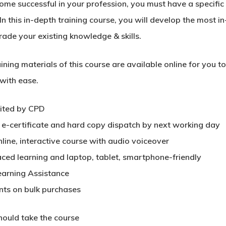
me successful in your profession, you must have a specific s
In this in-depth training course, you will develop the most in
rade your existing knowledge & skills.
ining materials of this course are available online for you 
 with ease.
ited by CPD
t e-certificate and hard copy dispatch by next working day
nline, interactive course with audio voiceover
aced learning and laptop, tablet, smartphone-friendly
earning Assistance
nts on bulk purchases
ould take the course