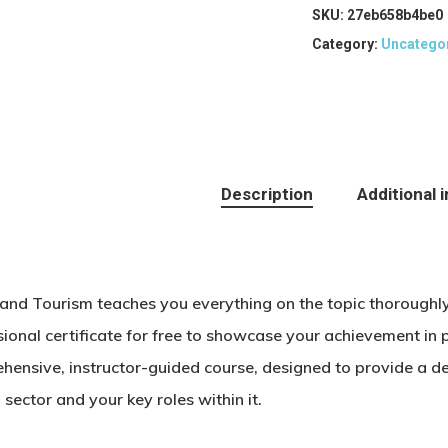
SKU:
27eb658b4be0
Category:
Uncatego
Description
Additional 
 and Tourism teaches you everything on the topic thoroughl
ional certificate for free to showcase your achievement in p
hensive, instructor-guided course, designed to provide a de
 sector and your key roles within it.