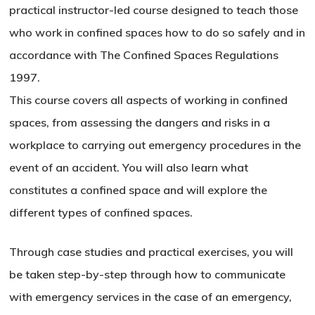
practical instructor-led course designed to teach those
who work in confined spaces how to do so safely and in
accordance with The Confined Spaces Regulations
1997.
This course covers all aspects of working in confined
spaces, from assessing the dangers and risks in a
workplace to carrying out emergency procedures in the
event of an accident. You will also learn what
constitutes a confined space and will explore the
different types of confined spaces.
Through case studies and practical exercises, you will
be taken step-by-step through how to communicate
with emergency services in the case of an emergency,