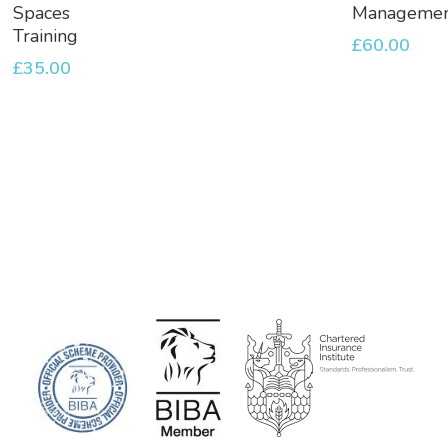
Basket
Basket
Spaces
Manageme
Training
£
60.00
£
35.00