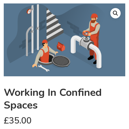
Working In Confined
Spaces
£
35.00