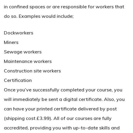
in confined spaces or are responsible for workers that
do so. Examples would include;
Dockworkers
No products in the basket.
Miners
Go To Shop
Sewage workers
Maintenance workers
Construction site workers
Certification
Once you’ve successfully completed your course, you
will immediately be sent a digital certificate. Also, you
can have your printed certificate delivered by post
(shipping cost £3.99). All of our courses are fully
accredited, providing you with up-to-date skills and