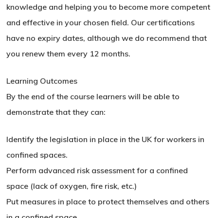
knowledge and helping you to become more competent
and effective in your chosen field. Our certifications
have no expiry dates, although we do recommend that
you renew them every 12 months.
Learning Outcomes
By the end of the course learners will be able to
demonstrate that they can:
Identify the legislation in place in the UK for workers in
confined spaces.
Perform advanced risk assessment for a confined
space (lack of oxygen, fire risk, etc.)
Put measures in place to protect themselves and others
in a confined space.