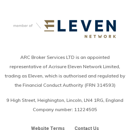
ARC Broker Services LTD is an appointed
representative of Acrisure Eleven Network Limited,
trading as Eleven, which is authorised and regulated by
the Financial Conduct Authority (FRN 314593)
9 High Street, Heighington, Lincoln, LN4 1RG, England
Company number:
11224505
Website Terms
Contact Us