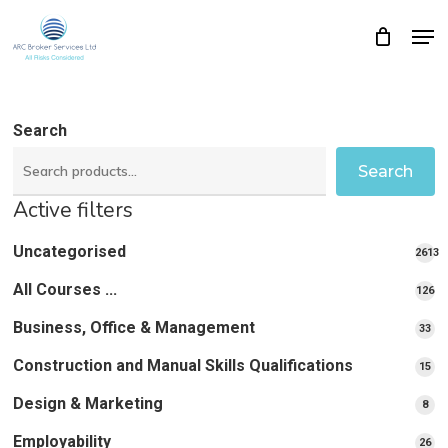
Skip
Men
Close
Cart
to
Cart
Close
main
Menu
content
Search
Search
Active filters
Uncategorised
2613
2613
All Courses ...
12
126
pro
pr
Business, Office & Management
33
33
pr
Construction and Manual Skills Qualifications
15
15
pr
Design & Marketing
8
8
pro
Employability
26
26