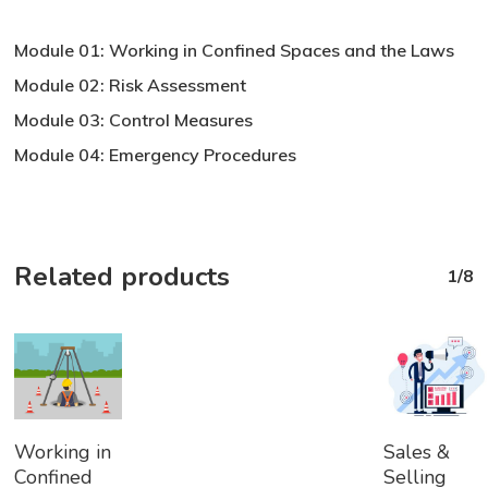
Module 01: Working in Confined Spaces and the Laws
Module 02: Risk Assessment
Module 03: Control Measures
Module 04: Emergency Procedures
Related products
1/8
Add
Add
Working in
Sales &
To
To
Confined
Selling