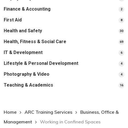
pr
Finance & Accounting
2
2
pro
First Aid
8
8
pro
Health and Safety
30
30
pr
Health, Fitness & Social Care
69
69
pr
IT & Development
6
6
pro
Lifestyle & Personal Development
4
4
pro
Photography & Video
4
4
pro
Teaching & Academics
16
16
pr
Home
ARC Training Services
Business, Office &
Management
Working in Confined Spaces