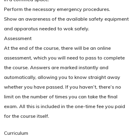
Perform the necessary emergency procedures.
Show an awareness of the available safety equipment
and apparatus needed to wok safely.
Assessment
At the end of the course, there will be an online
assessment, which you will need to pass to complete
the course. Answers are marked instantly and
automatically, allowing you to know straight away
whether you have passed. If you haven’t, there’s no
limit on the number of times you can take the final
exam. All this is included in the one-time fee you paid
for the course itself.
Curriculum