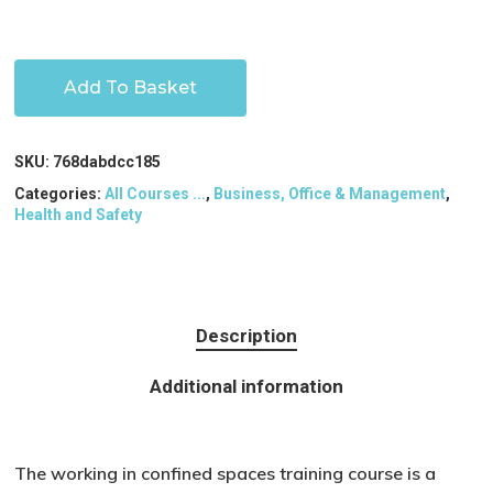
Add To Basket
SKU:
768dabdcc185
Categories:
All Courses ...
,
Business, Office & Management
,
Health and Safety
Description
Additional information
The working in confined spaces training course is a