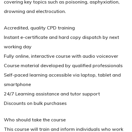
covering key topics such as poisoning, asphyxiation,
drowning and electrocution.
Accredited, quality CPD training
Instant e-certificate and hard copy dispatch by next
working day
Fully online, interactive course with audio voiceover
Course material developed by qualified professionals
Self-paced learning accessible via laptop, tablet and
smartphone
24/7 Learning assistance and tutor support
Discounts on bulk purchases
Who should take the course
This course will train and inform individuals who work