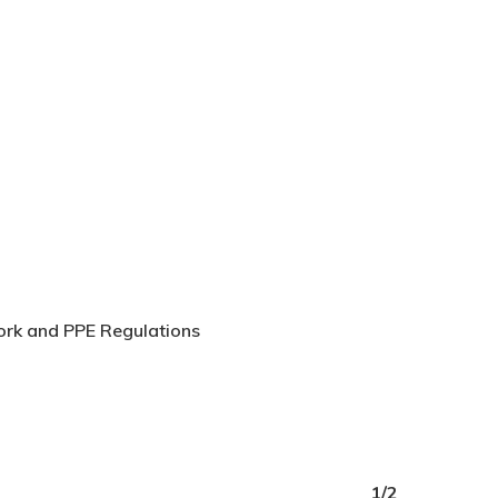
Work and PPE Regulations
1/2