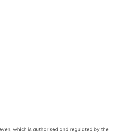
even, which is authorised and regulated by the