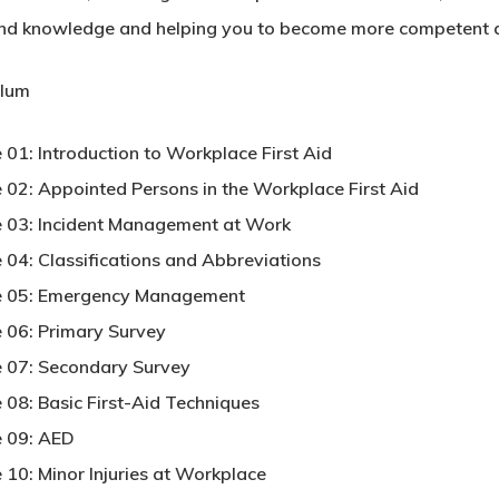
 and knowledge and helping you to become more competent an
ulum
 01: Introduction to Workplace First Aid
 02: Appointed Persons in the Workplace First Aid
 03: Incident Management at Work
 04: Classifications and Abbreviations
e 05: Emergency Management
 06: Primary Survey
 07: Secondary Survey
 08: Basic First-Aid Techniques
 09: AED
 10: Minor Injuries at Workplace