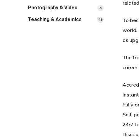
related
Photography & Video
4
4
products
Teaching & Academics
To beco
16
16
products
world. 
as upg
The tra
career
Accred
Instan
Fully o
Self-p
24/7 L
Discou