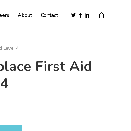
Close
twitter
facebook
linkedin
eers
About
Contact
Cart
d Level 4
lace First Aid
 4