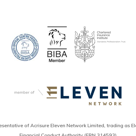
sentative of Acrisure Eleven Network Limited, trading as El
Financial Conduct Authority (FRN 314593)