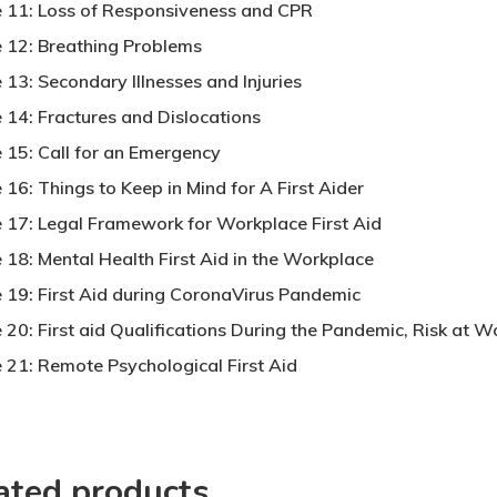
 11: Loss of Responsiveness and CPR
 12: Breathing Problems
 13: Secondary Illnesses and Injuries
 14: Fractures and Dislocations
 15: Call for an Emergency
16: Things to Keep in Mind for A First Aider
 17: Legal Framework for Workplace First Aid
 18: Mental Health First Aid in the Workplace
 19: First Aid during CoronaVirus Pandemic
 20: First aid Qualifications During the Pandemic, Risk at 
 21: Remote Psychological First Aid
ated products