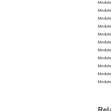
Module
Module
Module
Module
Module
Module 
Module
Module
Module
Module
Module
Rel