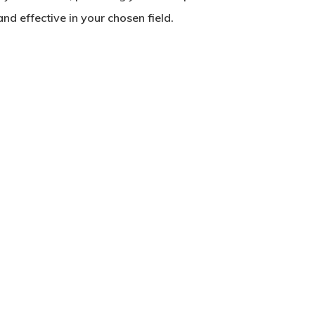
d effective in your chosen field.
No products in the basket.
Go To Shop