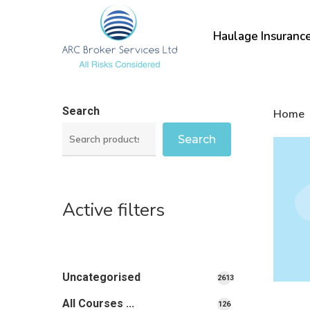
Skip
to
Haulage Insuranc
main
content
Search
Home
Search
Active filters
Uncategorised
2613
2613
All Courses ...
126
126
products