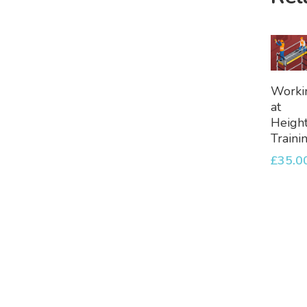
A
Worki
To
at
Bask
Heigh
Traini
£
35.0