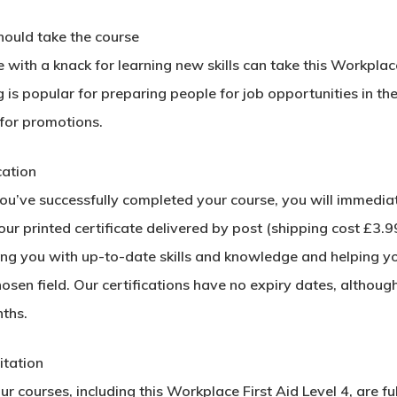
ould take the course
with a knack for learning new skills can take this Workplac
g is popular for preparing people for job opportunities in the
 for promotions.
cation
u’ve successfully completed your course, you will immediatel
ur printed certificate delivered by post (shipping cost £3.99)
ing you with up-to-date skills and knowledge and helping y
hosen field. Our certifications have no expiry dates, alth
ths.
tation​
our courses, including this Workplace First Aid Level 4, are 