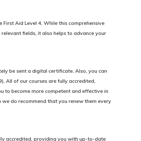
e First Aid Level 4. While this comprehensive
 relevant fields, it also helps to advance your
y be sent a digital certificate. Also, you can
. All of our courses are fully accredited,
ou to become more competent and effective in
ough we do recommend that you renew them every
fully accredited, providing you with up-to-date