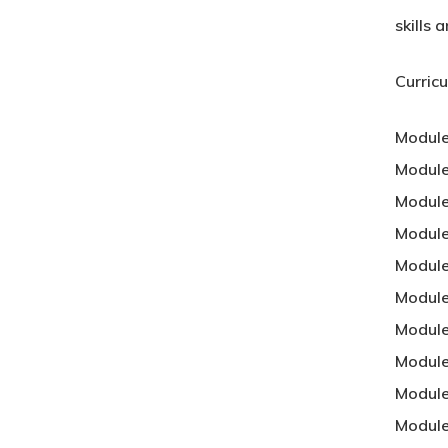
skills
Curric
Module
Module
Module
Module
Modul
Module
Module
Module
Module
Module