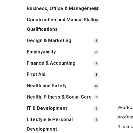
products
Business, Office & Management
33
33
products
Construction and Manual Skills
15
15
products
Qualifications
Design & Marketing
8
8
products
Employability
26
26
products
Finance & Accounting
2
2
products
First Aid
8
8
products
Health and Safety
30
30
products
Health, Fitness & Social Care
69
69
products
Workpl
IT & Development
6
6
products
profess
Lifestyle & Personal
4
4
4 is a 
products
Development