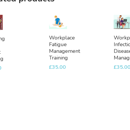
Add
Ad
dd
Workplace
Workp
ng
To
To
Fatigue
Infecti
Basket
Bask
et
Management
Diseas
t
Training
Manag
ng
£
35.00
£
35.0
0