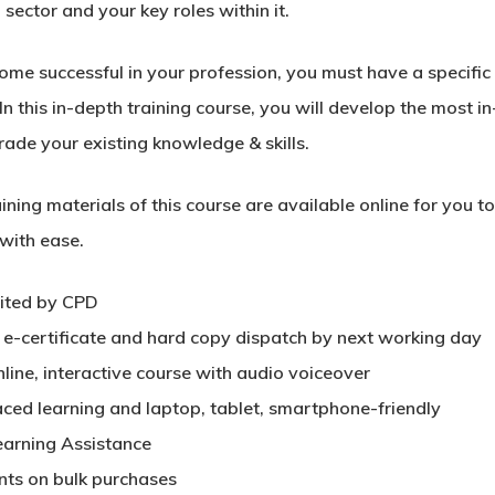
 sector and your key roles within it.
me successful in your profession, you must have a specific s
In this in-depth training course, you will develop the most in
rade your existing knowledge & skills.
ining materials of this course are available online for you 
 with ease.
ited by CPD
t e-certificate and hard copy dispatch by next working day
nline, interactive course with audio voiceover
aced learning and laptop, tablet, smartphone-friendly
earning Assistance
nts on bulk purchases