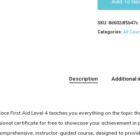
Add To Ba
SKU:
8d602df5b47c
Categories:
All Cour
Description
Additional 
ace First Aid Level 4 teaches you everything on the topic t
ional certificate for free to showcase your achievement in p
comprehensive, instructor-guided course, designed to provid