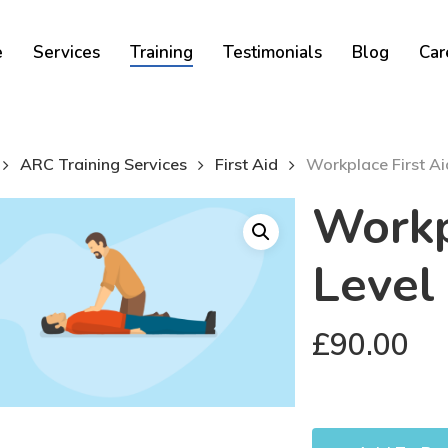
Cart
e
Services
Training
Testimonials
Blog
Car
ARC Training Services
First Aid
Workplace First Ai
Workp
Level
£
90.00