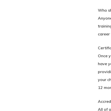
Who sh
Anyone 
trainin
career
Certifi
Once yo
have yo
provid
your c
12 mon
Accredi
All of 