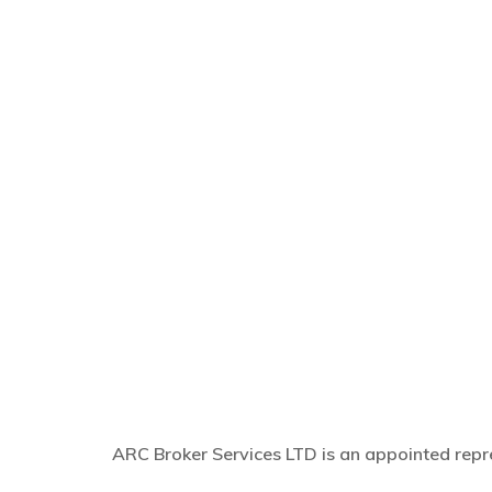
ARC Broker Services LTD is an appointed repre