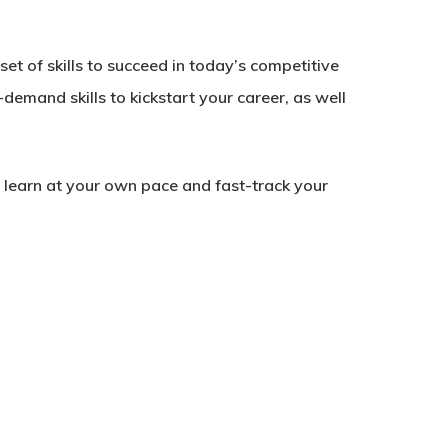
et of skills to succeed in today’s competitive
-demand skills to kickstart your career, as well
to learn at your own pace and fast-track your