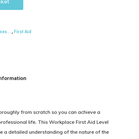
sket
ses ...
,
First Aid
information
horoughly from scratch so you can achieve a
rofessional life. This Workplace First Aid Level
e a detailed understanding of the nature of the