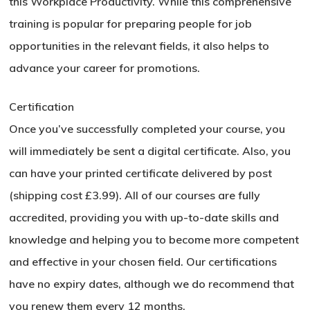
this Workplace Productivity. While this comprehensive
training is popular for preparing people for job
opportunities in the relevant fields, it also helps to
advance your career for promotions.
Certification
Once you’ve successfully completed your course, you
will immediately be sent a digital certificate. Also, you
can have your printed certificate delivered by post
(shipping cost £3.99). All of our courses are fully
accredited, providing you with up-to-date skills and
knowledge and helping you to become more competent
and effective in your chosen field. Our certifications
have no expiry dates, although we do recommend that
you renew them every 12 months.