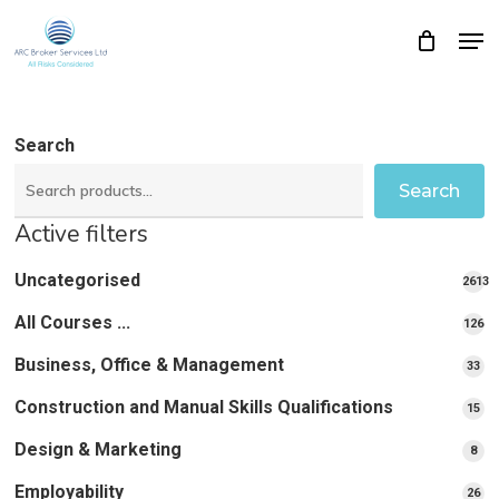
Skip
Men
Close
Cart
to
Cart
Close
main
Menu
content
Search
Search
Active filters
Uncategorised
2613
2613
All Courses ...
12
126
pro
pr
Business, Office & Management
33
33
pr
Construction and Manual Skills Qualifications
15
15
pr
Design & Marketing
8
8
pro
Employability
26
26