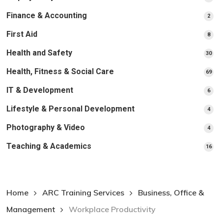
pr
Finance & Accounting
2
2
pro
First Aid
8
8
pro
Health and Safety
30
30
pr
Health, Fitness & Social Care
69
69
pr
IT & Development
6
6
pro
Lifestyle & Personal Development
4
4
pro
Photography & Video
4
4
pro
Teaching & Academics
16
16
pr
Home
ARC Training Services
Business, Office &
Management
Workplace Productivity