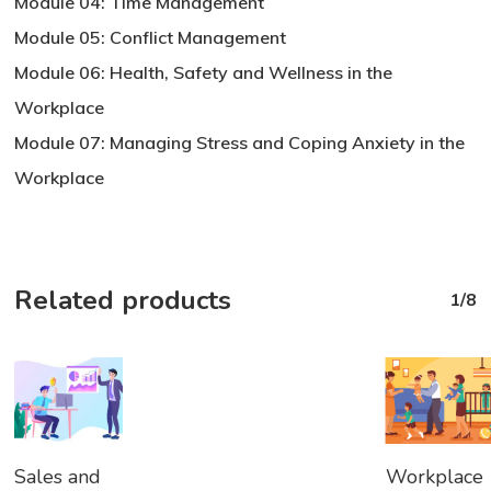
Module 04: Time Management
Module 05: Conflict Management
Module 06: Health, Safety and Wellness in the
Workplace
Module 07: Managing Stress and Coping Anxiety in the
Workplace
Related products
1/8
Add
Add
Sales and
Workplace