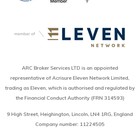
ARC Broker Services LTD is an appointed
representative of Acrisure Eleven Network Limited,
trading as Eleven, which is authorised and regulated by
the Financial Conduct Authority (FRN 314593)
9 High Street, Heighington, Lincoln, LN4 1RG, England
Company number:
11224505