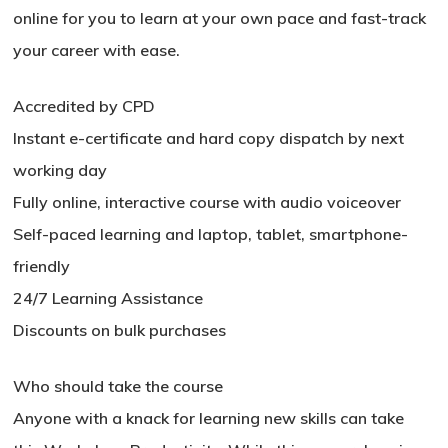
online for you to learn at your own pace and fast-track
your career with ease.
Accredited by CPD
Instant e-certificate and hard copy dispatch by next
working day
Fully online, interactive course with audio voiceover
Self-paced learning and laptop, tablet, smartphone-
friendly
24/7 Learning Assistance
Discounts on bulk purchases
No products in the basket.
Who should take the course
Go To Shop
Anyone with a knack for learning new skills can take