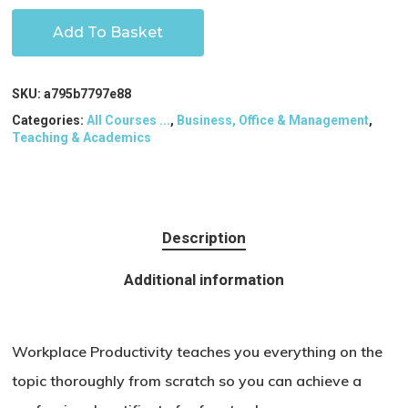
Add To Basket
SKU:
a795b7797e88
Categories:
All Courses ...
,
Business, Office & Management
,
Teaching & Academics
Description
Additional information
Workplace Productivity teaches you everything on the
topic thoroughly from scratch so you can achieve a