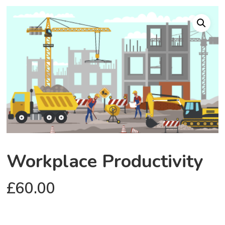
Workplace Productivity
£
60.00