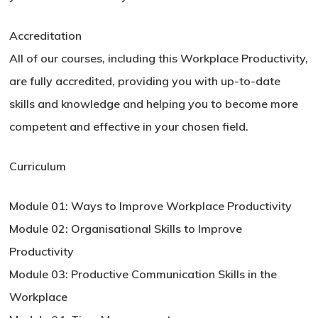
Accreditation
All of our courses, including this Workplace Productivity,
are fully accredited, providing you with up-to-date
skills and knowledge and helping you to become more
competent and effective in your chosen field.
Curriculum
Module 01: Ways to Improve Workplace Productivity
Module 02: Organisational Skills to Improve
Productivity
Module 03: Productive Communication Skills in the
Workplace