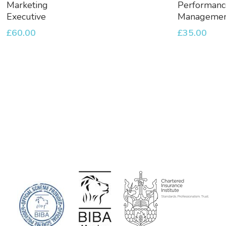
To
To
Marketing
Performanc
Basket
Basket
Executive
Manageme
£
60.00
£
35.00