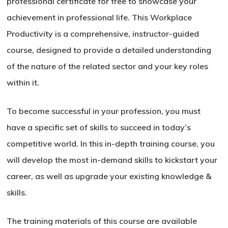
professional certificate for free to showcase your
achievement in professional life. This Workplace
Productivity is a comprehensive, instructor-guided
course, designed to provide a detailed understanding
of the nature of the related sector and your key roles
within it.
To become successful in your profession, you must
have a specific set of skills to succeed in today’s
competitive world. In this in-depth training course, you
will develop the most in-demand skills to kickstart your
career, as well as upgrade your existing knowledge &
skills.
The training materials of this course are available