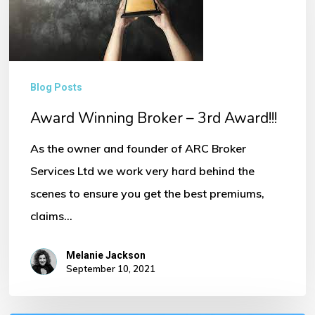
–
3rd
Award!!!
Blog Posts
Award Winning Broker – 3rd Award!!!
As the owner and founder of ARC Broker
Services Ltd we work very hard behind the
scenes to ensure you get the best premiums,
claims…
Melanie Jackson
September 10, 2021