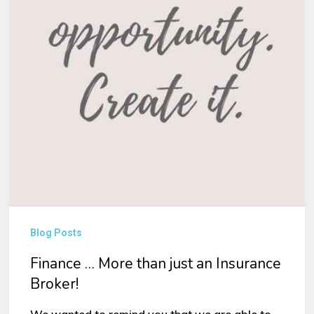
Insurance
Broker!
Blog Posts
Finance … More than just an Insurance
Broker!
We wanted to remind you that we are able to