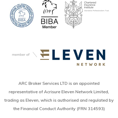
ARC Broker Services LTD is an appointed
representative of Acrisure Eleven Network Limited,
trading as Eleven, which is authorised and regulated by
the Financial Conduct Authority (FRN 314593)