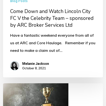
Blog Posts
Come Down and Watch Lincoln City
FC V the Celebrity Team – sponsored
by ARC Broker Services Ltd
Have a fantastic weekend everyone from all of
us at ARC and Core Haulage. Remember if you
need to make a claim out of…
Melanie Jackson
October 8, 2021
Award
Winning
Broker