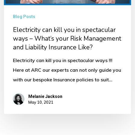
ways
–
Blog Posts
What’s
Electricity can kill you in spectacular
your
ways – What’s your Risk Management
Risk
and Liability Insurance Like?
Management
and
Electricity can kill you in spectacular ways !!!
Liability
Here at ARC our experts can not only guide you
Insurance
with our bespoke Insurance policies to suit…
Like?
Melanie Jackson
May 10, 2021