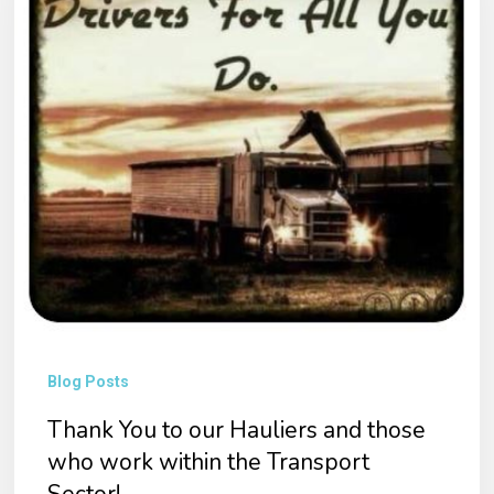
our
Hauliers
and
those
who
work
within
the
Transport
Sector!
Blog Posts
Thank You to our Hauliers and those
who work within the Transport
Sector!