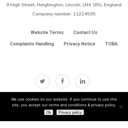
9 High Street, Heighington, Lincoln, LN4 1RG, England
Company number:
11224505
Website Terms
Contact Us
Complaints Handling
Privacy Notice
TOBA
twitter
facebook
linkedin
Subtotal:
£
0.00
We use cookies on our website. If you continue to use this
View Basket
Checkout
site, you accept our terms and conditions & privacy policy.
© 2026 Arc Broker Services Ltd. Insurance Brokers based in
Heighington, Lincoln, Lincolnshire UK
Lincolnshire Web Design
Ok
Privacy policy
by
Big Sky Web
|
VIEW UPDATES