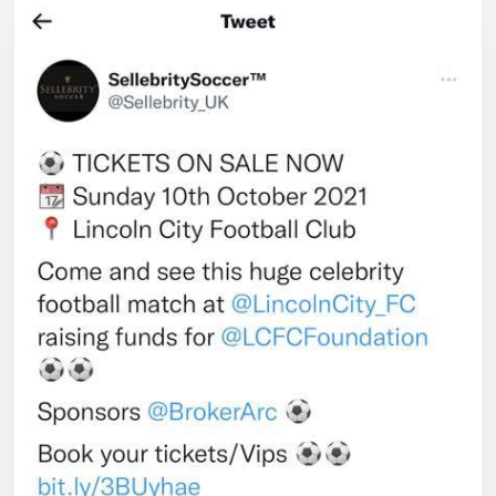
and
Watch
Lincoln
City
FC
V
the
Celebrity
Team
–
sponsored
by
ARC
Broker