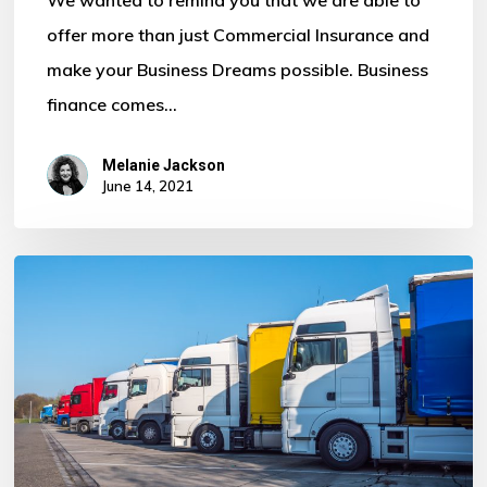
offer more than just Commercial Insurance and
make your Business Dreams possible. Business
finance comes…
No products in the basket.
Melanie Jackson
June 14, 2021
Go To Shop
How
much
does
it
cost
a
Fleet