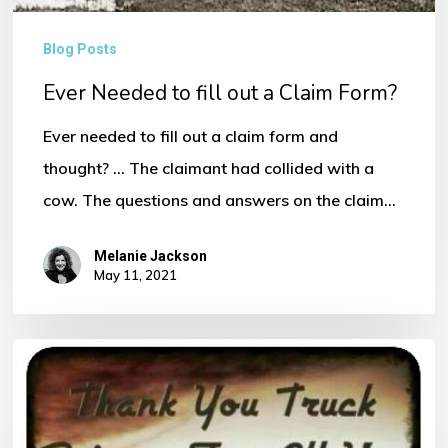
Form?
Blog Posts
Ever Needed to fill out a Claim Form?
Ever needed to fill out a claim form and
thought? ... The claimant had collided with a
cow. The questions and answers on the claim…
Melanie Jackson
May 11, 2021
Thank
You
to