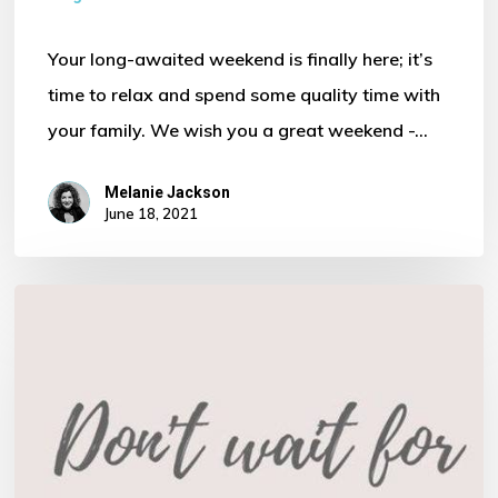
Your long-awaited weekend is finally here; it’s
time to relax and spend some quality time with
your family. We wish you a great weekend -…
Melanie Jackson
June 18, 2021
Finance
…
More
than
just
an