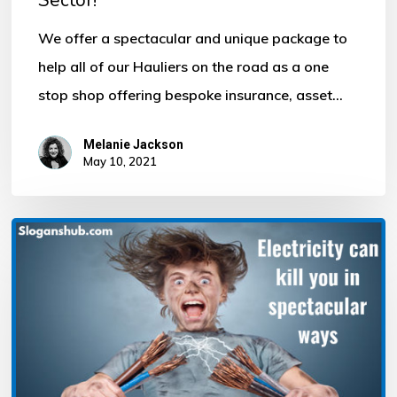
We offer a spectacular and unique package to
help all of our Hauliers on the road as a one
stop shop offering bespoke insurance, asset…
Melanie Jackson
May 10, 2021
Electricity
can
kill
you
in
spectacular