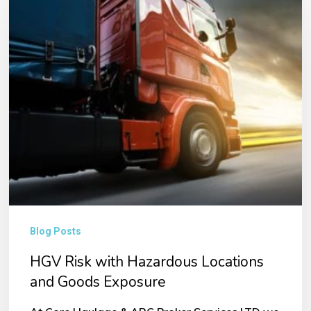
Risk
with
Hazardous
Locations
and
Goods
Exposure
Blog Posts
HGV Risk with Hazardous Locations
and Goods Exposure