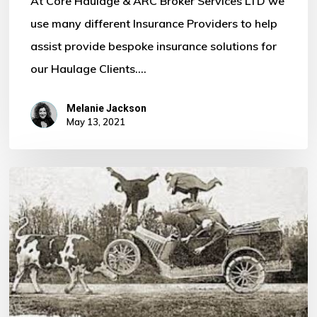
At Core Haulage & ARC Broker Services LTD we
use many different Insurance Providers to help
assist provide bespoke insurance solutions for
our Haulage Clients.…
Melanie Jackson
May 13, 2021
Ever
Needed
to
fill
out
a
Claim