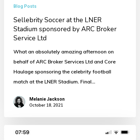
Blog Posts
Sellebrity Soccer at the LNER
Stadium sponsored by ARC Broker
Service Ltd
What an absolutely amazing afternoon on
behalf of ARC Broker Services Ltd and Core
Haulage sponsoring the celebrity football
match at the LNER Stadium. Final…
Melanie Jackson
October 18, 2021
Come
Down