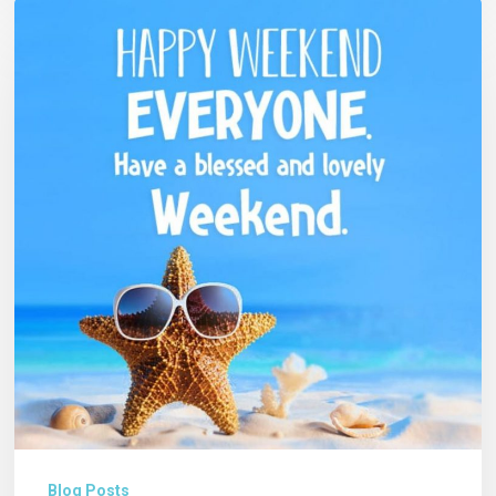
Blog Posts