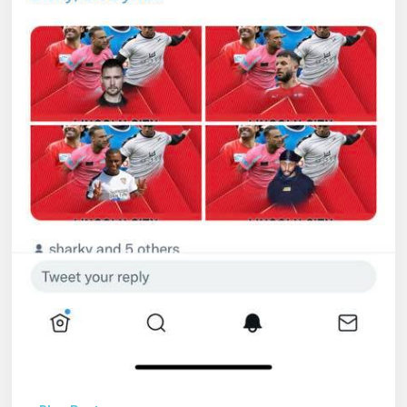
Services
Ltd