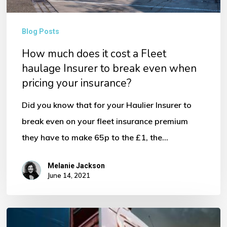
haulage
Insurer
Blog Posts
to
How much does it cost a Fleet
break
haulage Insurer to break even when
even
pricing your insurance?
when
Did you know that for your Haulier Insurer to
pricing
break even on your fleet insurance premium
your
they have to make 65p to the £1, the…
insurance?
Melanie Jackson
June 14, 2021
HGV