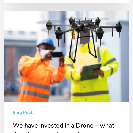
We
have
invested
in
a
Drone
–
what
does
this
mean
Blog Posts
for
We have invested in a Drone – what
you?