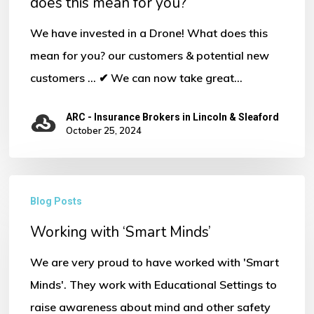
does this mean for you?
We have invested in a Drone! What does this
mean for you? our customers & potential new
customers ... ✔ We can now take great…
ARC - Insurance Brokers in Lincoln & Sleaford
October 25, 2024
Working
Blog Posts
with
Working with ‘Smart Minds’
‘Smart
Minds’
We are very proud to have worked with 'Smart
Minds'. They work with Educational Settings to
raise awareness about mind and other safety