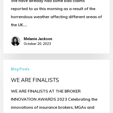
We have already had some bad claims
reported to us this morning as a result of the
horrendous weather affecting different areas of
the UK.…
Melanie Jackson
October 20, 2023
WE
Blog Posts
ARE
WE ARE FINALISTS
FINALISTS
WE ARE FINALISTS AT THE BROKER
INNOVATION AWARDS 2023 Celebrating the
innovations of insurance brokers, MGAs and