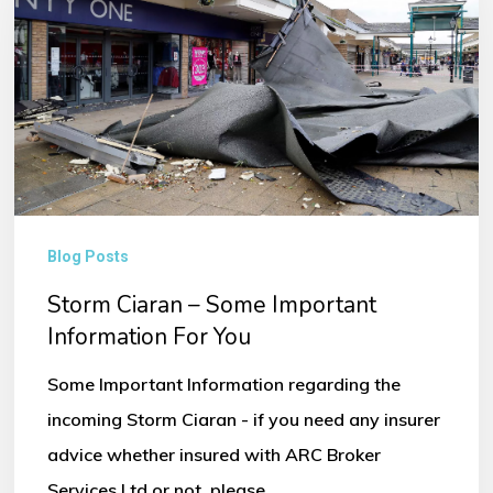
Some
Important
Information
For
You
Blog Posts
Storm Ciaran – Some Important
Information For You
Some Important Information regarding the
incoming Storm Ciaran - if you need any insurer
advice whether insured with ARC Broker
Services Ltd or not, please…