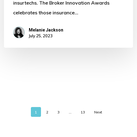
insurtechs. The Broker Innovation Awards
celebrates those insurance…
Melanie Jackson
July 25, 2023
1
2
3
…
13
Next