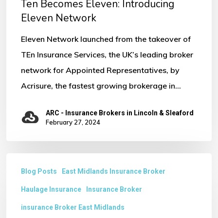
Ten Becomes Eleven: Introducing
No products in the basket.
Eleven Network
Eleven Network launched from the takeover of
Go To Shop
TEn Insurance Services, the UK’s leading broker
network for Appointed Representatives, by
Acrisure, the fastest growing brokerage in…
ARC - Insurance Brokers in Lincoln & Sleaford
February 27, 2024
Why
Blog Posts
East Midlands Insurance Broker
do
Haulage Insurance
Insurance Broker
you
Need
insurance Broker East Midlands