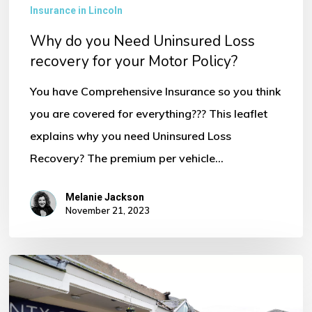
Uninsured
Insurance in Lincoln
Loss
Why do you Need Uninsured Loss
recovery
recovery for your Motor Policy?
for
You have Comprehensive Insurance so you think
your
you are covered for everything??? This leaflet
Motor
explains why you need Uninsured Loss
Policy?
Recovery? The premium per vehicle…
Melanie Jackson
November 21, 2023
Storm
Ciaran
–