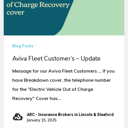
Update
Blog Posts
Aviva Fleet Customer’s – Update
Message for our Aviva Fleet Customers ... If you
have Breakdown cover, the telephone number
for the "Electric Vehicle Out of Charge
Recovery" Cover has…
ARC - Insurance Brokers in Lincoln & Sleaford
January 15, 2025