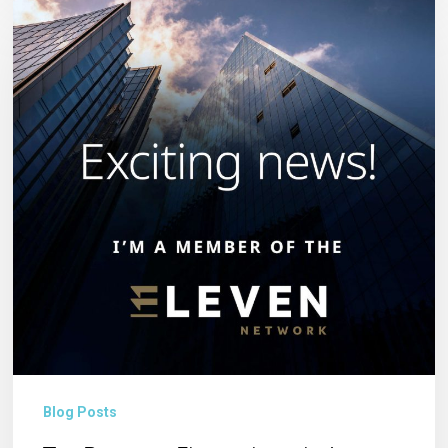
Becomes
Eleven:
Introducing
Eleven
Network
Blog Posts