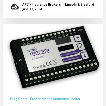
Staff
ARC - Insurance Brokers in Lincoln & Sleaford
June 13, 2024
Removal
of
BT
REDCARE
ALARM
SIGNALLING
SERVICE
Blog Posts
East Midlands Insurance Broker