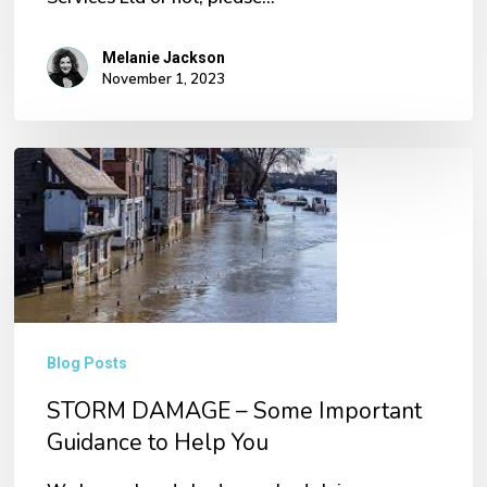
Melanie Jackson
November 1, 2023
STORM
DAMAGE
–
Some
Important
Guidance
Blog Posts
to
STORM DAMAGE – Some Important
Help
Guidance to Help You
You