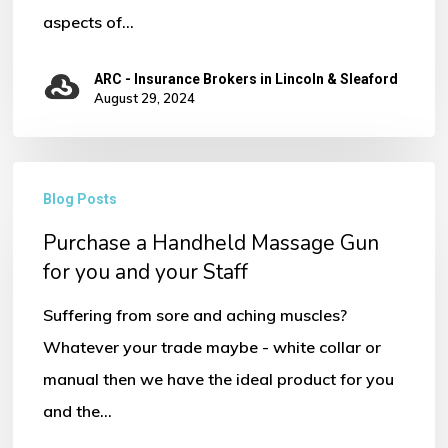
aspects of…
ARC - Insurance Brokers in Lincoln & Sleaford
August 29, 2024
Purchase
Blog Posts
a
Purchase a Handheld Massage Gun
Handheld
for you and your Staff
Massage
Gun
Suffering from sore and aching muscles?
for
Whatever your trade maybe - white collar or
you
manual then we have the ideal product for you
and
and the…
your