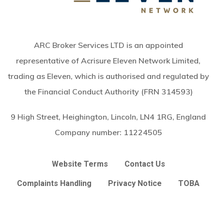
ARC Broker Services LTD is an appointed
representative of Acrisure Eleven Network Limited,
trading as Eleven, which is authorised and regulated by
the Financial Conduct Authority (FRN 314593)
9 High Street, Heighington, Lincoln, LN4 1RG, England
Company number:
11224505
Website Terms
Contact Us
Complaints Handling
Privacy Notice
TOBA