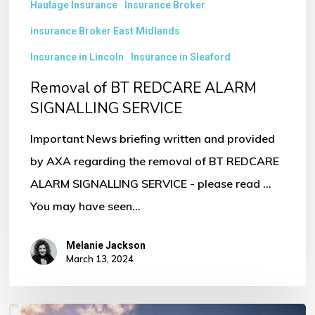
Haulage Insurance
Insurance Broker
insurance Broker East Midlands
Insurance in Lincoln
Insurance in Sleaford
Removal of BT REDCARE ALARM
SIGNALLING SERVICE
Important News briefing written and provided
by AXA regarding the removal of BT REDCARE
ALARM SIGNALLING SERVICE - please read ...
You may have seen…
Melanie Jackson
March 13, 2024
Ten