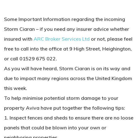
Some Important Information regarding the incoming
Storm Ciaran – if you need any insurer advice whether
insured with
ARC Broker Services Ltd
or not, please feel
free to call into the office at 9 High Street, Heighington,
or call 01529 675 022.
As you will have heard, Storm Ciaran is on its way and
due to impact many regions across the United Kingdom
this week.
To help minimise potential storm damage to your
property Aviva have put together the following tips:
1. Inspect fences and sheds to ensure there are no loose
panels that could be blown into your own or
neighboring properties.