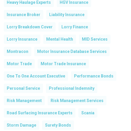
Heavy Haulage Experts
HGV Insurance
Go To Shop
Insurance Broker
Liability Insurance
Lorry Breakdown Cover
Lorry Finance
Lorry Insurance
Mental Health
MID Services
Montracon
Motor Insurance Database Services
Motor Trade
Motor Trade Insurance
One To One Account Executive
Performance Bonds
Personal Service
Professional Indemnity
Risk Management
Risk Management Services
Road Surfacing Insurance Experts
Scania
Storm Damage
Surety Bonds