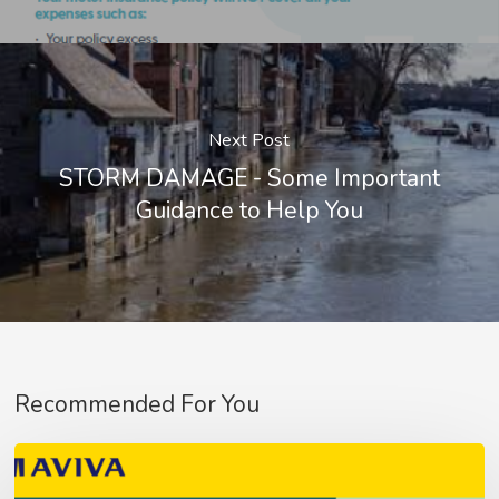
Next Post
STORM DAMAGE - Some Important
Guidance to Help You
Recommended For You
Aviva
Fleet