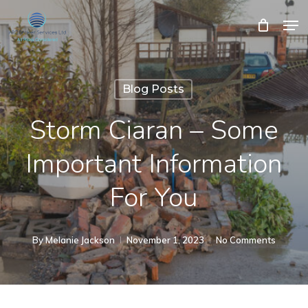
Skip
Men
Close
Cart
to
Cart
Close
main
Menu
content
Blog Posts
Storm Ciaran – Some
Important Information
For You
By
Melanie Jackson
November 1, 2023
No Comments