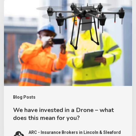
We
have
invested
in
a
Drone
–
what
does
this
Blog Posts
mean
We have invested in a Drone – what
for
does this mean for you?
you?
ARC - Insurance Brokers in Lincoln & Sleaford