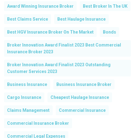
Award Winning Insurance Broker
Best Broker In The UK
Best Claims Service
Best Haulage Insurance
Best HGV Insurance Broker On The Market
Bonds
Broker Innovation Award Finalist 2023 Best Commercial
Insurance Broker 2023
Broker Innovation Award Finalist 2023 Outstanding
Customer Services 2023
Business Insurance
Business Insurance Broker
Cargo Insurance
Cheapest Haulage Insurance
Claims Management
Commercial Insurance
Commercial Insurance Broker
Commercial Legal Expenses