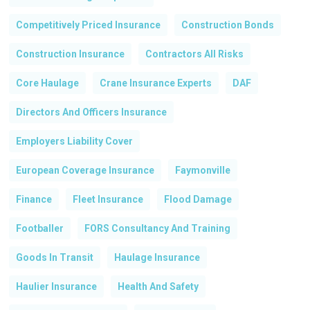
Competitively Priced Insurance
Construction Bonds
Construction Insurance
Contractors All Risks
Core Haulage
Crane Insurance Experts
DAF
Directors And Officers Insurance
Employers Liability Cover
European Coverage Insurance
Faymonville
Finance
Fleet Insurance
Flood Damage
Footballer
FORS Consultancy And Training
Goods In Transit
Haulage Insurance
No products in the basket.
Haulier Insurance
Health And Safety