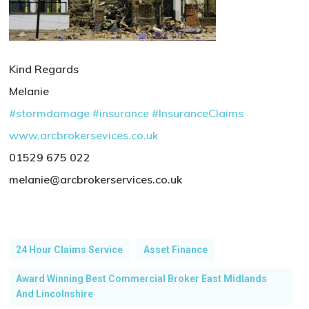
Kind Regards
Melanie
#stormdamage
#insurance
#InsuranceClaims
www.arcbrokersevices.co.uk
01529 675 022
melanie@arcbrokerservices.co.uk
24 Hour Claims Service
Asset Finance
Award Winning Best Commercial Broker East Midlands
And Lincolnshire