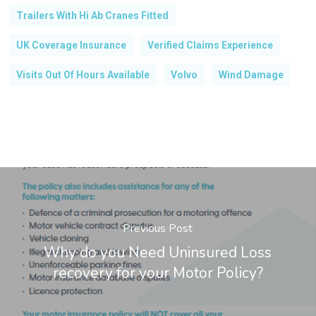
Trailers With Hi Ab Cranes Fitted
UK Coverage Insurance
Verified Claims Experience
Visits Out Of Hours Available
Volvo
Wind Damage
Previous Post
Why do you Need Uninsured Loss
recovery for your Motor Policy?