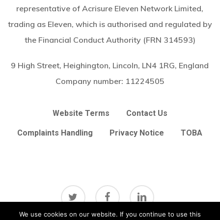
representative of Acrisure Eleven Network Limited,
trading as Eleven, which is authorised and regulated by
the Financial Conduct Authority (FRN 314593)
9 High Street, Heighington, Lincoln, LN4 1RG, England
Company number:
11224505
Website Terms
Contact Us
Complaints Handling
Privacy Notice
TOBA
twitter
facebook
linkedin
Subtotal:
£
0.00
We use cookies on our website. If you continue to use this