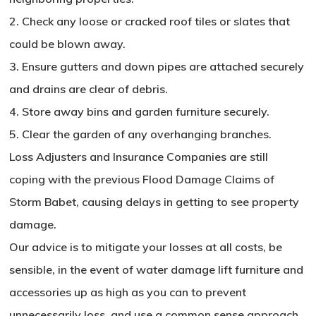
2. Check any loose or cracked roof tiles or slates that
could be blown away.
3. Ensure gutters and down pipes are attached securely
and drains are clear of debris.
4. Store away bins and garden furniture securely.
5. Clear the garden of any overhanging branches.
Loss Adjusters and Insurance Companies are still
coping with the previous Flood Damage Claims of
Storm Babet, causing delays in getting to see property
damage.
Our advice is to mitigate your losses at all costs, be
sensible, in the event of water damage lift furniture and
accessories up as high as you can to prevent
unnecessarily loss, and use a common sense approach.