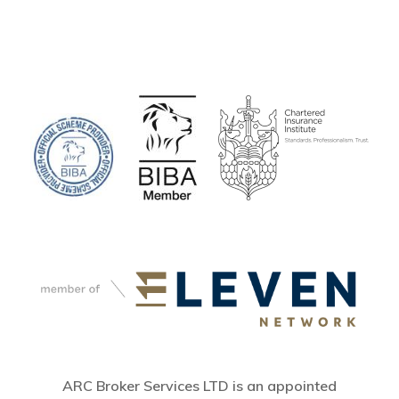
ARC Broker Services LTD is an appointed