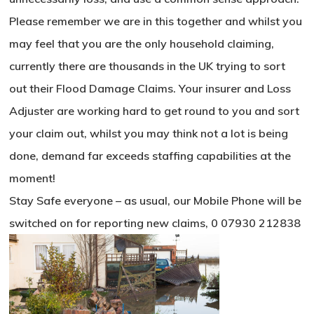
Please remember we are in this together and whilst you
may feel that you are the only household claiming,
currently there are thousands in the UK trying to sort
out their Flood Damage Claims. Your insurer and Loss
Adjuster are working hard to get round to you and sort
your claim out, whilst you may think not a lot is being
done, demand far exceeds staffing capabilities at the
moment!
Stay Safe everyone – as usual, our Mobile Phone will be
switched on for reporting new claims, 0 07930 212838