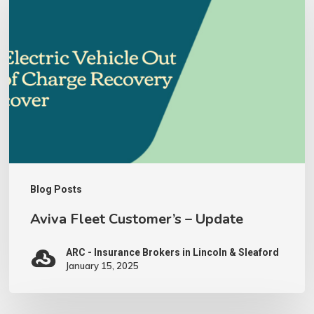
Customer’s
–
Update
Blog Posts
Aviva Fleet Customer’s – Update
ARC - Insurance Brokers in Lincoln & Sleaford
January 15, 2025