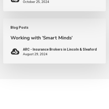
October 25, 2024
Working
Blog Posts
with
Working with ‘Smart Minds’
‘Smart
Minds’
ARC - Insurance Brokers in Lincoln & Sleaford
August 29, 2024