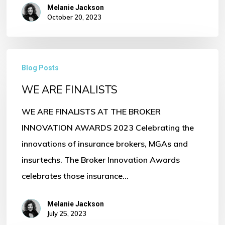
Melanie Jackson
October 20, 2023
WE
Blog Posts
ARE
WE ARE FINALISTS
FINALISTS
WE ARE FINALISTS AT THE BROKER
INNOVATION AWARDS 2023 Celebrating the
innovations of insurance brokers, MGAs and
insurtechs. The Broker Innovation Awards
celebrates those insurance…
Melanie Jackson
July 25, 2023