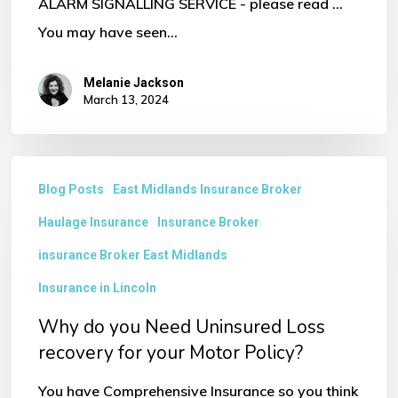
ALARM SIGNALLING SERVICE - please read ...
You may have seen…
Melanie Jackson
March 13, 2024
Why
Blog Posts
East Midlands Insurance Broker
do
Haulage Insurance
Insurance Broker
you
Need
insurance Broker East Midlands
Uninsured
Insurance in Lincoln
Loss
Why do you Need Uninsured Loss
recovery
recovery for your Motor Policy?
for
You have Comprehensive Insurance so you think
your