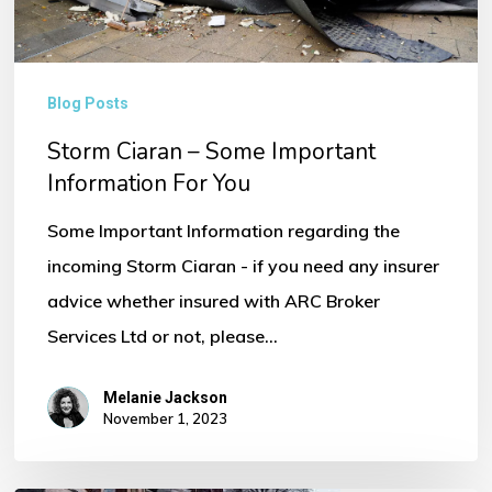
You
Blog Posts
Storm Ciaran – Some Important
Information For You
Some Important Information regarding the
incoming Storm Ciaran - if you need any insurer
advice whether insured with ARC Broker
Services Ltd or not, please…
Melanie Jackson
November 1, 2023