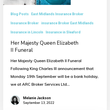
Blog Posts
East Midlands Insurance Broker
Insurance Broker
insurance Broker East Midlands
Insurance in Lincoln
Insurance in Sleaford
Her Majesty Queen Elizabeth
II Funeral
Her Majesty Queen Elizabeth II Funeral
Following King Charles III announcement that
Monday 19th September will be a bank holiday,
we at ARC Broker Services Ltd…
Melanie Jackson
September 13, 2022