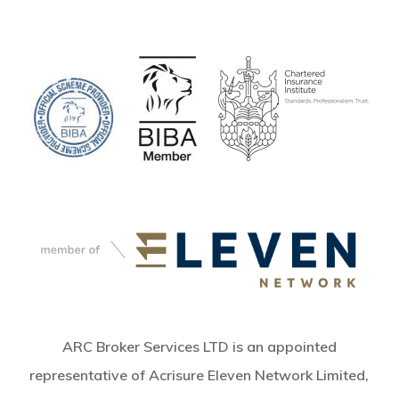
ARC Broker Services LTD is an appointed
representative of Acrisure Eleven Network Limited,