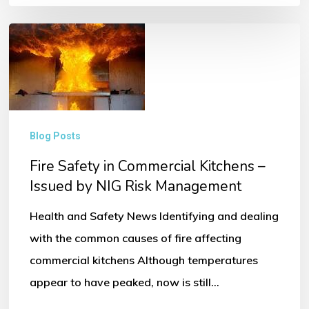
Fire
Safety
in
Commercial
Kitchens
Blog Posts
–
Fire Safety in Commercial Kitchens –
Issued
Issued by NIG Risk Management
by
NIG
Health and Safety News Identifying and dealing
Risk
with the common causes of fire affecting
Management
commercial kitchens Although temperatures
appear to have peaked, now is still…