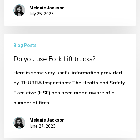
Melanie Jackson
Go To Shop
July 25, 2023
Do
Blog Posts
you
Do you use Fork Lift trucks?
use
Fork
Here is some very useful information provided
Lift
by THURRA Inspections: The Health and Safety
trucks?
Executive (HSE) has been made aware of a
number of fires…
Melanie Jackson
June 27, 2023