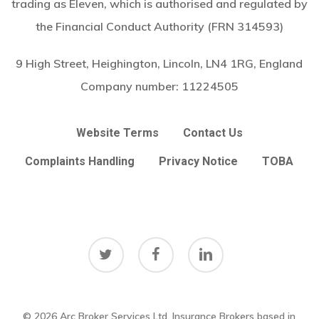
trading as Eleven, which is authorised and regulated by
the Financial Conduct Authority (FRN 314593)
9 High Street, Heighington, Lincoln, LN4 1RG, England
Company number:
11224505
Website Terms
Contact Us
Complaints Handling
Privacy Notice
TOBA
twitter
facebook
linkedin
© 2026 Arc Broker Services Ltd. Insurance Brokers based in