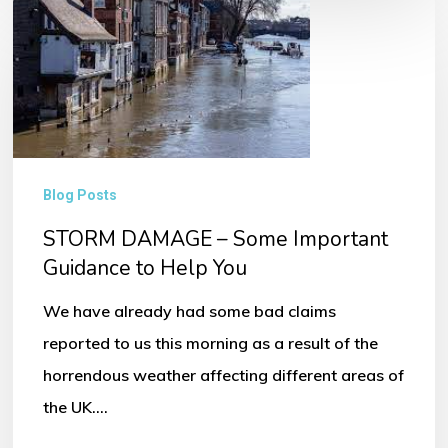
STORM
DAMAGE
–
Some
Important
Guidance
Blog Posts
to
STORM DAMAGE – Some Important
Help
Guidance to Help You
You
We have already had some bad claims
reported to us this morning as a result of the
horrendous weather affecting different areas of
the UK.…