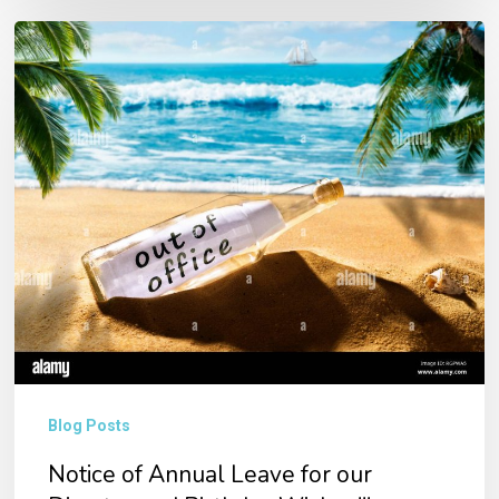
Notice
of
Annual
Leave
for
our
Director
and
Birthday
Wishes!!!
Blog Posts
Notice of Annual Leave for our