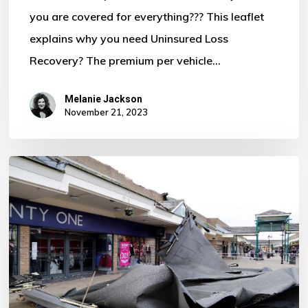
you are covered for everything??? This leaflet
Motor
explains why you need Uninsured Loss
Policy?
Recovery? The premium per vehicle…
Melanie Jackson
November 21, 2023
Storm
Ciaran
–
Some
Important
Information
For