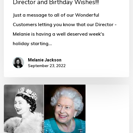
Director and Birthday Wishes!!!
Just a message to all of our Wonderful
Customers letting you know that our Director -
Melanie is having a well deserved week's
holiday starting…
Melanie Jackson
September 23, 2022
Her
Majesty
Queen
Elizabeth
II Funeral