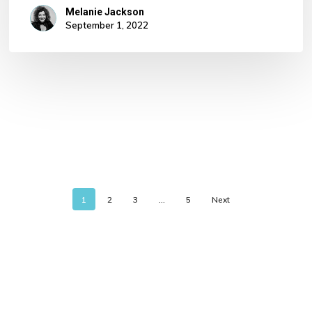
Melanie Jackson
September 1, 2022
1
2
3
…
5
Next