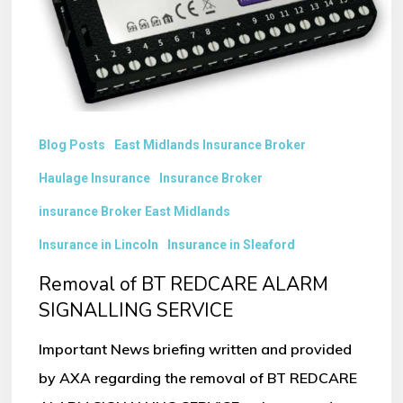
SIGNALLING
SERVICE
Blog Posts
East Midlands Insurance Broker
Haulage Insurance
Insurance Broker
insurance Broker East Midlands
Insurance in Lincoln
Insurance in Sleaford
Removal of BT REDCARE ALARM
SIGNALLING SERVICE
Important News briefing written and provided
by AXA regarding the removal of BT REDCARE