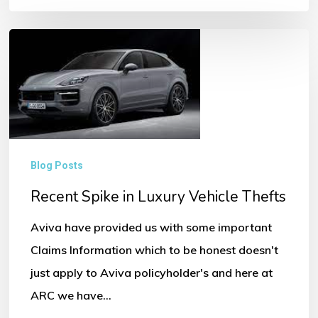
Recent
Spike
in
Luxury
Vehicle
Thefts
Blog Posts
Recent Spike in Luxury Vehicle Thefts
Aviva have provided us with some important
Claims Information which to be honest doesn't
just apply to Aviva policyholder's and here at
ARC we have…
No products in the basket.