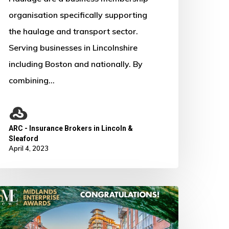
organisation specifically supporting
the haulage and transport sector.
Serving businesses in Lincolnshire
including Boston and nationally. By
combining…
ARC - Insurance Brokers in Lincoln &
Sleaford
April 4, 2023
No products in the basket.
e
on
Go To Shop
Best