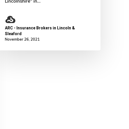
Lincolnshire" in…
ARC - Insurance Brokers in Lincoln &
Sleaford
November 26, 2021