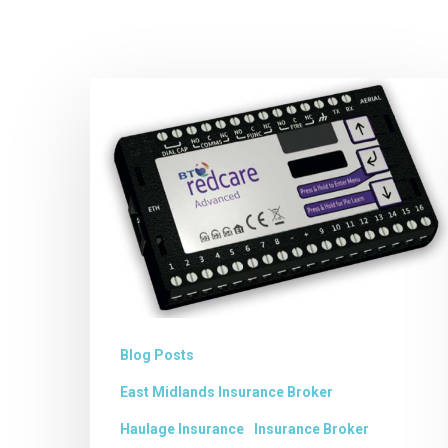
Removal
of
BT
REDCARE
ALARM
SIGNALLING
SERVICE
Blog Posts
East Midlands Insurance Broker
Haulage Insurance
Insurance Broker