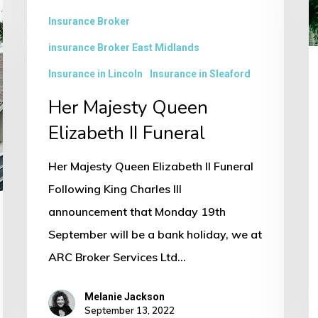
I
Insurance Broker
B
insurance Broker East Midlands
–
Insurance in Lincoln
Insurance in Sleaford
L
Her Majesty Queen
2
Elizabeth II Funeral
in
t
Her Majesty Queen Elizabeth II Funeral
M
Following King Charles III
E
announcement that Monday 19th
A
September will be a bank holiday, we at
ARC Broker Services Ltd…
Melanie Jackson
September 13, 2022