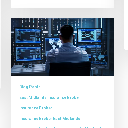
Cyber
Security
–
Is
your
Business
Safe?
Blog Posts
East Midlands Insurance Broker
Insurance Broker
insurance Broker East Midlands