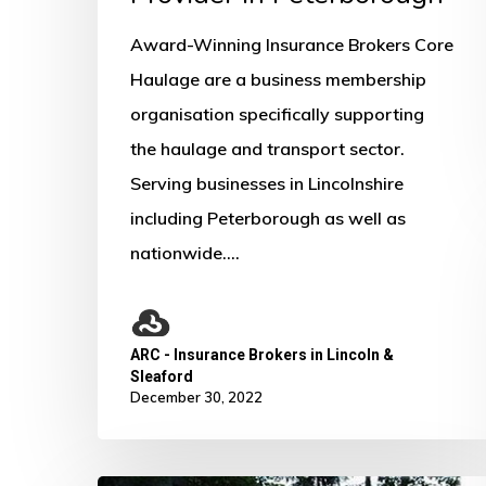
Award-Winning Insurance Brokers Core
Haulage are a business membership
organisation specifically supporting
the haulage and transport sector.
Serving businesses in Lincolnshire
including Peterborough as well as
nationwide.…
ARC - Insurance Brokers in Lincoln &
Sleaford
December 30, 2022