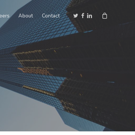
Close
twitter
facebook
linkedin
eers
About
Contact
Cart