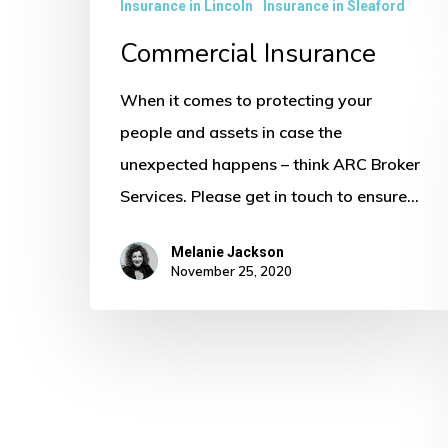
Insurance in Lincoln
Insurance in Sleaford
Commercial Insurance
When it comes to protecting your
people and assets in case the
unexpected happens – think ARC Broker
Services. Please get in touch to ensure…
Melanie Jackson
November 25, 2020