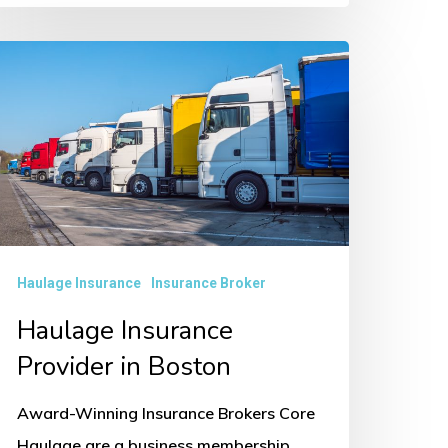
aulage
nsurance
rovider
oston
Haulage Insurance
Insurance Broker
Haulage Insurance
Provider in Boston
Award-Winning Insurance Brokers Core
Haulage are a business membership