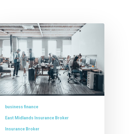
usiness
inance
incolnshire
business finance
East Midlands Insurance Broker
Insurance Broker