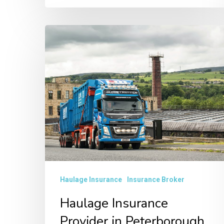
Haulage
Insurance
Provider
in
Peterborough
Haulage Insurance
Insurance Broker
Haulage Insurance
Provider in Peterborough