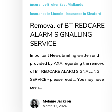
insurance Broker East Midlands
Insurance in Lincoln
Insurance in Sleaford
Removal of BT REDCARE
ALARM SIGNALLING
SERVICE
Important News briefing written and
provided by AXA regarding the removal
of BT REDCARE ALARM SIGNALLING
SERVICE - please read ... You may have
seen…
Melanie Jackson
March 13, 2024