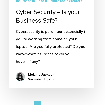
Insurance in Lincoln
Insurance in Sleaford
Cyber Security – Is your
Business Safe?
Cybersecurity is paramount especially if
you're working from home on your
laptop. Are you fully protected? Do you
know what insurance cover you
have....if any?…
Melanie Jackson
November 13, 2020