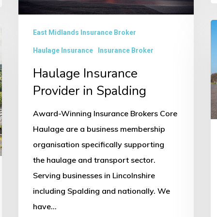
H
East Midlands Insurance Broker
I
Haulage Insurance
Insurance Broker
P
Haulage Insurance
in
Provider in Spalding
B
Award-Winning Insurance Brokers Core
Haulage are a business membership
organisation specifically supporting
the haulage and transport sector.
Serving businesses in Lincolnshire
including Spalding and nationally. We
have…