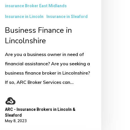
insurance Broker East Midlands
Insurance in Lincoln
Insurance in Sleaford
Business Finance in
Lincolnshire
Are you a business owner in need of
financial assistance? Are you seeking a
business finance broker in Lincolnshire?
If so, ARC Broker Services can…
ARC - Insurance Brokers in Lincoln &
Sleaford
May 8, 2023