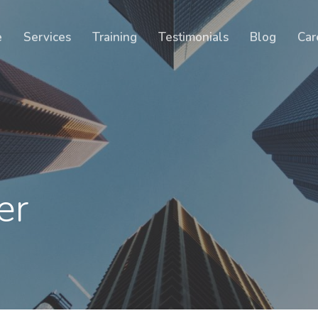
Cart
e
Services
Training
Testimonials
Blog
Car
er