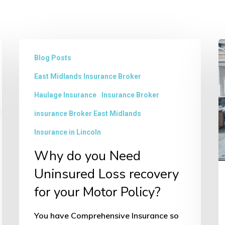
Why
B
Blog Posts
do
F
East Midlands Insurance Broker
you
in
Need
L
Haulage Insurance
Insurance Broker
Uninsured
insurance Broker East Midlands
Loss
Insurance in Lincoln
recovery
Why do you Need
for
Uninsured Loss recovery
your
for your Motor Policy?
Motor
Policy?
You have Comprehensive Insurance so