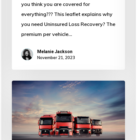
you think you are covered for
everything??? This leaflet explains why
you need Uninsured Loss Recovery? The
premium per vehicle…
Melanie Jackson
November 21, 2023
Haulage
Insurance
Provider
in
Spalding