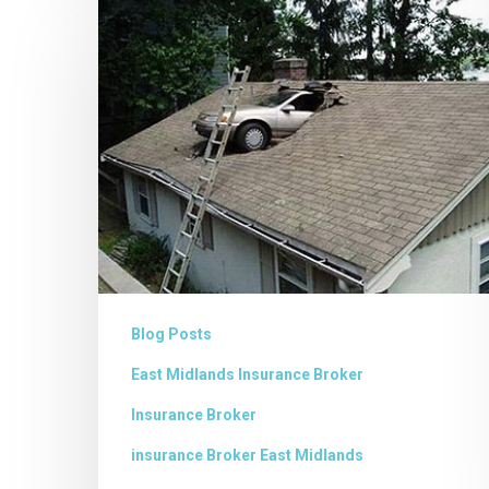
Commercial
Insurance
Blog Posts
East Midlands Insurance Broker
Insurance Broker
insurance Broker East Midlands