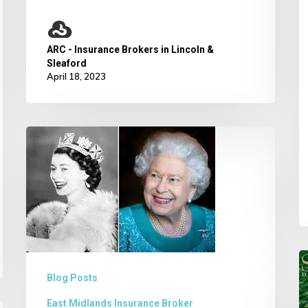
ARC - Insurance Brokers in Lincoln &
Sleaford
April 18, 2023
Her
Majesty
Queen
Elizabeth
II Funeral
W
Blog Posts
w
East Midlands Insurance Broker
“