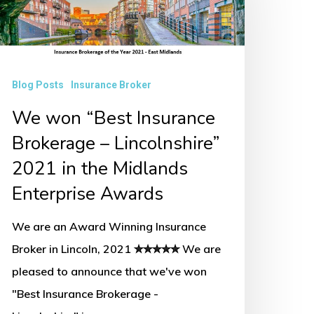
nsurance
rokerage
incolnshire”
Blog Posts
Insurance Broker
021
We won “Best Insurance
Brokerage – Lincolnshire”
he
2021 in the Midlands
idlands
Enterprise Awards
nterprise
wards
We are an Award Winning Insurance
Broker in Lincoln, 2021 ✮✮✮✮✮ We are
pleased to announce that we've won
"Best Insurance Brokerage -