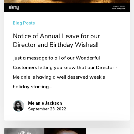
Wishes!!!
Blog Posts
Notice of Annual Leave for our
Director and Birthday Wishes!!!
Just a message to all of our Wonderful
Customers letting you know that our Director -
Melanie is having a well deserved week's
holiday starting…
Melanie Jackson
September 23, 2022
Her