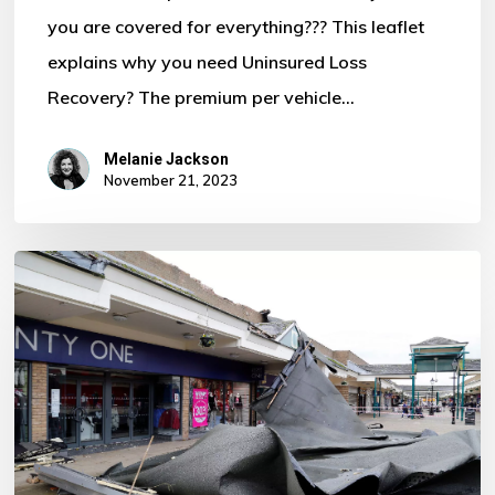
you are covered for everything??? This leaflet
Motor
explains why you need Uninsured Loss
Policy?
Recovery? The premium per vehicle…
Melanie Jackson
November 21, 2023
Storm
Ciaran
–
Some
Important
Information
For