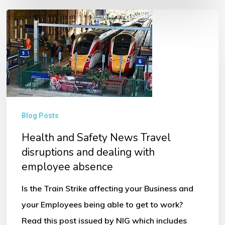
Health
and
Safety
News
Travel
disruptions
and
Blog Posts
dealing
Health and Safety News Travel
with
disruptions and dealing with
employee
employee absence
absence
Is the Train Strike affecting your Business and
your Employees being able to get to work?
Read this post issued by NIG which includes