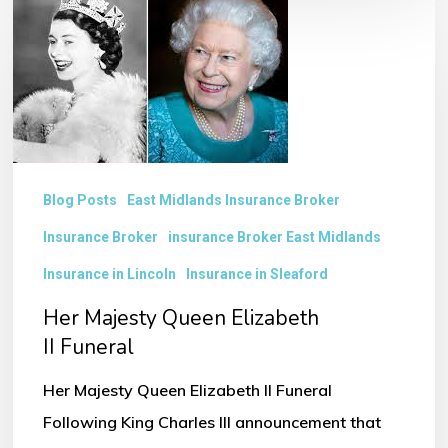
Majesty
Queen
Elizabeth
II Funeral
Blog Posts
East Midlands Insurance Broker
Insurance Broker
insurance Broker East Midlands
Insurance in Lincoln
Insurance in Sleaford
Her Majesty Queen Elizabeth
II Funeral
Her Majesty Queen Elizabeth II Funeral
Following King Charles III announcement that