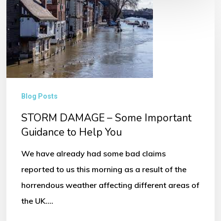
STORM
DAMAGE
–
Some
Important
Guidance
Blog Posts
to
STORM DAMAGE – Some Important
Help
Guidance to Help You
You
We have already had some bad claims
reported to us this morning as a result of the
horrendous weather affecting different areas of
the UK.…