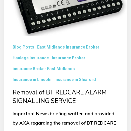
SIGNALLING
SERVICE
Blog Posts
East Midlands Insurance Broker
Haulage Insurance
Insurance Broker
insurance Broker East Midlands
Insurance in Lincoln
Insurance in Sleaford
Removal of BT REDCARE ALARM
SIGNALLING SERVICE
Important News briefing written and provided
by AXA regarding the removal of BT REDCARE