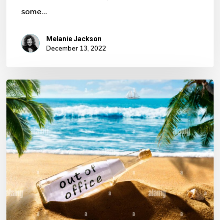
some…
Melanie Jackson
December 13, 2022
Notice
of
Annual
Leave
for
our
Director
and
Birthday