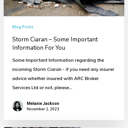
You
Blog Posts
Storm Ciaran – Some Important
Information For You
Some Important Information regarding the
incoming Storm Ciaran - if you need any insurer
advice whether insured with ARC Broker
Services Ltd or not, please…
Melanie Jackson
November 1, 2023