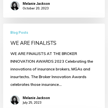
Melanie Jackson
October 20, 2023
WE
Blog Posts
ARE
WE ARE FINALISTS
FINALISTS
WE ARE FINALISTS AT THE BROKER
INNOVATION AWARDS 2023 Celebrating the
innovations of insurance brokers, MGAs and
insurtechs. The Broker Innovation Awards
celebrates those insurance…
Melanie Jackson
July 25, 2023