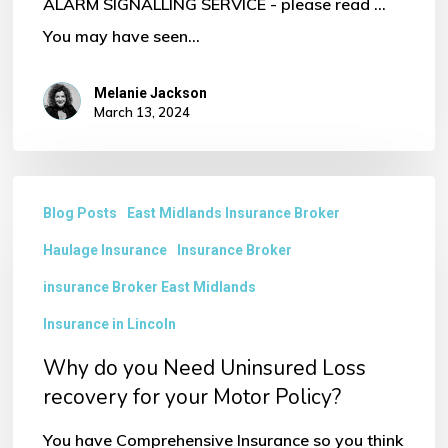
ALARM SIGNALLING SERVICE - please read ...
You may have seen…
Melanie Jackson
March 13, 2024
Why
Blog Posts
East Midlands Insurance Broker
do
Haulage Insurance
Insurance Broker
you
Need
insurance Broker East Midlands
Uninsured
Insurance in Lincoln
Loss
Why do you Need Uninsured Loss
recovery
recovery for your Motor Policy?
for
You have Comprehensive Insurance so you think
your