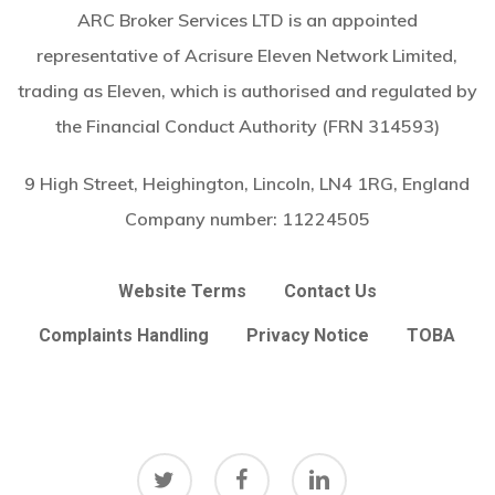
ARC Broker Services LTD is an appointed
representative of Acrisure Eleven Network Limited,
trading as Eleven, which is authorised and regulated by
the Financial Conduct Authority (FRN 314593)
9 High Street, Heighington, Lincoln, LN4 1RG, England
Company number:
11224505
Website Terms
Contact Us
Complaints Handling
Privacy Notice
TOBA
twitter
facebook
linkedin