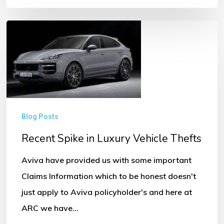
Recent
Spike
in
Luxury
Vehicle
Thefts
Blog Posts
Recent Spike in Luxury Vehicle Thefts
Aviva have provided us with some important
Claims Information which to be honest doesn't
just apply to Aviva policyholder's and here at
ARC we have…