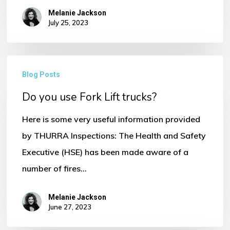
No products in the basket.
Melanie Jackson
July 25, 2023
Go To Shop
Do
Blog Posts
you
Do you use Fork Lift trucks?
use
Fork
Here is some very useful information provided
Lift
by THURRA Inspections: The Health and Safety
trucks?
Executive (HSE) has been made aware of a
number of fires…
Melanie Jackson
June 27, 2023