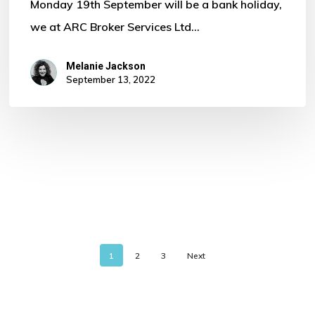
Monday 19th September will be a bank holiday,
we at ARC Broker Services Ltd…
Melanie Jackson
September 13, 2022
1
2
3
Next