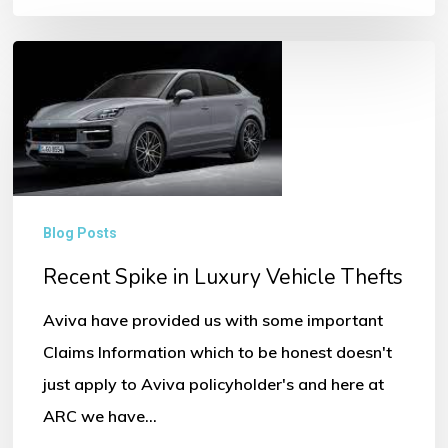
Recent
Spike
in
Luxury
Vehicle
Thefts
Blog Posts
Recent Spike in Luxury Vehicle Thefts
Aviva have provided us with some important
Claims Information which to be honest doesn't
just apply to Aviva policyholder's and here at
ARC we have…