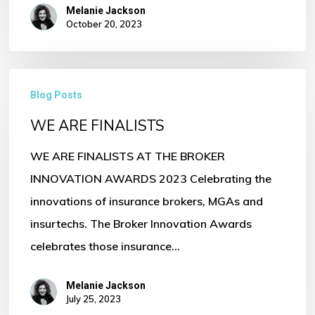
Melanie Jackson
October 20, 2023
WE
Blog Posts
ARE
WE ARE FINALISTS
FINALISTS
WE ARE FINALISTS AT THE BROKER
INNOVATION AWARDS 2023 Celebrating the
innovations of insurance brokers, MGAs and
insurtechs. The Broker Innovation Awards
celebrates those insurance…
Melanie Jackson
July 25, 2023