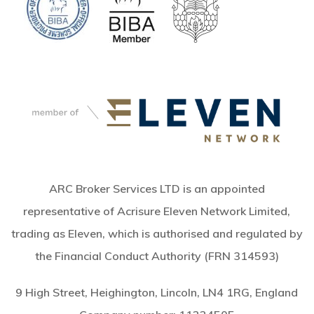
ARC Broker Services LTD is an appointed
representative of Acrisure Eleven Network Limited,
trading as Eleven, which is authorised and regulated by
the Financial Conduct Authority (FRN 314593)
9 High Street, Heighington, Lincoln, LN4 1RG, England