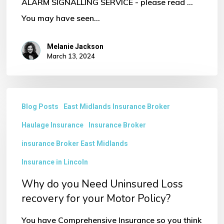
ALARM SIGNALLING SERVICE - please read ...
You may have seen…
Melanie Jackson
March 13, 2024
Why
Blog Posts
East Midlands Insurance Broker
do
Haulage Insurance
Insurance Broker
you
Need
insurance Broker East Midlands
Uninsured
Insurance in Lincoln
Loss
Why do you Need Uninsured Loss
recovery
recovery for your Motor Policy?
for
You have Comprehensive Insurance so you think
your