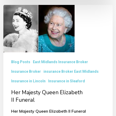
Her
Majesty
Queen
Elizabeth
II Funeral
Blog Posts
East Midlands Insurance Broker
Insurance Broker
insurance Broker East Midlands
Insurance in Lincoln
Insurance in Sleaford
Her Majesty Queen Elizabeth
II Funeral
Her Majesty Queen Elizabeth II Funeral