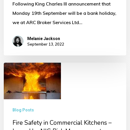
Following King Charles III announcement that
Monday 19th September will be a bank holiday,
we at ARC Broker Services Ltd…
Melanie Jackson
September 13, 2022
Fire
Safety
in
Commercial
Kitchens
Blog Posts
–
Fire Safety in Commercial Kitchens –
Issued