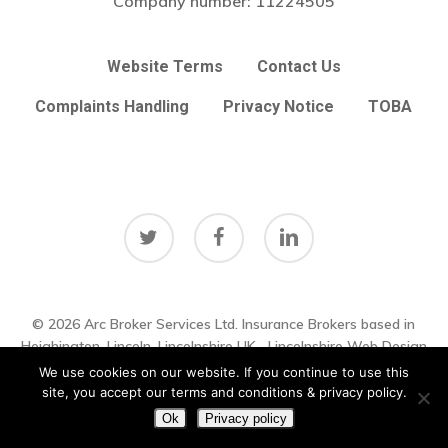
Company number:
11224505
Website Terms
Contact Us
Complaints Handling
Privacy Notice
TOBA
twitter
facebook
linkedin
© 2026 Arc Broker Services Ltd. Insurance Brokers based in
Subtotal:
£
0.00
Heighington, Lincoln, Lincolnshire UK
Lincolnshire Web Design
by
Big Sky Web
|
VIEW UPDATES
We use cookies on our website. If you continue to use this
View Basket
Checkout
site, you accept our terms and conditions & privacy policy.
Ok
Privacy policy