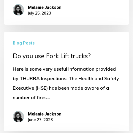
Melanie Jackson
July 25, 2023
Do
Blog Posts
No products in the basket.
you
Do you use Fork Lift trucks?
use
Go To Shop
Fork
Here is some very useful information provided
Lift
by THURRA Inspections: The Health and Safety
trucks?
Executive (HSE) has been made aware of a
number of fires…
Melanie Jackson
June 27, 2023