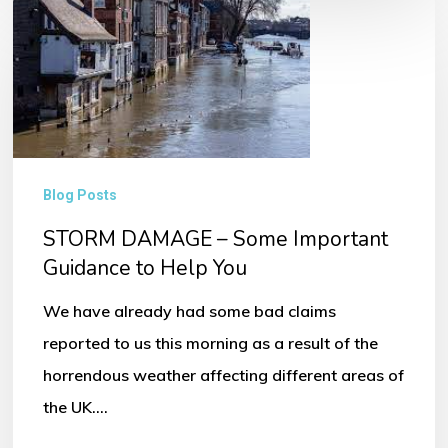
STORM
DAMAGE
–
Some
Important
Guidance
Blog Posts
to
STORM DAMAGE – Some Important
Help
Guidance to Help You
You
We have already had some bad claims
reported to us this morning as a result of the
horrendous weather affecting different areas of
the UK.…