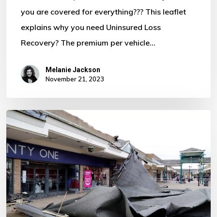
you are covered for everything??? This leaflet
Motor
explains why you need Uninsured Loss
Policy?
Recovery? The premium per vehicle…
Melanie Jackson
November 21, 2023
Storm
Ciaran
–
Some
Important
Information
For