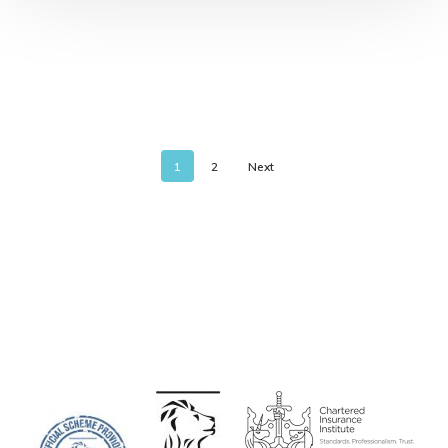
1
2
Next