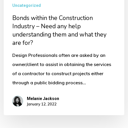
Uncategorized
Bonds within the Construction
Industry – Need any help
understanding them and what they
are for?
Design Professionals often are asked by an
owner/client to assist in obtaining the services
of a contractor to construct projects either
through a public bidding process…
Melanie Jackson
January 12, 2022