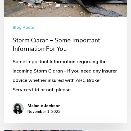
You
Blog Posts
Storm Ciaran – Some Important
Information For You
Some Important Information regarding the
incoming Storm Ciaran - if you need any insurer
advice whether insured with ARC Broker
Services Ltd or not, please…
Melanie Jackson
November 1, 2023