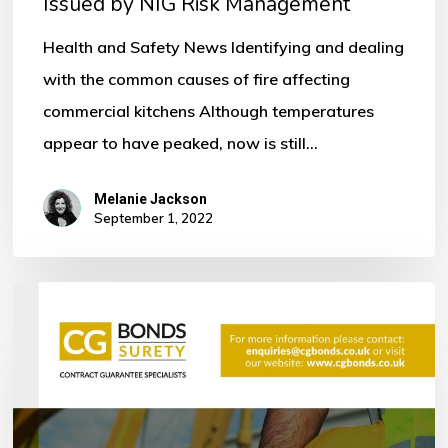
Issued by NIG Risk Management
by
NIG
Health and Safety News Identifying and dealing
Risk
with the common causes of fire affecting
Management
commercial kitchens Although temperatures
appear to have peaked, now is still…
Melanie Jackson
September 1, 2022
Bonds
within
the
Construction
Industry