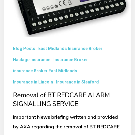
SIGNALLING
SERVICE
Blog Posts
East Midlands Insurance Broker
Haulage Insurance
Insurance Broker
insurance Broker East Midlands
Insurance in Lincoln
Insurance in Sleaford
Removal of BT REDCARE ALARM
SIGNALLING SERVICE
Important News briefing written and provided
by AXA regarding the removal of BT REDCARE