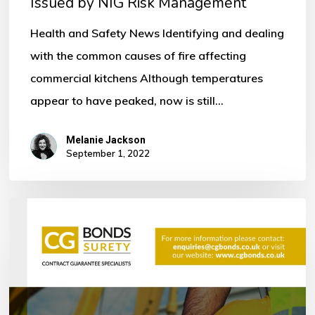
Issued by NIG Risk Management
by
NIG
Health and Safety News Identifying and dealing
Risk
with the common causes of fire affecting
Management
commercial kitchens Although temperatures
appear to have peaked, now is still…
Melanie Jackson
September 1, 2022
Bonds
within
the
Construction
Industry