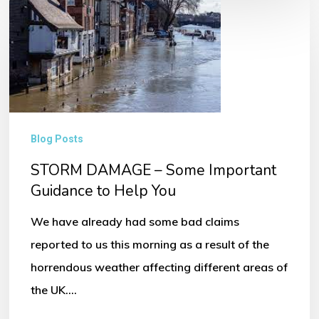
STORM
DAMAGE
–
Some
Important
Guidance
Blog Posts
to
STORM DAMAGE – Some Important
Help
Guidance to Help You
You
We have already had some bad claims
reported to us this morning as a result of the
horrendous weather affecting different areas of
the UK.…