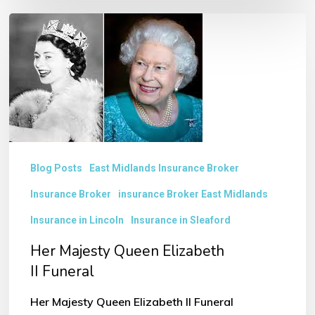
Her
Majesty
Queen
Elizabeth
II Funeral
Blog Posts
East Midlands Insurance Broker
Insurance Broker
insurance Broker East Midlands
Insurance in Lincoln
Insurance in Sleaford
Her Majesty Queen Elizabeth
II Funeral
Her Majesty Queen Elizabeth II Funeral