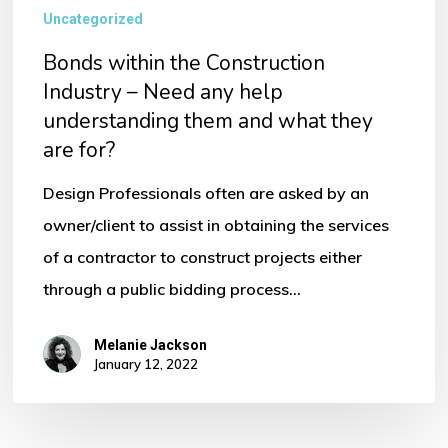
Uncategorized
Bonds within the Construction
Industry – Need any help
understanding them and what they
are for?
Design Professionals often are asked by an
owner/client to assist in obtaining the services
of a contractor to construct projects either
through a public bidding process…
Melanie Jackson
January 12, 2022