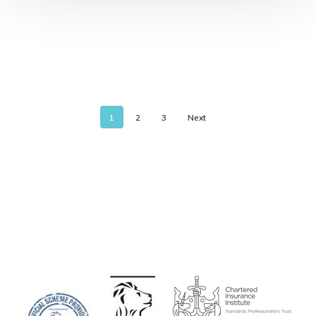
1
2
3
Next