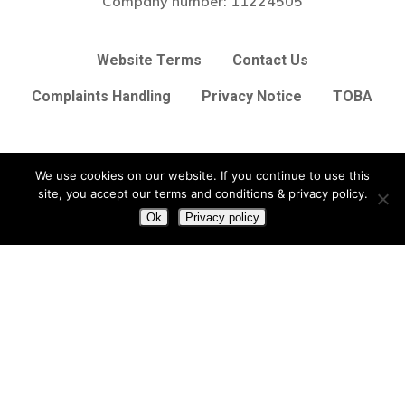
Company number:
11224505
Website Terms
Contact Us
Complaints Handling
Privacy Notice
TOBA
Subtotal:
£
0.00
We use cookies on our website. If you continue to use this
View Basket
Checkout
site, you accept our terms and conditions & privacy policy.
twitter
facebook
linkedin
Ok
Privacy policy
© 2026 Arc Broker Services Ltd. Insurance Brokers based in
Heighington, Lincoln, Lincolnshire UK
Lincolnshire Web Design
by
Big Sky Web
|
VIEW UPDATES