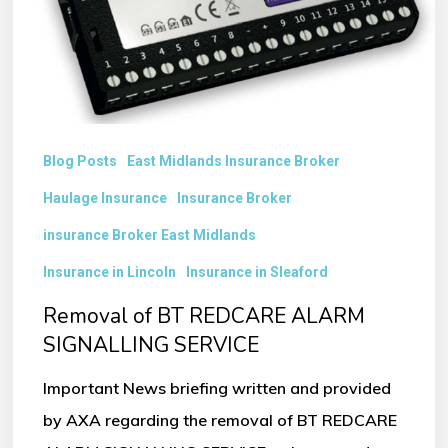
SIGNALLING
SERVICE
Blog Posts
East Midlands Insurance Broker
Haulage Insurance
Insurance Broker
insurance Broker East Midlands
Insurance in Lincoln
Insurance in Sleaford
Removal of BT REDCARE ALARM
SIGNALLING SERVICE
Important News briefing written and provided
by AXA regarding the removal of BT REDCARE