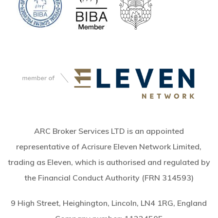
ARC Broker Services LTD is an appointed
representative of Acrisure Eleven Network Limited,
trading as Eleven, which is authorised and regulated by
the Financial Conduct Authority (FRN 314593)
9 High Street, Heighington, Lincoln, LN4 1RG, England