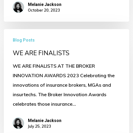
Melanie Jackson
October 20, 2023
WE
Blog Posts
ARE
WE ARE FINALISTS
FINALISTS
WE ARE FINALISTS AT THE BROKER
INNOVATION AWARDS 2023 Celebrating the
innovations of insurance brokers, MGAs and
insurtechs. The Broker Innovation Awards
celebrates those insurance…
Melanie Jackson
July 25, 2023