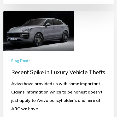
Recent
Spike
in
Luxury
Vehicle
Thefts
Blog Posts
Recent Spike in Luxury Vehicle Thefts
Aviva have provided us with some important
Claims Information which to be honest doesn't
just apply to Aviva policyholder's and here at
ARC we have…