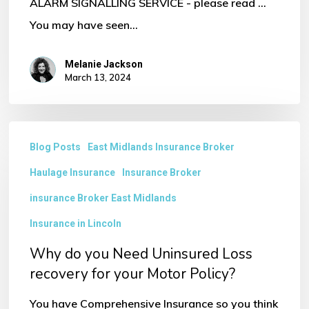
ALARM SIGNALLING SERVICE - please read ...
You may have seen…
Melanie Jackson
March 13, 2024
Why
Blog Posts
East Midlands Insurance Broker
do
Haulage Insurance
Insurance Broker
you
Need
insurance Broker East Midlands
Uninsured
Insurance in Lincoln
Loss
Why do you Need Uninsured Loss
recovery
recovery for your Motor Policy?
for
You have Comprehensive Insurance so you think
your