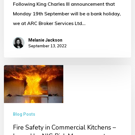
Following King Charles III announcement that
Monday 19th September will be a bank holiday,
we at ARC Broker Services Ltd…
Melanie Jackson
September 13, 2022
Fire
Safety
in
Commercial
Kitchens
Blog Posts
–
Fire Safety in Commercial Kitchens –
Issued