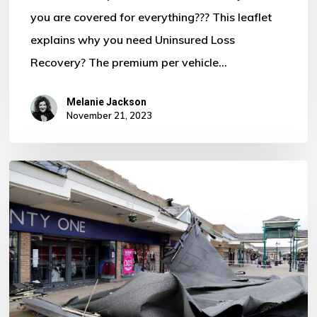
you are covered for everything??? This leaflet
Motor
explains why you need Uninsured Loss
Policy?
Recovery? The premium per vehicle…
Melanie Jackson
November 21, 2023
Storm
Ciaran
–
Some
Important
Information
For