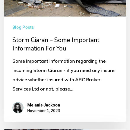
You
Blog Posts
Storm Ciaran – Some Important
Information For You
Some Important Information regarding the
incoming Storm Ciaran - if you need any insurer
advice whether insured with ARC Broker
Services Ltd or not, please…
Melanie Jackson
November 1, 2023