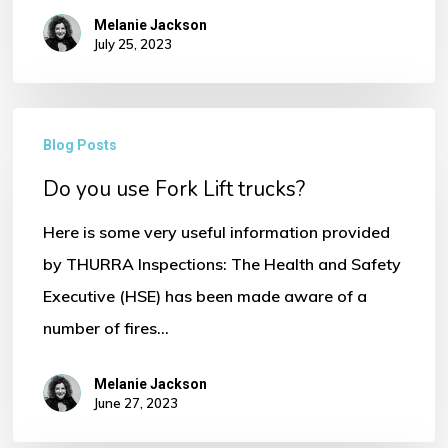
Melanie Jackson
July 25, 2023
No products in the basket.
Go To Shop
Do
Blog Posts
you
Do you use Fork Lift trucks?
use
Fork
Here is some very useful information provided
Lift
by THURRA Inspections: The Health and Safety
trucks?
Executive (HSE) has been made aware of a
number of fires…
Melanie Jackson
June 27, 2023