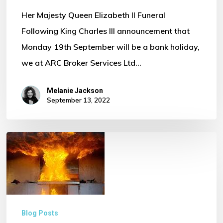
Her Majesty Queen Elizabeth II Funeral
Following King Charles III announcement that
Monday 19th September will be a bank holiday,
we at ARC Broker Services Ltd…
Melanie Jackson
September 13, 2022
Fire
Safety
in
Commercial
Kitchens
Blog Posts
–