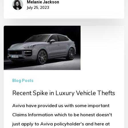
Melanie Jackson
July 25, 2023
Recent
Spike
in
Luxury
Vehicle
Thefts
Blog Posts
Recent Spike in Luxury Vehicle Thefts
Aviva have provided us with some important
Claims Information which to be honest doesn't
just apply to Aviva policyholder's and here at