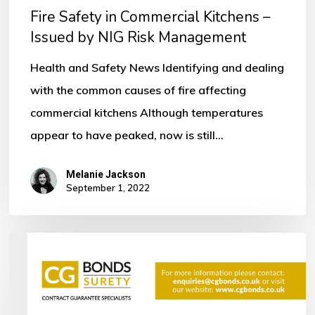
Fire Safety in Commercial Kitchens –
Issued
Issued by NIG Risk Management
by
NIG
Health and Safety News Identifying and dealing
Risk
with the common causes of fire affecting
Management
commercial kitchens Although temperatures
appear to have peaked, now is still…
Melanie Jackson
September 1, 2022
Bonds
within
the
Construction