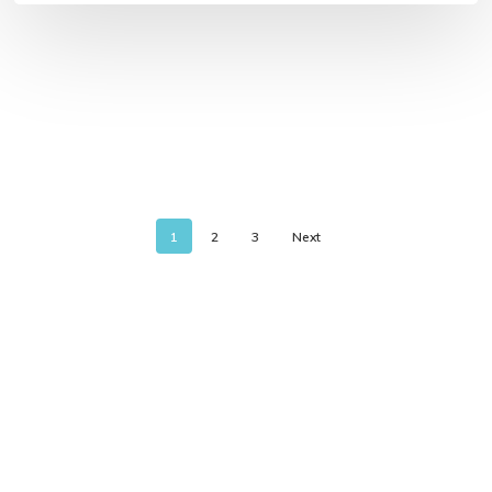
1
2
3
Next