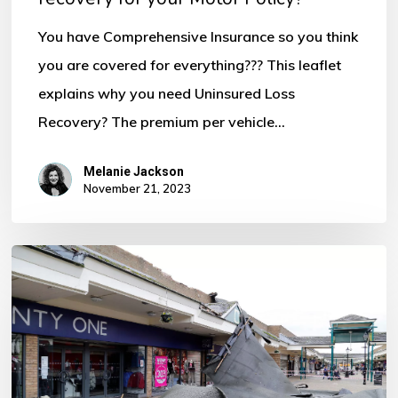
for
You have Comprehensive Insurance so you think
your
you are covered for everything??? This leaflet
Motor
explains why you need Uninsured Loss
Policy?
Recovery? The premium per vehicle…
Melanie Jackson
November 21, 2023
Storm
Ciaran
–
Some
Important