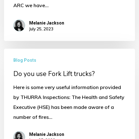
ARC we have…
Melanie Jackson
July 25, 2023
Do
No products in the basket.
Blog Posts
you
Go To Shop
Do you use Fork Lift trucks?
use
Fork
Here is some very useful information provided
Lift
by THURRA Inspections: The Health and Safety
trucks?
Executive (HSE) has been made aware of a
number of fires…
Melanie Jackson