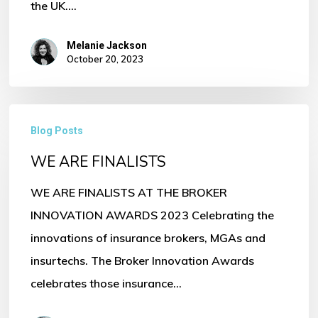
the UK.…
Melanie Jackson
October 20, 2023
WE
Blog Posts
ARE
WE ARE FINALISTS
FINALISTS
WE ARE FINALISTS AT THE BROKER
INNOVATION AWARDS 2023 Celebrating the
innovations of insurance brokers, MGAs and
insurtechs. The Broker Innovation Awards
celebrates those insurance…