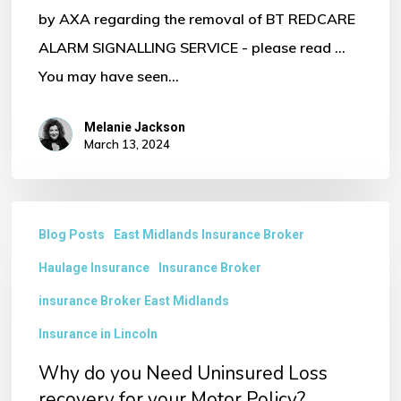
by AXA regarding the removal of BT REDCARE
ALARM SIGNALLING SERVICE - please read ...
You may have seen…
Melanie Jackson
March 13, 2024
Why
Blog Posts
East Midlands Insurance Broker
do
Haulage Insurance
Insurance Broker
you
Need
insurance Broker East Midlands
Uninsured
Insurance in Lincoln
Loss
Why do you Need Uninsured Loss
recovery
recovery for your Motor Policy?