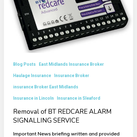
REDCARE
ALARM
SIGNALLING
SERVICE
Blog Posts
East Midlands Insurance Broker
Haulage Insurance
Insurance Broker
insurance Broker East Midlands
Insurance in Lincoln
Insurance in Sleaford
Removal of BT REDCARE ALARM
SIGNALLING SERVICE
Important News briefing written and provided