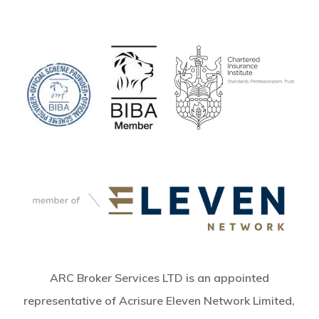
ARC Broker Services LTD is an appointed
representative of Acrisure Eleven Network Limited,