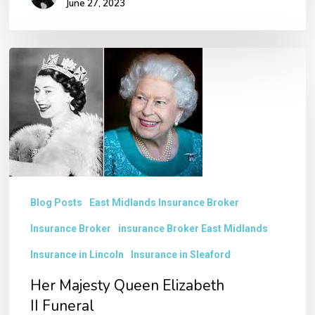
June 27, 2023
Her
Majesty
Queen
Elizabeth
II Funeral
Blog Posts
East Midlands Insurance Broker
Insurance Broker
insurance Broker East Midlands
Insurance in Lincoln
Insurance in Sleaford
Her Majesty Queen Elizabeth
II Funeral