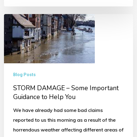
STORM
DAMAGE
–
Some
Important
Guidance
Blog Posts
to
STORM DAMAGE – Some Important
Help
Guidance to Help You
You
We have already had some bad claims
reported to us this morning as a result of the
horrendous weather affecting different areas of