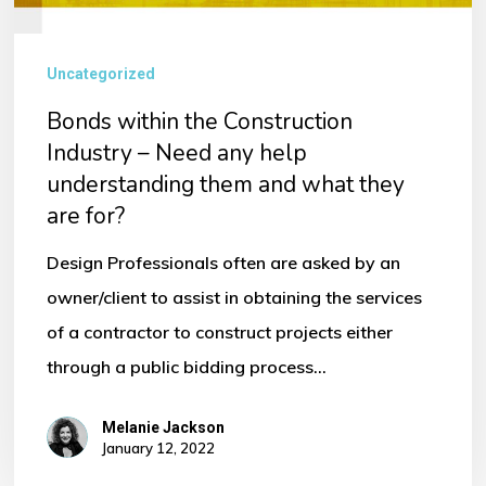
Uncategorized
Bonds within the Construction
Industry – Need any help
understanding them and what they
are for?
Design Professionals often are asked by an
owner/client to assist in obtaining the services
of a contractor to construct projects either
through a public bidding process…
Melanie Jackson
January 12, 2022