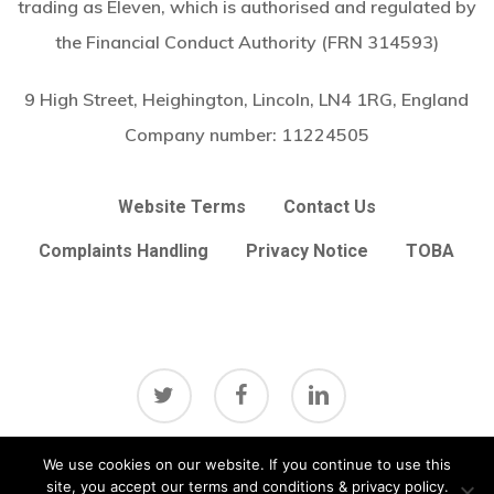
trading as Eleven, which is authorised and regulated by
the Financial Conduct Authority (FRN 314593)
9 High Street, Heighington, Lincoln, LN4 1RG, England
Company number:
11224505
Website Terms
Contact Us
Complaints Handling
Privacy Notice
TOBA
twitter
facebook
linkedin
Subtotal:
£
0.00
We use cookies on our website. If you continue to use this
View Basket
Checkout
site, you accept our terms and conditions & privacy policy.
© 2026 Arc Broker Services Ltd. Insurance Brokers based in