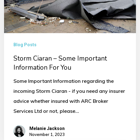
Information
For
You
Blog Posts
Storm Ciaran – Some Important
Information For You
Some Important Information regarding the
incoming Storm Ciaran - if you need any insurer
advice whether insured with ARC Broker
Services Ltd or not, please…
Melanie Jackson
November 1, 2023