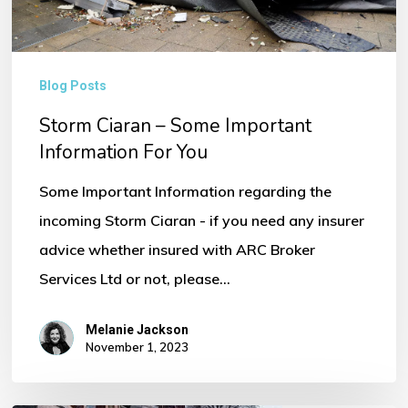
You
Blog Posts
Storm Ciaran – Some Important
Information For You
Some Important Information regarding the
incoming Storm Ciaran - if you need any insurer
advice whether insured with ARC Broker
Services Ltd or not, please…
Melanie Jackson
November 1, 2023