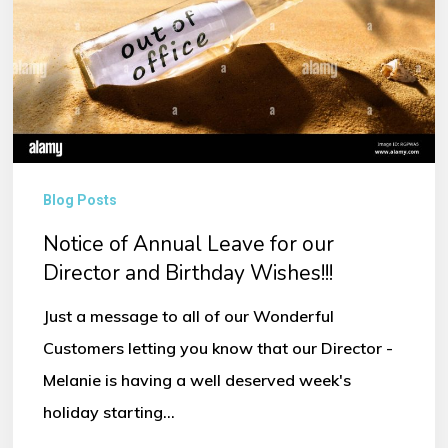
our
Director
and
Birthday
Wishes!!!
Blog Posts
Notice of Annual Leave for our
Director and Birthday Wishes!!!
Just a message to all of our Wonderful
Customers letting you know that our Director -
Melanie is having a well deserved week's
holiday starting…