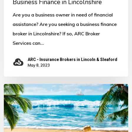
Business Finance in Lincolnshire
Are you a business owner in need of financial
assistance? Are you seeking a business finance
broker in Lincolnshire? If so, ARC Broker
Services can…
ARC - Insurance Brokers in Lincoln & Sleaford
May 8, 2023
Notice
of
Annual
Leave
for