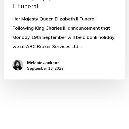
II Funeral
Her Majesty Queen Elizabeth II Funeral
Following King Charles III announcement that
Monday 19th September will be a bank holiday,
we at ARC Broker Services Ltd…
Melanie Jackson
September 13, 2022