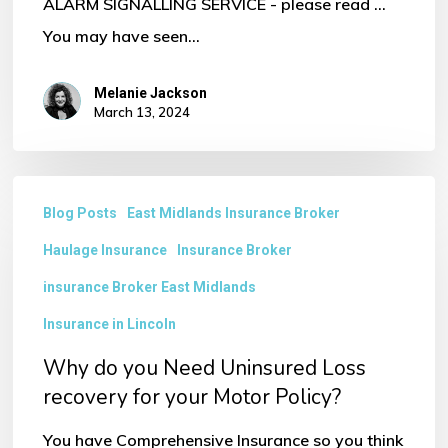
ALARM SIGNALLING SERVICE - please read ...
You may have seen…
Melanie Jackson
March 13, 2024
Why
Blog Posts
East Midlands Insurance Broker
do
Haulage Insurance
Insurance Broker
you
Need
insurance Broker East Midlands
Uninsured
Insurance in Lincoln
Loss
Why do you Need Uninsured Loss
recovery
recovery for your Motor Policy?
for
You have Comprehensive Insurance so you think
your