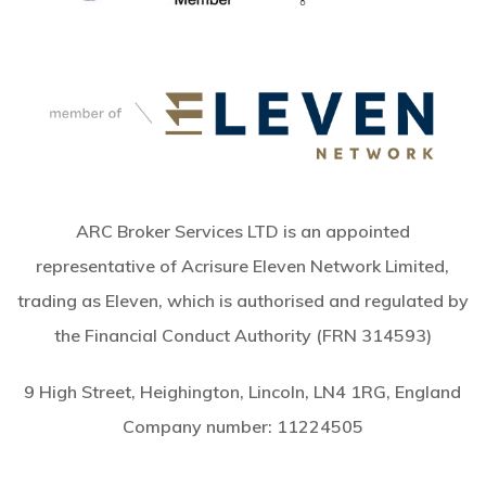
ARC Broker Services LTD is an appointed
representative of Acrisure Eleven Network Limited,
trading as Eleven, which is authorised and regulated by
the Financial Conduct Authority (FRN 314593)
9 High Street, Heighington, Lincoln, LN4 1RG, England
Company number:
11224505