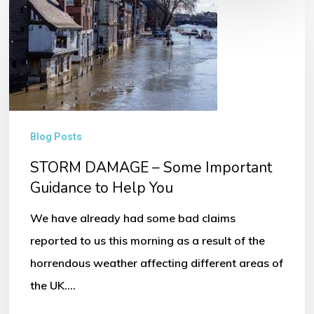
STORM
DAMAGE
–
Some
Important
Guidance
Blog Posts
to
STORM DAMAGE – Some Important
Help
Guidance to Help You
You
We have already had some bad claims
reported to us this morning as a result of the
horrendous weather affecting different areas of
the UK.…