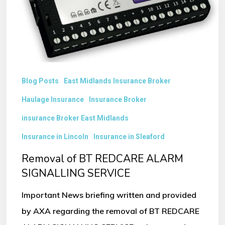
SIGNALLING
SERVICE
Blog Posts
East Midlands Insurance Broker
Haulage Insurance
Insurance Broker
insurance Broker East Midlands
Insurance in Lincoln
Insurance in Sleaford
Removal of BT REDCARE ALARM
SIGNALLING SERVICE
Important News briefing written and provided
by AXA regarding the removal of BT REDCARE