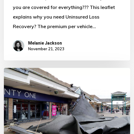
you are covered for everything??? This leaflet
Motor
explains why you need Uninsured Loss
Policy?
Recovery? The premium per vehicle…
Melanie Jackson
November 21, 2023
Storm
Ciaran
–
Some
Important
Information
For