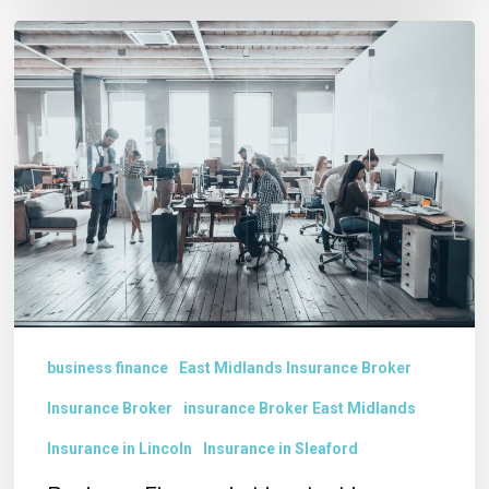
Business
Finance
in
Lincolnshire
business finance
East Midlands Insurance Broker
Insurance Broker
insurance Broker East Midlands
Insurance in Lincoln
Insurance in Sleaford