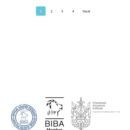
1
2
3
4
Next