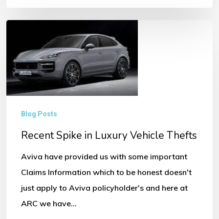
Recent
Spike
in
Luxury
Vehicle
Thefts
Blog Posts
Recent Spike in Luxury Vehicle Thefts
Aviva have provided us with some important
Claims Information which to be honest doesn't
just apply to Aviva policyholder's and here at
ARC we have…