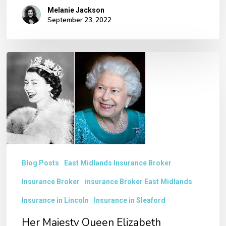
Melanie Jackson
September 23, 2022
Her
Majesty
Queen
Elizabeth
II Funeral
Blog Posts
East Midlands Insurance Broker
Insurance Broker
insurance Broker East Midlands
Insurance in Lincoln
Insurance in Sleaford
Her Majesty Queen Elizabeth