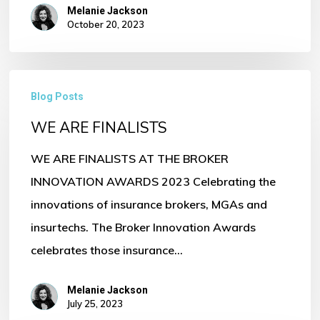
Melanie Jackson
October 20, 2023
WE
Blog Posts
ARE
WE ARE FINALISTS
FINALISTS
WE ARE FINALISTS AT THE BROKER
INNOVATION AWARDS 2023 Celebrating the
innovations of insurance brokers, MGAs and
insurtechs. The Broker Innovation Awards
celebrates those insurance…
Melanie Jackson
July 25, 2023