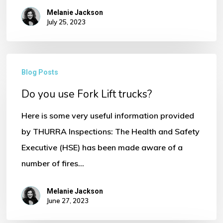
Melanie Jackson
July 25, 2023
No products in the basket.
Do
Go To Shop
Blog Posts
you
Do you use Fork Lift trucks?
use
Fork
Here is some very useful information provided
Lift
by THURRA Inspections: The Health and Safety
trucks?
Executive (HSE) has been made aware of a
number of fires…
Melanie Jackson
June 27, 2023