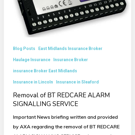
SIGNALLING
SERVICE
Blog Posts
East Midlands Insurance Broker
Haulage Insurance
Insurance Broker
insurance Broker East Midlands
Insurance in Lincoln
Insurance in Sleaford
Removal of BT REDCARE ALARM
SIGNALLING SERVICE
Important News briefing written and provided
by AXA regarding the removal of BT REDCARE