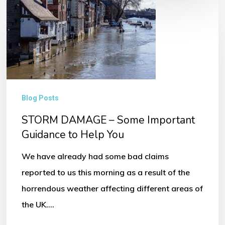
STORM
DAMAGE
–
Some
Important
Guidance
Blog Posts
to
STORM DAMAGE – Some Important
Help
Guidance to Help You
You
We have already had some bad claims
reported to us this morning as a result of the
horrendous weather affecting different areas of
the UK.…