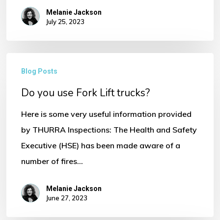
Melanie Jackson
July 25, 2023
Do
Blog Posts
No products in the basket.
you
Do you use Fork Lift trucks?
use
Go To Shop
Fork
Here is some very useful information provided
Lift
by THURRA Inspections: The Health and Safety
trucks?
Executive (HSE) has been made aware of a
number of fires…
Melanie Jackson
June 27, 2023