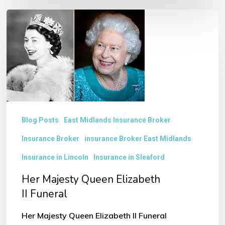
Her
Majesty
Queen
Elizabeth
II Funeral
Blog Posts
East Midlands Insurance Broker
Insurance Broker
insurance Broker East Midlands
Insurance in Lincoln
Insurance in Sleaford
Her Majesty Queen Elizabeth
II Funeral
Her Majesty Queen Elizabeth II Funeral