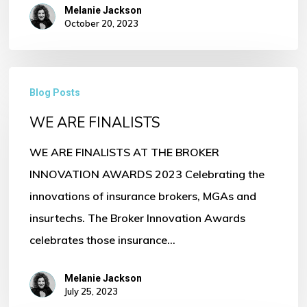
Melanie Jackson
October 20, 2023
WE
Blog Posts
ARE
WE ARE FINALISTS
FINALISTS
WE ARE FINALISTS AT THE BROKER
INNOVATION AWARDS 2023 Celebrating the
innovations of insurance brokers, MGAs and
insurtechs. The Broker Innovation Awards
celebrates those insurance…
Melanie Jackson
July 25, 2023