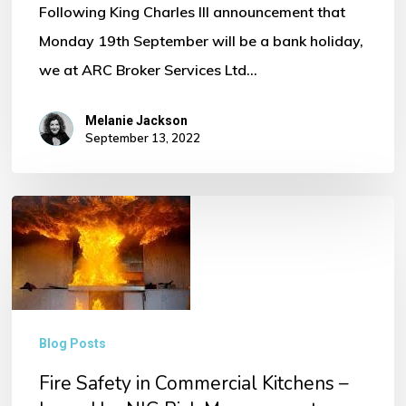
Following King Charles III announcement that
Monday 19th September will be a bank holiday,
we at ARC Broker Services Ltd…
Melanie Jackson
September 13, 2022
Fire
Safety
in
Commercial
Kitchens
Blog Posts
–
Fire Safety in Commercial Kitchens –
Issued