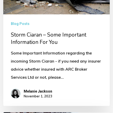
You
Blog Posts
Storm Ciaran – Some Important
Information For You
Some Important Information regarding the
incoming Storm Ciaran - if you need any insurer
advice whether insured with ARC Broker
Services Ltd or not, please…
Melanie Jackson
November 1, 2023