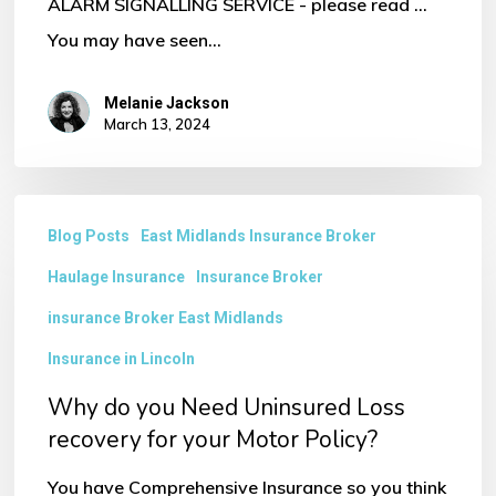
ALARM SIGNALLING SERVICE - please read ...
You may have seen…
Melanie Jackson
March 13, 2024
Why
Blog Posts
East Midlands Insurance Broker
do
Haulage Insurance
Insurance Broker
you
Need
insurance Broker East Midlands
Uninsured
Insurance in Lincoln
Loss
Why do you Need Uninsured Loss
recovery
recovery for your Motor Policy?
for
You have Comprehensive Insurance so you think
your