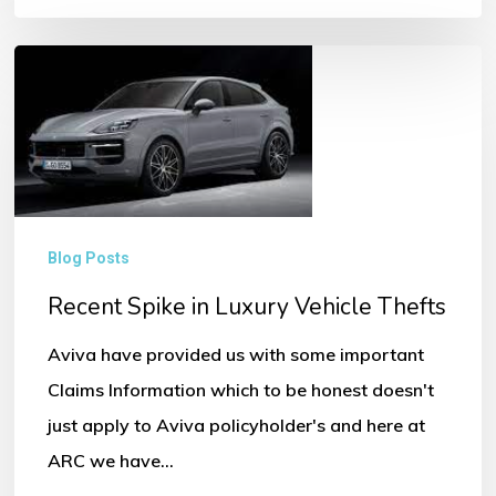
Recent
Spike
in
Luxury
Vehicle
Thefts
Blog Posts
Recent Spike in Luxury Vehicle Thefts
Aviva have provided us with some important
Claims Information which to be honest doesn't
just apply to Aviva policyholder's and here at
ARC we have…