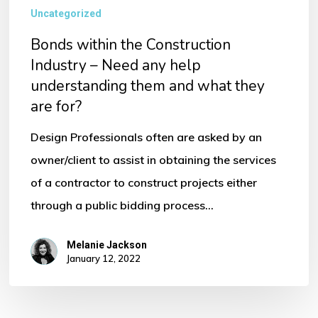
Uncategorized
Bonds within the Construction
Industry – Need any help
understanding them and what they
are for?
Design Professionals often are asked by an
owner/client to assist in obtaining the services
of a contractor to construct projects either
through a public bidding process…
Melanie Jackson
January 12, 2022