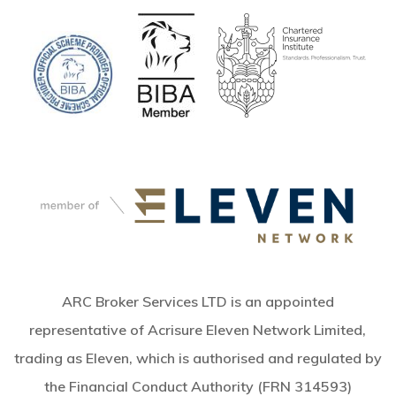
ARC Broker Services LTD is an appointed
representative of Acrisure Eleven Network Limited,
trading as Eleven, which is authorised and regulated by
the Financial Conduct Authority (FRN 314593)