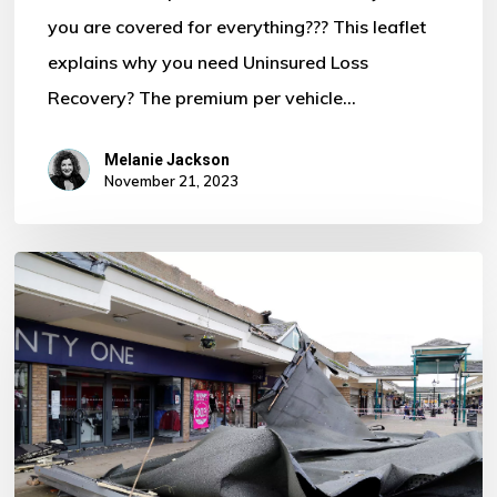
you are covered for everything??? This leaflet
Motor
explains why you need Uninsured Loss
Policy?
Recovery? The premium per vehicle…
Melanie Jackson
November 21, 2023
Storm
Ciaran
–
Some
Important
Information
For