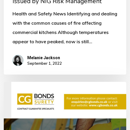
Issued by NIG Risk Management
by
NIG
Health and Safety News Identifying and dealing
Risk
with the common causes of fire affecting
Management
commercial kitchens Although temperatures
appear to have peaked, now is still…
Melanie Jackson
September 1, 2022
Bonds
within
the
Construction
Industry