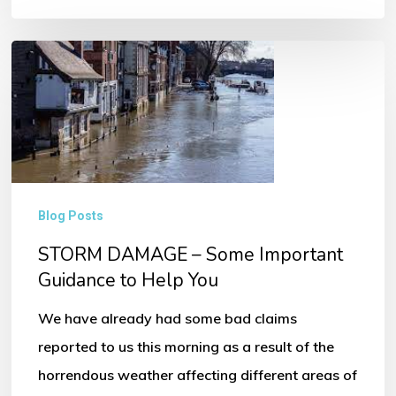
STORM
DAMAGE
–
Some
Important
Guidance
Blog Posts
to
STORM DAMAGE – Some Important
Help
Guidance to Help You
You
We have already had some bad claims
reported to us this morning as a result of the
horrendous weather affecting different areas of