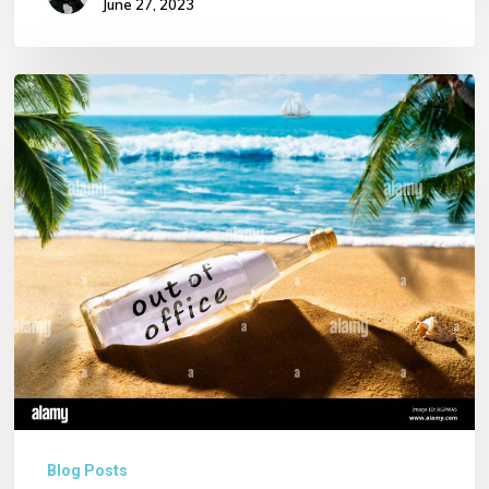
June 27, 2023
Notice
of
Annual
Leave
for
our
Director
and
Birthday
Wishes!!!
Blog Posts