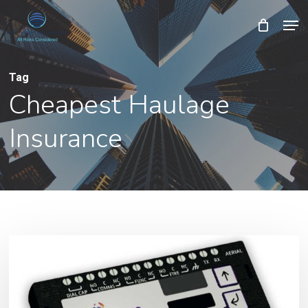
Skip
Men
Close
Cart
to
Cart
Close
main
Menu
content
Tag
Cheapest Haulage
Insurance
Removal
of
BT