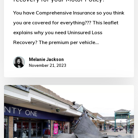
for
You have Comprehensive Insurance so you think
your
you are covered for everything??? This leaflet
Motor
explains why you need Uninsured Loss
Policy?
Recovery? The premium per vehicle…
Melanie Jackson
November 21, 2023
Storm
Ciaran
–
Some
Important