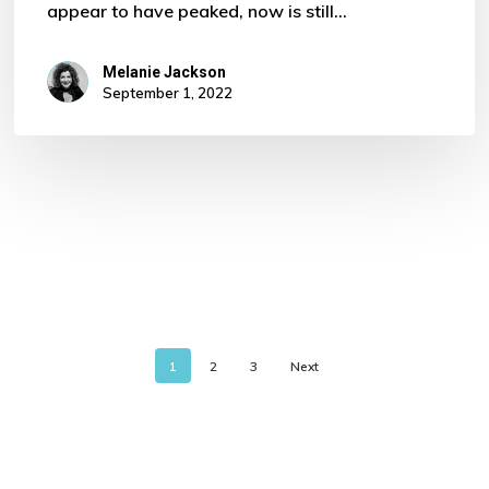
appear to have peaked, now is still…
Melanie Jackson
September 1, 2022
1
2
3
Next