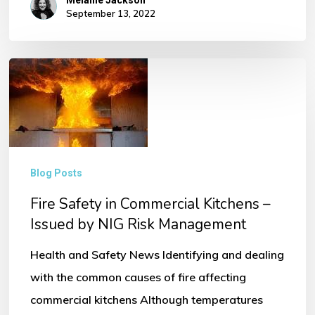
Melanie Jackson
September 13, 2022
Fire
Safety
in
Commercial
Kitchens
Blog Posts
–
Fire Safety in Commercial Kitchens –
Issued
Issued by NIG Risk Management
by
NIG
Health and Safety News Identifying and dealing
Risk
with the common causes of fire affecting
Management
commercial kitchens Although temperatures