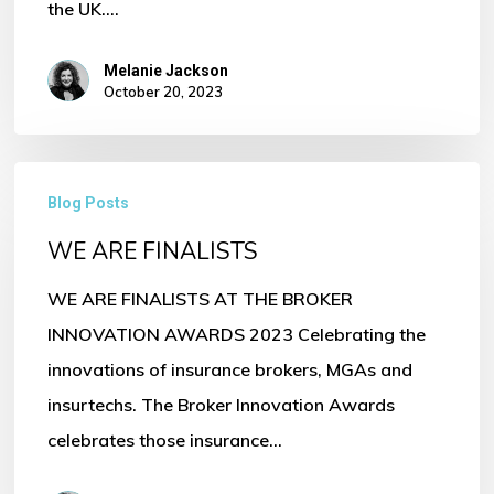
the UK.…
Melanie Jackson
October 20, 2023
WE
Blog Posts
ARE
WE ARE FINALISTS
FINALISTS
WE ARE FINALISTS AT THE BROKER
INNOVATION AWARDS 2023 Celebrating the
innovations of insurance brokers, MGAs and
insurtechs. The Broker Innovation Awards
celebrates those insurance…