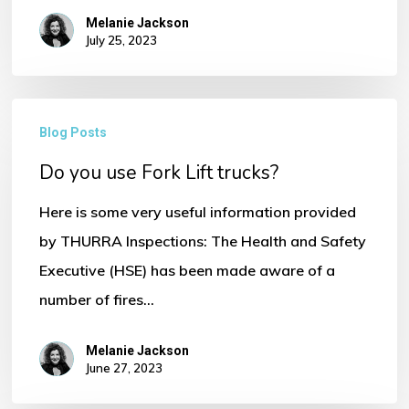
Melanie Jackson
July 25, 2023
Do
Blog Posts
No products in the basket.
you
Do you use Fork Lift trucks?
use
Go To Shop
Fork
Here is some very useful information provided
Lift
by THURRA Inspections: The Health and Safety
trucks?
Executive (HSE) has been made aware of a
number of fires…
Melanie Jackson
June 27, 2023