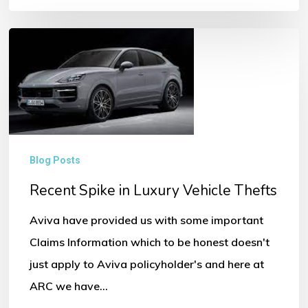
Recent
Spike
in
Luxury
Vehicle
Thefts
Blog Posts
Recent Spike in Luxury Vehicle Thefts
Aviva have provided us with some important
Claims Information which to be honest doesn't
just apply to Aviva policyholder's and here at
ARC we have…