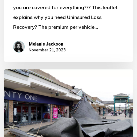
you are covered for everything??? This leaflet
Motor
explains why you need Uninsured Loss
Policy?
Recovery? The premium per vehicle…
Melanie Jackson
November 21, 2023
Storm
Ciaran
–
Some
Important
Information
For