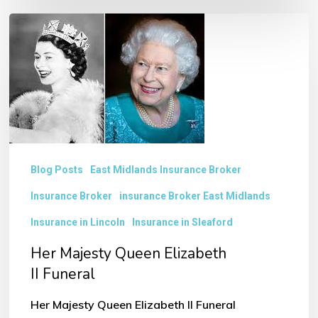
Her
Majesty
Queen
Elizabeth
II Funeral
Blog Posts
East Midlands Insurance Broker
Insurance Broker
insurance Broker East Midlands
Insurance in Lincoln
Insurance in Sleaford
Her Majesty Queen Elizabeth
II Funeral
Her Majesty Queen Elizabeth II Funeral