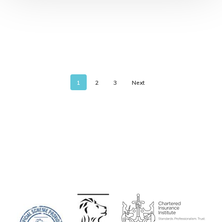
1
2
3
Next