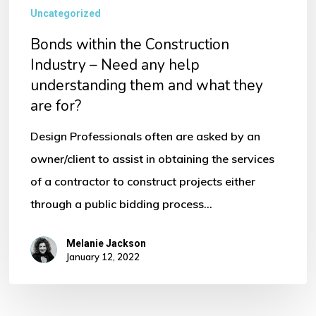
Uncategorized
Bonds within the Construction
Industry – Need any help
understanding them and what they
are for?
Design Professionals often are asked by an
owner/client to assist in obtaining the services
of a contractor to construct projects either
through a public bidding process…
Melanie Jackson
January 12, 2022