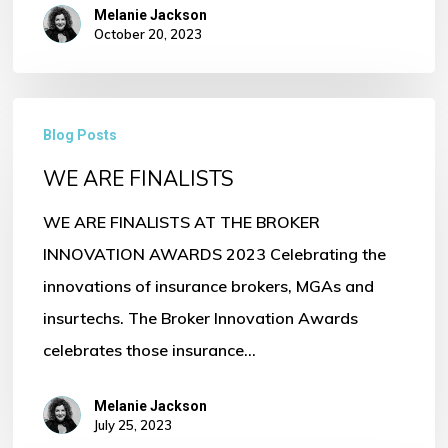
Melanie Jackson
October 20, 2023
WE
Blog Posts
ARE
WE ARE FINALISTS
FINALISTS
WE ARE FINALISTS AT THE BROKER
INNOVATION AWARDS 2023 Celebrating the
innovations of insurance brokers, MGAs and
insurtechs. The Broker Innovation Awards
celebrates those insurance…
Melanie Jackson
July 25, 2023