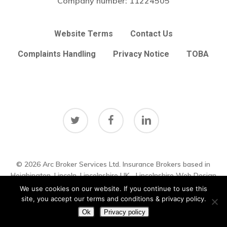
Company number:
11224505
Website Terms
Contact Us
Complaints Handling
Privacy Notice
TOBA
twitter
facebook
linkedin
© 2026 Arc Broker Services Ltd. Insurance Brokers based in
Subtotal:
£
0.00
Heighington, Lincoln, Lincolnshire UK
Lincolnshire Web Design
by
Big Sky Web
|
VIEW UPDATES
We use cookies on our website. If you continue to use this
View Basket
Checkout
site, you accept our terms and conditions & privacy policy.
Ok
Privacy policy