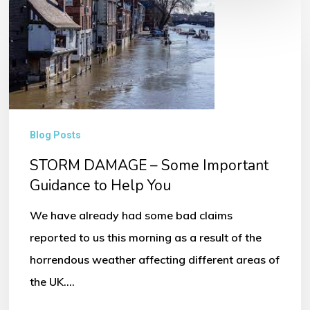
STORM
DAMAGE
–
Some
Important
Guidance
Blog Posts
to
STORM DAMAGE – Some Important
Help
Guidance to Help You
You
We have already had some bad claims
reported to us this morning as a result of the
horrendous weather affecting different areas of
the UK.…