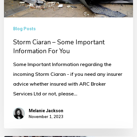
You
Blog Posts
Storm Ciaran – Some Important
Information For You
Some Important Information regarding the
incoming Storm Ciaran - if you need any insurer
advice whether insured with ARC Broker
Services Ltd or not, please…
Melanie Jackson
November 1, 2023