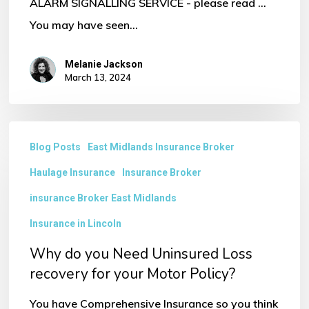
ALARM SIGNALLING SERVICE - please read ...
You may have seen…
Melanie Jackson
March 13, 2024
Why
Blog Posts
East Midlands Insurance Broker
do
Haulage Insurance
Insurance Broker
you
Need
insurance Broker East Midlands
Uninsured
Insurance in Lincoln
Loss
Why do you Need Uninsured Loss
recovery
recovery for your Motor Policy?
for
You have Comprehensive Insurance so you think
your