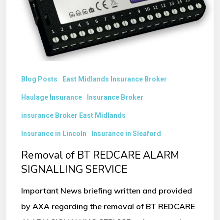
SIGNALLING
SERVICE
Blog Posts
East Midlands Insurance Broker
Haulage Insurance
Insurance Broker
insurance Broker East Midlands
Insurance in Lincoln
Insurance in Sleaford
Removal of BT REDCARE ALARM
SIGNALLING SERVICE
Important News briefing written and provided
by AXA regarding the removal of BT REDCARE