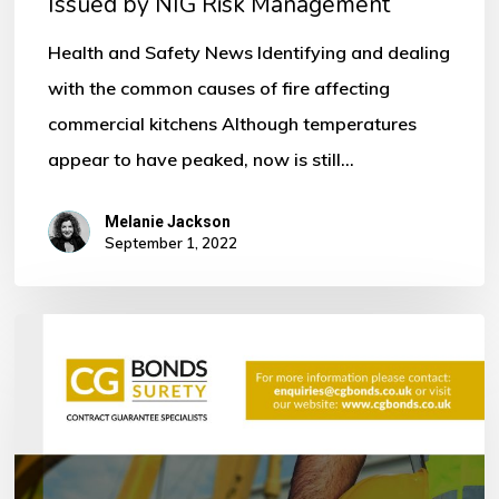
Issued by NIG Risk Management
by
NIG
Health and Safety News Identifying and dealing
Risk
with the common causes of fire affecting
Management
commercial kitchens Although temperatures
appear to have peaked, now is still…
Melanie Jackson
September 1, 2022
Bonds
within
the
Construction
Industry