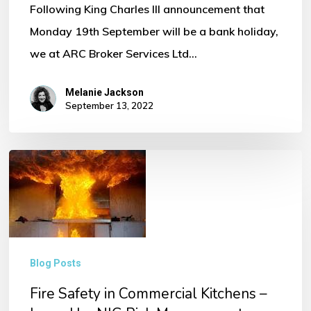
Following King Charles III announcement that
Monday 19th September will be a bank holiday,
we at ARC Broker Services Ltd…
Melanie Jackson
September 13, 2022
Fire
Safety
in
Commercial
Kitchens
Blog Posts
–
Fire Safety in Commercial Kitchens –
Issued