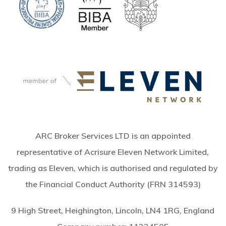
ARC Broker Services LTD is an appointed
representative of Acrisure Eleven Network Limited,
trading as Eleven, which is authorised and regulated by
the Financial Conduct Authority (FRN 314593)
9 High Street, Heighington, Lincoln, LN4 1RG, England