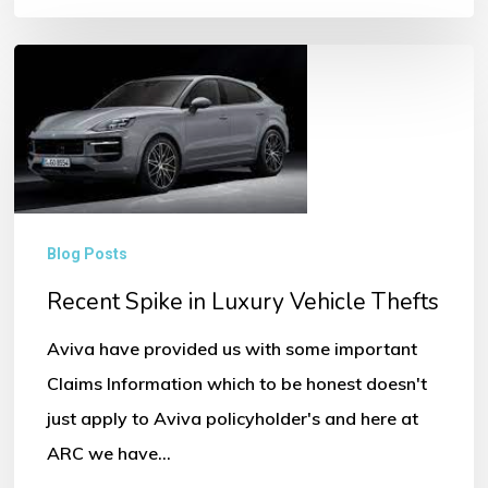
Recent
Spike
in
Luxury
Vehicle
Thefts
Blog Posts
Recent Spike in Luxury Vehicle Thefts
Aviva have provided us with some important
Claims Information which to be honest doesn't
just apply to Aviva policyholder's and here at
ARC we have…