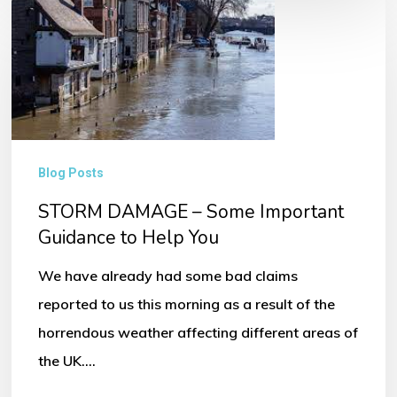
STORM
DAMAGE
–
Some
Important
Guidance
Blog Posts
to
STORM DAMAGE – Some Important
Help
Guidance to Help You
You
We have already had some bad claims
reported to us this morning as a result of the
horrendous weather affecting different areas of
the UK.…