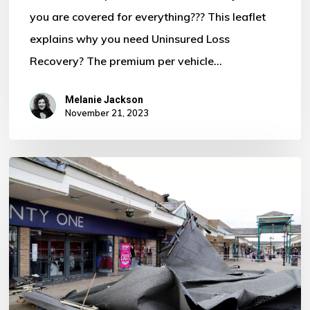
you are covered for everything??? This leaflet
Motor
explains why you need Uninsured Loss
Policy?
Recovery? The premium per vehicle…
Melanie Jackson
November 21, 2023
Storm
Ciaran
–
Some
Important
Information
For