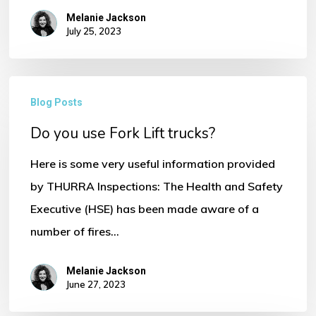
Melanie Jackson
July 25, 2023
No products in the basket.
Do
Go To Shop
Blog Posts
you
Do you use Fork Lift trucks?
use
Fork
Here is some very useful information provided
Lift
by THURRA Inspections: The Health and Safety
trucks?
Executive (HSE) has been made aware of a
number of fires…
Melanie Jackson
June 27, 2023