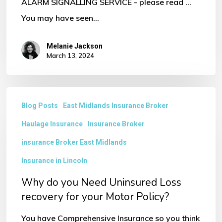
ALARM SIGNALLING SERVICE - please read ...
You may have seen…
Melanie Jackson
March 13, 2024
Why
Blog Posts
East Midlands Insurance Broker
do
Haulage Insurance
Insurance Broker
you
Need
insurance Broker East Midlands
Uninsured
Insurance in Lincoln
Loss
Why do you Need Uninsured Loss
recovery
recovery for your Motor Policy?
for
You have Comprehensive Insurance so you think
your