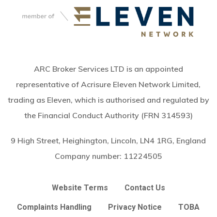
ARC Broker Services LTD is an appointed
representative of Acrisure Eleven Network Limited,
trading as Eleven, which is authorised and regulated by
the Financial Conduct Authority (FRN 314593)
9 High Street, Heighington, Lincoln, LN4 1RG, England
Company number:
11224505
Website Terms
Contact Us
Complaints Handling
Privacy Notice
TOBA