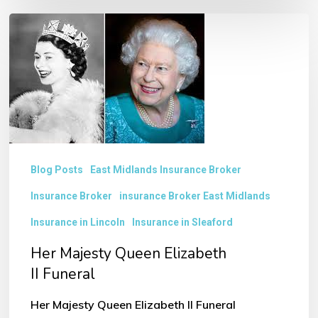
Her
Majesty
Queen
Elizabeth
II Funeral
Blog Posts
East Midlands Insurance Broker
Insurance Broker
insurance Broker East Midlands
Insurance in Lincoln
Insurance in Sleaford
Her Majesty Queen Elizabeth
II Funeral
Her Majesty Queen Elizabeth II Funeral