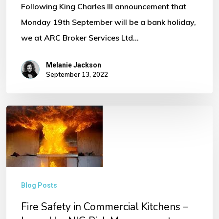
Following King Charles III announcement that
Monday 19th September will be a bank holiday,
we at ARC Broker Services Ltd…
Melanie Jackson
September 13, 2022
Fire
Safety
in
Commercial
Kitchens
Blog Posts
–
Fire Safety in Commercial Kitchens –
Issued