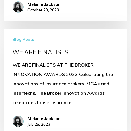
Melanie Jackson
October 20, 2023
WE
Blog Posts
ARE
WE ARE FINALISTS
FINALISTS
WE ARE FINALISTS AT THE BROKER
INNOVATION AWARDS 2023 Celebrating the
innovations of insurance brokers, MGAs and
insurtechs. The Broker Innovation Awards
celebrates those insurance…
Melanie Jackson
July 25, 2023