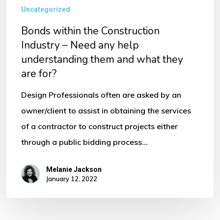
Uncategorized
Bonds within the Construction
Industry – Need any help
understanding them and what they
are for?
Design Professionals often are asked by an
owner/client to assist in obtaining the services
of a contractor to construct projects either
through a public bidding process…
Melanie Jackson
January 12, 2022