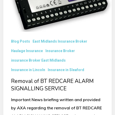
SIGNALLING
SERVICE
Blog Posts
East Midlands Insurance Broker
Haulage Insurance
Insurance Broker
insurance Broker East Midlands
Insurance in Lincoln
Insurance in Sleaford
Removal of BT REDCARE ALARM
SIGNALLING SERVICE
Important News briefing written and provided
by AXA regarding the removal of BT REDCARE