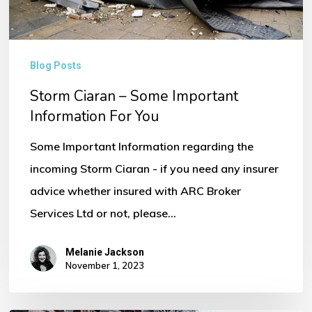
You
Blog Posts
Storm Ciaran – Some Important
Information For You
Some Important Information regarding the
incoming Storm Ciaran - if you need any insurer
advice whether insured with ARC Broker
Services Ltd or not, please…
Melanie Jackson
November 1, 2023