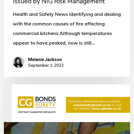
Issued by NIG Risk Management
by
NIG
Health and Safety News Identifying and dealing
Risk
with the common causes of fire affecting
Management
commercial kitchens Although temperatures
appear to have peaked, now is still…
Melanie Jackson
September 1, 2022
Bonds
within
the
Construction
Industry