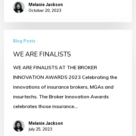
Melanie Jackson
October 20, 2023
WE
Blog Posts
ARE
WE ARE FINALISTS
FINALISTS
WE ARE FINALISTS AT THE BROKER
INNOVATION AWARDS 2023 Celebrating the
innovations of insurance brokers, MGAs and
insurtechs. The Broker Innovation Awards
celebrates those insurance…
Melanie Jackson
July 25, 2023