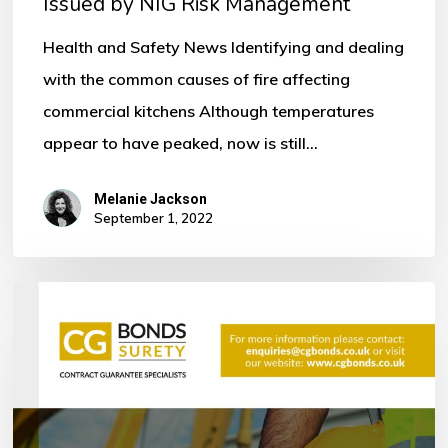
Issued by NIG Risk Management
by
NIG
Health and Safety News Identifying and dealing
Risk
with the common causes of fire affecting
Management
commercial kitchens Although temperatures
appear to have peaked, now is still…
Melanie Jackson
September 1, 2022
Bonds
within
the
Construction
Industry