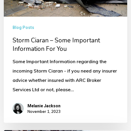
You
Blog Posts
Storm Ciaran – Some Important
Information For You
Some Important Information regarding the
incoming Storm Ciaran - if you need any insurer
advice whether insured with ARC Broker
Services Ltd or not, please…
Melanie Jackson
November 1, 2023