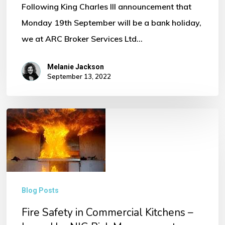
Following King Charles III announcement that
Monday 19th September will be a bank holiday,
we at ARC Broker Services Ltd…
Melanie Jackson
September 13, 2022
Fire
Safety
in
Commercial
Kitchens
Blog Posts
–
Fire Safety in Commercial Kitchens –
Issued