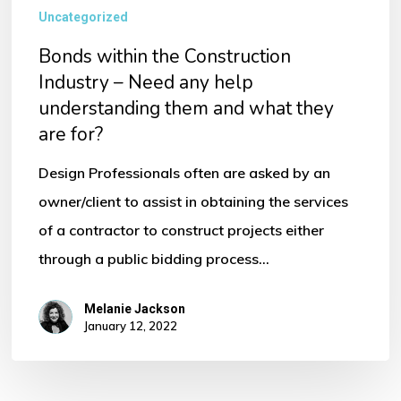
Uncategorized
Bonds within the Construction
Industry – Need any help
understanding them and what they
are for?
Design Professionals often are asked by an
owner/client to assist in obtaining the services
of a contractor to construct projects either
through a public bidding process…
Melanie Jackson
January 12, 2022