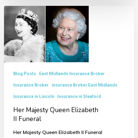
Her
Majesty
Queen
Elizabeth
II Funeral
Blog Posts
East Midlands Insurance Broker
Insurance Broker
insurance Broker East Midlands
Insurance in Lincoln
Insurance in Sleaford
Her Majesty Queen Elizabeth
II Funeral
Her Majesty Queen Elizabeth II Funeral