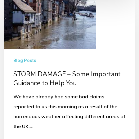
STORM
DAMAGE
–
Some
Important
Guidance
Blog Posts
to
STORM DAMAGE – Some Important
Help
Guidance to Help You
You
We have already had some bad claims
reported to us this morning as a result of the
horrendous weather affecting different areas of
the UK.…