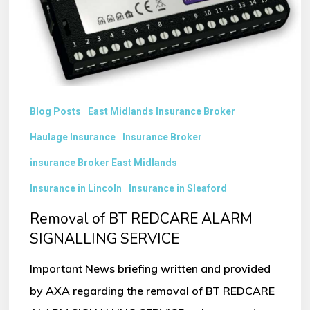
SIGNALLING
SERVICE
Blog Posts
East Midlands Insurance Broker
Haulage Insurance
Insurance Broker
insurance Broker East Midlands
Insurance in Lincoln
Insurance in Sleaford
Removal of BT REDCARE ALARM
SIGNALLING SERVICE
Important News briefing written and provided
by AXA regarding the removal of BT REDCARE