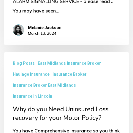
ALARM SIGNALLING SERVICE - please read ...
You may have seen…
Melanie Jackson
March 13, 2024
Why
Blog Posts
East Midlands Insurance Broker
do
Haulage Insurance
Insurance Broker
you
Need
insurance Broker East Midlands
Uninsured
Insurance in Lincoln
Loss
Why do you Need Uninsured Loss
recovery
recovery for your Motor Policy?
for
You have Comprehensive Insurance so you think
your