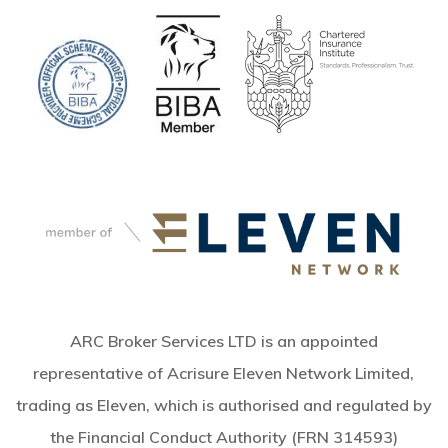
ARC Broker Services LTD is an appointed
representative of Acrisure Eleven Network Limited,
trading as Eleven, which is authorised and regulated by
the Financial Conduct Authority (FRN 314593)