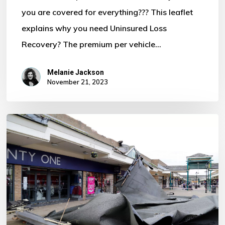
you are covered for everything??? This leaflet
Motor
explains why you need Uninsured Loss
Policy?
Recovery? The premium per vehicle…
Melanie Jackson
November 21, 2023
Storm
Ciaran
–
Some
Important
Information
For