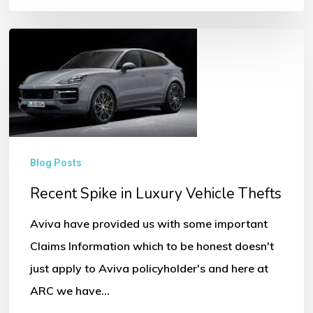
Recent
Spike
in
Luxury
Vehicle
Thefts
Blog Posts
Recent Spike in Luxury Vehicle Thefts
Aviva have provided us with some important
Claims Information which to be honest doesn't
just apply to Aviva policyholder's and here at
ARC we have…