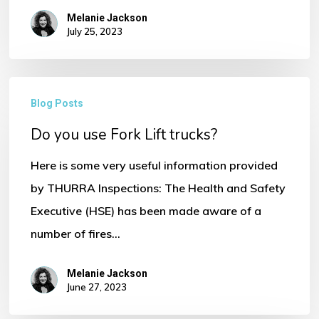
Melanie Jackson
July 25, 2023
Do
Blog Posts
No products in the basket.
you
Do you use Fork Lift trucks?
use
Go To Shop
Fork
Here is some very useful information provided
Lift
by THURRA Inspections: The Health and Safety
trucks?
Executive (HSE) has been made aware of a
number of fires…
Melanie Jackson
June 27, 2023