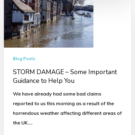
STORM
DAMAGE
–
Some
Important
Guidance
Blog Posts
to
STORM DAMAGE – Some Important
Help
Guidance to Help You
You
We have already had some bad claims
reported to us this morning as a result of the
horrendous weather affecting different areas of
the UK.…