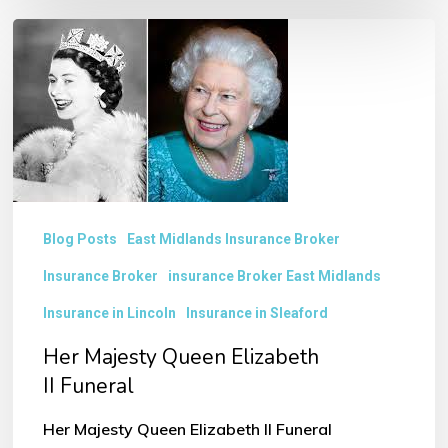
Her
Majesty
Queen
Elizabeth
II Funeral
Blog Posts
East Midlands Insurance Broker
Insurance Broker
insurance Broker East Midlands
Insurance in Lincoln
Insurance in Sleaford
Her Majesty Queen Elizabeth
II Funeral
Her Majesty Queen Elizabeth II Funeral