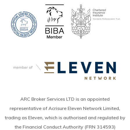
ARC Broker Services LTD is an appointed
representative of Acrisure Eleven Network Limited,
trading as Eleven, which is authorised and regulated by
the Financial Conduct Authority (FRN 314593)