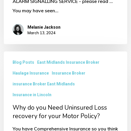
ALARM SIGNALLING SERVICE - please read ...
You may have seen…
Melanie Jackson
March 13, 2024
Why
Blog Posts
East Midlands Insurance Broker
do
Haulage Insurance
Insurance Broker
you
Need
insurance Broker East Midlands
Uninsured
Insurance in Lincoln
Loss
Why do you Need Uninsured Loss
recovery
recovery for your Motor Policy?
for
You have Comprehensive Insurance so you think
your