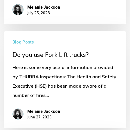
Melanie Jackson
July 25, 2023
Do
Blog Posts
No products in the basket.
you
Do you use Fork Lift trucks?
use
Go To Shop
Fork
Here is some very useful information provided
Lift
by THURRA Inspections: The Health and Safety
trucks?
Executive (HSE) has been made aware of a
number of fires…
Melanie Jackson
June 27, 2023