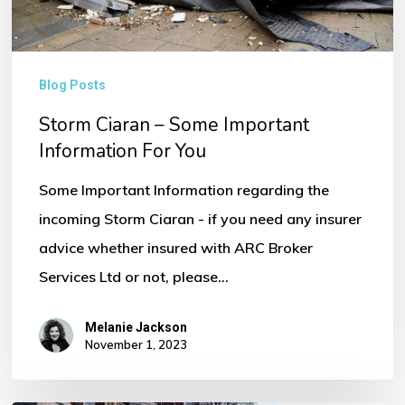
You
Blog Posts
Storm Ciaran – Some Important
Information For You
Some Important Information regarding the
incoming Storm Ciaran - if you need any insurer
advice whether insured with ARC Broker
Services Ltd or not, please…
Melanie Jackson
November 1, 2023