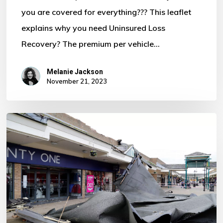
you are covered for everything??? This leaflet
Motor
explains why you need Uninsured Loss
Policy?
Recovery? The premium per vehicle…
Melanie Jackson
November 21, 2023
Storm
Ciaran
–
Some
Important
Information
For