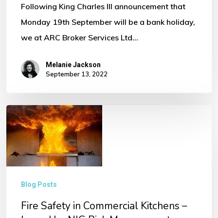
Following King Charles III announcement that
Monday 19th September will be a bank holiday,
we at ARC Broker Services Ltd…
Melanie Jackson
September 13, 2022
Fire
Safety
in
Commercial
Kitchens
Blog Posts
–
Fire Safety in Commercial Kitchens –
Issued