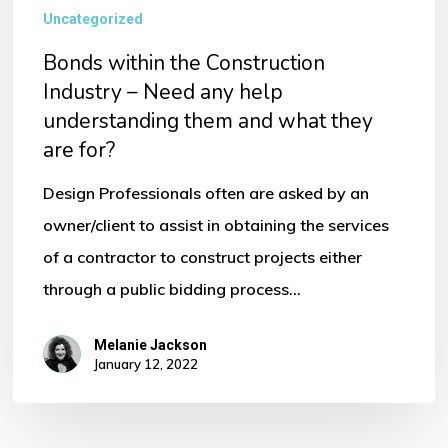
Uncategorized
Bonds within the Construction
Industry – Need any help
understanding them and what they
are for?
Design Professionals often are asked by an
owner/client to assist in obtaining the services
of a contractor to construct projects either
through a public bidding process…
Melanie Jackson
January 12, 2022