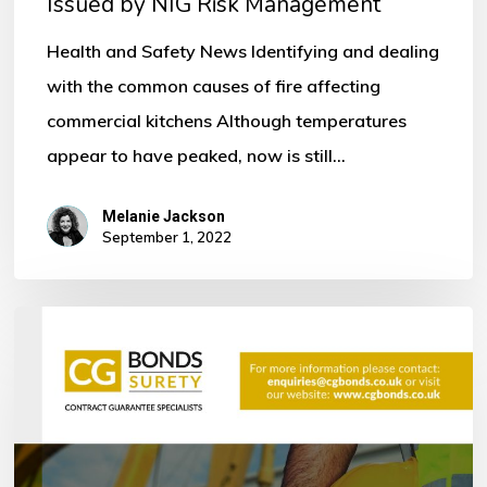
Issued by NIG Risk Management
by
NIG
Health and Safety News Identifying and dealing
Risk
with the common causes of fire affecting
Management
commercial kitchens Although temperatures
appear to have peaked, now is still…
Melanie Jackson
September 1, 2022
Bonds
within
the
Construction
Industry