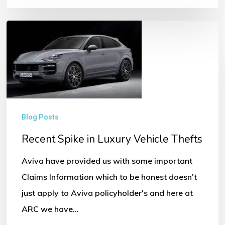
Recent
Spike
in
Luxury
Vehicle
Thefts
Blog Posts
Recent Spike in Luxury Vehicle Thefts
Aviva have provided us with some important
Claims Information which to be honest doesn't
just apply to Aviva policyholder's and here at
ARC we have…