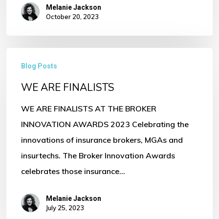
Melanie Jackson
October 20, 2023
WE
Blog Posts
ARE
WE ARE FINALISTS
FINALISTS
WE ARE FINALISTS AT THE BROKER
INNOVATION AWARDS 2023 Celebrating the
innovations of insurance brokers, MGAs and
insurtechs. The Broker Innovation Awards
celebrates those insurance…
Melanie Jackson
July 25, 2023