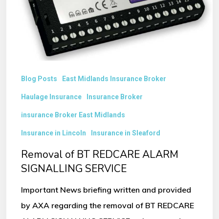
SIGNALLING
SERVICE
Blog Posts
East Midlands Insurance Broker
Haulage Insurance
Insurance Broker
insurance Broker East Midlands
Insurance in Lincoln
Insurance in Sleaford
Removal of BT REDCARE ALARM
SIGNALLING SERVICE
Important News briefing written and provided
by AXA regarding the removal of BT REDCARE