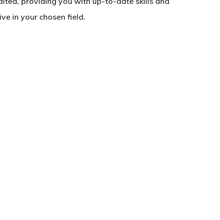
edited, providing you with up-to-date skills and
e in your chosen field.
No products in the basket.
Go To Shop