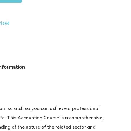
rised
information
rom scratch so you can achieve a professional
life. This Accounting Course is a comprehensive,
ding of the nature of the related sector and