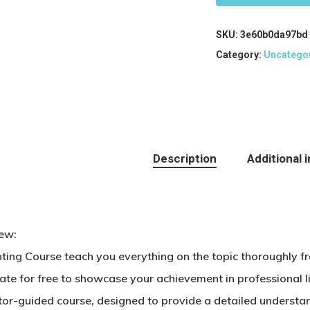
SKU:
3e60b0da97bd
Category:
Uncatego
Description
Additional 
ew:
ting Course teach you everything on the topic thoroughly f
cate for free to showcase your achievement in professional 
tor-guided course, designed to provide a detailed understan