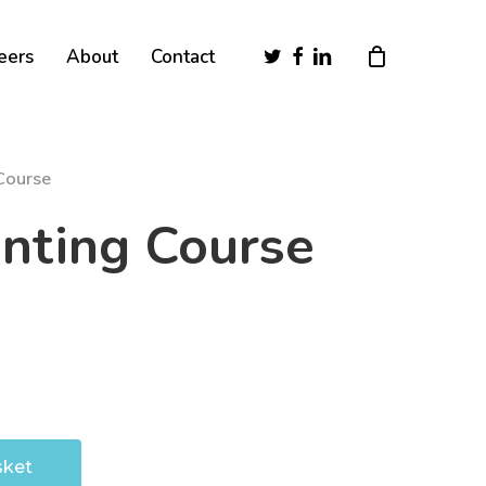
Close
twitter
facebook
linkedin
eers
About
Contact
Cart
Course
nting Course
sket