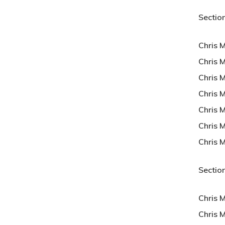
Section
Chris 
Chris M
Chris 
Chris 
Chris 
Chris 
Chris 
Section
Chris 
Chris 