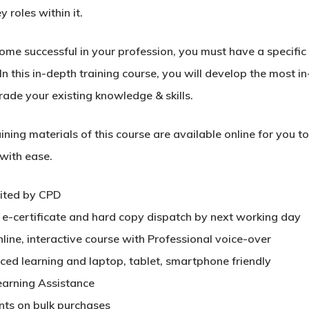
y roles within it.
me successful in your profession, you must have a specific s
In this in-depth training course, you will develop the most in
rade your existing knowledge & skills.
ining materials of this course are available online for you 
 with ease.
ited by CPD
t e-certificate and hard copy dispatch by next working day
nline, interactive course with Professional voice-over
aced learning and laptop, tablet, smartphone friendly
earning Assistance
nts on bulk purchases