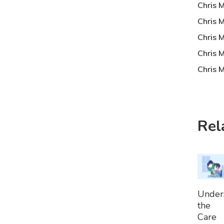
Chris 
Chris 
Chris 
Chris 
Chris M
Rel
A
Under
To
the
Bask
Care