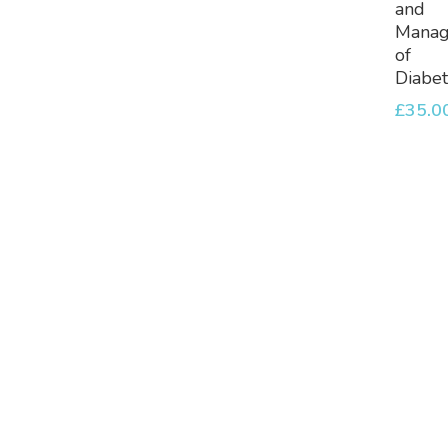
and
Mana
of
Diabe
£
35.0