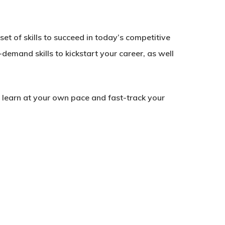
et of skills to succeed in today’s competitive
-demand skills to kickstart your career, as well
to learn at your own pace and fast-track your