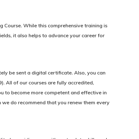
ng Course. While this comprehensive training is
ields, it also helps to advance your career for
y be sent a digital certificate. Also, you can
. All of our courses are fully accredited,
ou to become more competent and effective in
ough we do recommend that you renew them every