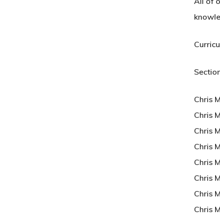
All of 
knowle
Curric
Section
Chris 
Chris M
Chris M
Chris 
Chris 
Chris M
Chris 
Chris 