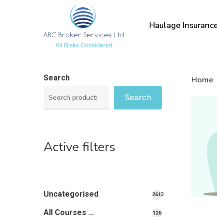
Skip
to
Haulage Insuranc
main
content
Search
Home
Search
Active filters
Uncategorised
2613
2613
All Courses ...
126
126
products