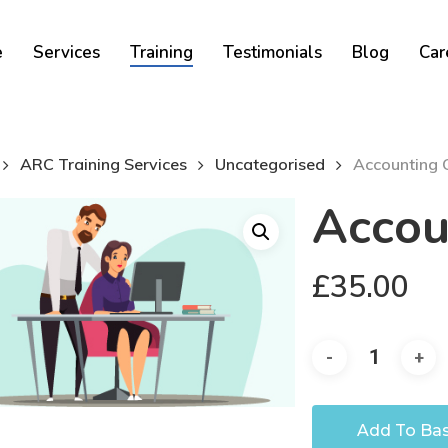
Cart
e
Services
Training
Testimonials
Blog
Car
ARC Training Services
Uncategorised
Accounting 
Accou
£
35.00
Add To Ba