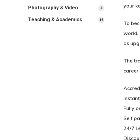
your ke
Photography & Video
4
4
products
Teaching & Academics
16
16
To beco
products
world. 
as upg
The tra
career
Accred
Instan
Fully o
Self p
24/7 L
Discou