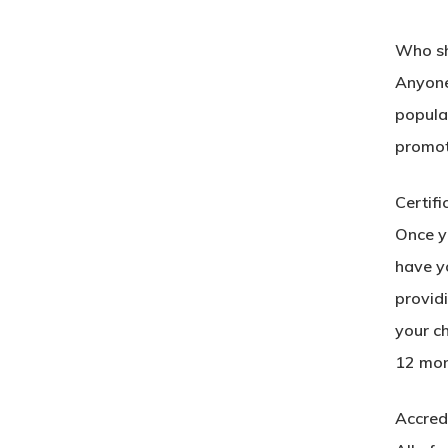
Who sh
Anyone 
popular
promot
Certifi
Once yo
have yo
provid
your c
12 mon
Accred