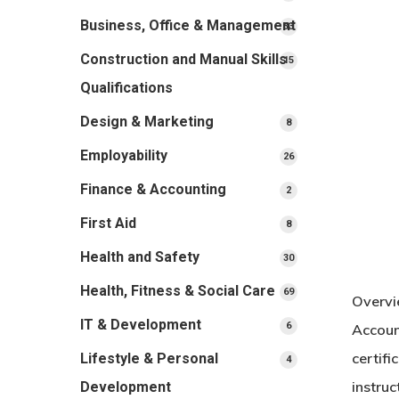
products
Business, Office & Management
33
33
products
Construction and Manual Skills
15
15
products
Qualifications
Design & Marketing
8
8
products
Employability
26
26
products
Finance & Accounting
2
2
products
First Aid
8
8
products
Health and Safety
30
30
products
Health, Fitness & Social Care
69
69
Overvi
products
IT & Development
6
6
Accoun
products
certifi
Lifestyle & Personal
4
4
products
instruc
Development