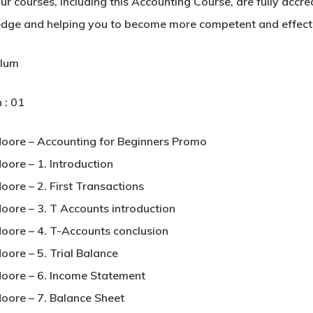
our courses, including this Accounting Course, are fully accr
dge and helping you to become more competent and effectiv
ulum
 : 01
Moore – Accounting for Beginners Promo
oore – 1. Introduction
oore – 2. First Transactions
Moore – 3. T Accounts introduction
Moore – 4. T-Accounts conclusion
oore – 5. Trial Balance
Moore – 6. Income Statement
Moore – 7. Balance Sheet