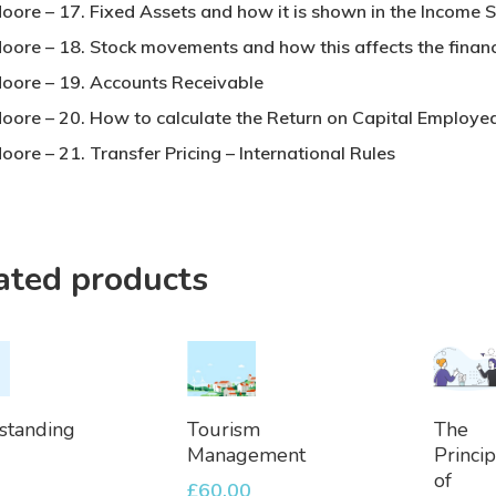
Moore – 17. Fixed Assets and how it is shown in the Income 
Moore – 18. Stock movements and how this affects the financ
Moore – 19. Accounts Receivable
Moore – 20. How to calculate the Return on Capital Employe
oore – 21. Transfer Pricing – International Rules
ated products
dd
Add
Ad
standing
Tourism
The
To
To
Management
Princip
et
Basket
Bask
of
£
60.00