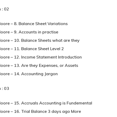
 : 02
Moore – 8. Balance Sheet Variations
oore – 9. Accounts in practise
Moore – 10. Balance Sheets what are they
Moore – 11. Balance Sheet Level 2
Moore – 12. Income Statement Introduction
Moore – 13. Are they Expenses, or Assets
Moore – 14. Accounting Jargon
 : 03
Moore – 15. Accruals Accounting is Fundemental
Moore – 16. Trial Balance 3 days ago More