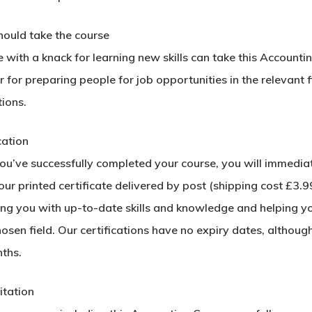
ould take the course
with a knack for learning new skills can take this Accounti
 for preparing people for job opportunities in the relevant f
ions.
cation
u’ve successfully completed your course, you will immediatel
ur printed certificate delivered by post (shipping cost £3.99)
ing you with up-to-date skills and knowledge and helping y
hosen field. Our certifications have no expiry dates, alth
ths.
itation