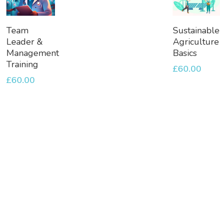
Add
Add
Team
Sustainable
To
To
Leader &
Agriculture
Basket
Basket
Management
Basics
Training
£
60.00
£
60.00