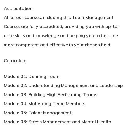
Accreditation
All of our courses, including this Team Management
Course, are fully accredited, providing you with up-to-
date skills and knowledge and helping you to become
more competent and effective in your chosen field.
Curriculum
Module 01: Defining Team
Module 02: Understanding Management and Leadership
Module 03: Building High Performing Teams
Module 04: Motivating Team Members
Module 05: Talent Management
Module 06: Stress Management and Mental Health