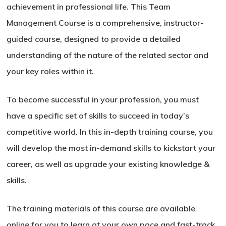
achievement in professional life. This Team
Management Course is a comprehensive, instructor-
guided course, designed to provide a detailed
understanding of the nature of the related sector and
your key roles within it.
To become successful in your profession, you must
have a specific set of skills to succeed in today’s
competitive world. In this in-depth training course, you
will develop the most in-demand skills to kickstart your
career, as well as upgrade your existing knowledge &
skills.
The training materials of this course are available
online for you to learn at your own pace and fast-track