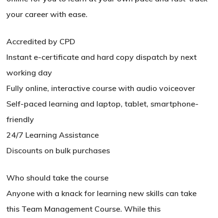
your career with ease.
Accredited by CPD
Instant e-certificate and hard copy dispatch by next
working day
Fully online, interactive course with audio voiceover
Self-paced learning and laptop, tablet, smartphone-
friendly
24/7 Learning Assistance
Discounts on bulk purchases
Who should take the course
Anyone with a knack for learning new skills can take
No products in the basket.
this Team Management Course. While this