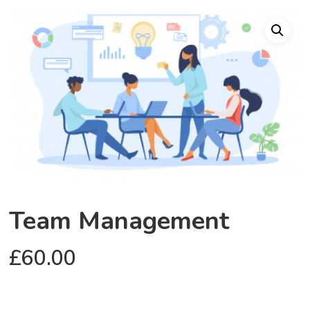
Team Management
£
60.00