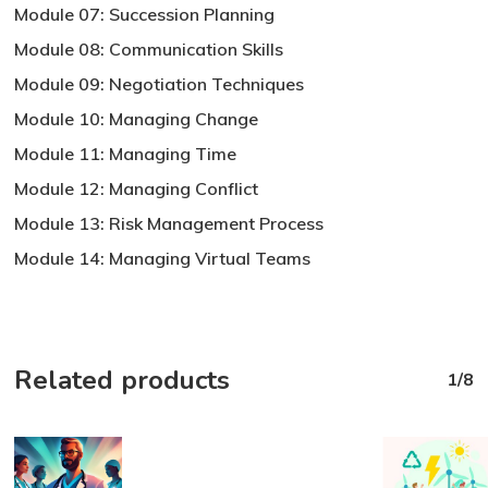
Module 07: Succession Planning
Module 08: Communication Skills
Module 09: Negotiation Techniques
Module 10: Managing Change
Module 11: Managing Time
Module 12: Managing Conflict
Module 13: Risk Management Process
Module 14: Managing Virtual Teams
Related products
1/8