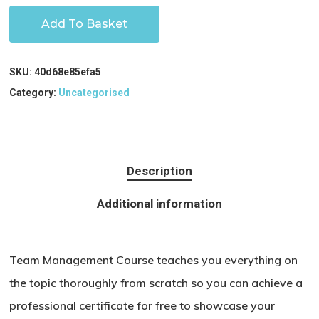
Add To Basket
SKU:
40d68e85efa5
Category:
Uncategorised
Description
Additional information
Team Management Course teaches you everything on
the topic thoroughly from scratch so you can achieve a
professional certificate for free to showcase your