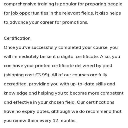
comprehensive training is popular for preparing people
Go To Shop
for job opportunities in the relevant fields, it also helps
to advance your career for promotions.
Certification
Once you’ve successfully completed your course, you
will immediately be sent a digital certificate. Also, you
can have your printed certificate delivered by post
(shipping cost £3.99). All of our courses are fully
accredited, providing you with up-to-date skills and
knowledge and helping you to become more competent
and effective in your chosen field. Our certifications
have no expiry dates, although we do recommend that
you renew them every 12 months.