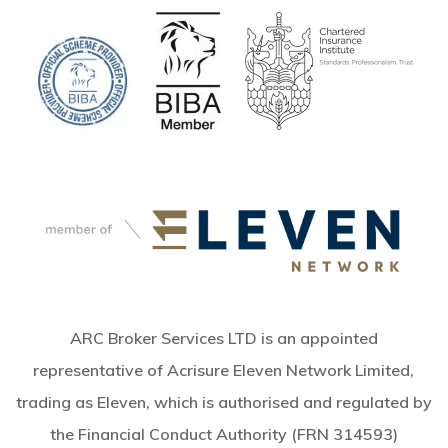
ARC Broker Services LTD is an appointed
representative of Acrisure Eleven Network Limited,
trading as Eleven, which is authorised and regulated by
the Financial Conduct Authority (FRN 314593)