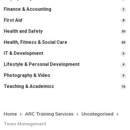
pr
Finance & Accounting
2
2
pro
First Aid
8
8
pro
Health and Safety
30
30
pr
Health, Fitness & Social Care
69
69
pr
IT & Development
6
6
pro
Lifestyle & Personal Development
4
4
pro
Photography & Video
4
4
pro
Teaching & Academics
16
16
pr
Home
ARC Training Services
Uncategorised
Team Management