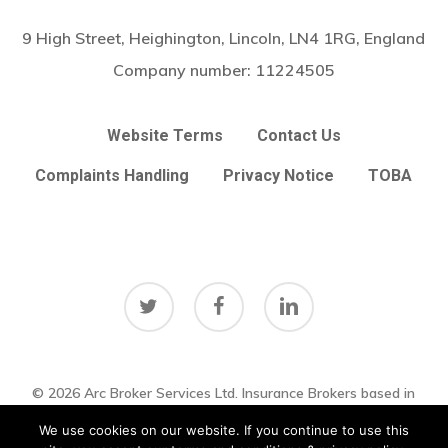
9 High Street, Heighington, Lincoln, LN4 1RG, England
Company number:
11224505
Website Terms
Contact Us
Complaints Handling
Privacy Notice
TOBA
twitter
facebook
linkedin
© 2026 Arc Broker Services Ltd. Insurance Brokers based in
Subtotal:
£
0.00
Heighington, Lincoln, Lincolnshire UK
Lincolnshire Web Design
We use cookies on our website. If you continue to use this
by
Big Sky Web
|
VIEW UPDATES