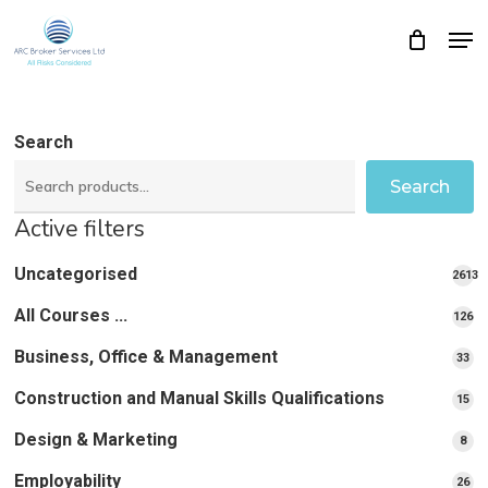
Skip
Men
Close
Cart
to
Cart
Close
main
Menu
content
Search
Search
Active filters
Uncategorised
2613
2613
All Courses ...
12
126
pro
pr
Business, Office & Management
33
33
pr
Construction and Manual Skills Qualifications
15
15
pr
Design & Marketing
8
8
pro
Employability
26
26