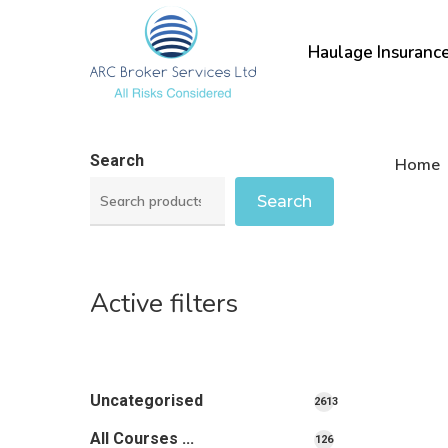
Skip
to
Haulage Insuranc
main
content
Search
Home
Search
Active filters
Uncategorised
2613
2613
All Courses ...
126
126
products