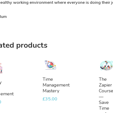
healthy working environment where everyone is doing their jo
ulum
ated products
Add
Ad
Time
The
dd
y
To
To
Management
Zapier
Basket
Bask
Mastery
Cours
et
gement
—
£
35.00
0
Save
Time