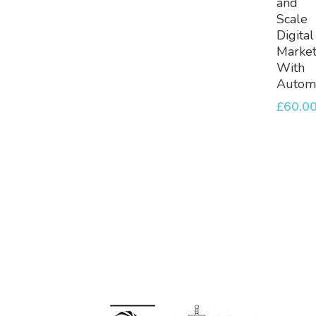
and
Scale
Digital
Market
With
Automa
£
60.0