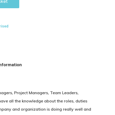
sket
rised
information
agers, Project Managers, Team Leaders,
ave all the knowledge about the roles, duties
mpany and organization is doing really well and