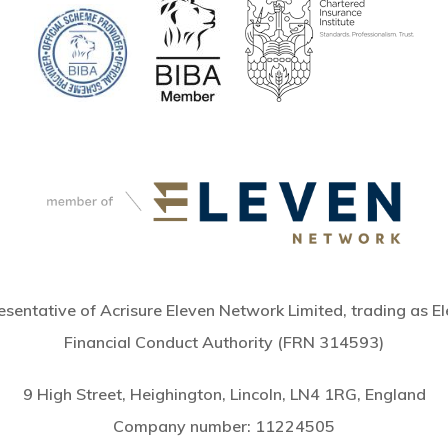
sentative of Acrisure Eleven Network Limited, trading as El
Financial Conduct Authority (FRN 314593)
9 High Street, Heighington, Lincoln, LN4 1RG, England
Company number:
11224505