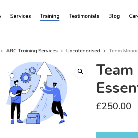
Cart
e
Services
Training
Testimonials
Blog
Car
ARC Training Services
Uncategorised
Team Manage
Team
Essent
£
250.00