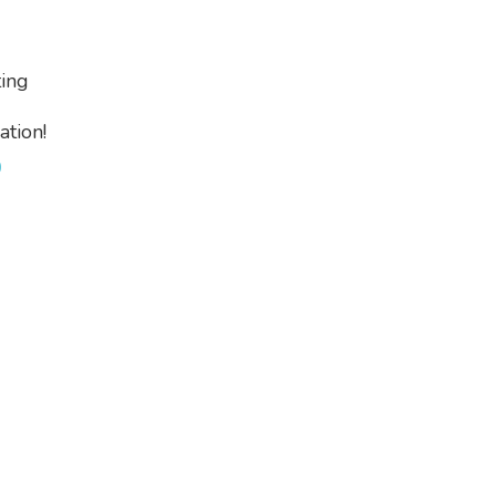
ing
tion!
0