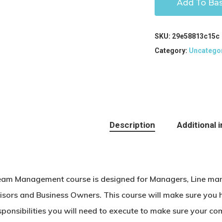
Add To Ba
SKU:
29e58813c15c
Category:
Uncatego
Description
Additional 
eam Management course is designed for Managers, Line man
isors and Business Owners. This course will make sure you h
sponsibilities you will need to execute to make sure your co