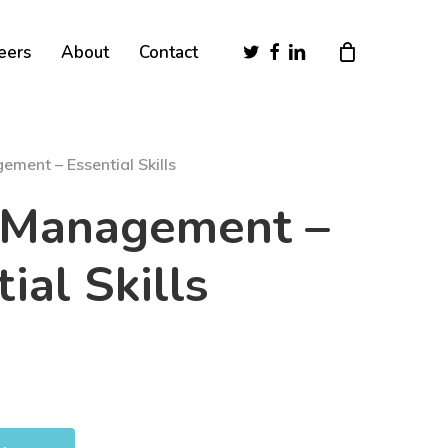
Close
twitter
facebook
linkedin
eers
About
Contact
Cart
ment – Essential Skills
 Management –
ial Skills