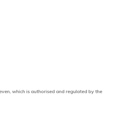
even, which is authorised and regulated by the