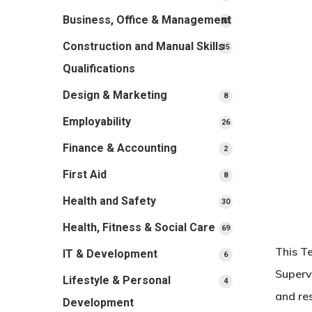
products
Business, Office & Management
33
33
products
Construction and Manual Skills
15
15
products
Qualifications
Design & Marketing
8
8
products
Employability
26
26
products
Finance & Accounting
2
2
products
First Aid
8
8
products
Health and Safety
30
30
products
Health, Fitness & Social Care
69
69
products
This T
IT & Development
6
6
products
Superv
Lifestyle & Personal
4
4
and re
products
Development