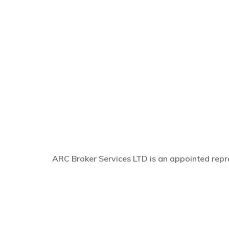
ARC Broker Services LTD is an appointed repre