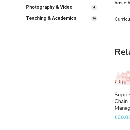
has a 
Photography & Video
4
4
products
Teaching & Academics
Curric
16
16
products
Rel
A
Suppl
To
Chain
Bask
Mana
£
60.0