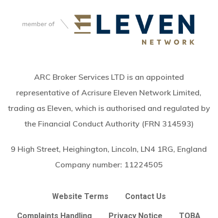
ARC Broker Services LTD is an appointed
representative of Acrisure Eleven Network Limited,
trading as Eleven, which is authorised and regulated by
the Financial Conduct Authority (FRN 314593)
9 High Street, Heighington, Lincoln, LN4 1RG, England
Company number:
11224505
Website Terms
Contact Us
Complaints Handling
Privacy Notice
TOBA