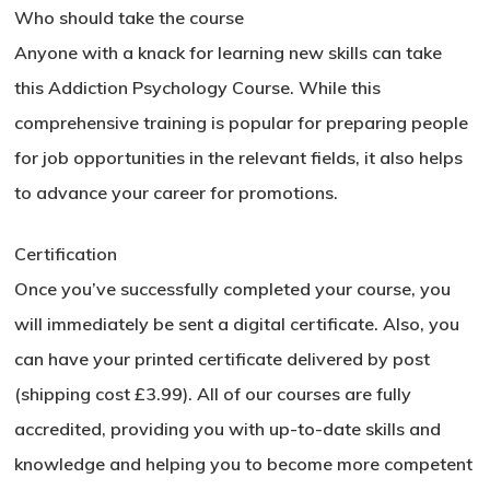
Who should take the course
Anyone with a knack for learning new skills can take
this Addiction Psychology Course. While this
comprehensive training is popular for preparing people
for job opportunities in the relevant fields, it also helps
to advance your career for promotions.
Certification
Once you’ve successfully completed your course, you
will immediately be sent a digital certificate. Also, you
can have your printed certificate delivered by post
(shipping cost £3.99). All of our courses are fully
accredited, providing you with up-to-date skills and
knowledge and helping you to become more competent