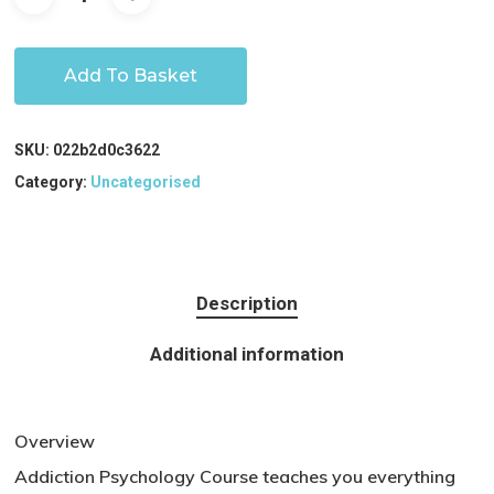
Add To Basket
SKU:
022b2d0c3622
Category:
Uncategorised
Description
Additional information
Overview
Addiction Psychology Course teaches you everything