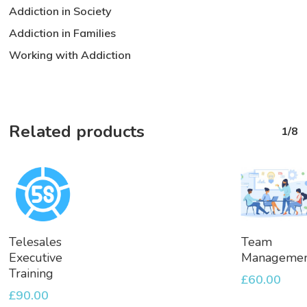
Addiction in Society
Addiction in Families
Working with Addiction
Related products
1/8
Add
Add
Telesales
Team
To
To
Executive
Manageme
Basket
Basket
Training
£
60.00
£
90.00