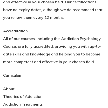
and effective in your chosen field. Our certifications
have no expiry dates, although we do recommend that
you renew them every 12 months.
Accreditation
All of our courses, including this Addiction Psychology
Course, are fully accredited, providing you with up-to-
date skills and knowledge and helping you to become
more competent and effective in your chosen field.
Curriculum
About
Theories of Addiction
Addiction Treatments