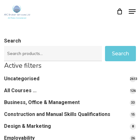
Skip
Men
Close
Cart
to
Cart
Close
main
Menu
content
Search
Search
Active filters
Uncategorised
2613
2613
All Courses ...
12
126
pro
pr
Business, Office & Management
33
33
pr
Construction and Manual Skills Qualifications
15
15
pr
Design & Marketing
8
8
pro
Employability
26
26