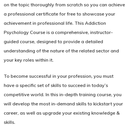
on the topic thoroughly from scratch so you can achieve
a professional certificate for free to showcase your
achievement in professional life. This Addiction
Psychology Course is a comprehensive, instructor-
guided course, designed to provide a detailed
understanding of the nature of the related sector and
your key roles within it.
To become successful in your profession, you must
have a specific set of skills to succeed in today’s
competitive world. In this in-depth training course, you
will develop the most in-demand skills to kickstart your
career, as well as upgrade your existing knowledge &
skills.