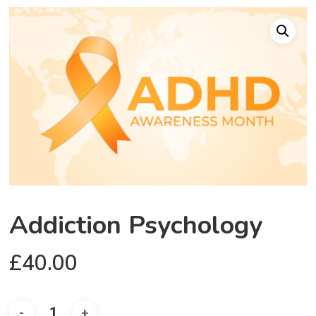
Addiction Psychology
£
40.00