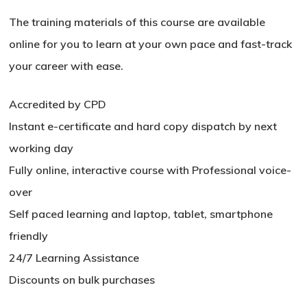
The training materials of this course are available
online for you to learn at your own pace and fast-track
your career with ease.
Accredited by CPD
Instant e-certificate and hard copy dispatch by next
working day
Fully online, interactive course with Professional voice-
over
Self paced learning and laptop, tablet, smartphone
No products in the basket.
friendly
Go To Shop
24/7 Learning Assistance
Discounts on bulk purchases