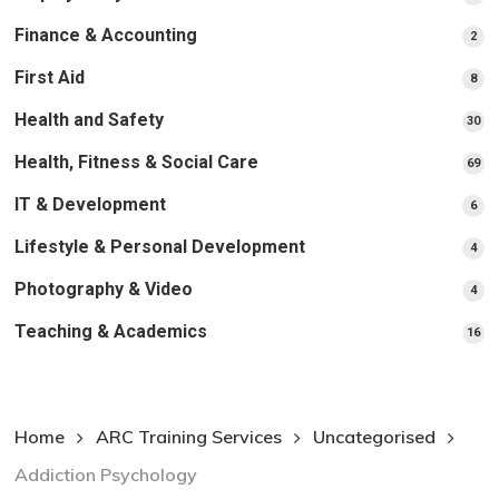
pr
Finance & Accounting
2
2
pro
First Aid
8
8
pro
Health and Safety
30
30
pr
Health, Fitness & Social Care
69
69
pr
IT & Development
6
6
pro
Lifestyle & Personal Development
4
4
pro
Photography & Video
4
4
pro
Teaching & Academics
16
16
pr
Home
ARC Training Services
Uncategorised
Addiction Psychology