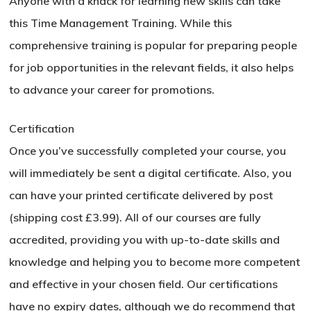
Anyone with a knack for learning new skills can take
this Time Management Training. While this
Go To Shop
comprehensive training is popular for preparing people
for job opportunities in the relevant fields, it also helps
to advance your career for promotions.
Certification
Once you’ve successfully completed your course, you
will immediately be sent a digital certificate. Also, you
can have your printed certificate delivered by post
(shipping cost £3.99). All of our courses are fully
accredited, providing you with up-to-date skills and
knowledge and helping you to become more competent
and effective in your chosen field. Our certifications
have no expiry dates, although we do recommend that