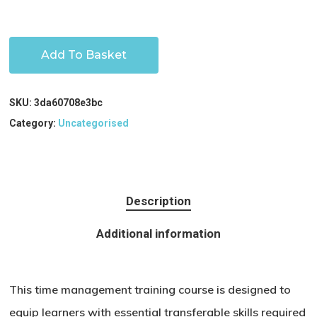
Add To Basket
SKU:
3da60708e3bc
Category:
Uncategorised
Description
Additional information
This time management training course is designed to
equip learners with essential transferable skills required