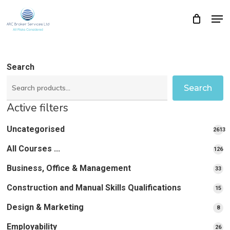
Skip
Men
Close
Cart
to
Cart
Close
main
Menu
content
Search
Search
Active filters
Uncategorised
2613
2613
All Courses ...
12
126
pro
pr
Business, Office & Management
33
33
pr
Construction and Manual Skills Qualifications
15
15
pr
Design & Marketing
8
8
pro
Employability
26
26