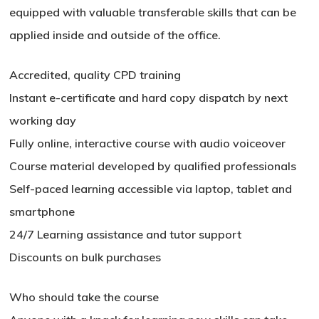
equipped with valuable transferable skills that can be
applied inside and outside of the office.
Accredited, quality CPD training
Instant e-certificate and hard copy dispatch by next
working day
Fully online, interactive course with audio voiceover
Course material developed by qualified professionals
Self-paced learning accessible via laptop, tablet and
smartphone
24/7 Learning assistance and tutor support
Discounts on bulk purchases
Who should take the course
No products in the basket.