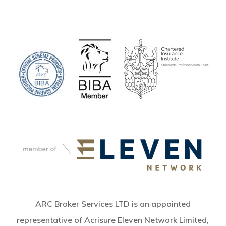
ARC Broker Services LTD is an appointed
representative of Acrisure Eleven Network Limited,