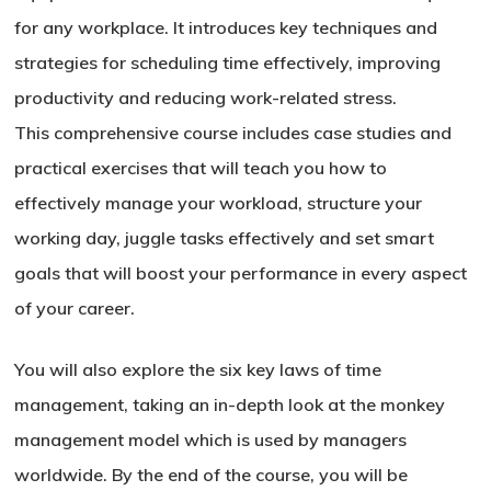
for any workplace. It introduces key techniques and
strategies for scheduling time effectively, improving
productivity and reducing work-related stress.
This comprehensive course includes case studies and
practical exercises that will teach you how to
effectively manage your workload, structure your
working day, juggle tasks effectively and set smart
goals that will boost your performance in every aspect
of your career.
You will also explore the six key laws of time
management, taking an in-depth look at the monkey
management model which is used by managers
worldwide. By the end of the course, you will be