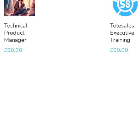
Add
Add
Technical
Telesales
To
To
Product
Executive
Basket
Basket
Manager
Training
£
90.00
£
90.00