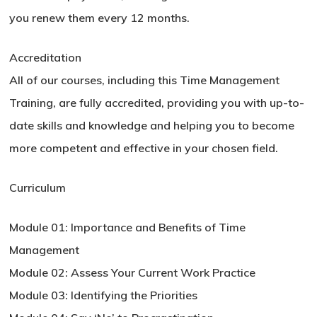
you renew them every 12 months.
Accreditation
All of our courses, including this Time Management
Training, are fully accredited, providing you with up-to-
date skills and knowledge and helping you to become
more competent and effective in your chosen field.
Curriculum
Module 01: Importance and Benefits of Time
Management
Module 02: Assess Your Current Work Practice
Module 03: Identifying the Priorities