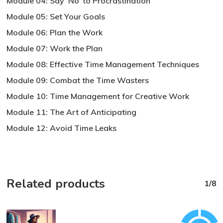
Module 04: Say ‘No’ to Procrastination
Module 05: Set Your Goals
Module 06: Plan the Work
Module 07: Work the Plan
Module 08: Effective Time Management Techniques
Module 09: Combat the Time Wasters
Module 10: Time Management for Creative Work
Module 11: The Art of Anticipating
Module 12: Avoid Time Leaks
Related products
1/8