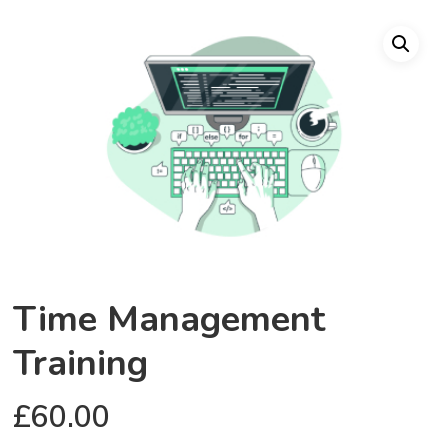
Time Management
Training
£
60.00