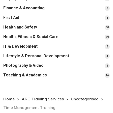
pr
Finance & Accounting
2
2
pro
First Aid
8
8
pro
Health and Safety
30
30
pr
Health, Fitness & Social Care
69
69
pr
IT & Development
6
6
pro
Lifestyle & Personal Development
4
4
pro
Photography & Video
4
4
pro
Teaching & Academics
16
16
pr
Home
ARC Training Services
Uncategorised
Time Management Training