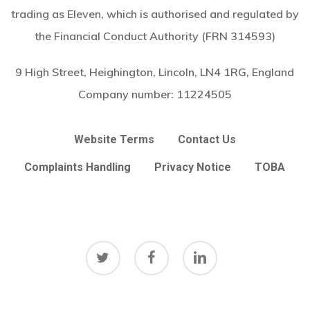
trading as Eleven, which is authorised and regulated by
the Financial Conduct Authority (FRN 314593)
9 High Street, Heighington, Lincoln, LN4 1RG, England
Company number:
11224505
Website Terms
Contact Us
Complaints Handling
Privacy Notice
TOBA
twitter
facebook
linkedin