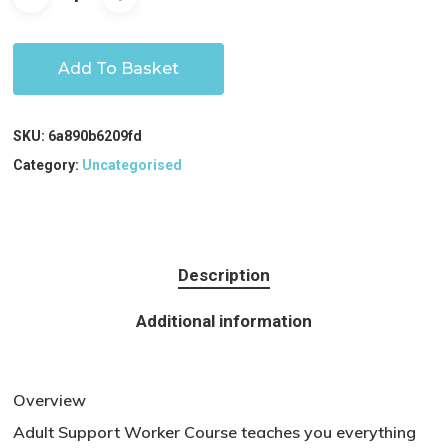
Add To Basket
SKU:
6a890b6209fd
Category:
Uncategorised
Description
Additional information
Overview
Adult Support Worker Course teaches you everything