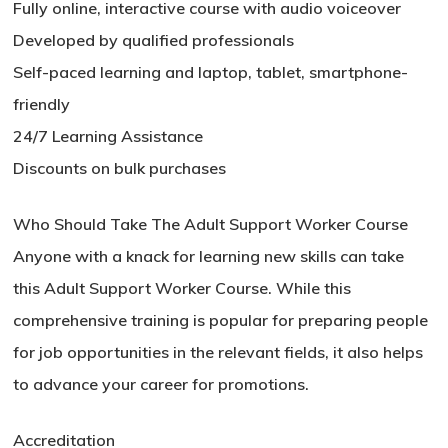
Fully online, interactive course with audio voiceover
Developed by qualified professionals
Self-paced learning and laptop, tablet, smartphone-
friendly
24/7 Learning Assistance
Discounts on bulk purchases
Who Should Take The Adult Support Worker Course
Anyone with a knack for learning new skills can take
this Adult Support Worker Course. While this
comprehensive training is popular for preparing people
No products in the basket.
for job opportunities in the relevant fields, it also helps
to advance your career for promotions.
Go To Shop
Accreditation