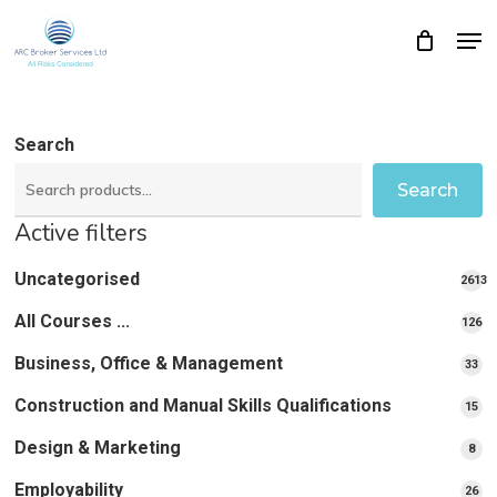
Skip
Men
Close
Cart
to
Cart
Close
main
Menu
content
Search
Search
Active filters
Uncategorised
2613
2613
All Courses ...
12
126
pro
pr
Business, Office & Management
33
33
pr
Construction and Manual Skills Qualifications
15
15
pr
Design & Marketing
8
8
pro
Employability
26
26