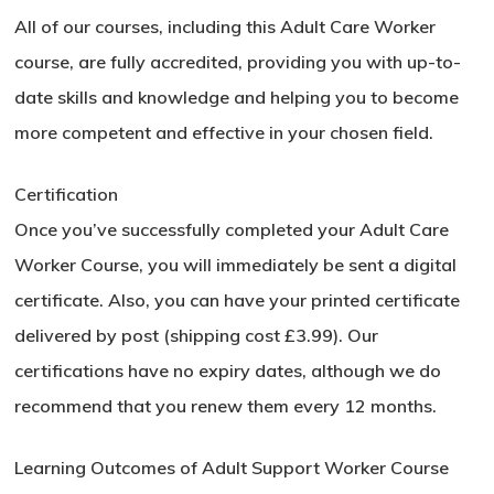
All of our courses, including this Adult Care Worker
course, are fully accredited, providing you with up-to-
date skills and knowledge and helping you to become
more competent and effective in your chosen field.
Certification
Once you’ve successfully completed your Adult Care
Worker Course, you will immediately be sent a digital
certificate. Also, you can have your printed certificate
delivered by post (shipping cost £3.99). Our
certifications have no expiry dates, although we do
recommend that you renew them every 12 months.
Learning Outcomes of Adult Support Worker Course