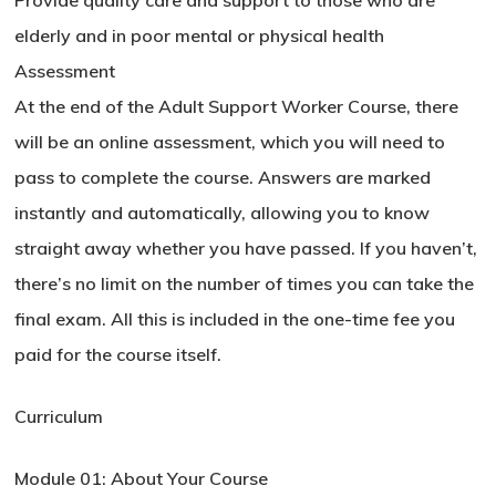
Provide quality care and support to those who are
elderly and in poor mental or physical health
Assessment
At the end of the Adult Support Worker Course, there
will be an online assessment, which you will need to
pass to complete the course. Answers are marked
instantly and automatically, allowing you to know
straight away whether you have passed. If you haven’t,
there’s no limit on the number of times you can take the
final exam. All this is included in the one-time fee you
paid for the course itself.
Curriculum
Module 01: About Your Course