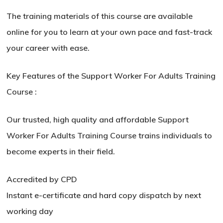
The training materials of this course are available
online for you to learn at your own pace and fast-track
your career with ease.
Key Features of the Support Worker For Adults Training
Course :
Our trusted, high quality and affordable Support
Worker For Adults Training Course trains individuals to
become experts in their field.
Accredited by CPD
Instant e-certificate and hard copy dispatch by next
working day