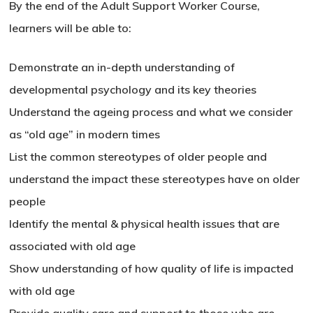
By the end of the Adult Support Worker Course,
learners will be able to:
Demonstrate an in-depth understanding of
developmental psychology and its key theories
Understand the ageing process and what we consider
as “old age” in modern times
List the common stereotypes of older people and
understand the impact these stereotypes have on older
people
Identify the mental & physical health issues that are
associated with old age
Show understanding of how quality of life is impacted
with old age