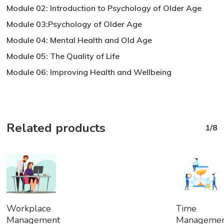
Module 02: Introduction to Psychology of Older Age
Module 03:Psychology of Older Age
Module 04: Mental Health and Old Age
Module 05: The Quality of Life
Module 06: Improving Health and Wellbeing
Related products
1/8
Add
Add
Workplace
Time
To
To
Management
Manageme