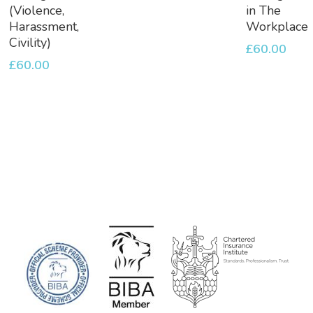
Basket
Basket
(Violence,
in The
Harassment,
Workplace
Civility)
£
60.00
£
60.00