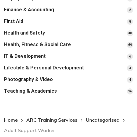
pr
Finance & Accounting
2
2
pro
First Aid
8
8
pro
Health and Safety
30
30
pr
Health, Fitness & Social Care
69
69
pr
IT & Development
6
6
pro
Lifestyle & Personal Development
4
4
pro
Photography & Video
4
4
pro
Teaching & Academics
16
16
pr
Home
ARC Training Services
Uncategorised
Adult Support Worker