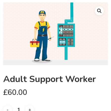
Adult Support Worker
£
60.00