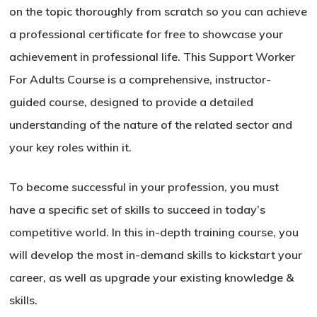
on the topic thoroughly from scratch so you can achieve
a professional certificate for free to showcase your
achievement in professional life. This Support Worker
For Adults Course is a comprehensive, instructor-
guided course, designed to provide a detailed
understanding of the nature of the related sector and
your key roles within it.
To become successful in your profession, you must
have a specific set of skills to succeed in today’s
competitive world. In this in-depth training course, you
will develop the most in-demand skills to kickstart your
career, as well as upgrade your existing knowledge &
skills.