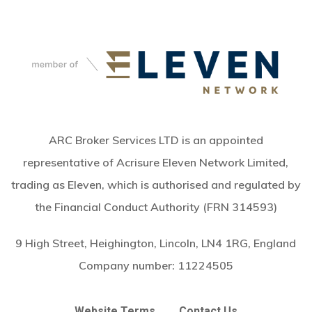
ARC Broker Services LTD is an appointed
representative of Acrisure Eleven Network Limited,
trading as Eleven, which is authorised and regulated by
the Financial Conduct Authority (FRN 314593)
9 High Street, Heighington, Lincoln, LN4 1RG, England
Company number:
11224505
Website Terms
Contact Us