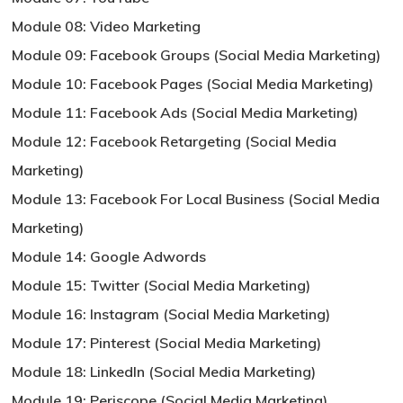
Module 08: Video Marketing
Module 09: Facebook Groups (Social Media Marketing)
Module 10: Facebook Pages (Social Media Marketing)
Module 11: Facebook Ads (Social Media Marketing)
Module 12: Facebook Retargeting (Social Media
Marketing)
Module 13: Facebook For Local Business (Social Media
Marketing)
Module 14: Google Adwords
Module 15: Twitter (Social Media Marketing)
Module 16: Instagram (Social Media Marketing)
Module 17: Pinterest (Social Media Marketing)
Module 18: LinkedIn (Social Media Marketing)
Module 19: Periscope (Social Media Marketing)