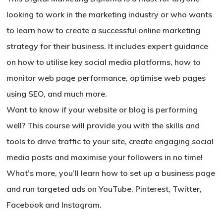
looking to work in the marketing industry or who wants
to learn how to create a successful online marketing
strategy for their business. It includes expert guidance
on how to utilise key social media platforms, how to
monitor web page performance, optimise web pages
using SEO, and much more.
Want to know if your website or blog is performing
well? This course will provide you with the skills and
tools to drive traffic to your site, create engaging social
media posts and maximise your followers in no time!
What’s more, you’ll learn how to set up a business page
and run targeted ads on YouTube, Pinterest, Twitter,
Facebook and Instagram.