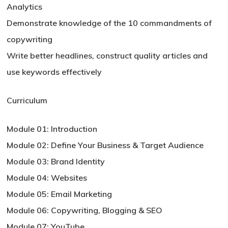
Analytics
Demonstrate knowledge of the 10 commandments of
copywriting
Write better headlines, construct quality articles and
use keywords effectively
Curriculum
Module 01: Introduction
Module 02: Define Your Business & Target Audience
Module 03: Brand Identity
Module 04: Websites
Module 05: Email Marketing
Module 06: Copywriting, Blogging & SEO
Module 07: YouTube