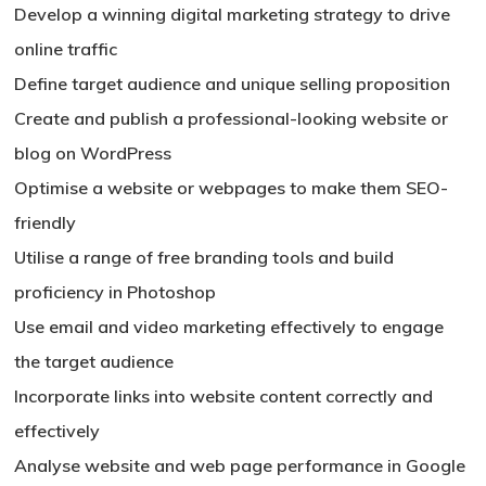
Develop a winning digital marketing strategy to drive
online traffic
Define target audience and unique selling proposition
Create and publish a professional-looking website or
blog on WordPress
Optimise a website or webpages to make them SEO-
friendly
Utilise a range of free branding tools and build
proficiency in Photoshop
Use email and video marketing effectively to engage
the target audience
Incorporate links into website content correctly and
effectively
Analyse website and web page performance in Google