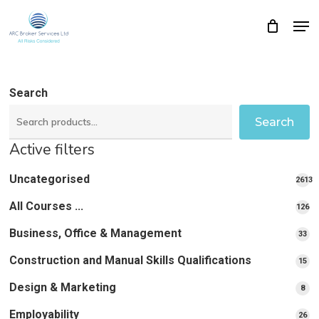
Skip
Men
Close
Cart
to
Cart
Close
main
Menu
content
Search
Search
Active filters
Uncategorised
2613
2613
All Courses ...
12
126
pro
pr
Business, Office & Management
33
33
pr
Construction and Manual Skills Qualifications
15
15
pr
Design & Marketing
8
8
pro
Employability
26
26