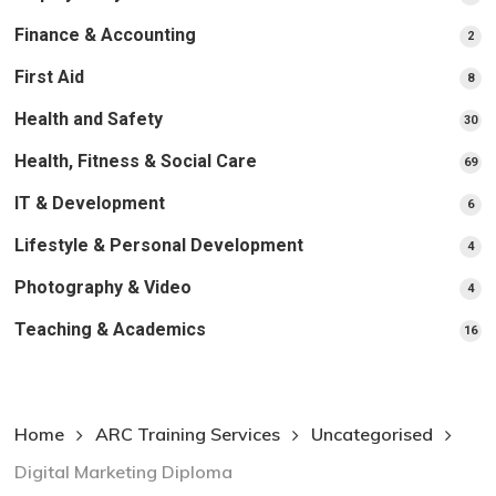
pr
Finance & Accounting
2
2
pro
First Aid
8
8
pro
Health and Safety
30
30
pr
Health, Fitness & Social Care
69
69
pr
IT & Development
6
6
pro
Lifestyle & Personal Development
4
4
pro
Photography & Video
4
4
pro
Teaching & Academics
16
16
pr
Home
ARC Training Services
Uncategorised
Digital Marketing Diploma