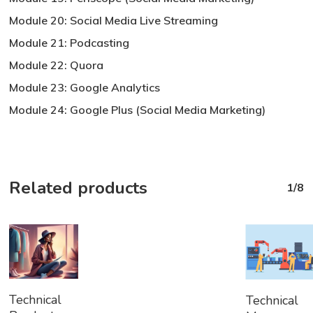
Module 20: Social Media Live Streaming
Module 21: Podcasting
Module 22: Quora
Module 23: Google Analytics
Module 24: Google Plus (Social Media Marketing)
Related products
1/8
Add
Add
Technical
Technical
To
To