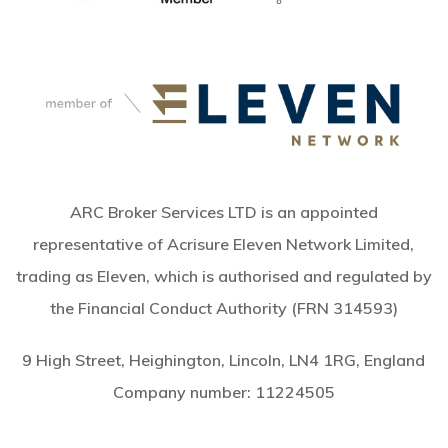
ARC Broker Services LTD is an appointed
representative of Acrisure Eleven Network Limited,
trading as Eleven, which is authorised and regulated by
the Financial Conduct Authority (FRN 314593)
9 High Street, Heighington, Lincoln, LN4 1RG, England
Company number:
11224505