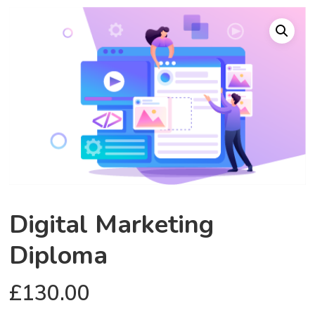
Digital Marketing
Diploma
£
130.00