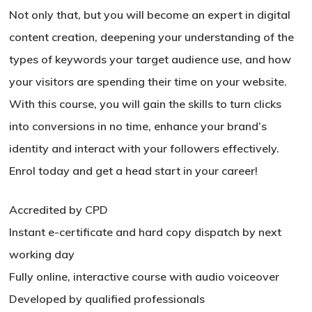
Not only that, but you will become an expert in digital
content creation, deepening your understanding of the
types of keywords your target audience use, and how
your visitors are spending their time on your website.
With this course, you will gain the skills to turn clicks
into conversions in no time, enhance your brand’s
identity and interact with your followers effectively.
Enrol today and get a head start in your career!
Accredited by CPD
Instant e-certificate and hard copy dispatch by next
working day
Fully online, interactive course with audio voiceover
Developed by qualified professionals