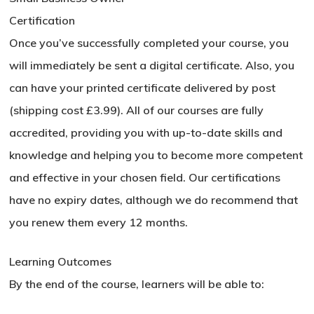
Certification
Once you’ve successfully completed your course, you
will immediately be sent a digital certificate. Also, you
No products in the basket.
can have your printed certificate delivered by post
(shipping cost £3.99). All of our courses are fully
Go To Shop
accredited, providing you with up-to-date skills and
knowledge and helping you to become more competent
and effective in your chosen field. Our certifications
have no expiry dates, although we do recommend that
you renew them every 12 months.
Learning Outcomes
By the end of the course, learners will be able to: