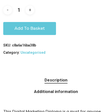
Add To Basket
SKU:
c8a6a16ba38b
Category:
Uncategorised
Description
Additional information
This Digital Marketing Diploma is a must for anyone