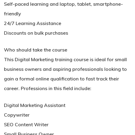
Self-paced learning and laptop, tablet, smartphone-
friendly
24/7 Learning Assistance
Discounts on bulk purchases
Who should take the course
This Digital Marketing training course is ideal for small
business owners and aspiring professionals looking to
gain a formal online qualification to fast track their
career. Professions in this field include:
Digital Marketing Assistant
Copywriter
SEO Content Writer
Small Business Owner