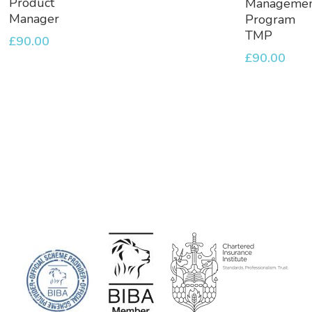
Product
Manageme
Basket
Basket
Manager
Program
TMP
£
90.00
£
90.00