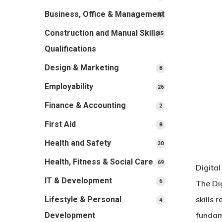
products
Business, Office & Management
33
33
products
Construction and Manual Skills
15
15
products
Qualifications
Design & Marketing
8
8
products
Employability
26
26
products
Finance & Accounting
2
2
products
First Aid
8
8
products
Health and Safety
30
30
products
Health, Fitness & Social Care
69
69
Digita
products
IT & Development
6
6
The Di
products
skills 
Lifestyle & Personal
4
4
products
fundam
Development