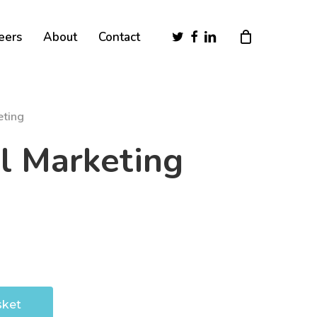
Close
twitter
facebook
linkedin
eers
About
Contact
Cart
eting
al Marketing
sket