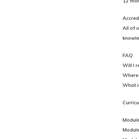
12 mon
Accred
All of 
knowle
FAQ
Will I 
Where c
What i
Curric
Module
Module