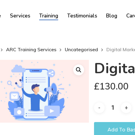
Cart
e
Services
Training
Testimonials
Blog
Car
ARC Training Services
Uncategorised
Digital Mark
Digit
£
130.00
Add To Ba