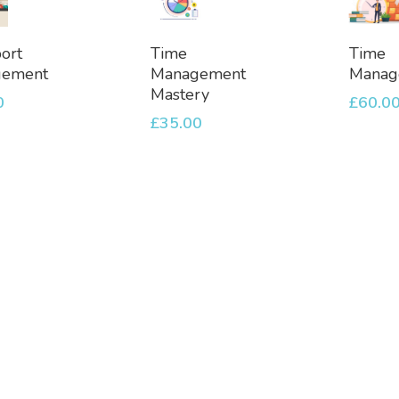
dd
Add
Ad
ort
Time
Time
To
To
gement
Management
Manag
et
Basket
Bask
Mastery
0
£
60.0
£
35.00