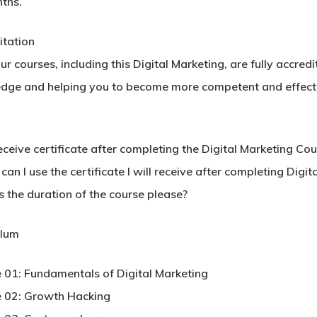
ths.
itation
our courses, including this Digital Marketing, are fully accre
dge and helping you to become more competent and effectiv
receive certificate after completing the Digital Marketing Co
an I use the certificate I will receive after completing Digi
s the duration of the course please?
ulum
 01: Fundamentals of Digital Marketing
 02: Growth Hacking