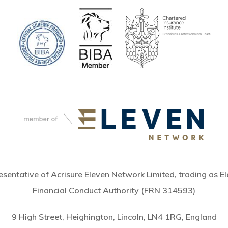
sentative of Acrisure Eleven Network Limited, trading as El
Financial Conduct Authority (FRN 314593)
9 High Street, Heighington, Lincoln, LN4 1RG, England