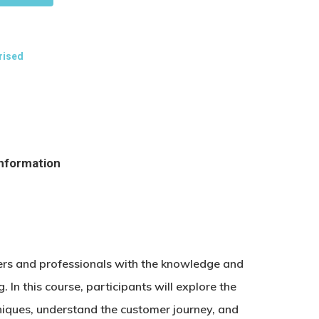
rised
information
ters and professionals with the knowledge and
g. In this course, participants will explore the
niques, understand the customer journey, and