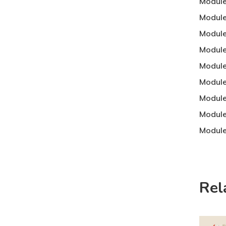
Module
Module
Module
Module
Module
Module
Module
Module
Module
Rel