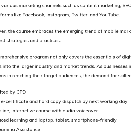
 various marketing channels such as content marketing, SEO
tforms like Facebook, Instagram, Twitter, and YouTube.
er, the course embraces the emerging trend of mobile marke
est strategies and practices.
omprehensive program not only covers the essentials of digi
s into the larger industry and market trends. As businesses 
ms in reaching their target audiences, the demand for skilled
ited by CPD
t e-certificate and hard copy dispatch by next working day
nline, interactive course with audio voiceover
aced learning and laptop, tablet, smartphone-friendly
earning Assistance