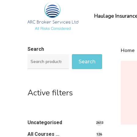
Skip
to
Haulage Insuranc
main
content
Search
Home
Search
Active filters
Uncategorised
2613
2613
All Courses ...
126
126
products