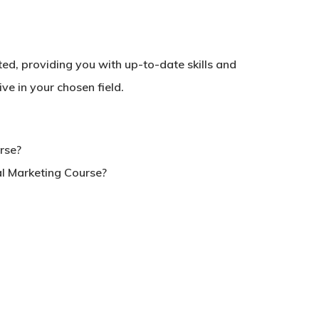
dited, providing you with up-to-date skills and
No products in the basket.
e in your chosen field.
Go To Shop
urse?
tal Marketing Course?