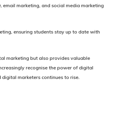
, email marketing, and social media marketing
ting, ensuring students stay up to date with
tal marketing but also provides valuable
increasingly recognise the power of digital
 digital marketers continues to rise.