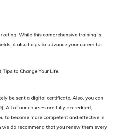
arketing. While this comprehensive training is
ields, it also helps to advance your career for
Tips to Change Your Life.
y be sent a digital certificate. Also, you can
. All of our courses are fully accredited,
ou to become more competent and effective in
ough we do recommend that you renew them every