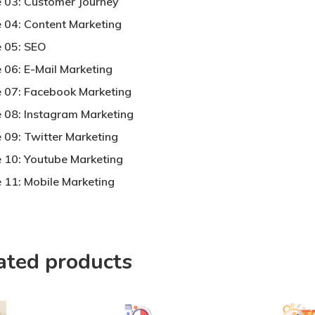
 03: Customer Journey
 04: Content Marketing
 05: SEO
 06: E-Mail Marketing
 07: Facebook Marketing
 08: Instagram Marketing
 09: Twitter Marketing
 10: Youtube Marketing
 11: Mobile Marketing
ated products