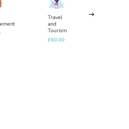
d
Add
Ad
Travel
Travel
To
To
ement
and
Blogge
et
Basket
Baske
Tourism
0
£
60.00
£
60.00