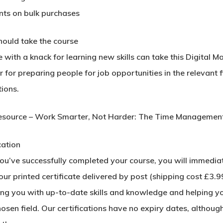
nts on bulk purchases
ould take the course
with a knack for learning new skills can take this Digital M
 for preparing people for job opportunities in the relevant f
ions.
esource – Work Smarter, Not Harder: The Time Management 
cation
u’ve successfully completed your course, you will immediatel
ur printed certificate delivered by post (shipping cost £3.99)
ing you with up-to-date skills and knowledge and helping y
hosen field. Our certifications have no expiry dates, alth