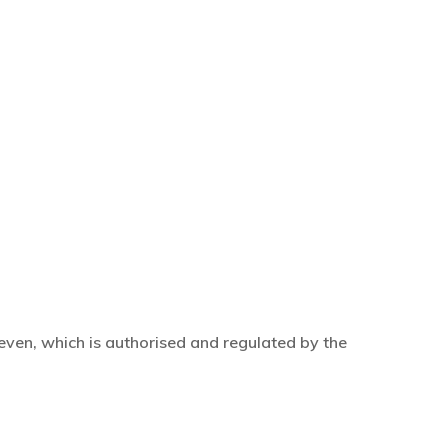
even, which is authorised and regulated by the