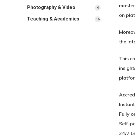
master
Photography & Video
4
4
products
on pla
Teaching & Academics
16
16
products
Moreov
the lat
This c
insight
platfor
Accred
Instan
Fully o
Self-p
24/7 L