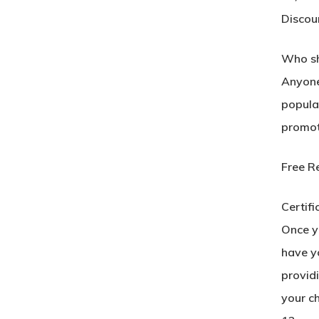
Discou
Who sh
Anyone 
popular
promot
Free R
Certifi
Once yo
have yo
provid
your c