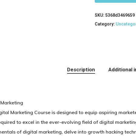
SKU:
5368d3469659
Category:
Uncatego
Description
Additional 
l Marketing
gital Marketing Course is designed to equip aspiring marke
required to excel in the ever-evolving field of digital marketin
entals of digital marketing, delve into growth hacking tech