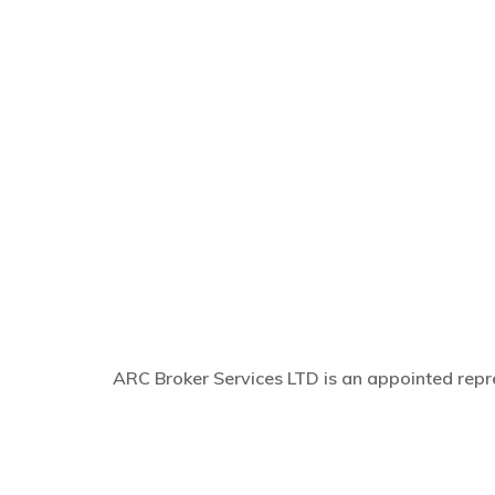
ARC Broker Services LTD is an appointed repre