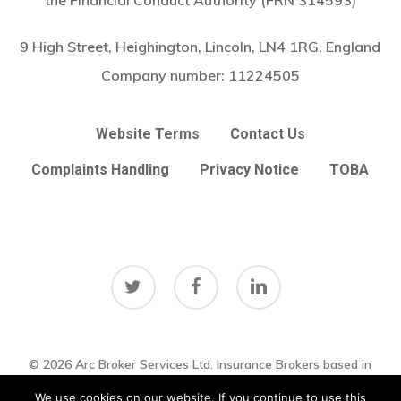
the Financial Conduct Authority (FRN 314593)
9 High Street, Heighington, Lincoln, LN4 1RG, England
Company number:
11224505
Website Terms
Contact Us
Complaints Handling
Privacy Notice
TOBA
twitter
facebook
linkedin
© 2026 Arc Broker Services Ltd. Insurance Brokers based in
Subtotal:
£
0.00
Heighington, Lincoln, Lincolnshire UK
Lincolnshire Web Design
We use cookies on our website. If you continue to use this