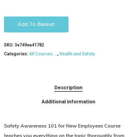
Add To Basket
SKU:
3e749ea41782
Categories:
All Courses ...
,
Health and Safety
Description
Additional information
Safety Awareness 101 for New Employees Course
teaches you everything on the topic thoroughly from