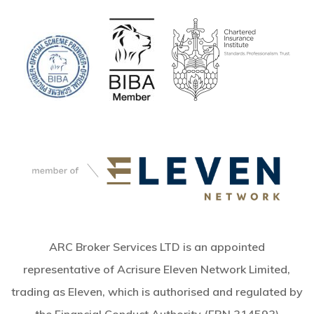
ARC Broker Services LTD is an appointed
representative of Acrisure Eleven Network Limited,
trading as Eleven, which is authorised and regulated by