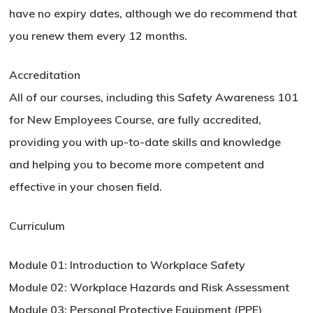
have no expiry dates, although we do recommend that
you renew them every 12 months.
Accreditation
All of our courses, including this Safety Awareness 101
for New Employees Course, are fully accredited,
providing you with up-to-date skills and knowledge
and helping you to become more competent and
effective in your chosen field.
Curriculum
Module 01: Introduction to Workplace Safety
Module 02: Workplace Hazards and Risk Assessment
Module 03: Personal Protective Equipment (PPE)