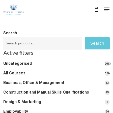
Skip
Men
Close
Cart
to
Cart
Close
main
Menu
content
Search
Search
Active filters
Uncategorised
2613
2613
All Courses ...
12
126
pro
pr
Business, Office & Management
33
33
pr
Construction and Manual Skills Qualifications
15
15
pr
Design & Marketing
8
8
pro
Employability
26
26