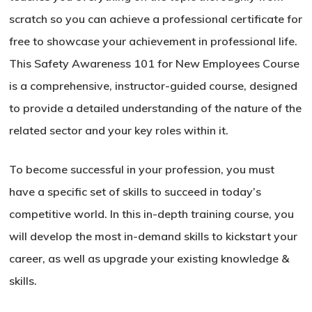
scratch so you can achieve a professional certificate for
free to showcase your achievement in professional life.
This Safety Awareness 101 for New Employees Course
is a comprehensive, instructor-guided course, designed
to provide a detailed understanding of the nature of the
related sector and your key roles within it.
To become successful in your profession, you must
have a specific set of skills to succeed in today’s
competitive world. In this in-depth training course, you
will develop the most in-demand skills to kickstart your
career, as well as upgrade your existing knowledge &
skills.