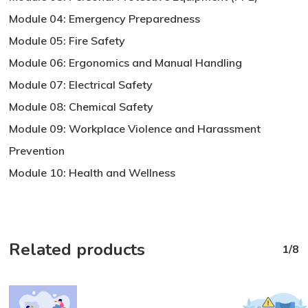
Module 04: Emergency Preparedness
Module 05: Fire Safety
Module 06: Ergonomics and Manual Handling
Module 07: Electrical Safety
Module 08: Chemical Safety
Module 09: Workplace Violence and Harassment
Prevention
Module 10: Health and Wellness
Related products
1/8