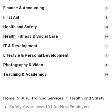
pr
Finance & Accounting
2
2
pro
First Aid
8
8
pro
Health and Safety
30
30
pr
Health, Fitness & Social Care
69
69
pr
IT & Development
6
6
pro
Lifestyle & Personal Development
4
4
pro
Photography & Video
4
4
pro
Teaching & Academics
16
16
pr
Home
ARC Training Services
Health and Safety
Safety Awareness 101 for New Employees