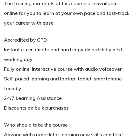
The training materials of this course are available
online for you to learn at your own pace and fast-track
your career with ease.
Accredited by CPD
Instant e-certificate and hard copy dispatch by next
working day
Fully online, interactive course with audio voiceover
Self-paced learning and laptop, tablet, smartphone-
friendly
24/7 Learning Assistance
Discounts on bulk purchases
Who should take the course
No products in the basket.
Anyone with a knack for learning new skills can take