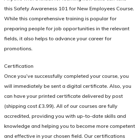
Go To Shop
this Safety Awareness 101 for New Employees Course.
While this comprehensive training is popular for
preparing people for job opportunities in the relevant
fields, it also helps to advance your career for
promotions.
Certification
Once you’ve successfully completed your course, you
will immediately be sent a digital certificate. Also, you
can have your printed certificate delivered by post
(shipping cost £3.99). All of our courses are fully
accredited, providing you with up-to-date skills and
knowledge and helping you to become more competent
and effective in your chosen field. Our certifications