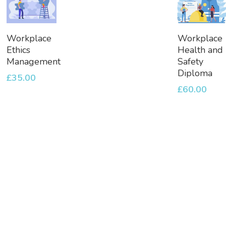
Add
Add
Workplace
Workplace
To
To
Ethics
Health and
Basket
Basket
Management
Safety
Diploma
£
35.00
£
60.00