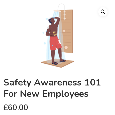
Safety Awareness 101
For New Employees
£
60.00