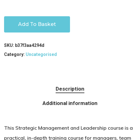
Add To Basket
SKU:
b37f3aa4294d
Category:
Uncategorised
Description
Additional information
This Strategic Management and Leadership course is a
practical, in-depth training course for managers, team