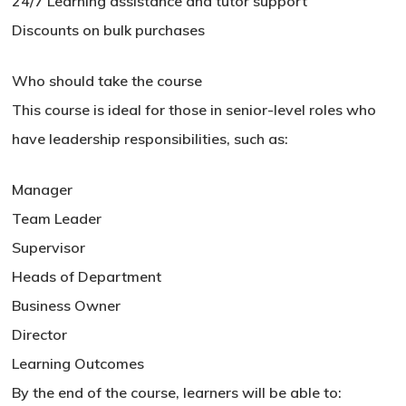
24/7 Learning assistance and tutor support
Discounts on bulk purchases
Who should take the course
This course is ideal for those in senior-level roles who
have leadership responsibilities, such as:
Manager
Team Leader
Supervisor
Heads of Department
Business Owner
Director
Learning Outcomes
By the end of the course, learners will be able to: