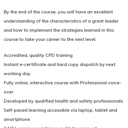
By the end of the course, you will have an excellent
understanding of the characteristics of a great leader
and how to implement the strategies learned in this
course to take your career to the next level.
Accredited, quality CPD training
Instant e-certificate and hard copy dispatch by next
working day
Fully online, interactive course with Professional voice-
over
Developed by qualified health and safety professionals
Self-paced learning accessible via laptop, tablet and
smartphone