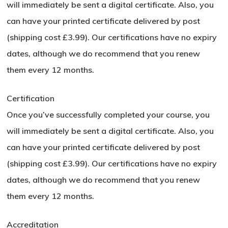
will immediately be sent a digital certificate. Also, you
can have your printed certificate delivered by post
(shipping cost £3.99). Our certifications have no expiry
dates, although we do recommend that you renew
them every 12 months.
Certification
Once you’ve successfully completed your course, you
will immediately be sent a digital certificate. Also, you
can have your printed certificate delivered by post
(shipping cost £3.99). Our certifications have no expiry
dates, although we do recommend that you renew
them every 12 months.
Accreditation