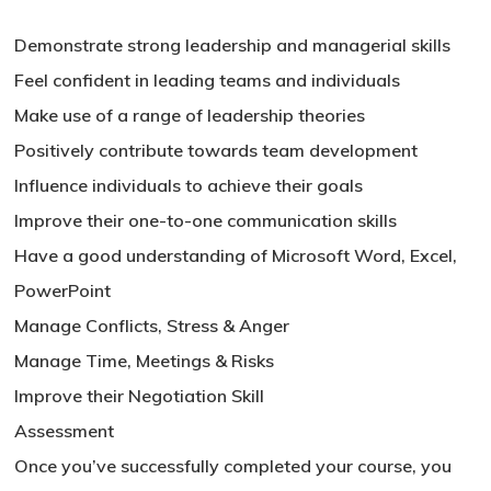
Demonstrate strong leadership and managerial skills
No products in the basket.
Feel confident in leading teams and individuals
Make use of a range of leadership theories
Go To Shop
Positively contribute towards team development
Influence individuals to achieve their goals
Improve their one-to-one communication skills
Have a good understanding of Microsoft Word, Excel,
PowerPoint
Manage Conflicts, Stress & Anger
Manage Time, Meetings & Risks
Improve their Negotiation Skill
Assessment
Once you’ve successfully completed your course, you