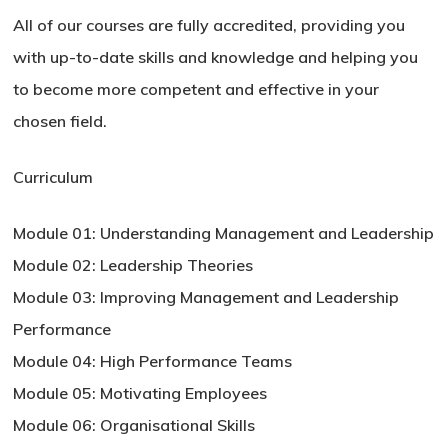
All of our courses are fully accredited, providing you
with up-to-date skills and knowledge and helping you
to become more competent and effective in your
chosen field.
Curriculum
Module 01: Understanding Management and Leadership
Module 02: Leadership Theories
Module 03: Improving Management and Leadership
Performance
Module 04: High Performance Teams
Module 05: Motivating Employees
Module 06: Organisational Skills