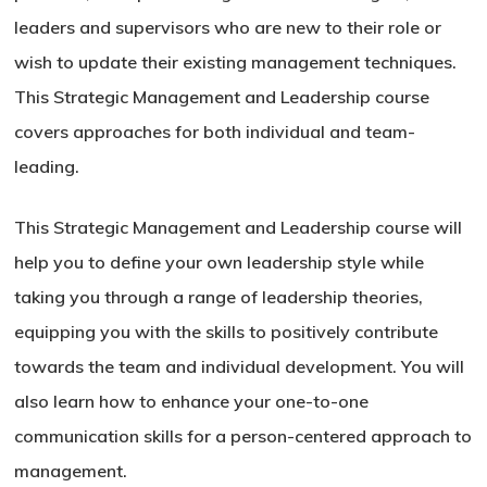
leaders and supervisors who are new to their role or
wish to update their existing management techniques.
This Strategic Management and Leadership course
covers approaches for both individual and team-
leading.
This Strategic Management and Leadership course will
help you to define your own leadership style while
taking you through a range of leadership theories,
equipping you with the skills to positively contribute
towards the team and individual development. You will
also learn how to enhance your one-to-one
communication skills for a person-centered approach to
management.