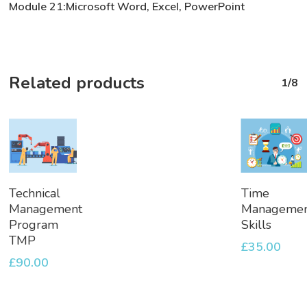
Module 21:Microsoft Word, Excel, PowerPoint
Related products
1/8
Add
Add
Time
Technical
To
To
Manageme
Management
Basket
Basket
Skills
Program
TMP
£
35.00
£
90.00