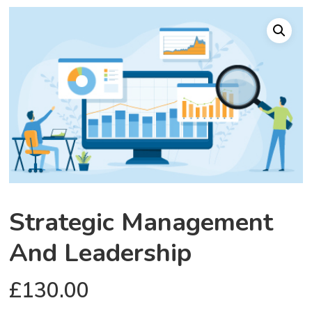
Strategic Management
And Leadership
£
130.00