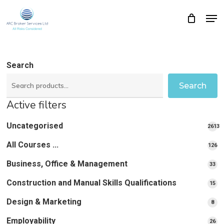
Skip
Men
Close
Cart
to
Cart
Close
main
Menu
content
Search
Search
Active filters
Uncategorised
2613
2613
All Courses ...
12
126
pro
pr
Business, Office & Management
33
33
pr
Construction and Manual Skills Qualifications
15
15
pr
Design & Marketing
8
8
pro
Employability
26
26