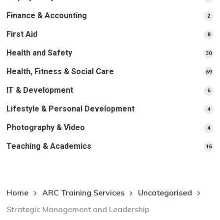
pr
Finance & Accounting
2
2
pro
First Aid
8
8
pro
Health and Safety
30
30
pr
Health, Fitness & Social Care
69
69
pr
IT & Development
6
6
pro
Lifestyle & Personal Development
4
4
pro
Photography & Video
4
4
pro
Teaching & Academics
16
16
pr
Home
ARC Training Services
Uncategorised
Strategic Management and Leadership