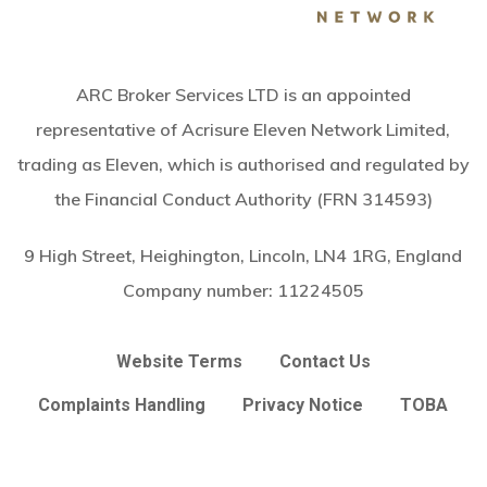
ARC Broker Services LTD is an appointed
representative of Acrisure Eleven Network Limited,
trading as Eleven, which is authorised and regulated by
the Financial Conduct Authority (FRN 314593)
9 High Street, Heighington, Lincoln, LN4 1RG, England
Company number:
11224505
Website Terms
Contact Us
Complaints Handling
Privacy Notice
TOBA