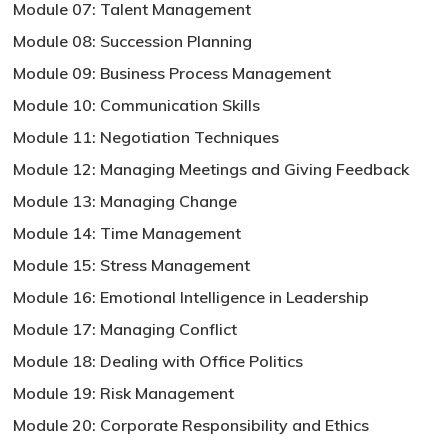
Module 07: Talent Management
Module 08: Succession Planning
Module 09: Business Process Management
Module 10: Communication Skills
Module 11: Negotiation Techniques
Module 12: Managing Meetings and Giving Feedback
Module 13: Managing Change
Module 14: Time Management
Module 15: Stress Management
Module 16: Emotional Intelligence in Leadership
Module 17: Managing Conflict
Module 18: Dealing with Office Politics
Module 19: Risk Management
Module 20: Corporate Responsibility and Ethics