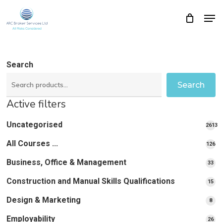
Skip
Men
Close
Cart
to
Cart
Close
main
Menu
content
Search
Search
Active filters
Uncategorised
2613
2613
All Courses ...
12
126
pro
pr
Business, Office & Management
33
33
pr
Construction and Manual Skills Qualifications
15
15
pr
Design & Marketing
8
8
pro
Employability
26
26