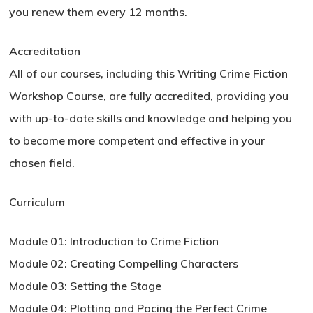
you renew them every 12 months.
Accreditation
All of our courses, including this Writing Crime Fiction
Workshop Course, are fully accredited, providing you
with up-to-date skills and knowledge and helping you
to become more competent and effective in your
chosen field.
Curriculum
Module 01: Introduction to Crime Fiction
Module 02: Creating Compelling Characters
Module 03: Setting the Stage
Module 04: Plotting and Pacing the Perfect Crime