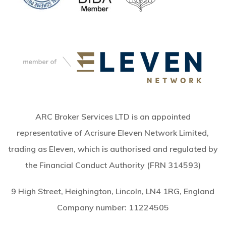
ARC Broker Services LTD is an appointed
representative of Acrisure Eleven Network Limited,
trading as Eleven, which is authorised and regulated by
the Financial Conduct Authority (FRN 314593)
9 High Street, Heighington, Lincoln, LN4 1RG, England
Company number:
11224505