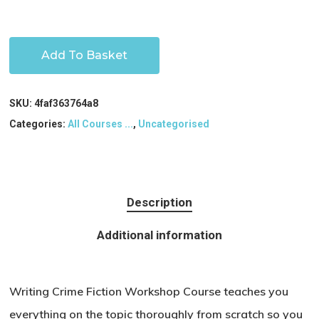
Add To Basket
SKU:
4faf363764a8
Categories:
All Courses ...
,
Uncategorised
Description
Additional information
Writing Crime Fiction Workshop Course teaches you
everything on the topic thoroughly from scratch so you