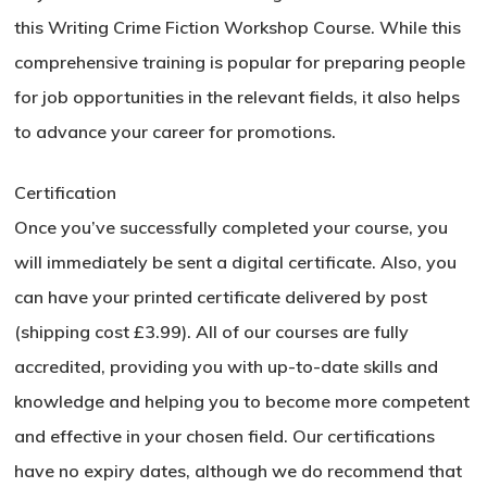
this Writing Crime Fiction Workshop Course. While this
comprehensive training is popular for preparing people
for job opportunities in the relevant fields, it also helps
to advance your career for promotions.
Certification
Once you’ve successfully completed your course, you
will immediately be sent a digital certificate. Also, you
can have your printed certificate delivered by post
(shipping cost £3.99). All of our courses are fully
accredited, providing you with up-to-date skills and
knowledge and helping you to become more competent
and effective in your chosen field. Our certifications
have no expiry dates, although we do recommend that