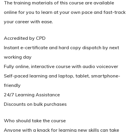
The training materials of this course are available
online for you to learn at your own pace and fast-track
your career with ease.
Accredited by CPD
Instant e-certificate and hard copy dispatch by next
working day
Fully online, interactive course with audio voiceover
Self-paced learning and laptop, tablet, smartphone-
friendly
24/7 Learning Assistance
Discounts on bulk purchases
No products in the basket.
Who should take the course
Go To Shop
Anyone with a knack for learning new skills can take