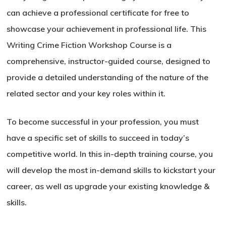
can achieve a professional certificate for free to
showcase your achievement in professional life. This
Writing Crime Fiction Workshop Course is a
comprehensive, instructor-guided course, designed to
provide a detailed understanding of the nature of the
related sector and your key roles within it.
To become successful in your profession, you must
have a specific set of skills to succeed in today’s
competitive world. In this in-depth training course, you
will develop the most in-demand skills to kickstart your
career, as well as upgrade your existing knowledge &
skills.