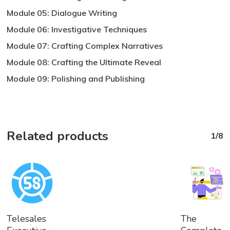
Module 05: Dialogue Writing
Module 06: Investigative Techniques
Module 07: Crafting Complex Narratives
Module 08: Crafting the Ultimate Reveal
Module 09: Polishing and Publishing
Related products
1/8
Add
Add
Telesales
The
To
To