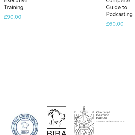
Executive
Complete
Basket
Basket
Training
Guide to
Podcasting
£
90.00
£
60.00