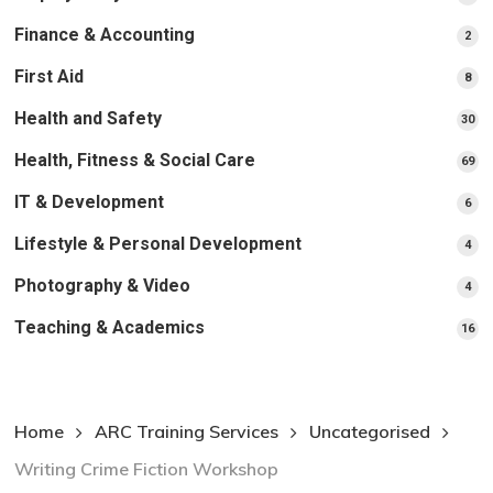
pr
Finance & Accounting
2
2
pro
First Aid
8
8
pro
Health and Safety
30
30
pr
Health, Fitness & Social Care
69
69
pr
IT & Development
6
6
pro
Lifestyle & Personal Development
4
4
pro
Photography & Video
4
4
pro
Teaching & Academics
16
16
pr
Home
ARC Training Services
Uncategorised
Writing Crime Fiction Workshop