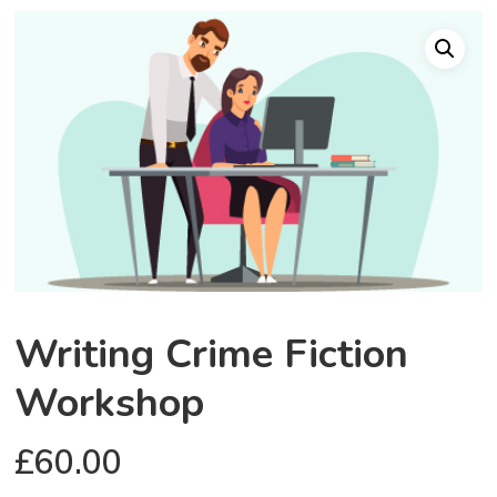
Writing Crime Fiction
Workshop
£
60.00