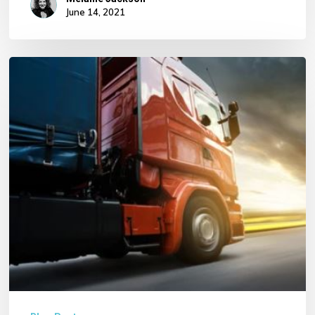
June 14, 2021
HGV
Risk
with
Hazardous
Locations
and
Goods
Exposure