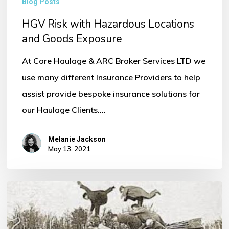
Blog Posts
HGV Risk with Hazardous Locations
and Goods Exposure
At Core Haulage & ARC Broker Services LTD we
use many different Insurance Providers to help
assist provide bespoke insurance solutions for
our Haulage Clients.…
Melanie Jackson
May 13, 2021
Ever
Needed
to