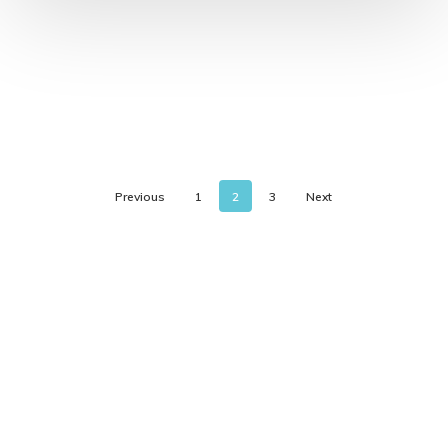
Previous
1
2
3
Next