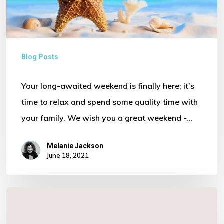
Blog Posts
Your long-awaited weekend is finally here; it’s
time to relax and spend some quality time with
your family. We wish you a great weekend -…
Melanie Jackson
June 18, 2021
Finance
…