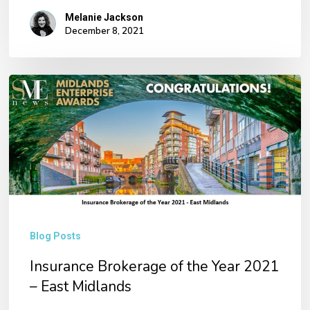
Melanie Jackson
December 8, 2021
Insurance
Brokerage
of
the
Year
2021
–
Blog Posts
East
Midlands
Insurance Brokerage of the Year 2021
– East Midlands