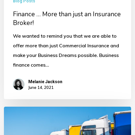
Blog Posts
Finance … More than just an Insurance
Broker!
We wanted to remind you that we are able to
offer more than just Commercial Insurance and
make your Business Dreams possible. Business
finance comes…
Melanie Jackson
June 14, 2021
How
much
does