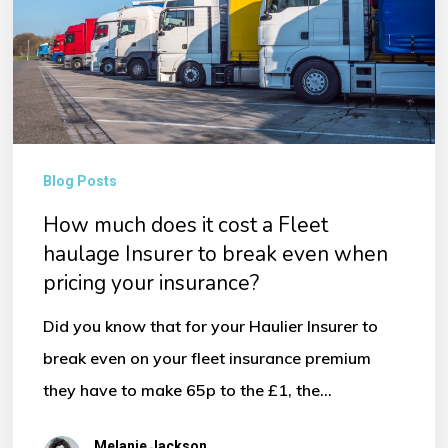
it
cost
a
Fleet
haulage
Insurer
Blog Posts
to
How much does it cost a Fleet
break
haulage Insurer to break even when
even
pricing your insurance?
when
Did you know that for your Haulier Insurer to
pricing
break even on your fleet insurance premium
your
they have to make 65p to the £1, the…
insurance?
Melanie Jackson