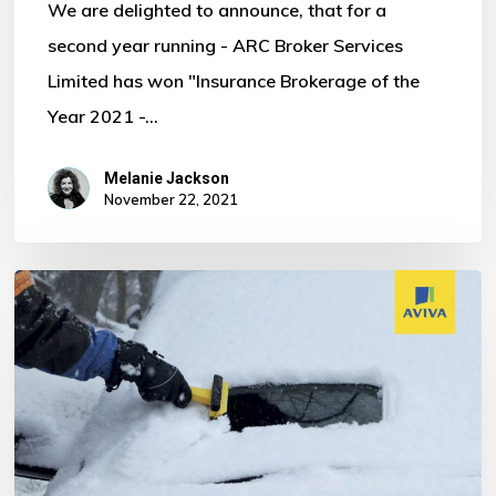
We are delighted to announce, that for a
second year running - ARC Broker Services
Limited has won "Insurance Brokerage of the
Year 2021 -…
Melanie Jackson
November 22, 2021
WELCOME
TO
WINTER!