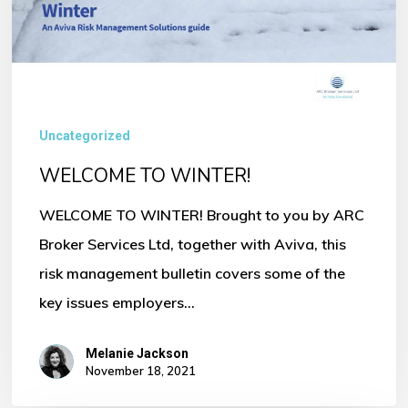
Uncategorized
WELCOME TO WINTER!
WELCOME TO WINTER! Brought to you by ARC
Broker Services Ltd, together with Aviva, this
risk management bulletin covers some of the
key issues employers…
Melanie Jackson
November 18, 2021