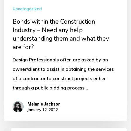
Uncategorized
Bonds within the Construction
Industry – Need any help
understanding them and what they
are for?
Design Professionals often are asked by an
owner/client to assist in obtaining the services
of a contractor to construct projects either
through a public bidding process…
Melanie Jackson
January 12, 2022