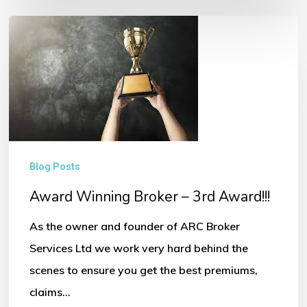
Award
Winning
Broker
–
3rd
Award!!!
Blog Posts
Award Winning Broker – 3rd Award!!!
As the owner and founder of ARC Broker
Services Ltd we work very hard behind the
scenes to ensure you get the best premiums,
claims…