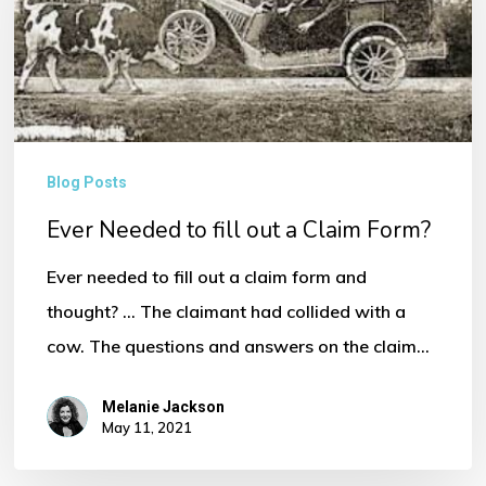
fill
out
a
Claim
Form?
Blog Posts
Ever Needed to fill out a Claim Form?
Ever needed to fill out a claim form and
thought? ... The claimant had collided with a
cow. The questions and answers on the claim…
Melanie Jackson
May 11, 2021