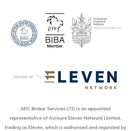
ARC Broker Services LTD is an appointed
representative of Acrisure Eleven Network Limited,
trading as Eleven, which is authorised and regulated by