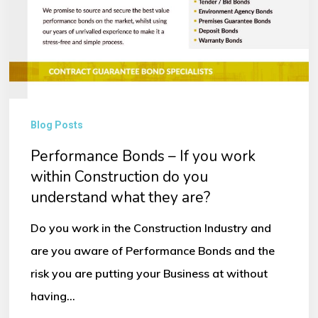
Blog Posts
Performance Bonds – If you work
within Construction do you
understand what they are?
Do you work in the Construction Industry and
are you aware of Performance Bonds and the
risk you are putting your Business at without
having…