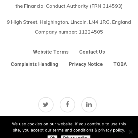
the Financial Conduct Authority (FRN 314593)
9 High Street, Heighington, Lincoln, LN4 1RG, England
Company number:
11224505
Website Terms
Contact Us
Complaints Handling
Privacy Notice
TOBA
twitter
facebook
linkedin
Subtotal:
£
0.00
We use cookies on our website. If you continue to use this
View Basket
Checkout
site, you accept our terms and conditions & privacy policy.
© 2026 Arc Broker Services Ltd. Insurance Brokers based in
Heighington, Lincoln, Lincolnshire UK
Lincolnshire Web Design