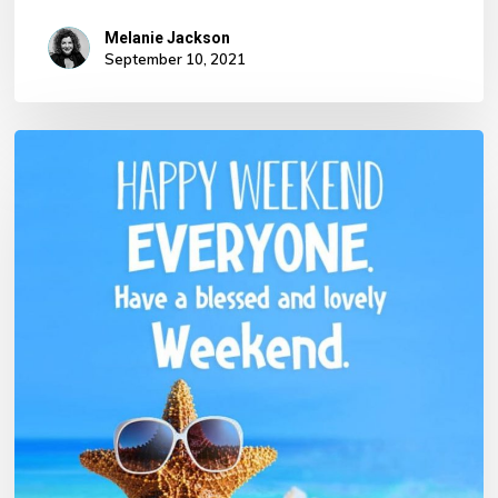
Melanie Jackson
September 10, 2021
No products in the basket.
Go To Shop