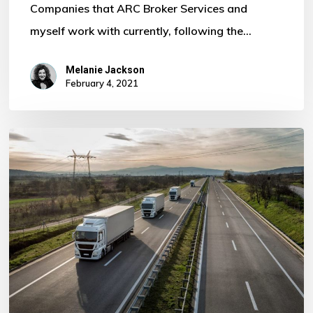
Companies that ARC Broker Services and
myself work with currently, following the…
Melanie Jackson
February 4, 2021
Core
Haulage
are
Members
of
Logistics
UK