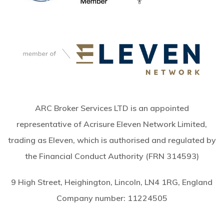
ARC Broker Services LTD is an appointed
representative of Acrisure Eleven Network Limited,
trading as Eleven, which is authorised and regulated by
the Financial Conduct Authority (FRN 314593)
9 High Street, Heighington, Lincoln, LN4 1RG, England
Company number:
11224505