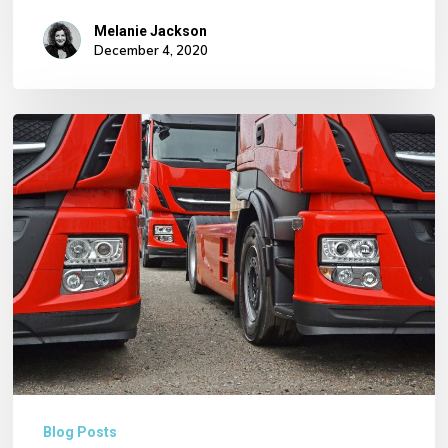
Melanie Jackson
December 4, 2020
Core
Haulage
–
Just
some
of
our
Services
…
Blog Posts