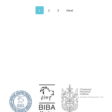
1
2
3
Next