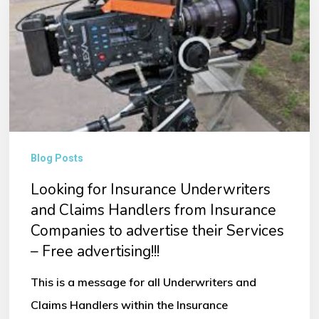
Underwriters
and
Claims
Handlers
from
Insurance
Companies
Blog Posts
to
Looking for Insurance Underwriters
advertise
and Claims Handlers from Insurance
their
Companies to advertise their Services
– Free advertising!!!
Services
–
This is a message for all Underwriters and
Free
Claims Handlers within the Insurance
advertising!!!