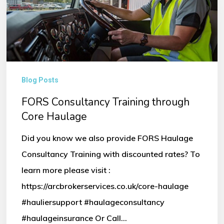
through
Core
Haulage
Blog Posts
FORS Consultancy Training through
Core Haulage
Did you know we also provide FORS Haulage
Consultancy Training with discounted rates? To
learn more please visit :
https://arcbrokerservices.co.uk/core-haulage
#hauliersupport #haulageconsultancy
#haulageinsurance Or Call…