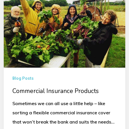
Blog Posts
Commercial Insurance Products
Sometimes we can all use a little help – like
sorting a flexible commercial insurance cover
that won’t break the bank and suits the needs…