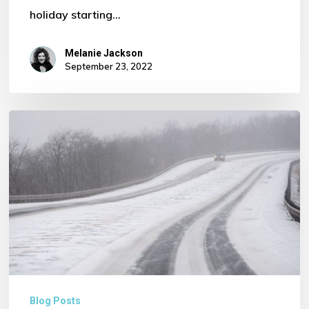
holiday starting…
Melanie Jackson
September 23, 2022
Severe
Weather
Warning
for
our
Transport
and
Logistic
Sector
Blog Posts