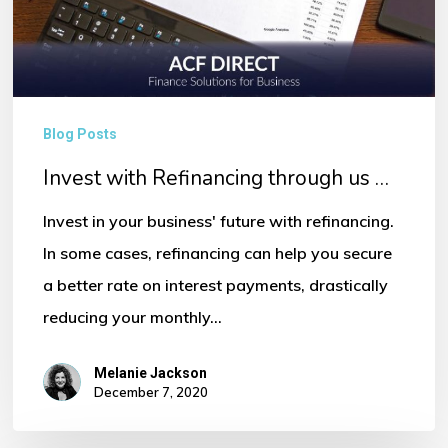
…
Blog Posts
Invest with Refinancing through us …
Invest in your business' future with refinancing.
In some cases, refinancing can help you secure
a better rate on interest payments, drastically
reducing your monthly…
Melanie Jackson
December 7, 2020