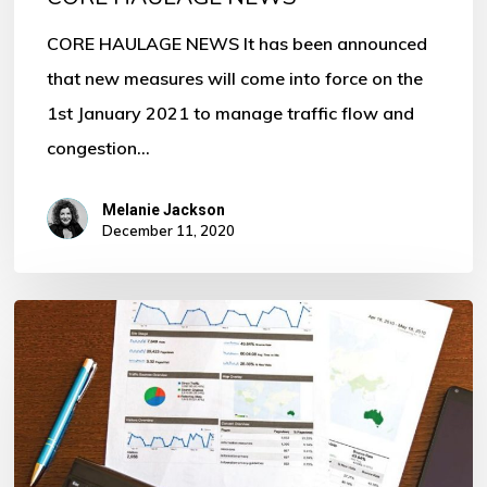
CORE HAULAGE NEWS It has been announced
that new measures will come into force on the
1st January 2021 to manage traffic flow and
congestion…
Melanie Jackson
December 11, 2020
Invest
with
Refinancing
through
us