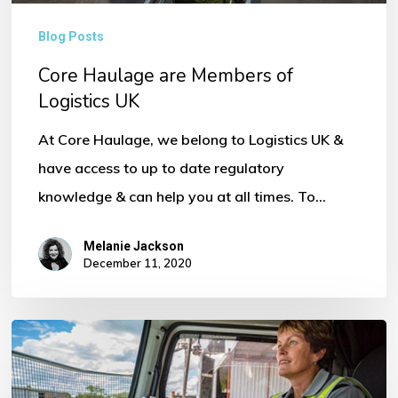
Blog Posts
Core Haulage are Members of
Logistics UK
At Core Haulage, we belong to Logistics UK &
have access to up to date regulatory
knowledge & can help you at all times. To…
Melanie Jackson
December 11, 2020
FORS
Consultancy
Training