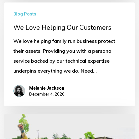
We
Blog Posts
Love
We Love Helping Our Customers!
Helping
Our
We love helping family run business protect
Customers!
their assets. Providing you with a personal
service backed by our technical expertise
underpins everything we do. Need…
Melanie Jackson
December 4, 2020
Commercial
Insurance
Products