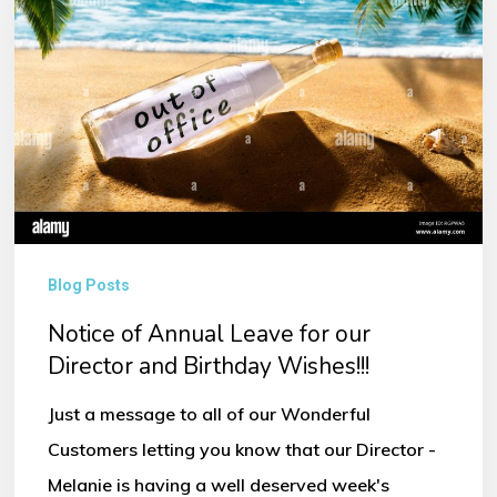
Leave
for
our
Director
and
Birthday
Wishes!!!
Blog Posts
Notice of Annual Leave for our
Director and Birthday Wishes!!!
Just a message to all of our Wonderful
Customers letting you know that our Director -
Melanie is having a well deserved week's