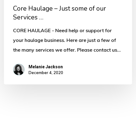
Core Haulage – Just some of our
Services …
CORE HAULAGE - Need help or support for
your haulage business. Here are just a few of
the many services we offer. Please contact us…
Melanie Jackson
December 4, 2020