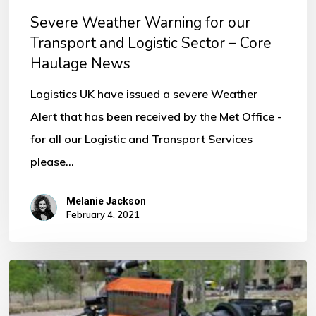
–
Severe Weather Warning for our
Core
Transport and Logistic Sector – Core
Haulage
Haulage News
News
Logistics UK have issued a severe Weather
Alert that has been received by the Met Office -
for all our Logistic and Transport Services
please…
Melanie Jackson
February 4, 2021
Looking
for
Insurance