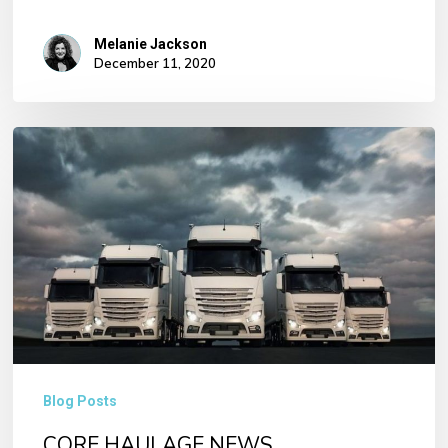
Melanie Jackson
December 11, 2020
CORE
HAULAGE
NEWS
No products in the basket.
Go To Shop
Blog Posts
CORE HAULAGE NEWS