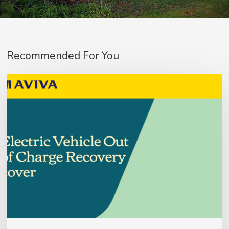
Recommended For You
Aviva
Fleet
Customer’s
–
No products in the basket.
Update
Go To Shop