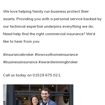
We love helping family run business protect their
assets. Providing you with a personal service backed by
our technical expertise underpins everything we do.
Need help find the right commercial insurance? We’d
like to hear from you
#insurancebroker
#lowcosthomeinsurance
#businessinsurance
#awardwinningbroker
Call us today on 01529 675 021.