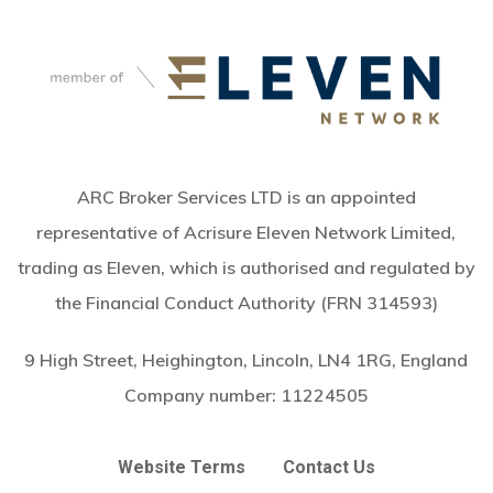
ARC Broker Services LTD is an appointed
representative of Acrisure Eleven Network Limited,
trading as Eleven, which is authorised and regulated by
the Financial Conduct Authority (FRN 314593)
9 High Street, Heighington, Lincoln, LN4 1RG, England
Company number:
11224505
Website Terms
Contact Us