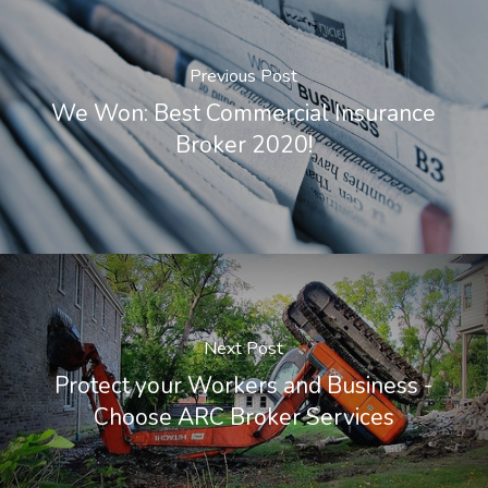
Previous Post
We Won: Best Commercial Insurance
Broker 2020!
Next Post
Protect your Workers and Business -
Choose ARC Broker Services