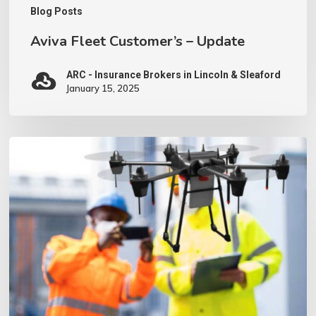
Blog Posts
Aviva Fleet Customer’s – Update
ARC - Insurance Brokers in Lincoln & Sleaford
January 15, 2025
We
have
invested
in
a
Drone
–
what