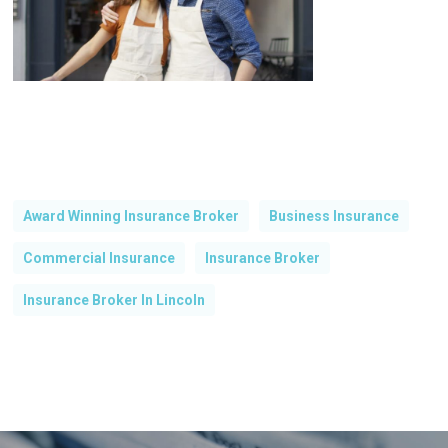
Award Winning Insurance Broker
Business Insurance
Commercial Insurance
Insurance Broker
Insurance Broker In Lincoln