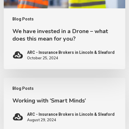
does
this
Blog Posts
mean
We have invested in a Drone – what
for
does this mean for you?
you?
ARC - Insurance Brokers in Lincoln & Sleaford
October 25, 2024
Working
Blog Posts
with
Working with ‘Smart Minds’
‘Smart
Minds’
ARC - Insurance Brokers in Lincoln & Sleaford
August 29, 2024