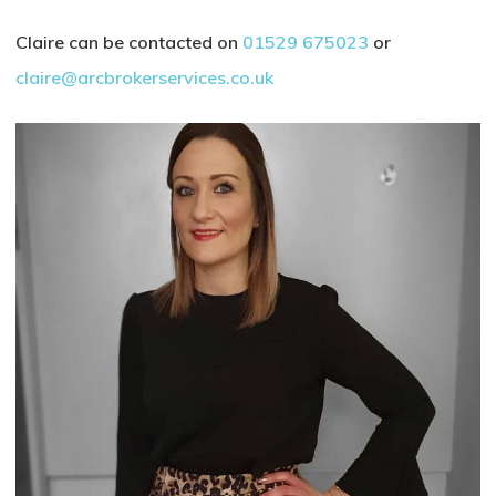
Claire can be contacted on
01529 675023
or
claire@arcbrokerservices.co.uk