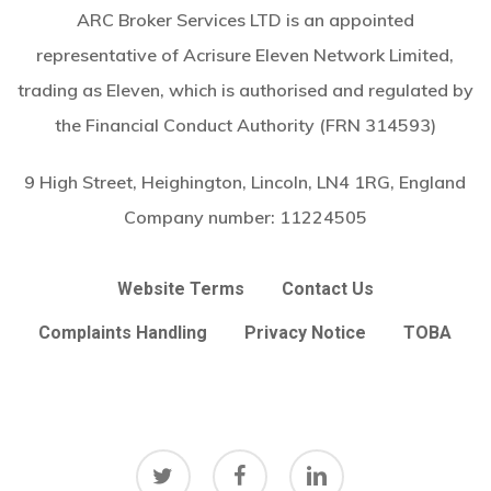
ARC Broker Services LTD is an appointed
representative of Acrisure Eleven Network Limited,
trading as Eleven, which is authorised and regulated by
the Financial Conduct Authority (FRN 314593)
9 High Street, Heighington, Lincoln, LN4 1RG, England
Company number:
11224505
Website Terms
Contact Us
Complaints Handling
Privacy Notice
TOBA
twitter
facebook
linkedin