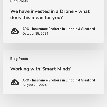
Blog Posts
mean
We have invested in a Drone – what
for
does this mean for you?
you?
ARC - Insurance Brokers in Lincoln & Sleaford
October 25, 2024
Working
Blog Posts
with
Working with ‘Smart Minds’
‘Smart
Minds’
ARC - Insurance Brokers in Lincoln & Sleaford
August 29, 2024