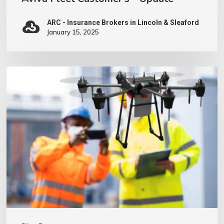
ARC - Insurance Brokers in Lincoln & Sleaford
January 15, 2025
We
have
invested
in
a
Drone
–
what
does
this