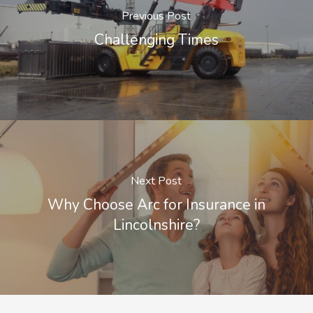
Previous Post
Challenging Times
Next Post
Why Choose Arc for Insurance in
Lincolnshire?