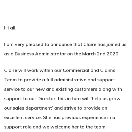
Hi all,
I am very pleased to announce that Claire has joined us
as a Business Administrator on the March 2nd 2020.
Claire will work within our Commercial and Claims
Team to provide a full administrative and support
service to our new and existing customers along with
support to our Director, this in turn will ‘help us grow
our sales department’ and strive to provide an
excellent service. She has previous experience in a
support role and we welcome her to the team!