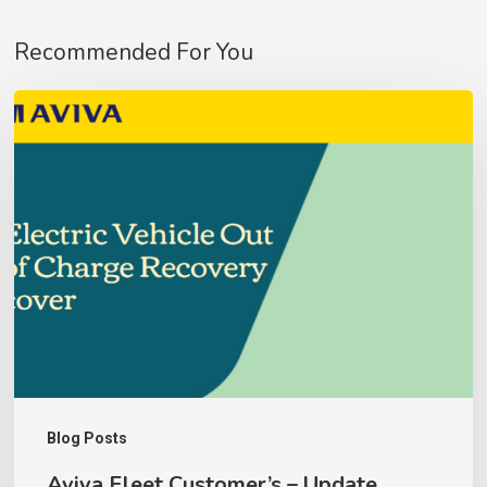
No products in the basket.
Recommended For You
Go To Shop
Aviva
Fleet
Customer’s
–
Update
Blog Posts
Aviva Fleet Customer’s – Update