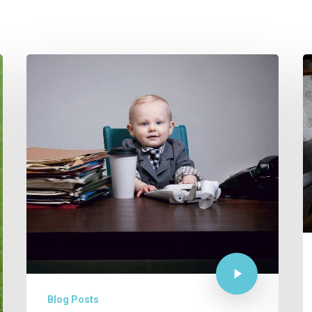
M
W
F
H
T
…
Blog Posts