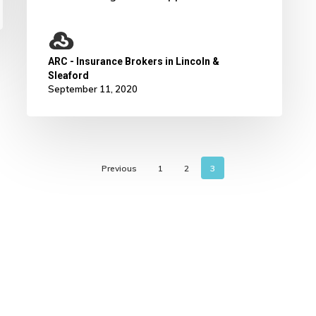
ARC - Insurance Brokers in Lincoln &
Sleaford
September 11, 2020
Previous
1
2
3