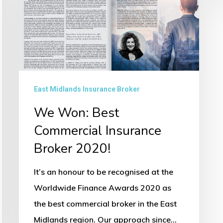
Commercial
Insurance
Broker
2020!
East Midlands Insurance Broker
We Won: Best
Commercial Insurance
Broker 2020!
It’s an honour to be recognised at the
Worldwide Finance Awards 2020 as
the best commercial broker in the East
Midlands region. Our approach since…