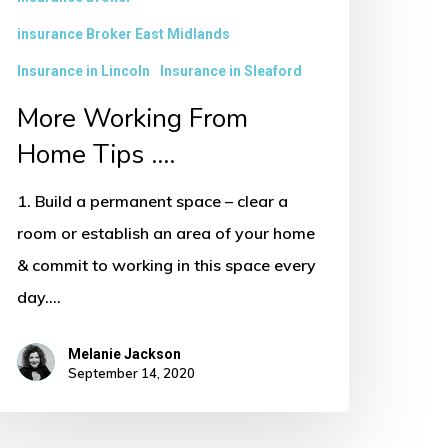
insurance Broker East Midlands
Insurance in Lincoln
Insurance in Sleaford
More Working From
Home Tips ….
1. Build a permanent space – clear a
room or establish an area of your home
& commit to working in this space every
day.…
Melanie Jackson
September 14, 2020