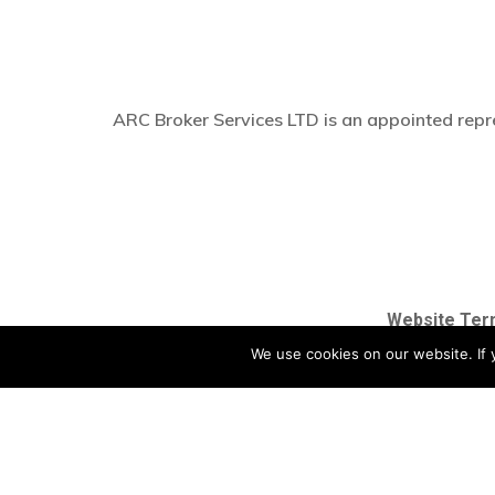
ARC Broker Services LTD is an appointed repre
Website Ter
We use cookies on our website. If y