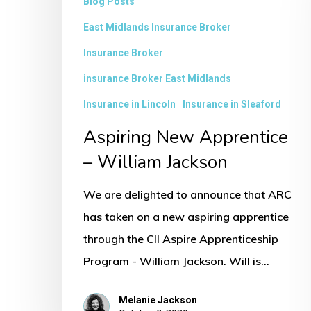
Blog Posts
East Midlands Insurance Broker
Insurance Broker
insurance Broker East Midlands
Insurance in Lincoln
Insurance in Sleaford
Aspiring New Apprentice
– William Jackson
We are delighted to announce that ARC
has taken on a new aspiring apprentice
through the CII Aspire Apprenticeship
Program - William Jackson. Will is…
Melanie Jackson