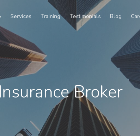
Cart
e
Services
Training
Testimonials
Blog
Car
Insurance Broker