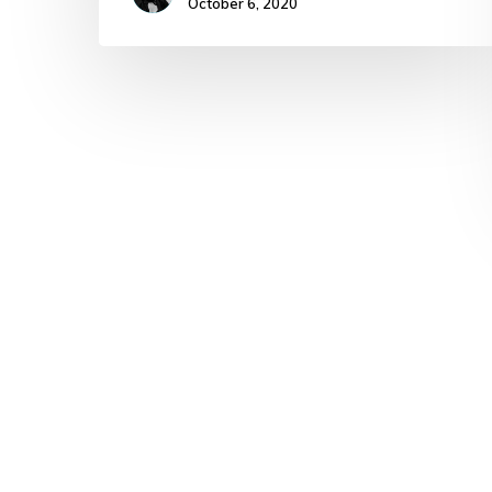
October 6, 2020