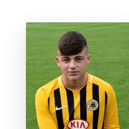
Aspiring
New
Apprentice
–
William
Jackson