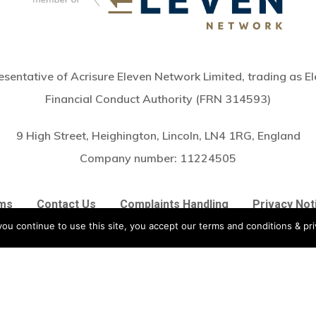
sentative of Acrisure Eleven Network Limited, trading as El
Financial Conduct Authority (FRN 314593)
9 High Street, Heighington, Lincoln, LN4 1RG, England
Subtotal:
Company number:
11224505
Vie
ms
Contact Us
Complaints Handling
Privacy Not
ou continue to use this site, you accept our terms and conditions & pri
twitter
facebook
linkedin