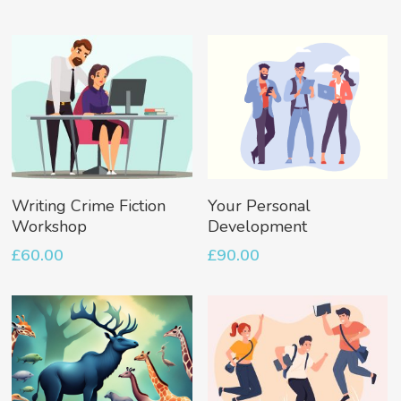
Add To Basket
Add To Basket
Writing Crime Fiction
Your Personal
Workshop
Development
£
60.00
£
90.00