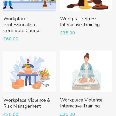
Add To Basket
Add To Basket
Workplace
Workplace Stress
Professionalism
Interactive Training
Certificate Course
£
35.00
£
60.00
Add To Basket
Add To Basket
Workplace Violence
Workplace Violence &
Interactive Training
Risk Management
£
35.00
£
35.00