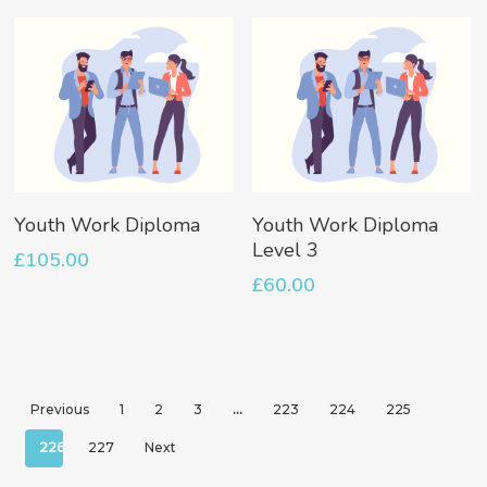
Add To Basket
Add To Basket
Youth Work Diploma
Youth Work Diploma
Level 3
£
105.00
£
60.00
Previous
1
2
3
…
223
224
225
226
227
Next