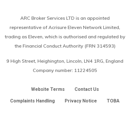
ARC Broker Services LTD is an appointed
representative of Acrisure Eleven Network Limited,
trading as Eleven, which is authorised and regulated by
the Financial Conduct Authority (FRN 314593)
9 High Street, Heighington, Lincoln, LN4 1RG, England
Company number:
11224505
Website Terms
Contact Us
Complaints Handling
Privacy Notice
TOBA