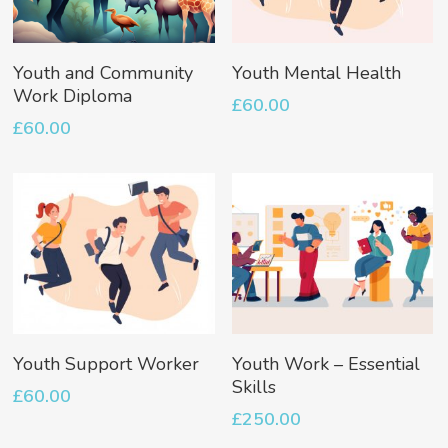
Add To Basket
Add To Basket
Youth and Community
Youth Mental Health
Work Diploma
£
60.00
£
60.00
No products in the basket.
Go To Shop
Add To Basket
Add To Basket
Youth Support Worker
Youth Work – Essential
Skills
£
60.00
£
250.00