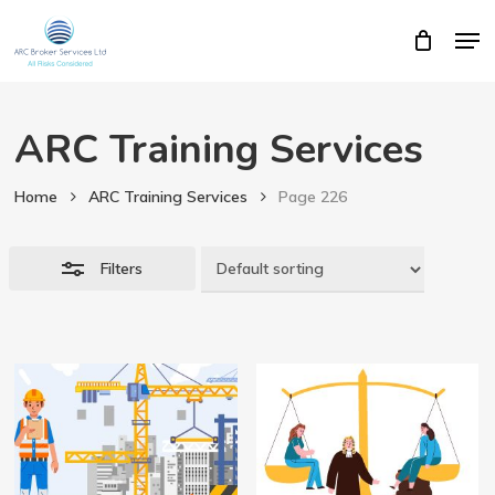
Skip
Men
Close
Cart
to
Close
Cart
Close
main
Filters
Menu
content
ARC Training Services
Home
ARC Training Services
Page 226
Filters