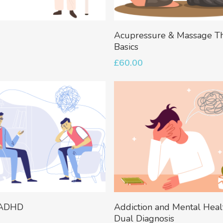
Add To Basket
Add To Basket
Acupressure & Massage T
Basics
£
60.00
Add To Basket
Add To Basket
 ADHD
Addiction and Mental Heal
Dual Diagnosis