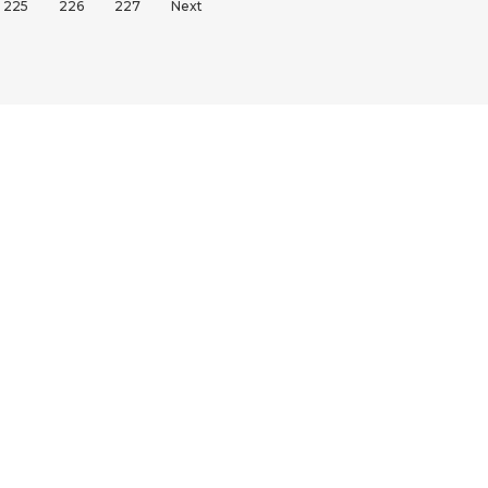
225
226
227
Next