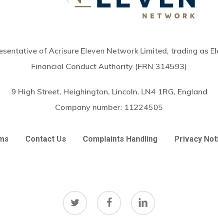
sentative of Acrisure Eleven Network Limited, trading as El
Financial Conduct Authority (FRN 314593)
9 High Street, Heighington, Lincoln, LN4 1RG, England
Company number:
11224505
ms
Contact Us
Complaints Handling
Privacy Not
twitter
facebook
linkedin
Subtotal: