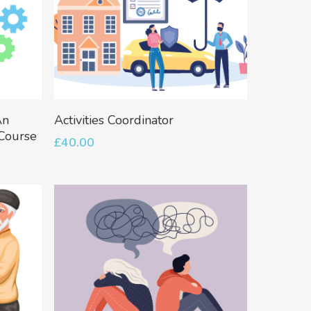
Add To Basket
An
Activities Coordinator
 Course
£
40.00