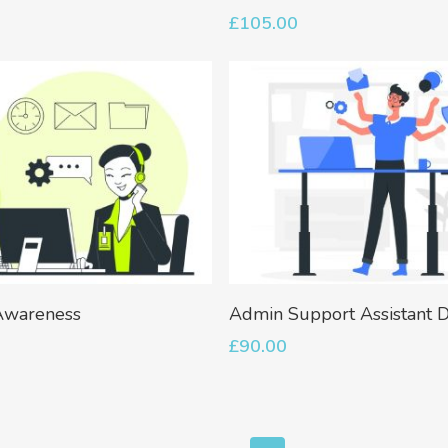
£
105.00
Add To Basket
Add To Basket
wareness
Admin Support Assistant 
£
90.00