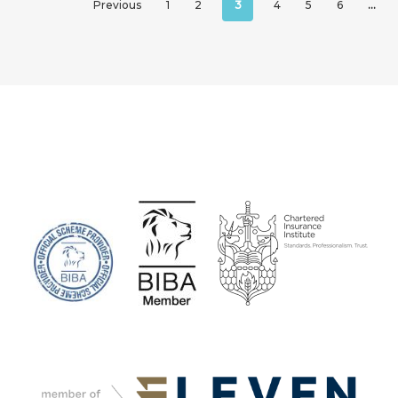
Previous
1
2
3
4
5
6
…