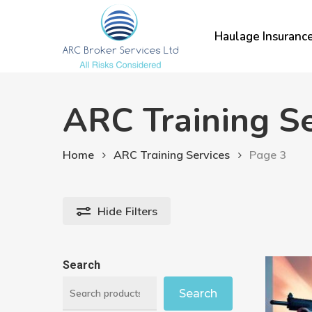
Skip
to
Haulage Insuranc
main
content
ARC Training Se
Home
ARC Training Services
Page 3
Hide
Filters
Search
Search