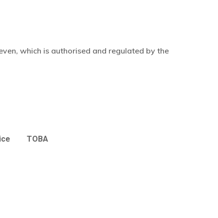
even, which is authorised and regulated by the
ice
TOBA
£
0.00