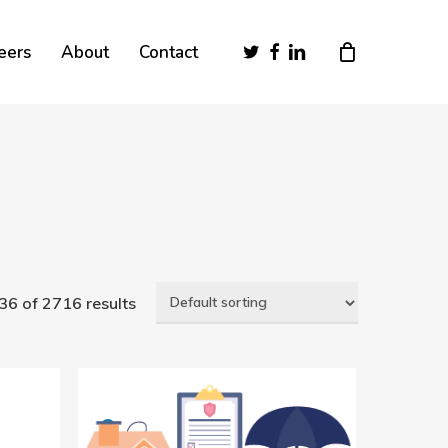
Close
twitter
facebook
linkedin
eers
About
Contact
Cart
6 of 2716 results