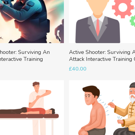
Add To Basket
Add To Basket
hooter: Surviving An
Active Shooter: Surviving 
nteractive Training
Attack Interactive Training
£
40.00