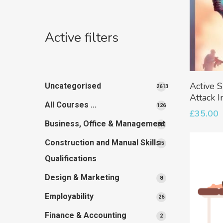
Active filters
Active S
Uncategorised
2613
Attack I
2613
All Courses ...
126
126
products
£
35.00
products
Business, Office & Management
33
33
products
Construction and Manual Skills
15
15
products
Qualifications
Design & Marketing
8
8
products
Employability
26
26
products
Finance & Accounting
2
2