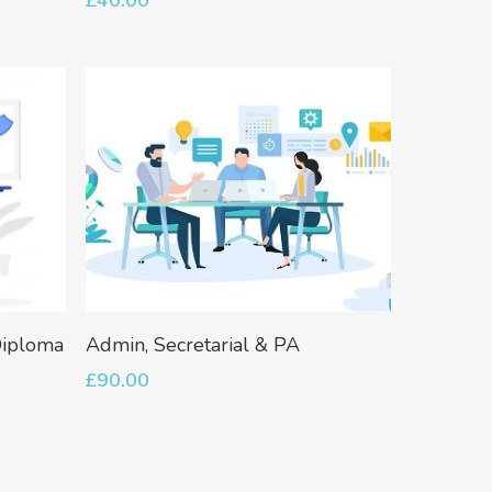
Go To Shop
Add To Basket
Diploma
Admin, Secretarial & PA
£
90.00