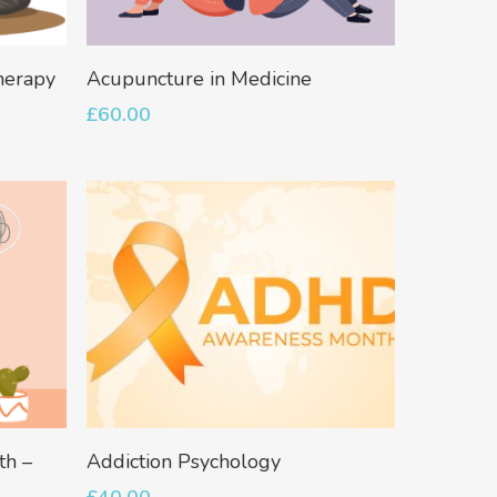
Add To Basket
herapy
Acupuncture in Medicine
£
60.00
Add To Basket
th –
Addiction Psychology
No products in the basket.
£
40.00