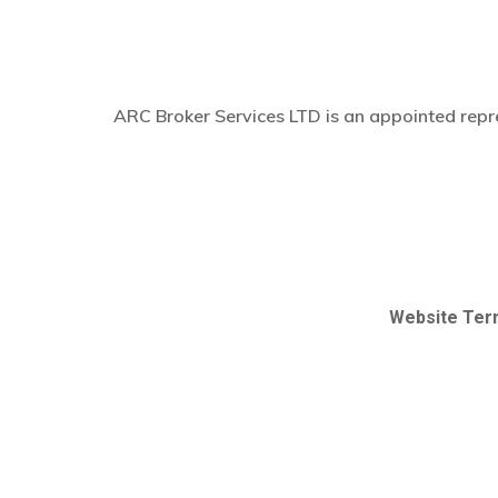
ARC Broker Services LTD is an appointed repre
Website Ter