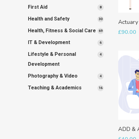
products
First Aid
8
8
products
Health and Safety
30
30
Actuary
products
Health, Fitness & Social Care
£
90.00
69
69
products
IT & Development
6
6
products
Lifestyle & Personal
4
4
products
Development
Photography & Video
4
4
products
Teaching & Academics
16
16
products
ADD &
£
40.00