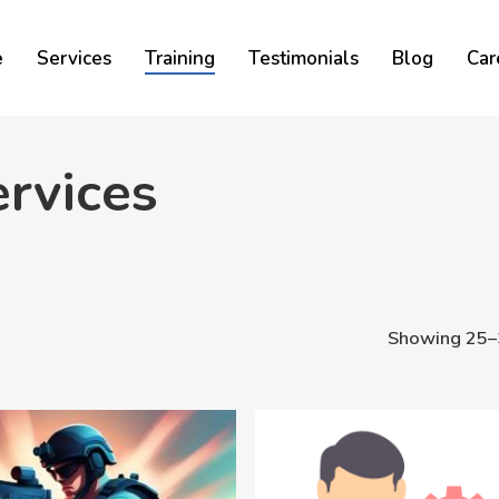
Cart
e
Services
Training
Testimonials
Blog
Car
rvices
Showing 25–3