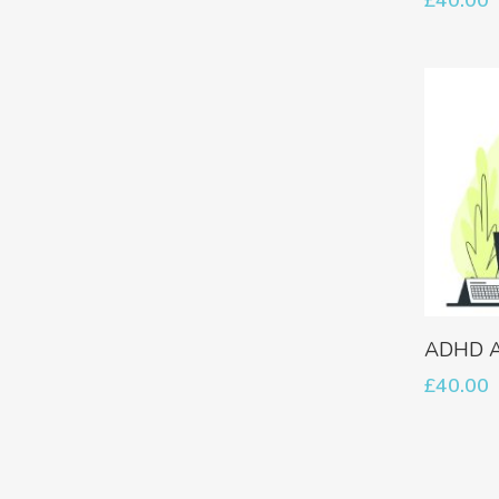
ADHD A
£
40.00