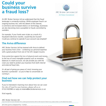
rime
over
No products in the basket.
Go To Shop