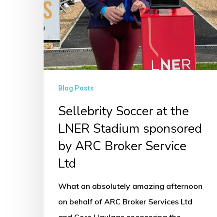
Ltd
Blog Posts
Sellebrity Soccer at the
LNER Stadium sponsored
by ARC Broker Service
Ltd
What an absolutely amazing afternoon
on behalf of ARC Broker Services Ltd