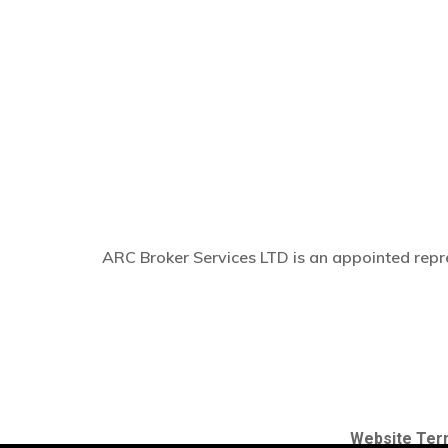
ARC Broker Services LTD is an appointed repre
Website Ter