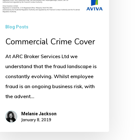
Blog Posts
Commercial Crime Cover
At ARC Broker Services Ltd we
understand that the fraud landscape is
constantly evolving. Whilst employee
fraud is an ongoing business risk, with
the advent…
Melanie Jackson
January 8, 2019