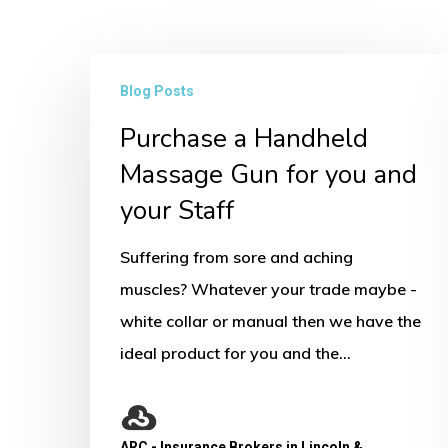
Purchase
Blog Posts
a
Purchase a Handheld
Handheld
Massage
Massage Gun for you and
Gun
your Staff
for
Suffering from sore and aching
you
muscles? Whatever your trade maybe -
and
white collar or manual then we have the
your
ideal product for you and the…
Staff
ARC - Insurance Brokers in Lincoln &