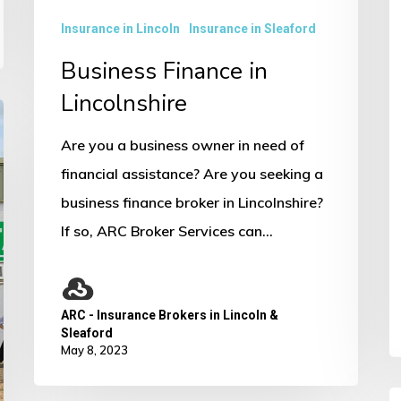
e
Insurance in Lincoln
Insurance in Sleaford
w
S
Business Finance in
S
Lincolnshire
Are you a business owner in need of
financial assistance? Are you seeking a
business finance broker in Lincolnshire?
If so, ARC Broker Services can…
ARC - Insurance Brokers in Lincoln &
Sleaford
May 8, 2023
C