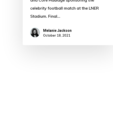
and Core Haulage sponsoring the
celebrity football match at the LNER
Stadium. Final…
Melanie Jackson
October 18, 2021