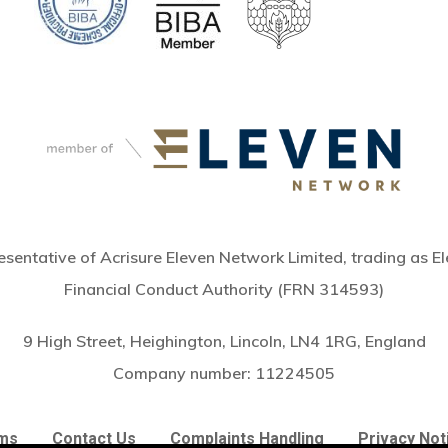
sentative of Acrisure Eleven Network Limited, trading as El
Financial Conduct Authority (FRN 314593)
9 High Street, Heighington, Lincoln, LN4 1RG, England
Subtotal:
Company number:
11224505
Vie
ms
Contact Us
Complaints Handling
Privacy Not