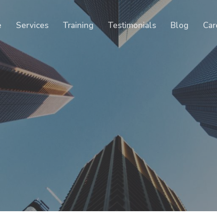
Cart
e
Services
Training
Testimonials
Blog
Car