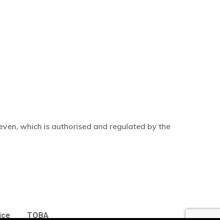
even, which is authorised and regulated by the
£
0.00
w Basket
Checkout
ice
TOBA