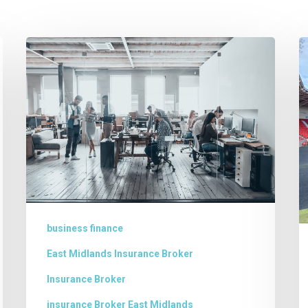
Business
E
Finance
N
in
–
Lincolnshire
s
f
W
J
l
L
business finance
t
East Midlands Insurance Broker
f
Insurance Broker
is
insurance Broker East Midlands