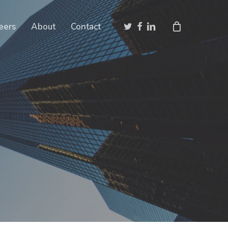
Close
twitter
facebook
linkedin
eers
About
Contact
Cart