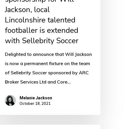
xtended
Jackson, local
ith
Lincolnshire talented
ellebrity
footballer is extended
occer
with Sellebrity Soccer
Delighted to announce that Will Jackson
is now a permanent fixture on the team
of Sellebrity Soccer sponsored by ARC
Broker Services Ltd and Core…
Melanie Jackson
October 18, 2021
ommercial