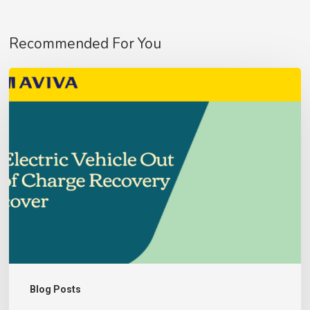
Recommended For You
Aviva
Fleet
Customer’s
–
Update
No products in the basket.
Go To Shop
Blog Posts