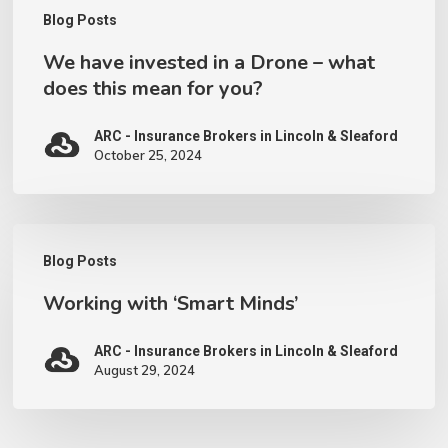
this
Blog Posts
mean
We have invested in a Drone – what
for
does this mean for you?
you?
ARC - Insurance Brokers in Lincoln & Sleaford
October 25, 2024
Working
Blog Posts
with
Working with ‘Smart Minds’
‘Smart
Minds’
ARC - Insurance Brokers in Lincoln & Sleaford
August 29, 2024