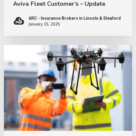
Aviva Fleet Customer’s – Update
ARC - Insurance Brokers in Lincoln & Sleaford
January 15, 2025
We
have
invested
in
a
Drone
–
what
does