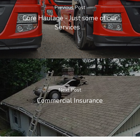
Previous Post
Core Haulage - Just some of our
Services ...
Next Post
Commercial Insurance