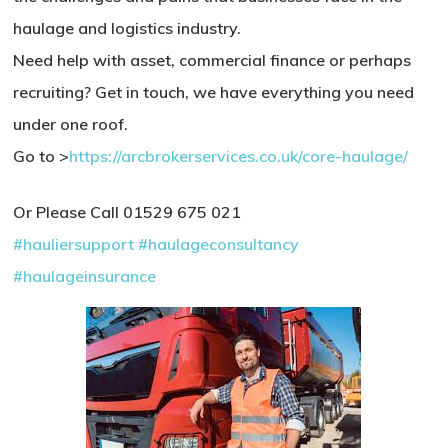
haulage and logistics industry.
Need help with asset, commercial finance or perhaps
recruiting? Get in touch, we have everything you need
under one roof.
Go to >
https://arcbrokerservices.co.uk/core-haulage/
Or Please Call 01529 675 021
#hauliersupport
#haulageconsultancy
#haulageinsurance