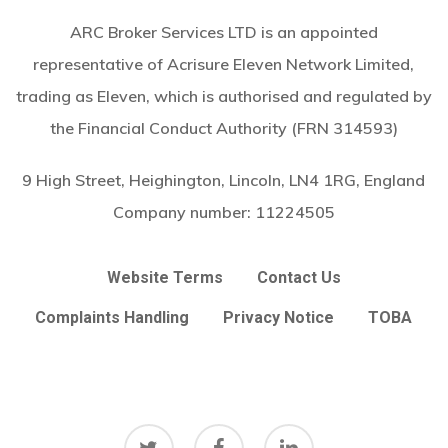
ARC Broker Services LTD is an appointed
representative of Acrisure Eleven Network Limited,
trading as Eleven, which is authorised and regulated by
the Financial Conduct Authority (FRN 314593)
9 High Street, Heighington, Lincoln, LN4 1RG, England
Company number:
11224505
Website Terms
Contact Us
Complaints Handling
Privacy Notice
TOBA
twitter
facebook
linkedin