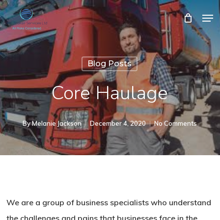
Skip
Men
Close
Cart
to
Cart
Close
main
Menu
content
Blog Posts
Core Haulage
By
Melanie Jackson
December 4, 2020
No Comments
We are a group of business specialists who understand
the challenges and pains that businesses face in the