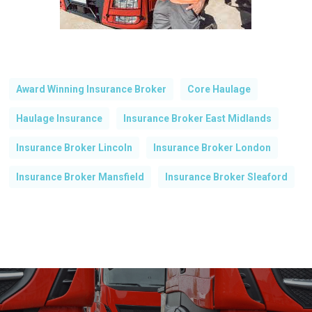
Award Winning Insurance Broker
Core Haulage
Haulage Insurance
Insurance Broker East Midlands
Insurance Broker Lincoln
Insurance Broker London
Insurance Broker Mansfield
Insurance Broker Sleaford