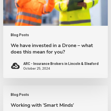
–
what
does
this
Blog Posts
mean
We have invested in a Drone – what
for
does this mean for you?
you?
ARC - Insurance Brokers in Lincoln & Sleaford
October 25, 2024
Working
Blog Posts
with
Working with ‘Smart Minds’
‘Smart