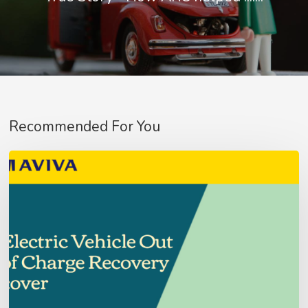
No products in the basket.
Go To Shop
Recommended For You
Aviva
Fleet
Customer’s
–
Update