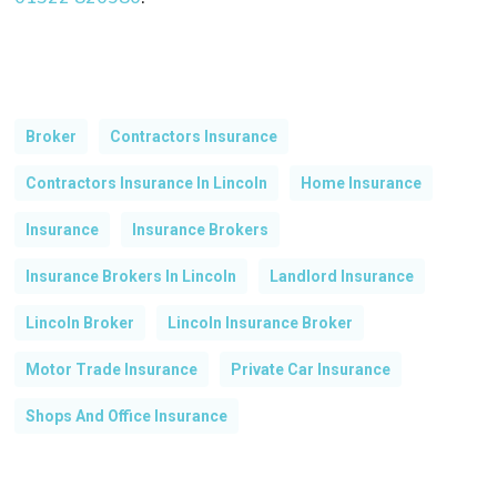
Broker
Contractors Insurance
Contractors Insurance In Lincoln
Home Insurance
Insurance
Insurance Brokers
Insurance Brokers In Lincoln
Landlord Insurance
Lincoln Broker
Lincoln Insurance Broker
Motor Trade Insurance
Private Car Insurance
Shops And Office Insurance