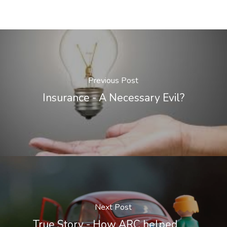
Previous Post
Insurance - A Necessary Evil?
Next Post
True Story - How ARC helped .......