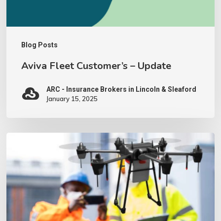
Blog Posts
Aviva Fleet Customer’s – Update
ARC - Insurance Brokers in Lincoln & Sleaford
January 15, 2025
We
have
invested
in
a
Drone