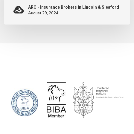
Minds’
ARC - Insurance Brokers in Lincoln & Sleaford
August 29, 2024