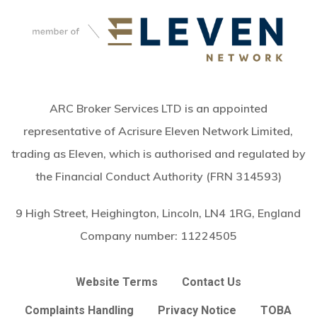
ARC Broker Services LTD is an appointed
representative of Acrisure Eleven Network Limited,
trading as Eleven, which is authorised and regulated by
the Financial Conduct Authority (FRN 314593)
9 High Street, Heighington, Lincoln, LN4 1RG, England
Company number:
11224505
Website Terms
Contact Us
Complaints Handling
Privacy Notice
TOBA