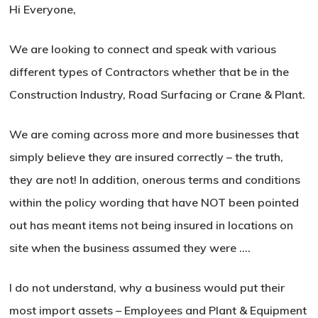
Hi Everyone,
We are looking to connect and speak with various
different types of Contractors whether that be in the
Construction Industry, Road Surfacing or Crane & Plant.
We are coming across more and more businesses that
simply believe they are insured correctly – the truth,
they are not! In addition, onerous terms and conditions
within the policy wording that have NOT been pointed
out has meant items not being insured in locations on
site when the business assumed they were ….
I do not understand, why a business would put their
most import assets – Employees and Plant & Equipment