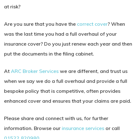
at risk?
Are you sure that you have the
correct cover
? When
was the last time you had a full overhaul of your
insurance cover? Do you just renew each year and then
put the documents in the filing cabinet.
At
ARC Broker Services
we are different, and trust us
when we say we do a full overhaul and provide a full
bespoke policy that is competitive, often provides
enhanced cover and ensures that your claims are paid.
Please share and connect with us, for further
information. Browse our
insurance services
or call
01522 820980
.